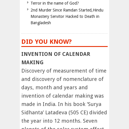
Terror in the name of God?
2nd Murder Since Ramdan Started,Hindu
Monastery Servitor Hacked to Death in
Bangladesh
DID YOU KNOW?
INVENTION OF CALENDAR
MAKING
Discovery of measurement of time
and discovery of nomenclature of
days, month and years and
invention of calendar making was
made in India. In his book ‘Surya
Sidhanta’ Latadeva (505 CE) divided
the year into 12 months. Seven