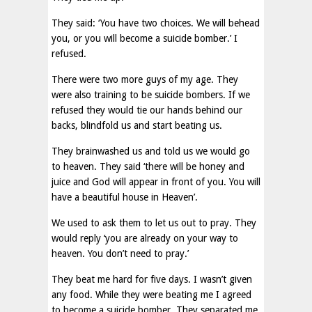
They said: ‘You have two choices. We will behead
you, or you will become a suicide bomber.’ I
refused.
There were two more guys of my age. They
were also training to be suicide bombers. If we
refused they would tie our hands behind our
backs, blindfold us and start beating us.
They brainwashed us and told us we would go
to heaven. They said ‘there will be honey and
juice and God will appear in front of you. You will
have a beautiful house in Heaven’.
We used to ask them to let us out to pray. They
would reply ‘you are already on your way to
heaven. You don’t need to pray.’
They beat me hard for five days. I wasn’t given
any food. While they were beating me I agreed
to become a suicide bomber. They separated me