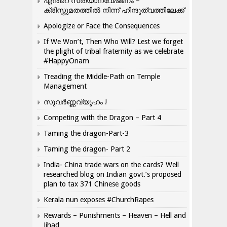
എന്‍റെ സത്യാന്വേഷണം –
ക്രിസ്തുമതത്തില്‍ നിന്ന് ഹിന്ദുത്വത്തിലേക്ക്
Apologize or Face the Consequences
If We Won’t, Then Who Will? Lest we forget
the plight of tribal fraternity as we celebrate
#HappyOnam
Treading the Middle-Path on Temple
Management
സുവർണ്ണവ്യൂഹം !
Competing with the Dragon – Part 4
Taming the dragon-Part-3
Taming the dragon- Part 2
India- China trade wars on the cards? Well
researched blog on Indian govt.’s proposed
plan to tax 371 Chinese goods
Kerala nun exposes #ChurchRapes
Rewards – Punishments – Heaven – Hell and
Jihad