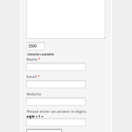
characters available
Name
*
Email
*
Website
Please enter an answer in digits:
eight + 1 =