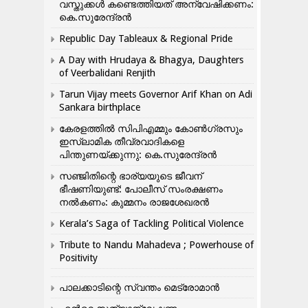
വസ്തുക്കൾ കണ്ടെത്തിയത് അന്വേഷിക്കണം:
കെ.സുരേന്ദ്രൻ
Republic Day Tableaux & Regional Pride
A Day with Hrudaya & Bhagya, Daughters
of Veerbalidani Renjith
Tarun Vijay meets Governor Arif Khan on Adi
Sankara birthplace
കേരളത്തിൽ സിപിഎമ്മും കോൺ​ഗ്രസും
ഇസ്ലാമിക തീവ്രവാദികളെ
പിന്തുണയ്ക്കുന്നു: കെ.സുരേന്ദ്രൻ
സഞ്ജിതിന്റെ ഭാര്യയുടെ ജീവന്
ഭീഷണിയുണ്ട്: പോലീസ് സംരക്ഷണം
നൽകണം: കുമ്മനം രാജശേഖരൻ
Kerala’s Saga of Tackling Political Violence
Tribute to Nandu Mahadeva ; Powerhouse of
Positivity
പാലക്കാടിന്റെ സ്വന്തം മെട്രോമാൻ