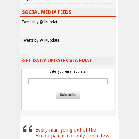
SOCIAL MEDIA FEEDS
Tweets by @HKupdate
Tweets by @HKupdate
GET DAILY UPDATES VIA EMAIL
Enter your email address:
Every man going out of the
Hindu pale is not only a man less