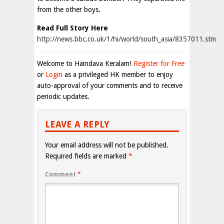
from the other boys.
Read Full Story Here
http://news.bbc.co.uk/1/hi/world/south_asia/8357011.stm
Welcome to Haindava Keralam!
Register for Free
or
Login
as a privileged HK member to enjoy
auto-approval of your comments and to receive
periodic updates.
LEAVE A REPLY
Your email address will not be published.
Required fields are marked
*
Comment
*