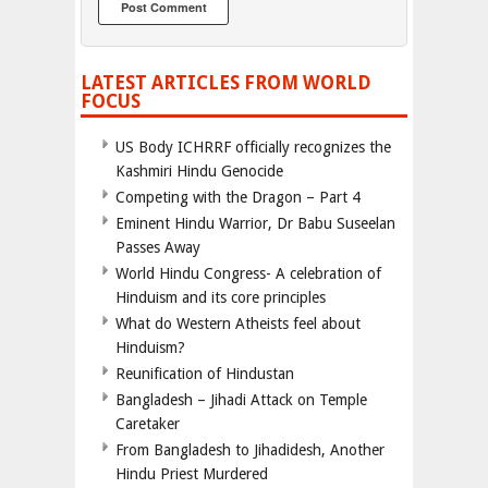
LATEST ARTICLES FROM WORLD
FOCUS
US Body ICHRRF officially recognizes the
Kashmiri Hindu Genocide
Competing with the Dragon – Part 4
Eminent Hindu Warrior, Dr Babu Suseelan
Passes Away
World Hindu Congress- A celebration of
Hinduism and its core principles
What do Western Atheists feel about
Hinduism?
Reunification of Hindustan
Bangladesh – Jihadi Attack on Temple
Caretaker
From Bangladesh to Jihadidesh, Another
Hindu Priest Murdered