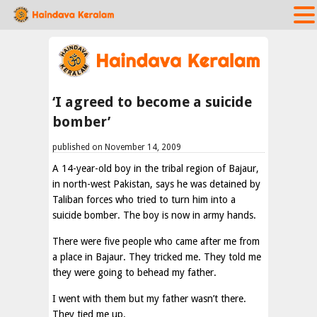
‘I agreed to become a suicide
bomber’
published on November 14, 2009
A 14-year-old boy in the tribal region of Bajaur,
in north-west Pakistan, says he was detained by
Taliban forces who tried to turn him into a
suicide bomber. The boy is now in army hands.
There were five people who came after me from
a place in Bajaur. They tricked me. They told me
they were going to behead my father.
I went with them but my father wasn’t there.
They tied me up.