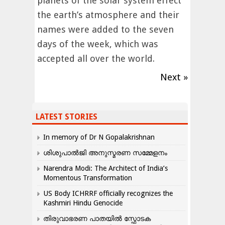
planets of the solar system effect
the earth’s atmosphere and their
names were added to the seven
days of the week, which was
accepted all over the world.
Next »
LATEST STORIES
In memory of Dr N Gopalakrishnan
ശിശുപാൽജി അനുസ്മരണ സമ്മേളനം
Narendra Modi: The Architect of India’s
Momentous Transformation
US Body ICHRRF officially recognizes the
Kashmiri Hindu Genocide
തിരുവാഭരണ പാതയിൽ സ്ഫോടക