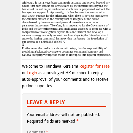
Although, it has always been commonly assumed and proved beyond any
doubt, that such attacks are orchestrated by the masterminds beyond the
borders of the nation, no such terrorist acts can be perpetrated without the
homegrown support.Â Apparently, it is has become too easy to enlist
such a tacit support for the miscreants when there is no clear message to
the common masses in the country that of integrity of the nation
characterized by harmonious and
peaceful coexistence
of all is of
paramount importance. Therefore, it is imperative for the
Government of
India
and the law enforcement and
intelligence agencies
to come up with a
comprehensive investigation beyond this one incident and develop a
national strategy not only to avoid such mishaps in the future but also to
create the lasting
communal harmony
that has beenÂ the foundation of
our strenth as a
pluralistic society
.Â
Â
Furthermore, the media in a democratic setup, has the responsibility of
providing a balanced coverage to encourage communal harmony and
national integrity.We urge the media to live up to this rightful expectation.
Welcome to Haindava Keralam!
Register for Free
or
Login
as a privileged HK member to enjoy
auto-approval of your comments and to receive
periodic updates.
LEAVE A REPLY
Your email address will not be published.
Required fields are marked
*
Comment
*