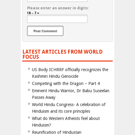
Please enter an answer in digits:
18 − 7 =
LATEST ARTICLES FROM WORLD
FOCUS
US Body ICHRRF officially recognizes the
Kashmiri Hindu Genocide
Competing with the Dragon – Part 4
Eminent Hindu Warrior, Dr Babu Suseelan
Passes Away
World Hindu Congress- A celebration of
Hinduism and its core principles
What do Western Atheists feel about
Hinduism?
Reunification of Hindustan