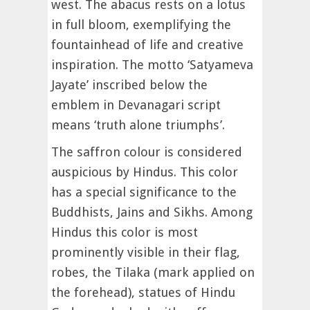
west. The abacus rests on a lotus
in full bloom, exemplifying the
fountainhead of life and creative
inspiration. The motto ‘Satyameva
Jayate’ inscribed below the
emblem in Devanagari script
means ‘truth alone triumphs’.
The saffron colour is considered
auspicious by Hindus. This color
has a special significance to the
Buddhists, Jains and Sikhs. Among
Hindus this color is most
prominently visible in their flag,
robes, the Tilaka (mark applied on
the forehead), statues of Hindu