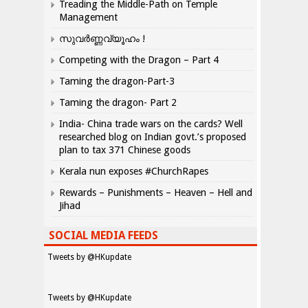
Treading the Middle-Path on Temple
Management
സുവർണ്ണവ്യൂഹം !
Competing with the Dragon – Part 4
Taming the dragon-Part-3
Taming the dragon- Part 2
India- China trade wars on the cards? Well
researched blog on Indian govt.’s proposed
plan to tax 371 Chinese goods
Kerala nun exposes #ChurchRapes
Rewards – Punishments – Heaven – Hell and
Jihad
SOCIAL MEDIA FEEDS
Tweets by @HKupdate
Tweets by @HKupdate