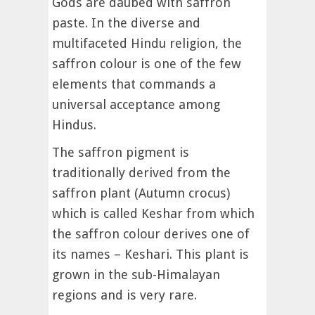
Gods are daubed with saffron
paste. In the diverse and
multifaceted Hindu religion, the
saffron colour is one of the few
elements that commands a
universal acceptance among
Hindus.
The saffron pigment is
traditionally derived from the
saffron plant (Autumn crocus)
which is called Keshar from which
the saffron colour derives one of
its names – Keshari. This plant is
grown in the sub-Himalayan
regions and is very rare.