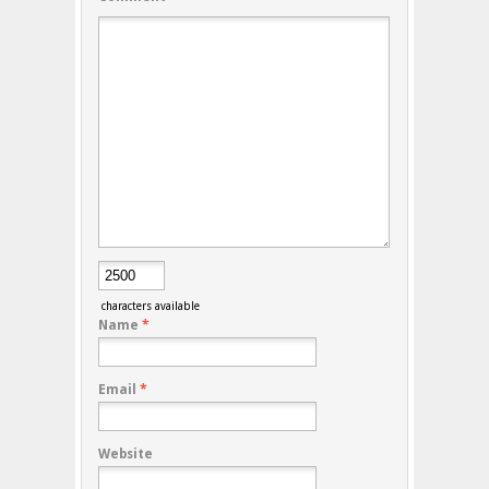
characters available
Name
*
Email
*
Website