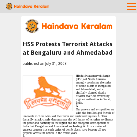
HSS Protests Terrorist Attacks
at Bengaluru and Ahmedabad
published on July 31, 2008
Hindu Swayamsevak Sangh
(HSS) of North America
strongly condemns the series
of bomb blasts at Bengaluru
and Ahmedabad, and a
similarly planned deadly
disaster that was averted by
vigilant authorities in
Surat,
India
.
Â
Our prayers and sympathies are
with the families and friends of
innocents victims who lost their lives and sustained injuries.Â This
dastardly attack clearly demonstrates the evil intent of terrorists to disrupt
the peace and harmony in the region and the economic development of
India
that Bengaluru and Ahmedabad are leading.Â It is a matter of
greatest concern that such series of bomb blasts have become all too-
frequent across the nation in the recent years.
Â