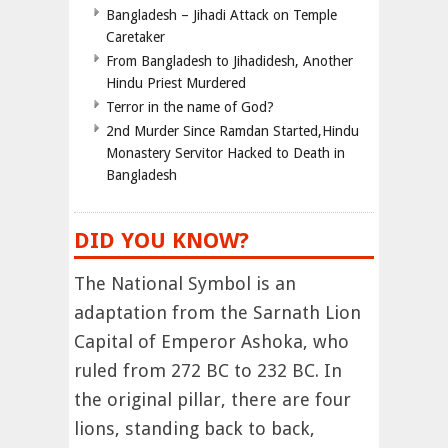
Bangladesh – Jihadi Attack on Temple
Caretaker
From Bangladesh to Jihadidesh, Another
Hindu Priest Murdered
Terror in the name of God?
2nd Murder Since Ramdan Started,Hindu
Monastery Servitor Hacked to Death in
Bangladesh
DID YOU KNOW?
The National Symbol is an
adaptation from the Sarnath Lion
Capital of Emperor Ashoka, who
ruled from 272 BC to 232 BC. In
the original pillar, there are four
lions, standing back to back,