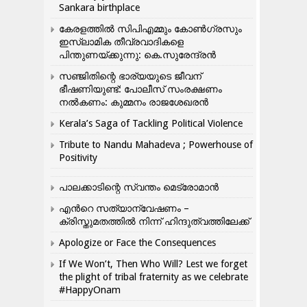
Sankara birthplace
കേരളത്തിൽ സിപിഎമ്മും കോൺ​ഗ്രസും
ഇസ്ലാമിക തീവ്രവാദികളെ
പിന്തുണയ്ക്കുന്നു: കെ.സുരേന്ദ്രൻ
സഞ്ജിതിന്റെ ഭാര്യയുടെ ജീവന്
ഭീഷണിയുണ്ട്: പോലീസ് സംരക്ഷണം
നൽകണം: കുമ്മനം രാജശേഖരൻ
Kerala’s Saga of Tackling Political Violence
Tribute to Nandu Mahadeva ; Powerhouse of
Positivity
പാലക്കാടിന്റെ സ്വന്തം മെട്രോമാൻ
എന്‍റെ സത്യാന്വേഷണം –
ക്രിസ്തുമതത്തില്‍ നിന്ന് ഹിന്ദുത്വത്തിലേക്ക്
Apologize or Face the Consequences
If We Won’t, Then Who Will? Lest we forget
the plight of tribal fraternity as we celebrate
#HappyOnam