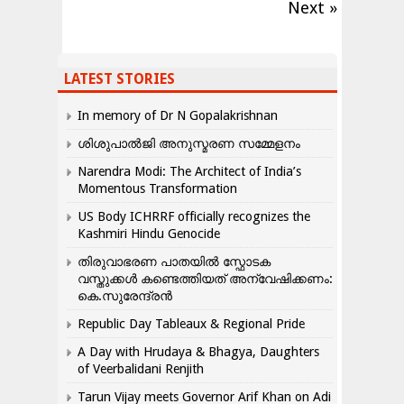
Next »
LATEST STORIES
In memory of Dr N Gopalakrishnan
ശിശുപാൽജി അനുസ്മരണ സമ്മേളനം
Narendra Modi: The Architect of India’s
Momentous Transformation
US Body ICHRRF officially recognizes the
Kashmiri Hindu Genocide
തിരുവാഭരണ പാതയിൽ സ്ഫോടക
വസ്തുക്കൾ കണ്ടെത്തിയത് അന്വേഷിക്കണം:
കെ.സുരേന്ദ്രൻ
Republic Day Tableaux & Regional Pride
A Day with Hrudaya & Bhagya, Daughters
of Veerbalidani Renjith
Tarun Vijay meets Governor Arif Khan on Adi