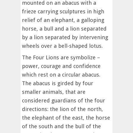
mounted on an abacus with a
frieze carrying sculptures in high
relief of an elephant, a galloping
horse, a bull and a lion separated
by a lion separated by intervening
wheels over a bell-shaped lotus.
The Four Lions are symbolize –
power, courage and confidence
which rest on a circular abacus.
The abacus is girded by four
smaller animals, that are
considered guardians of the four
directions: the lion of the north,
the elephant of the east, the horse
of the south and the bull of the