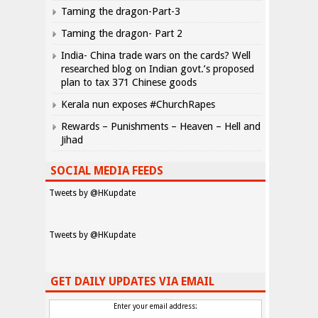
Taming the dragon-Part-3
Taming the dragon- Part 2
India- China trade wars on the cards? Well
researched blog on Indian govt.’s proposed
plan to tax 371 Chinese goods
Kerala nun exposes #ChurchRapes
Rewards – Punishments – Heaven – Hell and
Jihad
SOCIAL MEDIA FEEDS
Tweets by @HKupdate
Tweets by @HKupdate
GET DAILY UPDATES VIA EMAIL
Enter your email address: