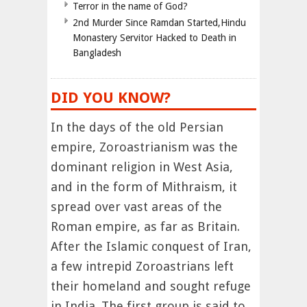
Terror in the name of God?
2nd Murder Since Ramdan Started,Hindu
Monastery Servitor Hacked to Death in
Bangladesh
DID YOU KNOW?
In the days of the old Persian
empire, Zoroastrianism was the
dominant religion in West Asia,
and in the form of Mithraism, it
spread over vast areas of the
Roman empire, as far as Britain.
After the Islamic conquest of Iran,
a few intrepid Zoroastrians left
their homeland and sought refuge
in India. The first group is said to