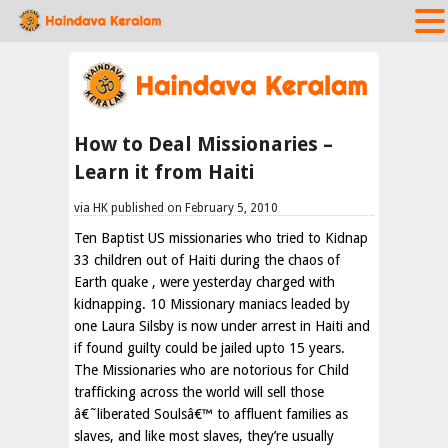
How to Deal Missionaries –
Learn it from Haiti
via HK published on February 5, 2010
Ten Baptist US missionaries who tried to Kidnap
33 children out of Haiti during the chaos of
Earth quake , were yesterday charged with
kidnapping. 10 Missionary maniacs leaded by
one Laura Silsby is now under arrest in Haiti and
if found guilty could be jailed upto 15 years.
The Missionaries who are notorious for Child
trafficking across the world will sell those
â€˜liberated Soulsâ€™ to affluent families as
slaves, and like most slaves, they’re usually