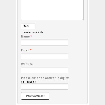
characters available
Name
*
Email
*
Website
Please enter an answer in digits:
14 − seven =