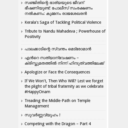
സഞ്ജിതിന്റെ ഭാര്യയുടെ ജീവന്
ഭീഷണിയുണ്ട്: പോലീസ് സംരക്ഷണം
നൽകണം: കുമ്മനം രാജശേഖരൻ
Kerala’s Saga of Tackling Political Violence
Tribute to Nandu Mahadeva ; Powerhouse of
Positivity
പാലക്കാടിന്റെ സ്വന്തം മെട്രോമാൻ
എന്‍റെ സത്യാന്വേഷണം –
ക്രിസ്തുമതത്തില്‍ നിന്ന് ഹിന്ദുത്വത്തിലേക്ക്
Apologize or Face the Consequences
If We Won’t, Then Who Will? Lest we forget
the plight of tribal fraternity as we celebrate
#HappyOnam
Treading the Middle-Path on Temple
Management
സുവർണ്ണവ്യൂഹം !
Competing with the Dragon – Part 4