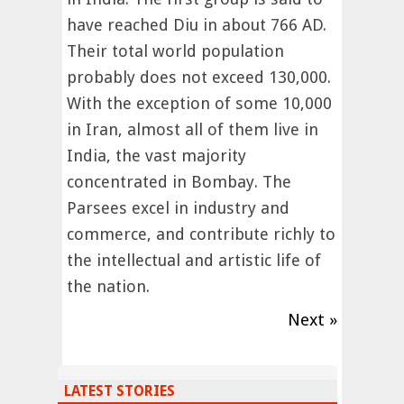
have reached Diu in about 766 AD.
Their total world population
probably does not exceed 130,000.
With the exception of some 10,000
in Iran, almost all of them live in
India, the vast majority
concentrated in Bombay. The
Parsees excel in industry and
commerce, and contribute richly to
the intellectual and artistic life of
the nation.
Next »
LATEST STORIES