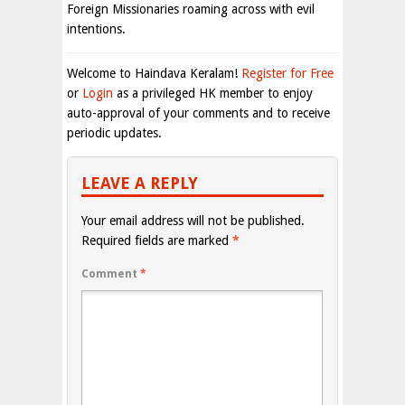
Foreign Missionaries roaming across with evil
intentions.
Welcome to Haindava Keralam!
Register for Free
or
Login
as a privileged HK member to enjoy
auto-approval of your comments and to receive
periodic updates.
LEAVE A REPLY
Your email address will not be published.
Required fields are marked
*
Comment
*