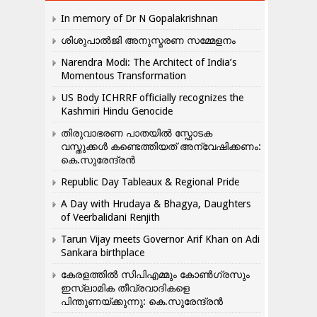
In memory of Dr N Gopalakrishnan
ശിശുപാൽജി അനുസ്മരണ സമ്മേളനം
Narendra Modi: The Architect of India’s
Momentous Transformation
US Body ICHRRF officially recognizes the
Kashmiri Hindu Genocide
തിരുവാഭരണ പാതയിൽ സ്ഫോടക
വസ്തുക്കൾ കണ്ടെത്തിയത് അന്വേഷിക്കണം:
കെ.സുരേന്ദ്രൻ
Republic Day Tableaux & Regional Pride
A Day with Hrudaya & Bhagya, Daughters
of Veerbalidani Renjith
Tarun Vijay meets Governor Arif Khan on Adi
Sankara birthplace
കേരളത്തിൽ സിപിഎമ്മും കോൺ​ഗ്രസും
ഇസ്ലാമിക തീവ്രവാദികളെ
പിന്തുണയ്ക്കുന്നു: കെ.സുരേന്ദ്രൻ