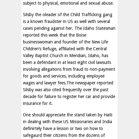
subject to physical, emotional and sexual abuse.
Silsby the oleader of the Child Trafficking gang
is a known fraudster in US as well with several
cases pending against her. The Idaho Statesman
reported this week that the Boise
businesswoman and founder of the New Life
Children’s Refuge, affiliated with the Central
Valley Baptist Church in Meridian, Idaho, has
been a defendant in at least eight civil lawsuits
involving allegations from fraud to non-payment
for goods and services, including employee
wages and lawyer fees.The newspaper reported
Silsby was also cited frequently over the past
decade for failure to register her car and provide
insurance for it.
One should appreciate the stand taken by Haiti
in dealing with these US Missionaries and India
definirtely have a lesson or two on how to
safegaurd their citizens from the dozens of