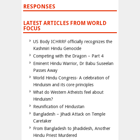
RESPONSES
LATEST ARTICLES FROM WORLD
FOCUS
US Body ICHRRF officially recognizes the
Kashmiri Hindu Genocide
Competing with the Dragon – Part 4
Eminent Hindu Warrior, Dr Babu Suseelan
Passes Away
World Hindu Congress- A celebration of
Hinduism and its core principles
What do Western Atheists feel about
Hinduism?
Reunification of Hindustan
Bangladesh – Jihadi Attack on Temple
Caretaker
From Bangladesh to Jihadidesh, Another
Hindu Priest Murdered