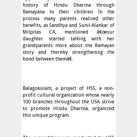
history of Hindu Dharma through
Ramayana to their children. In the
process many parents realized other
benefits, as Sandhya and Sunil Alankar of
Milpitas CA, mentioned â€œour
daughter started talking with her
grandparents more about the Ramayan
story and thereby strengthening the
bond between themâ€.
Balagokulam, a project of HSS, a non-
profit cultural organization whose nearly
100 branches throughout the USA strive
to promote Hindu Dharma, organized
this unique program.