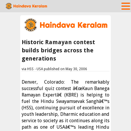
Historic Ramayan contest
builds bridges across the
generations
via HSS - USA published on May 30, 2006
Denver, Colorado: The remarkably
successful quiz contest â€œKaun Banega
Ramayan Expertâ€ (KBRE) is helping to
fuel the Hindu Swayamsevak Sanghâ€™s
(HSS), continuing pursuit of excellence in
youth leadership, Dharmic education and
service to society as it continues along its
path as one of USAâ€™s leading Hindu