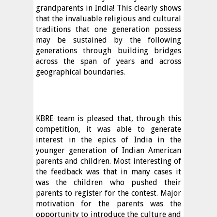
grandparents in India! This clearly shows
that the invaluable religious and cultural
traditions that one generation possess
may be sustained by the following
generations through building bridges
across the span of years and across
geographical boundaries.
KBRE team is pleased that, through this
competition, it was able to generate
interest in the epics of India in the
younger generation of Indian American
parents and children. Most interesting of
the feedback was that in many cases it
was the children who pushed their
parents to register for the contest. Major
motivation for the parents was the
opportunity to introduce the culture and