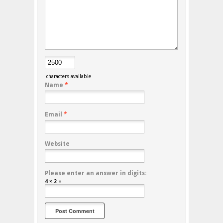
characters available
Name
*
Email
*
Website
Please enter an answer in digits:
4 × 2 =