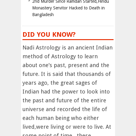
2nd Murder Since Ramdan Started,Hindu
Monastery Servitor Hacked to Death in
Bangladesh
DID YOU KNOW?
Nadi Astrology is an ancient Indian
method of Astrology to learn
about one’s past, present and the
future. It is said that thousands of
years ago, the great sages of
Indian had the power to look into
the past and future of the entire
universe and recorded the life of
each human being who either
lived,were living or were to live. At
some point of time , these