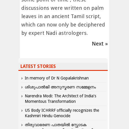
discussions were written on palm
leaves in an ancient Tamil script,
which can now only be deciphered
by expert Nadi astrologers.
Next »
LATEST STORIES
In memory of Dr N Gopalakrishnan
ശിശുപാൽജി അനുസ്മരണ സമ്മേളനം
Narendra Modi: The Architect of India’s
Momentous Transformation
US Body ICHRRF officially recognizes the
Kashmiri Hindu Genocide
തിരുവാഭരണ പാതയിൽ സ്ഫോടക