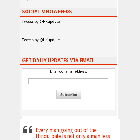
SOCIAL MEDIA FEEDS
Tweets by @HKupdate
Tweets by @HKupdate
GET DAILY UPDATES VIA EMAIL
Enter your email address:
Every man going out of the
Hindu pale is not only a man less