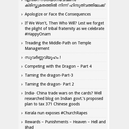
ക്രിസ്തുമതത്തില്‍ നിന്ന് ഹിന്ദുത്വത്തിലേക്ക്
Apologize or Face the Consequences
If We Won’t, Then Who Will? Lest we forget
the plight of tribal fraternity as we celebrate
#HappyOnam
Treading the Middle-Path on Temple
Management
സുവർണ്ണവ്യൂഹം !
Competing with the Dragon – Part 4
Taming the dragon-Part-3
Taming the dragon- Part 2
India- China trade wars on the cards? Well
researched blog on Indian govt.’s proposed
plan to tax 371 Chinese goods
Kerala nun exposes #ChurchRapes
Rewards – Punishments – Heaven – Hell and
Jihad