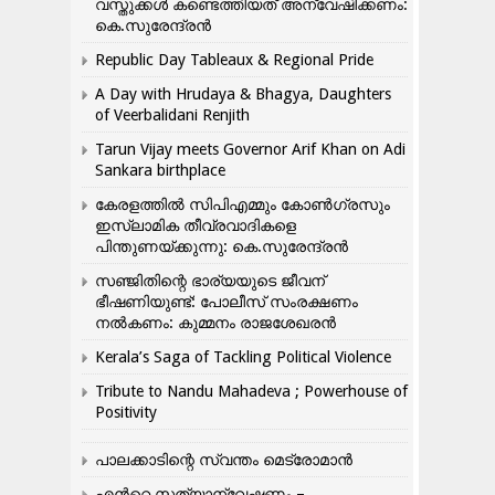
വസ്തുക്കൾ കണ്ടെത്തിയത് അന്വേഷിക്കണം:
കെ.സുരേന്ദ്രൻ
Republic Day Tableaux & Regional Pride
A Day with Hrudaya & Bhagya, Daughters
of Veerbalidani Renjith
Tarun Vijay meets Governor Arif Khan on Adi
Sankara birthplace
കേരളത്തിൽ സിപിഎമ്മും കോൺ​ഗ്രസും
ഇസ്ലാമിക തീവ്രവാദികളെ
പിന്തുണയ്ക്കുന്നു: കെ.സുരേന്ദ്രൻ
സഞ്ജിതിന്റെ ഭാര്യയുടെ ജീവന്
ഭീഷണിയുണ്ട്: പോലീസ് സംരക്ഷണം
നൽകണം: കുമ്മനം രാജശേഖരൻ
Kerala’s Saga of Tackling Political Violence
Tribute to Nandu Mahadeva ; Powerhouse of
Positivity
പാലക്കാടിന്റെ സ്വന്തം മെട്രോമാൻ
എന്‍റെ സത്യാന്വേഷണം –