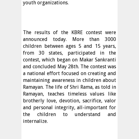
youth organizations.
The results of the KBRE contest were
announced today. More than 3000
children between ages 5 and 15 years,
from 30 states, participated in the
contest, which began on Makar Sankranti
and concluded May 28th. The contest was
a national effort focused on creating and
maintaining awareness in children about
Ramayan. The life of Shri Rama, as told in
Ramayan, teaches timeless values like
brotherly love, devotion, sacrifice, valor
and personal integrity, all-important for
the children to understand and
internalize.