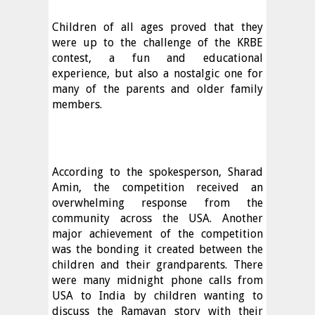
Children of all ages proved that they
were up to the challenge of the KRBE
contest, a fun and educational
experience, but also a nostalgic one for
many of the parents and older family
members.
According to the spokesperson, Sharad
Amin, the competition received an
overwhelming response from the
community across the USA. Another
major achievement of the competition
was the bonding it created between the
children and their grandparents. There
were many midnight phone calls from
USA to India by children wanting to
discuss the Ramayan story with their