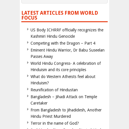
LATEST ARTICLES FROM WORLD
FOCUS
US Body ICHRRF officially recognizes the
Kashmiri Hindu Genocide
Competing with the Dragon – Part 4
Eminent Hindu Warrior, Dr Babu Suseelan
Passes Away
World Hindu Congress- A celebration of
Hinduism and its core principles
What do Western Atheists feel about
Hinduism?
Reunification of Hindustan
Bangladesh – Jihadi Attack on Temple
Caretaker
From Bangladesh to Jihadidesh, Another
Hindu Priest Murdered
Terror in the name of God?