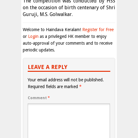
The competition was conducted by HSS
on the occasion of birth centenary of Shri
Guruji, M.S. Golwalkar.
Welcome to Haindava Keralam!
Register for Free
or
Login
as a privileged HK member to enjoy
auto-approval of your comments and to receive
periodic updates.
LEAVE A REPLY
Your email address will not be published.
Required fields are marked
*
Comment
*