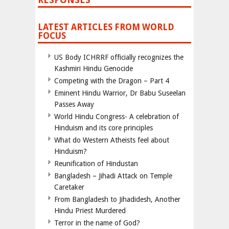
LATEST ARTICLES FROM WORLD
FOCUS
US Body ICHRRF officially recognizes the
Kashmiri Hindu Genocide
Competing with the Dragon – Part 4
Eminent Hindu Warrior, Dr Babu Suseelan
Passes Away
World Hindu Congress- A celebration of
Hinduism and its core principles
What do Western Atheists feel about
Hinduism?
Reunification of Hindustan
Bangladesh – Jihadi Attack on Temple
Caretaker
From Bangladesh to Jihadidesh, Another
Hindu Priest Murdered
Terror in the name of God?