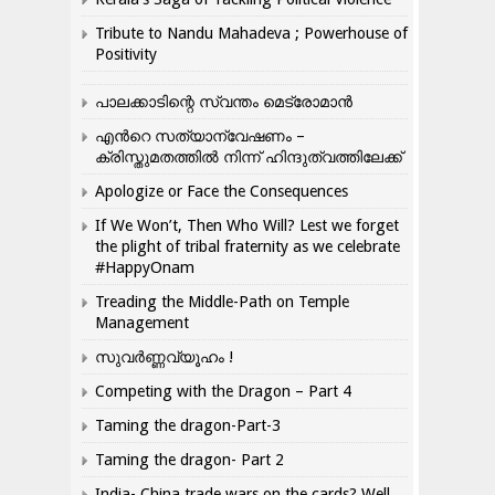
Tribute to Nandu Mahadeva ; Powerhouse of
Positivity
പാലക്കാടിന്റെ സ്വന്തം മെട്രോമാൻ
എന്‍റെ സത്യാന്വേഷണം –
ക്രിസ്തുമതത്തില്‍ നിന്ന് ഹിന്ദുത്വത്തിലേക്ക്
Apologize or Face the Consequences
If We Won’t, Then Who Will? Lest we forget
the plight of tribal fraternity as we celebrate
#HappyOnam
Treading the Middle-Path on Temple
Management
സുവർണ്ണവ്യൂഹം !
Competing with the Dragon – Part 4
Taming the dragon-Part-3
Taming the dragon- Part 2
India- China trade wars on the cards? Well