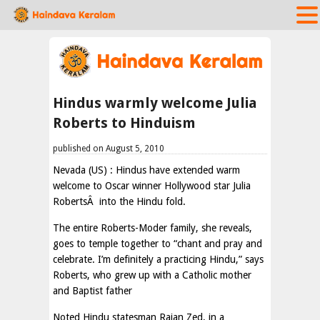
Hindus warmly welcome Julia
Roberts to Hinduism
published on August 5, 2010
Nevada (US) : Hindus have extended warm
welcome to Oscar winner Hollywood star Julia
RobertsÂ into the Hindu fold.
The entire Roberts-Moder family, she reveals,
goes to temple together to “chant and pray and
celebrate. I’m definitely a practicing Hindu,” says
Roberts, who grew up with a Catholic mother
and Baptist father
Noted Hindu statesman Rajan Zed, in a