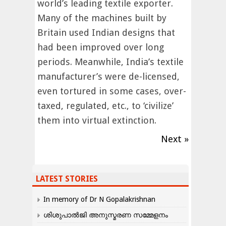
world’s leading textile exporter.
Many of the machines built by
Britain used Indian designs that
had been improved over long
periods. Meanwhile, India’s textile
manufacturer’s were de-licensed,
even tortured in some cases, over-
taxed, regulated, etc., to ‘civilize’
them into virtual extinction.
Next »
LATEST STORIES
In memory of Dr N Gopalakrishnan
ശിശുപാൽജി അനുസ്മരണ സമ്മേളനം