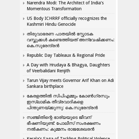
Narendra Modi: The Architect of India’s
Momentous Transformation
US Body ICHRRF officially recognizes the
Kashmiri Hindu Genocide
തിരുവാഭരണ പാതയിൽ സ്ഫോടക
വസ്തുക്കൾ കണ്ടെത്തിയത് അന്വേഷിക്കണം:
കെ.സുരേന്ദ്രൻ
Republic Day Tableaux & Regional Pride
A Day with Hrudaya & Bhagya, Daughters
of Veerbalidani Renjith
Tarun Vijay meets Governor Arif Khan on Adi
Sankara birthplace
കേരളത്തിൽ സിപിഎമ്മും കോൺ​ഗ്രസും
ഇസ്ലാമിക തീവ്രവാദികളെ
പിന്തുണയ്ക്കുന്നു: കെ.സുരേന്ദ്രൻ
സഞ്ജിതിന്റെ ഭാര്യയുടെ ജീവന്
ഭീഷണിയുണ്ട്: പോലീസ് സംരക്ഷണം
നൽകണം: കുമ്മനം രാജശേഖരൻ
Kerala’s Saga of Tackling Political Violence