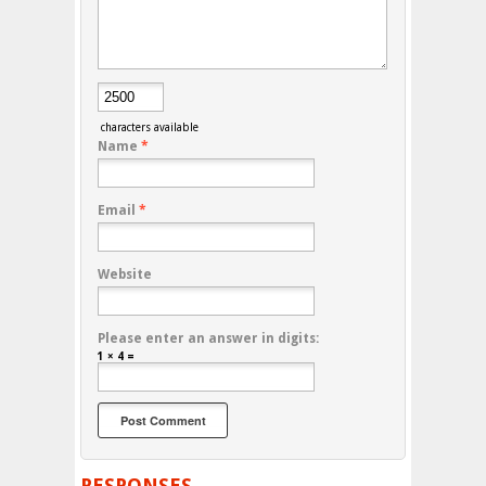
characters available
Name
*
Email
*
Website
Please enter an answer in digits:
1 × 4 =
RESPONSES