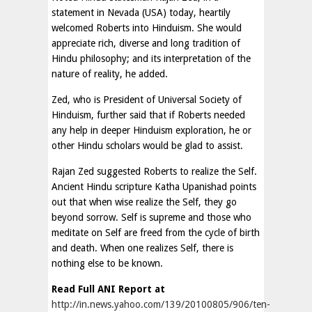
statement in Nevada (USA) today, heartily
welcomed Roberts into Hinduism. She would
appreciate rich, diverse and long tradition of
Hindu philosophy; and its interpretation of the
nature of reality, he added.
Zed, who is President of Universal Society of
Hinduism, further said that if Roberts needed
any help in deeper Hinduism exploration, he or
other Hindu scholars would be glad to assist.
Rajan Zed suggested Roberts to realize the Self.
Ancient Hindu scripture Katha Upanishad points
out that when wise realize the Self, they go
beyond sorrow. Self is supreme and those who
meditate on Self are freed from the cycle of birth
and death. When one realizes Self, there is
nothing else to be known.
Read Full ANI Report at
http://in.news.yahoo.com/139/20100805/906/ten-