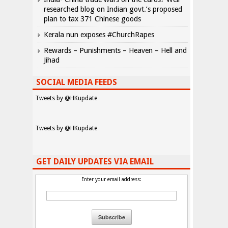
researched blog on Indian govt.’s proposed
plan to tax 371 Chinese goods
Kerala nun exposes #ChurchRapes
Rewards – Punishments – Heaven – Hell and
Jihad
SOCIAL MEDIA FEEDS
Tweets by @HKupdate
Tweets by @HKupdate
GET DAILY UPDATES VIA EMAIL
Enter your email address: