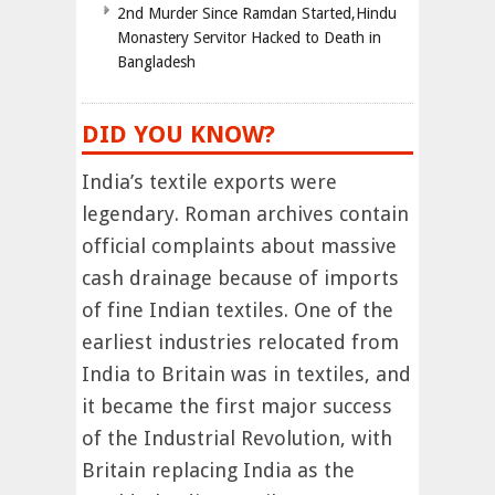
2nd Murder Since Ramdan Started,Hindu
Monastery Servitor Hacked to Death in
Bangladesh
DID YOU KNOW?
India’s textile exports were
legendary. Roman archives contain
official complaints about massive
cash drainage because of imports
of fine Indian textiles. One of the
earliest industries relocated from
India to Britain was in textiles, and
it became the first major success
of the Industrial Revolution, with
Britain replacing India as the