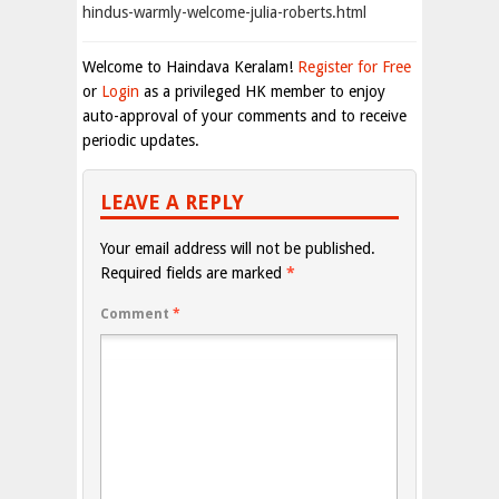
hindus-warmly-welcome-julia-roberts.html
Welcome to Haindava Keralam!
Register for Free
or
Login
as a privileged HK member to enjoy
auto-approval of your comments and to receive
periodic updates.
LEAVE A REPLY
Your email address will not be published.
Required fields are marked
*
Comment
*