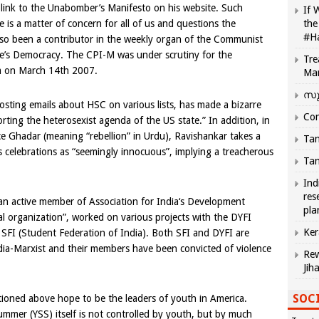
link to the Unabomber’s Manifesto on his website. Such
If 
is a matter of concern for all of us and questions the
the
#H
lso been a contributor in the weekly organ of the Communist
le’s Democracy. The CPI-M was under scrutiny for the
Tre
am on
March 14th 2007
.
Ma
സു
ting emails about HSC on various lists, has made a bizarre
Com
orting the heterosexist agenda of the
US
state.” In addition, in
ece Ghadar (meaning “rebellion” in Urdu), Ravishankar takes a
Tam
’s celebrations as “seemingly innocuous”, implying a treacherous
Tam
Ind
res
 an active member of Association for
India
‘s Development
pla
al organization”, worked on various projects with the DYFI
Ker
 SFI (Student Federation of India). Both SFI and DYFI are
dia-Marxist and their members have been convicted of violence
Rew
Jih
SOCI
tioned above hope to be the leaders of youth in
America
.
ummer (YSS) itself is not controlled by youth, but by much