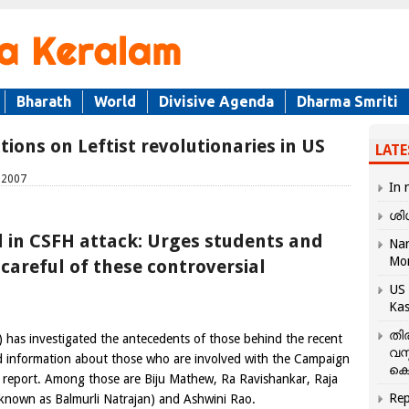
Bharath
World
Divisive Agenda
Dharma Smriti
ions on Leftist revolutionaries in US
LATE
, 2007
In 
ശി
 in CSFH attack: Urges students and
Nar
Mo
areful of these controversial
US 
Kas
തി
 has investigated the antecedents of those behind the recent
വസ
ed information about those who are involved with the Campaign
കെ
e report. Among those are Biju Mathew, Ra Ravishankar, Raja
Rep
 known as Balmurli Natrajan) and Ashwini Rao.