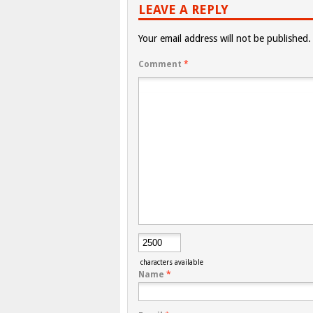
LEAVE A REPLY
Your email address will not be published.
Comment
*
characters available
Name
*