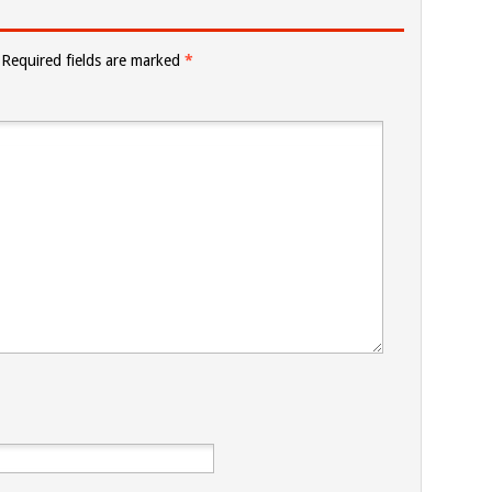
Required fields are marked
*