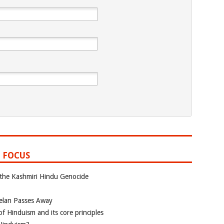
 FOCUS
 the Kashmiri Hindu Genocide
elan Passes Away
f Hinduism and its core principles