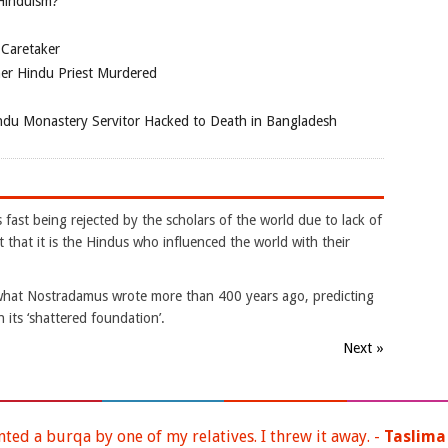
 Hinduism?
 Caretaker
her Hindu Priest Murdered
du Monastery Servitor Hacked to Death in Bangladesh
s fast being rejected by the scholars of the world due to lack of
 that it is the Hindus who influenced the world with their
is what Nostradamus wrote more than 400 years ago, predicting
 its ‘shattered foundation’.
Next »
nted a burqa by one of my relatives. I threw it away. -
Taslima