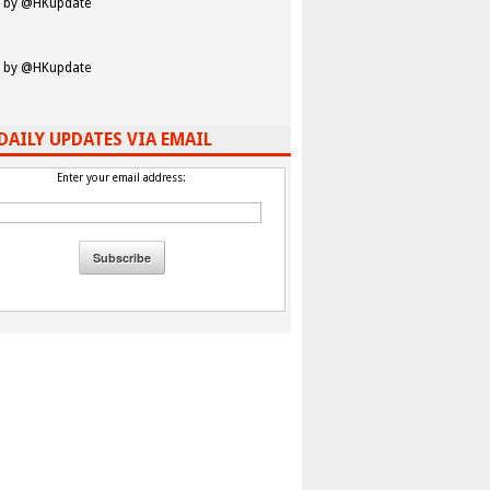
 by @HKupdate
 by @HKupdate
DAILY UPDATES VIA EMAIL
Enter your email address: