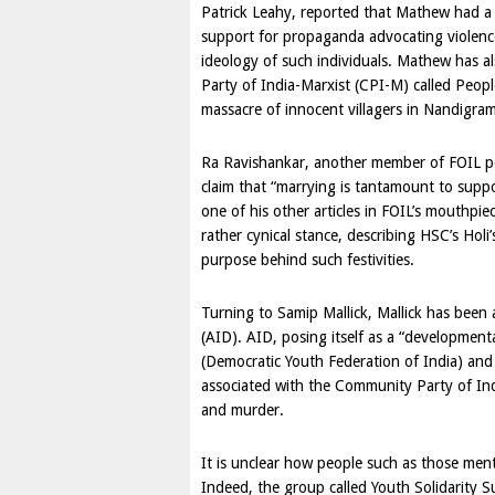
Patrick Leahy, reported that Mathew had a 
support for propaganda advocating violence 
ideology of such individuals. Mathew has a
Party of
India
-Marxist (CPI-M) called Peop
massacre of innocent villagers in Nandigr
Ra Ravishankar, another member of FOIL pos
claim that “marrying is tantamount to supp
one of his other articles in FOIL’s mouthpi
rather cynical stance, describing HSC’s Holi
purpose behind such festivities.
Turning to Samip Mallick, Mallick has been
(AID). AID, posing itself as a “development
(Democratic Youth Federation of India) and
associated with the Community Party of In
and murder.
It is unclear how people such as those men
Indeed, the group called Youth Solidarity S