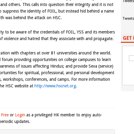
Tweets
nd others. This calls into question their integrity and it is not
o suppress the identity of FOIL, but instead hid behind a name
uth was behind the attack on HSC.
Tweets
y to be aware of the credentials of FOIL, YSS and its members
GET 
 violence and hatred that they associate with and propagate.
ation with chapters at over 81 universities around the world.
l forum providing opportunities on college campuses to learn
areness of issues affecting Hindus; and provide Seva (service)
unities for spiritual, professional, and personal development
es, workshops, conferences, and camps. For more information
 the HSC website at
http://www.hscnet.org
.
 Free
or
Login
as a privileged HK member to enjoy auto-
eriodic updates.