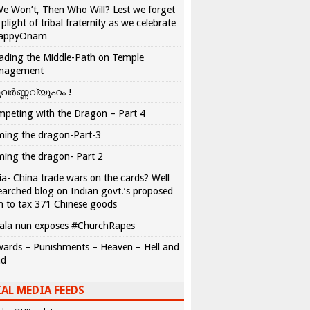
We Won’t, Then Who Will? Lest we forget
 plight of tribal fraternity as we celebrate
appyOnam
ading the Middle-Path on Temple
nagement
വർണ്ണവ്യൂഹം !
peting with the Dragon – Part 4
ing the dragon-Part-3
ing the dragon- Part 2
ia- China trade wars on the cards? Well
earched blog on Indian govt.’s proposed
n to tax 371 Chinese goods
ala nun exposes #ChurchRapes
ards – Punishments – Heaven – Hell and
ad
AL MEDIA FEEDS