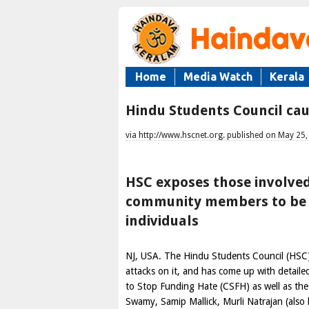
Home
Media Watch
Kerala
Hindu Students Council caut
via http://www.hscnet.org. published on May 25
HSC exposes those involved
community members to be c
individuals
NJ,
USA
. The Hindu Students Council (HSC)
attacks on it, and has come up with detail
to Stop Funding Hate (CSFH) as well as th
Swamy, Samip Mallick, Murli Natrajan (also