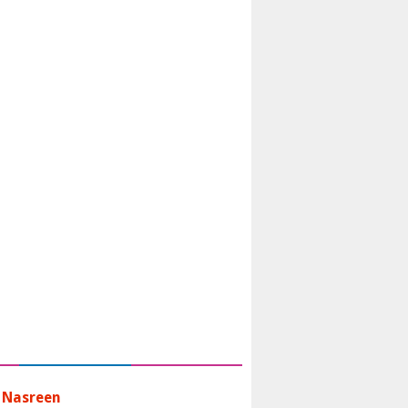
 Nasreen