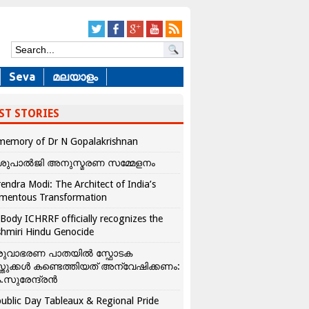
Seva
മലയാളം
ST STORIES
memory of Dr N Gopalakrishnan
ശുപാൽജി അനുസ്മരണ സമ്മേളനം
endra Modi: The Architect of India’s
mentous Transformation
Body ICHRRF officially recognizes the
hmiri Hindu Genocide
രുവാഭരണ പാതയിൽ സ്ഫോടക
്തുക്കൾ കണ്ടെത്തിയത് അന്വേഷിക്കണം:
.സുരേന്ദ്രൻ
ublic Day Tableaux & Regional Pride