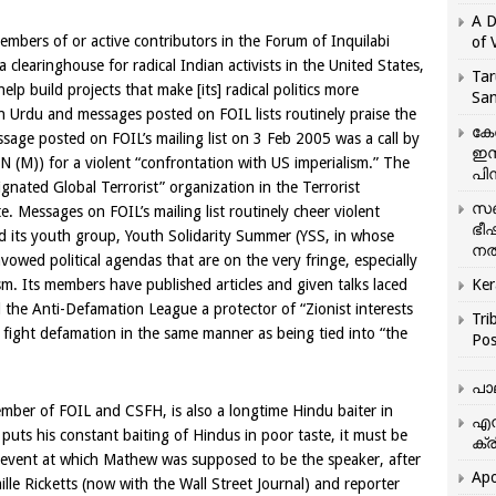
A D
members of or active contributors in the Forum of Inquilabi
of 
¦a clearinghouse for radical Indian activists in the
United States
,
Tar
lp build projects that make [its] radical politics more
San
in Urdu and messages posted on FOIL lists routinely praise the
കേ
sage posted on FOIL’s mailing list on
3 Feb 2005
was a call by
ഇസ
 (M)) for a violent “confrontation with
US
imperialism.” The
പിന
gnated Global Terrorist” organization in the Terrorist
സഞ
. Messages on FOIL’s mailing list routinely cheer violent
ഭീ
d its youth group, Youth Solidarity Summer (YSS, in whose
നൽ
vowed political agendas that are on the very fringe, especially
m. Its members have published articles and given talks laced
Ker
l the Anti-Defamation League a protector of “Zionist interests
Tri
o fight defamation in the same manner as being tied into “the
Pos
പാ
mber of FOIL and CSFH, is also a longtime Hindu baiter in
എന
uts his constant baiting of Hindus in poor taste, it must be
ക്ര
 event at which Mathew was supposed to be the speaker, after
Apo
lle Ricketts (now with the Wall Street Journal) and reporter