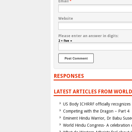
Email
*
Website
Please enter an answer in digits:
2 × five =
RESPONSES
LATEST ARTICLES FROM WORLD
US Body ICHRRF officially recognizes
Competing with the Dragon – Part 4
Eminent Hindu Warrior, Dr Babu Suse
World Hindu Congress- A celebration o