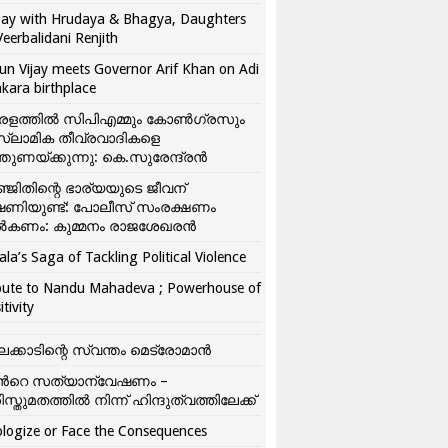
ay with Hrudaya & Bhagya, Daughters
Veerbalidani Renjith
un Vijay meets Governor Arif Khan on Adi
kara birthplace
രളത്തിൽ സിപിഎമ്മും കോൺ​ഗ്രസും
്ലാമിക തീവ്രവാദികളെ
്തുണയ്ക്കുന്നു: കെ.സുരേന്ദ്രൻ
്ജിതിന്റെ ഭാര്യയുടെ ജീവന്
ഷണിയുണ്ട്: പോലീസ് സംരക്ഷണം
കണം: കുമ്മനം രാജശേഖരൻ
ala’s Saga of Tackling Political Violence
bute to Nandu Mahadeva ; Powerhouse of
itivity
ലക്കാടിന്റെ സ്വന്തം മെട്രോമാൻ
്‍റെ സത്യാന്വേഷണം –
ിസ്തുമതത്തില്‍ നിന്ന് ഹിന്ദുത്വത്തിലേക്ക്
logize or Face the Consequences