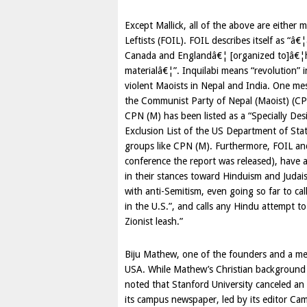
Except Mallick, all of the above are either 
Leftists (FOIL). FOIL describes itself as “â€
Canada
and
England
â€¦ [organized to]â€¦he
materialâ€¦”. Inquilabi means “revolution” 
violent Maoists in
Nepal
and
India
. One mes
the Communist Party of Nepal (Maoist) (CPN
CPN (M) has been listed as a “Specially Desi
Exclusion List of the US Department of State
groups like CPN (M). Furthermore, FOIL an
conference the report was released), have a
in their stances toward Hinduism and Judais
with anti-Semitism, even going so far to cal
in the U.S.”, and calls any Hindu attempt t
Zionist leash.”
Biju Mathew, one of the founders and a me
USA
. While Mathew’s Christian background p
noted that Stanford University canceled an
its campus newspaper, led by its editor Cami