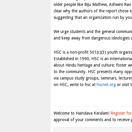
older people like Biju Mathew, Ashwini Rao a
clear why the authors of the report chose t
suggesting that an organization run by yo
We urge students and the general communit
and keep away from dangerous ideologies of
HSC is a non-profit 501(c)(3) youth organiz
Established in 1990, HSC is an internationa
about Hindu heritage and culture; foster aw
to the community. HSC presents many opport
via campus study groups, seminars, lectur
on HSC, write to hsc at
hscnet.org
or visit
Welcome to Haindava Keralam!
Register for
approval of your comments and to receive p