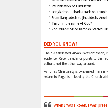
What do Western Atheists feel about
Reunification of Hindustan
Bangladesh – Jihadi Attack on Temple
From Bangladesh to Jihadidesh, Anot
Terror in the name of God?
2nd Murder Since Ramdan Started,Hin
DID YOU KNOW?
The old fabricated ‘Aryan Invasion’ theory i
evidence. Recent evidence points to the fact
culture, not the other way around.
As for as Christianity is concerned, here 
return to Paganism, leaving the Church with
When I was sixteen, I was prese