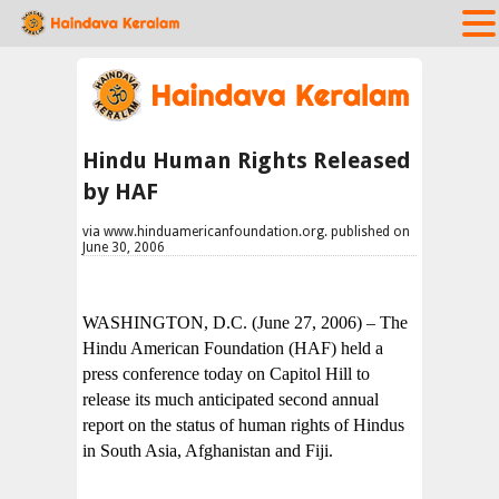
Hindu Human Rights Released
by HAF
via www.hinduamericanfoundation.org. published on
June 30, 2006
WASHINGTON, D.C. (June 27, 2006) – The
Hindu American Foundation (HAF) held a
press conference today on Capitol Hill to
release its much anticipated second annual
report on the status of human rights of Hindus
in South Asia, Afghanistan and Fiji.