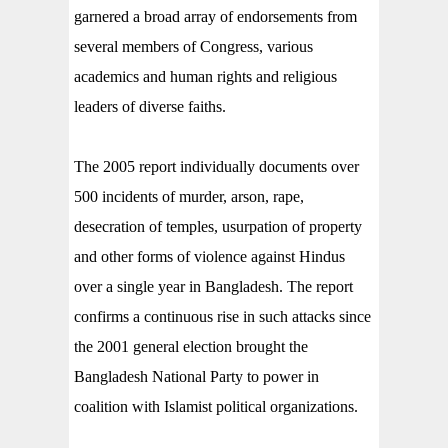
garnered a broad array of endorsements from
several members of Congress, various
academics and human rights and religious
leaders of diverse faiths.
The 2005 report individually documents over
500 incidents of murder, arson, rape,
desecration of temples, usurpation of property
and other forms of violence against Hindus
over a single year in Bangladesh. The report
confirms a continuous rise in such attacks since
the 2001 general election brought the
Bangladesh National Party to power in
coalition with Islamist political organizations.