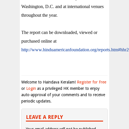
Washington, D.C. and at international venues
throughout the year.
The report can be downloaded, viewed or
purchased online at
http://www.hinduamericanfoundation.org/reports.htm#hhr
Welcome to Haindava Keralam!
Register for Free
or
Login
as a privileged HK member to enjoy
auto-approval of your comments and to receive
periodic updates.
LEAVE A REPLY