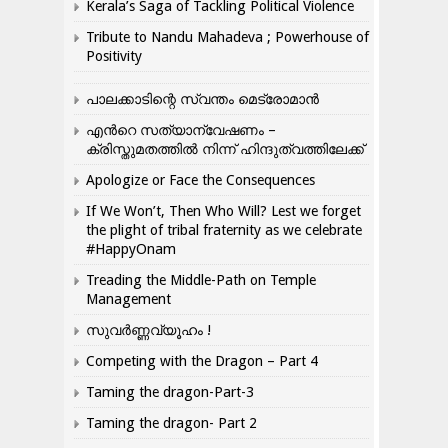
Kerala’s Saga of Tackling Political Violence
Tribute to Nandu Mahadeva ; Powerhouse of
Positivity
പാലക്കാടിന്റെ സ്വന്തം മെട്രോമാൻ
എന്‍റെ സത്യാന്വേഷണം –
ക്രിസ്തുമതത്തില്‍ നിന്ന് ഹിന്ദുത്വത്തിലേക്ക്
Apologize or Face the Consequences
If We Won’t, Then Who Will? Lest we forget
the plight of tribal fraternity as we celebrate
#HappyOnam
Treading the Middle-Path on Temple
Management
സുവർണ്ണവ്യൂഹം !
Competing with the Dragon – Part 4
Taming the dragon-Part-3
Taming the dragon- Part 2