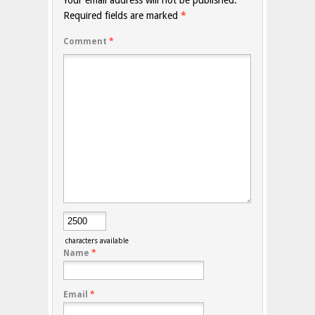
Your email address will not be published.
Required fields are marked
*
Comment
*
characters available
Name
*
Email
*