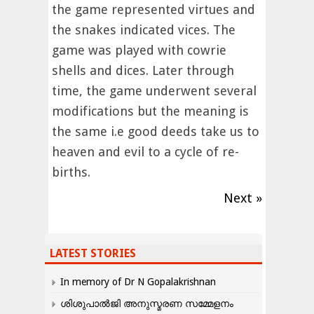
the game represented virtues and
the snakes indicated vices. The
game was played with cowrie
shells and dices. Later through
time, the game underwent several
modifications but the meaning is
the same i.e good deeds take us to
heaven and evil to a cycle of re-
births.
Next »
LATEST STORIES
In memory of Dr N Gopalakrishnan
ശിശുപാൽജി അനുസ്മരണ സമ്മേളനം