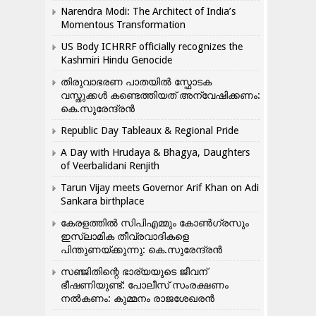
Narendra Modi: The Architect of India’s
Momentous Transformation
US Body ICHRRF officially recognizes the
Kashmiri Hindu Genocide
തിരുവാഭരണ പാതയിൽ സ്ഫോടക
വസ്തുക്കൾ കണ്ടെത്തിയത് അന്വേഷിക്കണം:
കെ.സുരേന്ദ്രൻ
Republic Day Tableaux & Regional Pride
A Day with Hrudaya & Bhagya, Daughters
of Veerbalidani Renjith
Tarun Vijay meets Governor Arif Khan on Adi
Sankara birthplace
കേരളത്തിൽ സിപിഎമ്മും കോൺ​ഗ്രസും
ഇസ്ലാമിക തീവ്രവാദികളെ
പിന്തുണയ്ക്കുന്നു: കെ.സുരേന്ദ്രൻ
സഞ്ജിതിന്റെ ഭാര്യയുടെ ജീവന്
ഭീഷണിയുണ്ട്: പോലീസ് സംരക്ഷണം
നൽകണം: കുമ്മനം രാജശേഖരൻ