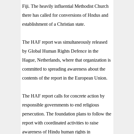
Fiji. The heavily influential Methodist Church
there has called for conversions of Hndus and
establishment of a Christian state.
The HAF report was simultaneously released
by Global Human Rights Defence in the
Hague, Netherlands, where that organization is
committed to spreading awareness about the
contents of the report in the European Union.
The HAF report calls for concrete action by
responsible governments to end religious
persecution. The foundation plans to
follow the
report with coordinated activities to raise
awareness of Hindu human rights in