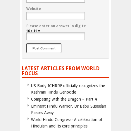
Website
Please enter an answer in digits:
16 + 11 =
LATEST ARTICLES FROM WORLD
FOCUS
US Body ICHRRF officially recognizes the
Kashmiri Hindu Genocide
Competing with the Dragon – Part 4
Eminent Hindu Warrior, Dr Babu Suseelan
Passes Away
World Hindu Congress- A celebration of
Hinduism and its core principles