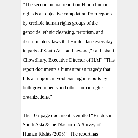
“The second annual report on Hindu human
rights is an objective compilation from reports
by credible human rights groups of the
genocide, ethnic cleansing, terrorism, and
discriminatory laws that Hindus face everyday
in parts of South Asia and beyond,” said Ishani
Chowdhury, Executive Director of HAF. “This
report documents a humanitarian tragedy that
fills an important void existing in reports by
both governments and other human rights
organizations.”
The 105-page document is entitled “Hindus in
South Asia & the Diaspora: A Survey of
Human Rights (2005)”. The report has