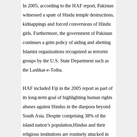
In 2005, according to the HAF report, Pakistan
witnessed a spate of Hindu temple destructions,
kidnappings and forced conversions of Hindu
girls. Furthermore, the government of Pakistan
continues a grim policy of aiding and abetting
Islamist organizations recognized as terrorist
groups by the U.S. State Department such as
the Lashkar-e-Toiba.
HAF included Fiji in the 2005 report as part of
its long-term goal of highlighting human rights
abuses against Hindus in the diaspora beyond
South Asia. Despite comprising 38% of the
island nation’s population,Hindus and their
religious institutions are routinely attacked in