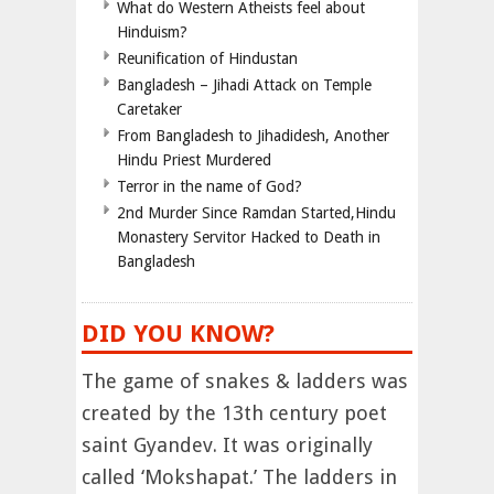
What do Western Atheists feel about
Hinduism?
Reunification of Hindustan
Bangladesh – Jihadi Attack on Temple
Caretaker
From Bangladesh to Jihadidesh, Another
Hindu Priest Murdered
Terror in the name of God?
2nd Murder Since Ramdan Started,Hindu
Monastery Servitor Hacked to Death in
Bangladesh
DID YOU KNOW?
The game of snakes & ladders was
created by the 13th century poet
saint Gyandev. It was originally
called ‘Mokshapat.’ The ladders in