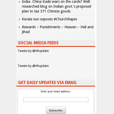
India- China trade wars on the cards? Well
researched blog on Indian govt.’s proposed
plan to tax 371 Chinese goods
Kerala nun exposes #ChurchRapes
Rewards – Punishments – Heaven – Hell and
Jihad
SOCIAL MEDIA FEEDS
Tweets by @HKupdate
Tweets by @HKupdate
GET DAILY UPDATES VIA EMAIL
Enter your email address: