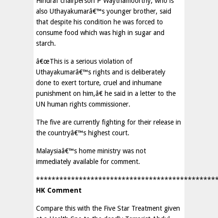
Hindraf chairperson P Waythamoorthy, who is
also Uthayakumarâ€™s younger brother, said
that despite his condition he was forced to
consume food which was high in sugar and
starch.
â€œThis is a serious violation of
Uthayakumarâ€™s rights and is deliberately
done to exert torture, cruel and inhumane
punishment on him,â€ he said in a letter to the
UN human rights commissioner.
The five are currently fighting for their release in
the countryâ€™s highest court.
Malaysiaâ€™s home ministry was not
immediately available for comment.
**********************************************
HK Comment
Compare this with the Five Star Treatment given