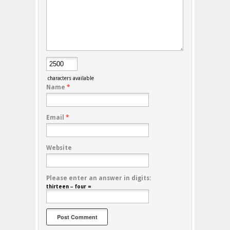
characters available
Name
*
Email
*
Website
Please enter an answer in digits:
thirteen − four =