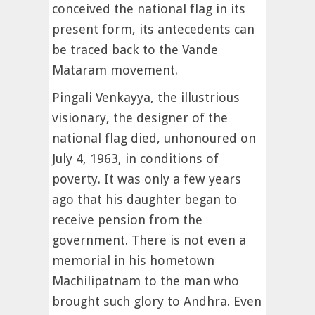
conceived the national flag in its
present form, its antecedents can
be traced back to the Vande
Mataram movement.
Pingali Venkayya, the illustrious
visionary, the designer of the
national flag died, unhonoured on
July 4, 1963, in conditions of
poverty. It was only a few years
ago that his daughter began to
receive pension from the
government. There is not even a
memorial in his hometown
Machilipatnam to the man who
brought such glory to Andhra. Even