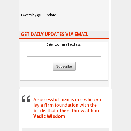
Tweets by @HKupdate
GET DAILY UPDATES VIA EMAIL
Enter your email address:
A successful man is one who can
lay a firm foundation with the
bricks that others throw at him. -
Vedic Wisdom