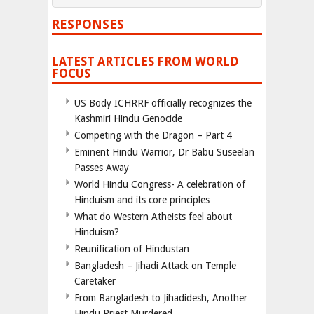
RESPONSES
LATEST ARTICLES FROM WORLD
FOCUS
US Body ICHRRF officially recognizes the
Kashmiri Hindu Genocide
Competing with the Dragon – Part 4
Eminent Hindu Warrior, Dr Babu Suseelan
Passes Away
World Hindu Congress- A celebration of
Hinduism and its core principles
What do Western Atheists feel about
Hinduism?
Reunification of Hindustan
Bangladesh – Jihadi Attack on Temple
Caretaker
From Bangladesh to Jihadidesh, Another
Hindu Priest Murdered