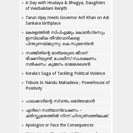
A Day with Hrudaya & Bhagya, Daughters
of Veerbalidani Renjith
Tarun Vijay meets Governor Arif Khan on Adi
Sankara birthplace
കേരളത്തിൽ സിപിഎമ്മും കോൺ​ഗ്രസും
ഇസ്ലാമിക തീവ്രവാദികളെ
പിന്തുണയ്ക്കുന്നു: കെ.സുരേന്ദ്രൻ
സഞ്ജിതിന്റെ ഭാര്യയുടെ ജീവന്
ഭീഷണിയുണ്ട്: പോലീസ് സംരക്ഷണം
നൽകണം: കുമ്മനം രാജശേഖരൻ
Kerala’s Saga of Tackling Political Violence
Tribute to Nandu Mahadeva ; Powerhouse of
Positivity
പാലക്കാടിന്റെ സ്വന്തം മെട്രോമാൻ
എന്‍റെ സത്യാന്വേഷണം –
ക്രിസ്തുമതത്തില്‍ നിന്ന് ഹിന്ദുത്വത്തിലേക്ക്
Apologize or Face the Consequences