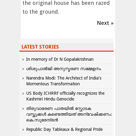
the original house has been razed
to the ground.
Next »
LATEST STORIES
In memory of Dr N Gopalakrishnan
ശിശുപാൽജി അനുസ്മരണ സമ്മേളനം
Narendra Modi: The Architect of India’s
Momentous Transformation
US Body ICHRRF officially recognizes the
Kashmiri Hindu Genocide
തിരുവാഭരണ പാതയിൽ സ്ഫോടക
വസ്തുക്കൾ കണ്ടെത്തിയത് അന്വേഷിക്കണം:
കെ.സുരേന്ദ്രൻ
Republic Day Tableaux & Regional Pride