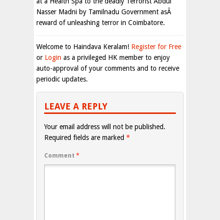
at a Health Spa to the deadly Terrorist Abdul
Nasser Madni by Tamilnadu Government asÂ
reward of unleashing terror in Coimbatore.
Welcome to Haindava Keralam!
Register for Free
or
Login
as a privileged HK member to enjoy
auto-approval of your comments and to receive
periodic updates.
LEAVE A REPLY
Your email address will not be published.
Required fields are marked
*
Comment
*