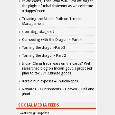
If We Won’t, Then Who Will? Lest we forget
the plight of tribal fraternity as we celebrate
#HappyOnam
Treading the Middle-Path on Temple
Management
സുവർണ്ണവ്യൂഹം !
Competing with the Dragon – Part 4
Taming the dragon-Part-3
Taming the dragon- Part 2
India- China trade wars on the cards? Well
researched blog on Indian govt.’s proposed
plan to tax 371 Chinese goods
Kerala nun exposes #ChurchRapes
Rewards – Punishments – Heaven – Hell and
Jihad
SOCIAL MEDIA FEEDS
Tweets by @HKupdate