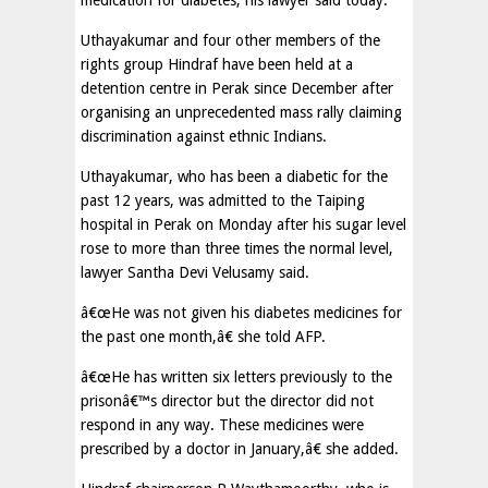
medication for diabetes, his lawyer said today.
Uthayakumar and four other members of the
rights group Hindraf have been held at a
detention centre in Perak since December after
organising an unprecedented mass rally claiming
discrimination against ethnic Indians.
Uthayakumar, who has been a diabetic for the
past 12 years, was admitted to the Taiping
hospital in Perak on Monday after his sugar level
rose to more than three times the normal level,
lawyer Santha Devi Velusamy said.
â€œHe was not given his diabetes medicines for
the past one month,â€ she told AFP.
â€œHe has written six letters previously to the
prisonâ€™s director but the director did not
respond in any way. These medicines were
prescribed by a doctor in January,â€ she added.