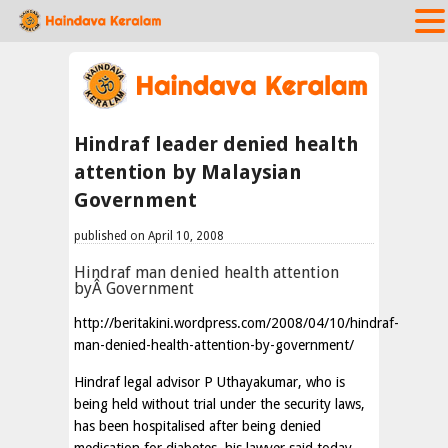
Hindraf leader denied health
attention by Malaysian
Government
published on April 10, 2008
Hindraf man denied health attention
byÂ Government
http://beritakini.wordpress.com/2008/04/10/hindraf-
man-denied-health-attention-by-government/
Hindraf legal advisor P Uthayakumar, who is
being held without trial under the security laws,
has been hospitalised after being denied