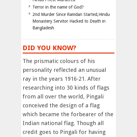
Terror in the name of God?
2nd Murder Since Ramdan Started,Hindu
Monastery Servitor Hacked to Death in
Bangladesh
DID YOU KNOW?
The prismatic colours of his
personality reflected an unusual
ray in the years 1916-21. After
researching into 30 kinds of flags
from all over the world, Pingali
conceived the design of a flag
which became the forbearer of the
Indian national flag. Though all
credit goes to Pingali for having