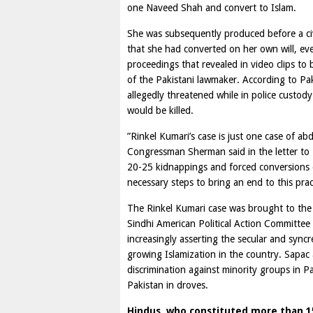
one Naveed Shah and convert to Islam.
She was subsequently produced before a civ
that she had converted on her own will, ev
proceedings that revealed in video clips to
of the Pakistani lawmaker. According to Paki
allegedly threatened while in police custod
would be killed.
”Rinkel Kumari’s case is just one case of ab
Congressman Sherman said in the letter to 
20-25 kidnappings and forced conversions of
necessary steps to bring an end to this pra
The Rinkel Kumari case was brought to the 
Sindhi American Political Action Committee 
increasingly asserting the secular and syncr
growing Islamization in the country. Sapac 
discrimination against minority groups in P
Pakistan in droves.
Hindus, who constituted more than 15