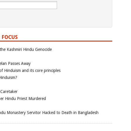
 FOCUS
 the Kashmiri Hindu Genocide
elan Passes Away
f Hinduism and its core principles
 Hinduism?
 Caretaker
her Hindu Priest Murdered
du Monastery Servitor Hacked to Death in Bangladesh