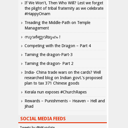
If We Won’t, Then Who Will? Lest we forget
the plight of tribal fraternity as we celebrate
#HappyOnam
Treading the Middle-Path on Temple
Management
സുവർണ്ണവ്യൂഹം !
Competing with the Dragon – Part 4
Taming the dragon-Part-3
Taming the dragon- Part 2
India- China trade wars on the cards? Well
researched blog on Indian govt.’s proposed
plan to tax 371 Chinese goods
Kerala nun exposes #ChurchRapes
Rewards – Punishments – Heaven – Hell and
Jihad
SOCIAL MEDIA FEEDS
Tweets by @HKupdate