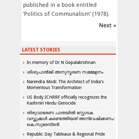
published in a book entitled
‘Politics of Communalism’ (1978).
Next »
LATEST STORIES
In memory of Dr N Gopalakrishnan
ശിശുപാൽജി അനുസ്മരണ സമ്മേളനം
Narendra Modi: The Architect of India’s
Momentous Transformation
US Body ICHRRF officially recognizes the
Kashmiri Hindu Genocide
തിരുവാഭരണ പാതയിൽ സ്ഫോടക
വസ്തുക്കൾ കണ്ടെത്തിയത് അന്വേഷിക്കണം:
കെ.സുരേന്ദ്രൻ
Republic Day Tableaux & Regional Pride