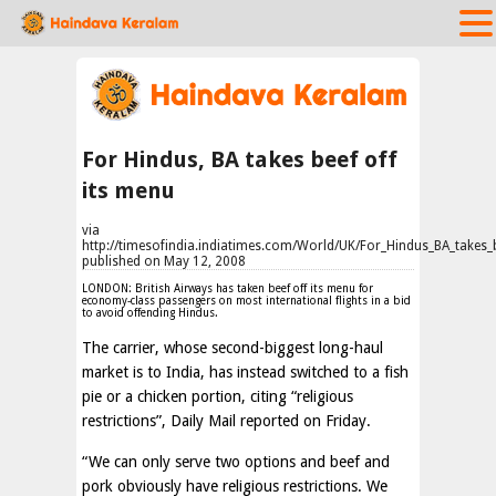
For Hindus, BA takes beef off
its menu
via
http://timesofindia.indiatimes.com/World/UK/For_Hindus_BA_takes
published on May 12, 2008
LONDON: British Airways has taken beef off its menu for
economy-class passengers on most international flights in a bid
to avoid offending Hindus.
The carrier, whose second-biggest long-haul
market is to India, has instead switched to a fish
pie or a chicken portion, citing “religious
restrictions”,
Daily Mail
reported on Friday.
“We can only serve two options and beef and
pork obviously have religious restrictions. We