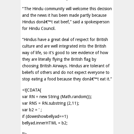
“The Hindu community will welcome this decision
and the news it has been made partly because
Hindus donâ€™t eat beef,” said a spokesperson
for Hindu Council.
“Hindus have a great deal of respect for British
culture and are well integrated into the British
way of life, so it’s good to see evidence of how
they are literally flying the British flag by
choosing British Airways. Hindus are tolerant of
beliefs of others and do not expect everyone to
stop eating a food because they donâ€™t eat it.”
<![CDATA[
var RN = new String (Math.random());
var RNS = RN.substring (2,11);
var b2 = ' ;
if (doweshowbellyad==1)
bellyad.innerHTML = b2;