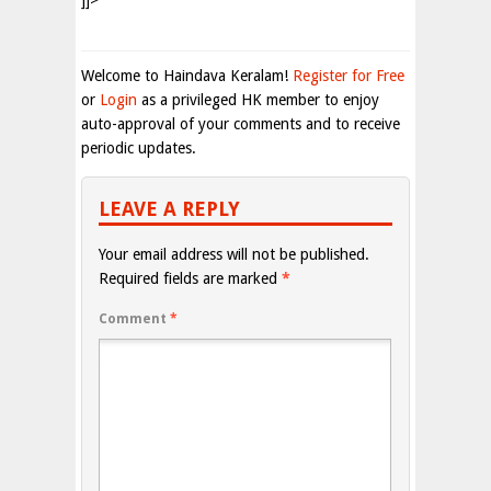
]]>
Welcome to Haindava Keralam!
Register for Free
or
Login
as a privileged HK member to enjoy
auto-approval of your comments and to receive
periodic updates.
LEAVE A REPLY
Your email address will not be published.
Required fields are marked
*
Comment
*