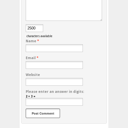
characters available
Name
*
Email
*
Website
Please enter an answer in digits:
2 × 3 =