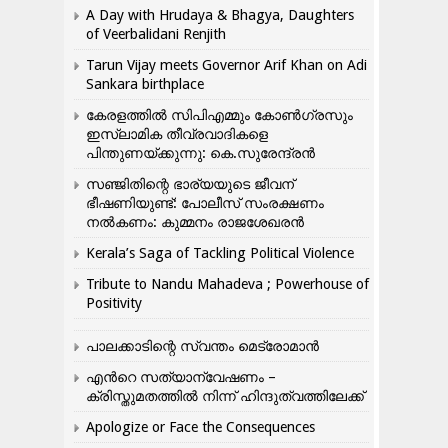
A Day with Hrudaya & Bhagya, Daughters
of Veerbalidani Renjith
Tarun Vijay meets Governor Arif Khan on Adi
Sankara birthplace
കേരളത്തിൽ സിപിഎമ്മും കോൺ​ഗ്രസും
ഇസ്ലാമിക തീവ്രവാദികളെ
പിന്തുണയ്ക്കുന്നു: കെ.സുരേന്ദ്രൻ
സഞ്ജിതിന്റെ ഭാര്യയുടെ ജീവന്
ഭീഷണിയുണ്ട്: പോലീസ് സംരക്ഷണം
നൽകണം: കുമ്മനം രാജശേഖരൻ
Kerala’s Saga of Tackling Political Violence
Tribute to Nandu Mahadeva ; Powerhouse of
Positivity
പാലക്കാടിന്റെ സ്വന്തം മെട്രോമാൻ
എന്‍റെ സത്യാന്വേഷണം –
ക്രിസ്തുമതത്തില്‍ നിന്ന് ഹിന്ദുത്വത്തിലേക്ക്
Apologize or Face the Consequences