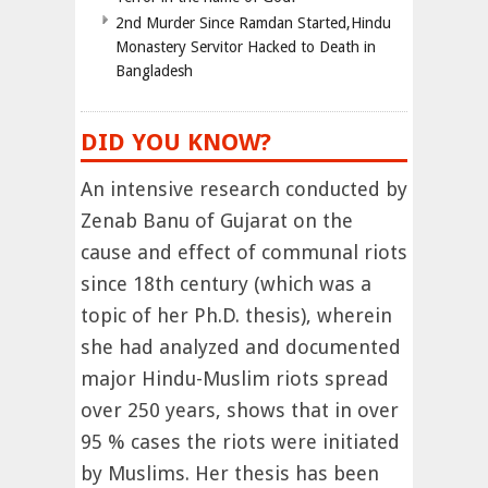
2nd Murder Since Ramdan Started,Hindu
Monastery Servitor Hacked to Death in
Bangladesh
DID YOU KNOW?
An intensive research conducted by
Zenab Banu of Gujarat on the
cause and effect of communal riots
since 18th century (which was a
topic of her Ph.D. thesis), wherein
she had analyzed and documented
major Hindu-Muslim riots spread
over 250 years, shows that in over
95 % cases the riots were initiated
by Muslims. Her thesis has been