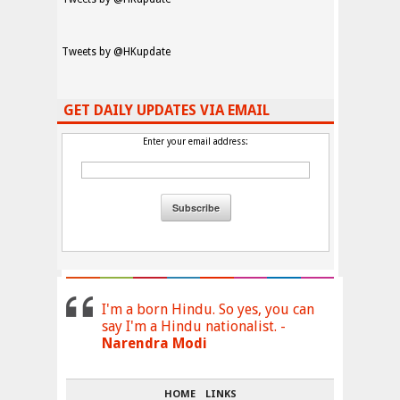
Tweets by @HKupdate
GET DAILY UPDATES VIA EMAIL
Enter your email address:
I'm a born Hindu. So yes, you can
say I'm a Hindu nationalist. -
Narendra Modi
HOME
LINKS