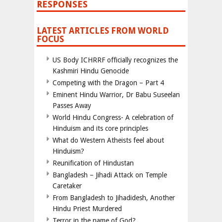
RESPONSES
LATEST ARTICLES FROM WORLD
FOCUS
US Body ICHRRF officially recognizes the
Kashmiri Hindu Genocide
Competing with the Dragon – Part 4
Eminent Hindu Warrior, Dr Babu Suseelan
Passes Away
World Hindu Congress- A celebration of
Hinduism and its core principles
What do Western Atheists feel about
Hinduism?
Reunification of Hindustan
Bangladesh – Jihadi Attack on Temple
Caretaker
From Bangladesh to Jihadidesh, Another
Hindu Priest Murdered
Terror in the name of God?