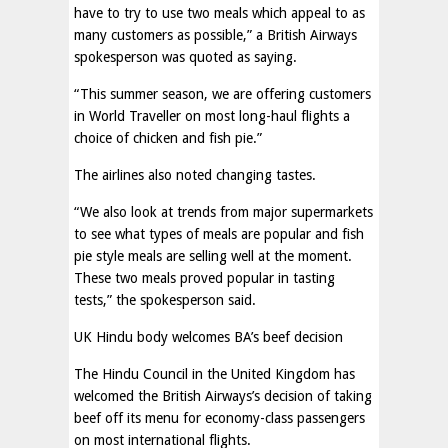
have to try to use two meals which appeal to as
many customers as possible,” a British Airways
spokesperson was quoted as saying.
“This summer season, we are offering customers
in World Traveller on most long-haul flights a
choice of chicken and fish pie.”
The airlines also noted changing tastes.
“We also look at trends from major supermarkets
to see what types of meals are popular and fish
pie style meals are selling well at the moment.
These two meals proved popular in tasting
tests,” the spokesperson said.
UK Hindu body welcomes BA’s beef decision
The Hindu Council in the United Kingdom has
welcomed the British Airways’s decision of taking
beef off its menu for economy-class passengers
on most international flights.