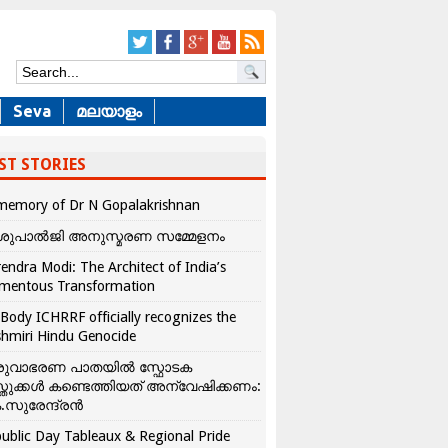
Seva
മലയാളം
ST STORIES
memory of Dr N Gopalakrishnan
ശുപാൽജി അനുസ്മരണ സമ്മേളനം
endra Modi: The Architect of India’s
mentous Transformation
Body ICHRRF officially recognizes the
hmiri Hindu Genocide
രുവാഭരണ പാതയിൽ സ്ഫോടക
്തുക്കൾ കണ്ടെത്തിയത് അന്വേഷിക്കണം:
.സുരേന്ദ്രൻ
ublic Day Tableaux & Regional Pride