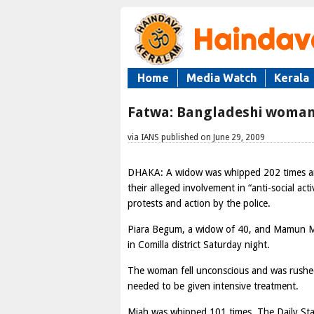
Home
Media Watch
Kerala
Fatwa: Bangladeshi woman
via IANS published on June 29, 2009
DHAKA: A widow was whipped 202 times and 
their alleged involvement in “anti-social act
protests and action by the police.
Piara Begum, a widow of 40, and Mamun Mi
in Comilla district Saturday night.
The woman fell unconscious and was rushed t
needed to be given intensive treatment.
Miah was whipped 101 times, The Daily St