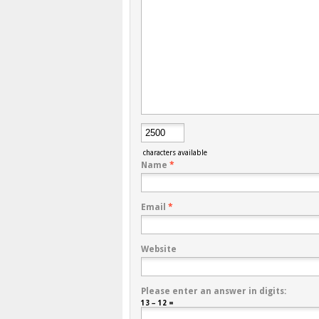
characters available
Name
*
Email
*
Website
Please enter an answer in digits:
13 − 12 =