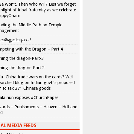
We Won’t, Then Who Will? Lest we forget
 plight of tribal fraternity as we celebrate
appyOnam
ading the Middle-Path on Temple
nagement
വർണ്ണവ്യൂഹം !
peting with the Dragon – Part 4
ing the dragon-Part-3
ing the dragon- Part 2
ia- China trade wars on the cards? Well
earched blog on Indian govt.’s proposed
n to tax 371 Chinese goods
ala nun exposes #ChurchRapes
ards – Punishments – Heaven – Hell and
ad
AL MEDIA FEEDS