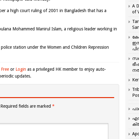
A D
 per a high court ruling of 2001 in Bangladesh that has a
of 
Tar
San
Moulana Mohammed Manirul Islam, a religious leader working in
കേ
ഇസ
r police station under the Women and Children Repression
പിന
സഞ
ഭീ
 Free
or
Login
as a privileged HK member to enjoy auto-
നൽ
eriodic updates.
Ker
Tri
Pos
Required fields are marked
*
പാ
എന
ക്ര
Apo