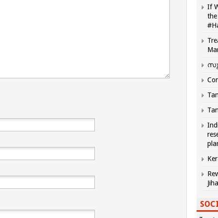
If 
the
#H
Tre
Ma
സു
Com
Tam
Tam
Ind
res
pla
Ker
Rew
Jih
SOCI