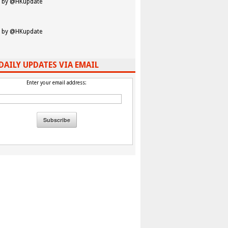
 by @HKupdate
 by @HKupdate
DAILY UPDATES VIA EMAIL
Enter your email address: