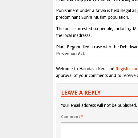
Punishment under a fatwa is held illegal as
predominant Sunni Muslim population.
The police arrested six people, including 
the local madrassa.
Piara Begum filed a case with the Debidwa
Prevention Act.
Welcome to Haindava Keralam!
Register for
approval of your comments and to receive p
LEAVE A REPLY
Your email address will not be published.
Comment
*