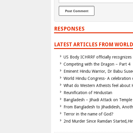
RESPONSES
LATEST ARTICLES FROM WORLD
US Body ICHRRF officially recognizes
Competing with the Dragon – Part 4
Eminent Hindu Warrior, Dr Babu Suse
World Hindu Congress- A celebration o
What do Western Atheists feel about
Reunification of Hindustan
Bangladesh – Jihadi Attack on Temple
From Bangladesh to Jihadidesh, Anot
Terror in the name of God?
2nd Murder Since Ramdan Started,Hin