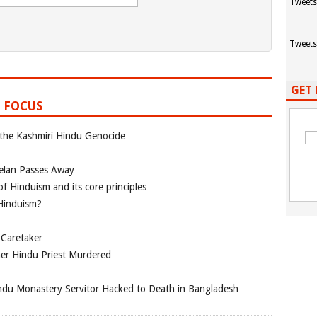
Tweets
Tweets
GET 
 FOCUS
 the Kashmiri Hindu Genocide
elan Passes Away
f Hinduism and its core principles
 Hinduism?
 Caretaker
her Hindu Priest Murdered
du Monastery Servitor Hacked to Death in Bangladesh