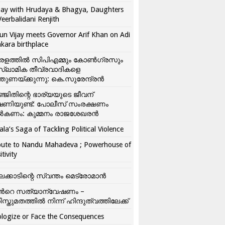
ay with Hrudaya & Bhagya, Daughters
Veerbalidani Renjith
un Vijay meets Governor Arif Khan on Adi
kara birthplace
രളത്തിൽ സിപിഎമ്മും കോൺ​ഗ്രസും
്ലാമിക തീവ്രവാദികളെ
്തുണയ്ക്കുന്നു: കെ.സുരേന്ദ്രൻ
്ജിതിന്റെ ഭാര്യയുടെ ജീവന്
ഷണിയുണ്ട്: പോലീസ് സംരക്ഷണം
കണം: കുമ്മനം രാജശേഖരൻ
ala’s Saga of Tackling Political Violence
bute to Nandu Mahadeva ; Powerhouse of
itivity
ലക്കാടിന്റെ സ്വന്തം മെട്രോമാൻ
്‍റെ സത്യാന്വേഷണം –
ിസ്തുമതത്തില്‍ നിന്ന് ഹിന്ദുത്വത്തിലേക്ക്
logize or Face the Consequences