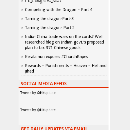
സുവർണ്ണവ്യൂഹം !
Competing with the Dragon – Part 4
Taming the dragon-Part-3
Taming the dragon- Part 2
India- China trade wars on the cards? Well
researched blog on Indian govt.’s proposed
plan to tax 371 Chinese goods
Kerala nun exposes #ChurchRapes
Rewards – Punishments – Heaven – Hell and
Jihad
SOCIAL MEDIA FEEDS
Tweets by @HKupdate
Tweets by @HKupdate
GET DAILY UPDATES VIA EMAIL