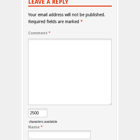
LEAVE A REPLY
Your email address will not be published.
Required fields are marked
*
Comment
*
characters available
Name
*