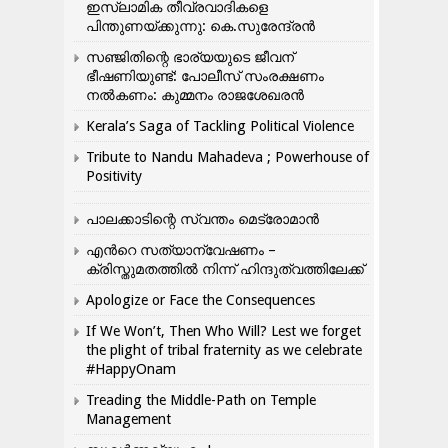
ഇസ്ലാമിക തീവ്രവാദികളെ
പിന്തുണയ്ക്കുന്നു: കെ.സുരേന്ദ്രൻ
സഞ്ജിതിന്റെ ഭാര്യയുടെ ജീവന്
ഭീഷണിയുണ്ട്: പോലീസ് സംരക്ഷണം
നൽകണം: കുമ്മനം രാജശേഖരൻ
Kerala’s Saga of Tackling Political Violence
Tribute to Nandu Mahadeva ; Powerhouse of
Positivity
പാലക്കാടിന്റെ സ്വന്തം മെട്രോമാൻ
എന്‍റെ സത്യാന്വേഷണം –
ക്രിസ്തുമതത്തില്‍ നിന്ന് ഹിന്ദുത്വത്തിലേക്ക്
Apologize or Face the Consequences
If We Won’t, Then Who Will? Lest we forget
the plight of tribal fraternity as we celebrate
#HappyOnam
Treading the Middle-Path on Temple
Management