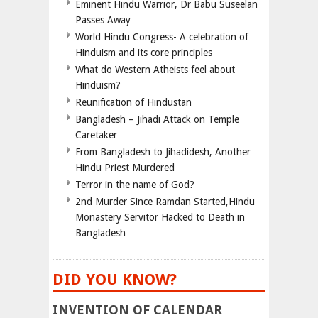
Eminent Hindu Warrior, Dr Babu Suseelan
Passes Away
World Hindu Congress- A celebration of
Hinduism and its core principles
What do Western Atheists feel about
Hinduism?
Reunification of Hindustan
Bangladesh – Jihadi Attack on Temple
Caretaker
From Bangladesh to Jihadidesh, Another
Hindu Priest Murdered
Terror in the name of God?
2nd Murder Since Ramdan Started,Hindu
Monastery Servitor Hacked to Death in
Bangladesh
DID YOU KNOW?
INVENTION OF CALENDAR