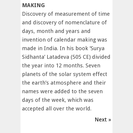
MAKING
Discovery of measurement of time
and discovery of nomenclature of
days, month and years and
invention of calendar making was
made in India. In his book ‘Surya
Sidhanta’ Latadeva (505 CE) divided
the year into 12 months. Seven
planets of the solar system effect
the earth’s atmosphere and their
names were added to the seven
days of the week, which was
accepted all over the world.
Next »