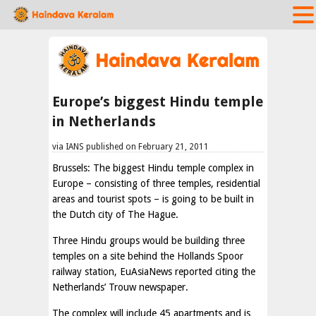
Europe’s biggest Hindu temple
in Netherlands
via IANS published on February 21, 2011
Brussels: The biggest Hindu temple complex in
Europe – consisting of three temples, residential
areas and tourist spots – is going to be built in
the Dutch city of The Hague.
Three Hindu groups would be building three
temples on a site behind the Hollands Spoor
railway station, EuAsiaNews reported citing the
Netherlands’ Trouw newspaper.
The complex will include 45 apartments and is