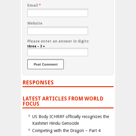
Email
*
Website
Please enter an answer in digits:
three − 3 =
RESPONSES
LATEST ARTICLES FROM WORLD
FOCUS
US Body ICHRRF officially recognizes the
Kashmiri Hindu Genocide
Competing with the Dragon – Part 4