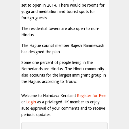
set to open in 2014. There would be rooms for
yoga and meditation and tourist spots for
foreign guests.
The residential towers are also open to non-
Hindus.
The Hague council member Rajesh Ramnewash
has designed the plan.
Some one percent of people living in the
Netherlands are Hindus. The Hindu community
also accounts for the largest immigrant group in
the Hague, according to Trouw.
Welcome to Haindava Keralam!
Register for Free
or
Login
as a privileged HK member to enjoy
auto-approval of your comments and to receive
periodic updates.