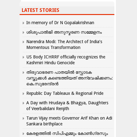
LATEST STORIES
In memory of Dr N Gopalakrishnan
ശിശുപാൽജി അനുസ്മരണ സമ്മേളനം
Narendra Modi: The Architect of India’s
Momentous Transformation
US Body ICHRRF officially recognizes the
Kashmiri Hindu Genocide
തിരുവാഭരണ പാതയിൽ സ്ഫോടക
വസ്തുക്കൾ കണ്ടെത്തിയത് അന്വേഷിക്കണം:
കെ.സുരേന്ദ്രൻ
Republic Day Tableaux & Regional Pride
A Day with Hrudaya & Bhagya, Daughters
of Veerbalidani Renjith
Tarun Vijay meets Governor Arif Khan on Adi
Sankara birthplace
കേരളത്തിൽ സിപിഎമ്മും കോൺ​ഗ്രസും