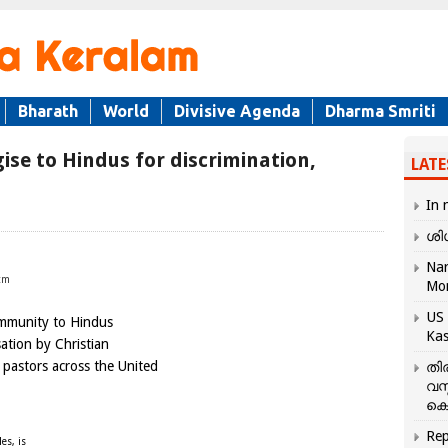
Bharath
World
Divisive Agenda
Dharma Smriti
ise to Hindus for discrimination,
LATE
In 
ശി
Nar
tm
Mo
US 
ommunity to Hindus
Kas
ation by Christian
 pastors across the United
തി
വസ
കെ
Rep
es, is