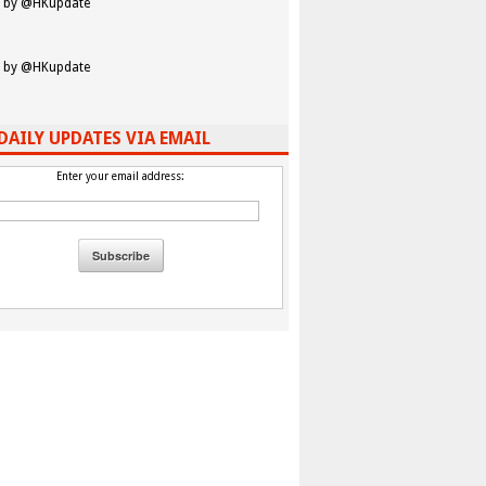
 by @HKupdate
 by @HKupdate
DAILY UPDATES VIA EMAIL
Enter your email address: