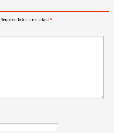
Required fields are marked
*