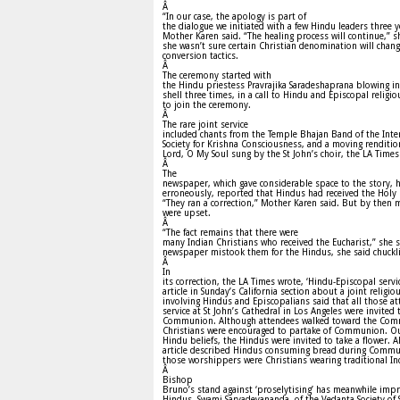
Â
“In our case, the apology is part of
the dialogue we initiated with a few Hindu leaders three y
Mother Karen said. “The healing process will continue,” s
she wasn’t sure certain Christian denomination will chang
conversion tactics.
Â
The ceremony started with
the Hindu priestess Pravrajika Saradeshaprana blowing in
shell three times, in a call to Hindu and Episcopal religio
to join the ceremony.
Â
The rare joint service
included chants from the Temple Bhajan Band of the Inte
Society for Krishna Consciousness, and a moving renditio
Lord, O My Soul sung by the St John’s choir, the LA Times
Â
The
newspaper, which gave considerable space to the story, 
erroneously, reported that Hindus had received the Holy 
“They ran a correction,” Mother Karen said. But by then 
were upset.
Â
“The fact remains that there were
many Indian Christians who received the Eucharist,” she s
newspaper mistook them for the Hindus, she said chuckl
Â
In
its correction, the LA Times wrote, ‘Hindu-Episcopal servi
article in Sunday’s California section about a joint religio
involving Hindus and Episcopalians said that all those at
service at St John’s Cathedral in Los Angeles were invited 
Communion. Although attendees walked toward the Com
Christians were encouraged to partake of Communion. Out
Hindu beliefs, the Hindus were invited to take a flower. A
article described Hindus consuming bread during Commu
those worshippers were Christians wearing traditional Ind
Â
Bishop
Bruno’s stand against ‘proselytising’ has meanwhile im
Hindus. Swami Sarvadevananda, of the Vedanta Society of