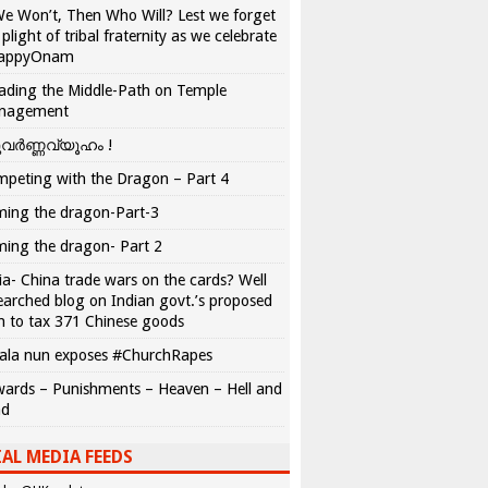
We Won’t, Then Who Will? Lest we forget
 plight of tribal fraternity as we celebrate
appyOnam
ading the Middle-Path on Temple
nagement
വർണ്ണവ്യൂഹം !
peting with the Dragon – Part 4
ing the dragon-Part-3
ing the dragon- Part 2
ia- China trade wars on the cards? Well
earched blog on Indian govt.’s proposed
n to tax 371 Chinese goods
ala nun exposes #ChurchRapes
ards – Punishments – Heaven – Hell and
ad
AL MEDIA FEEDS