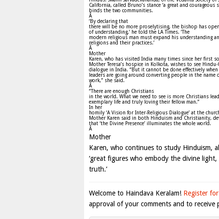
California, called Bruno’s stance ‘a great and courageous s
binds the two communities.
Â
‘By declaring that
there will be no more proselytising, the bishop has ope
of understanding,’ he told the LA Times. ‘The
modern religious man must expand his understanding an
religions and their practices.’
Â
Mother
Karen, who has visited India many times since her first s
Mother Teresa’s hospice in Kolkota, wishes to see Hindu-
dialogue in India. “But it cannot be done effectively whe
leaders are going around converting people in the name o
work,” she said.
Â
“There are enough Christians
in the world. What we need to see is more Christians lea
exemplary life and truly loving their fellow man.”
In her
homily ‘A Vision for Inter-Religious Dialogue’ at the churc
Mother Karen said in both Hinduism and Christianity, de
that ‘the Divine Presence’ illuminates the whole world.
Â
Mother
Karen, who continues to study Hinduism, al
‘great figures who embody the divine light,
truth.’
Welcome to Haindava Keralam!
Register for
approval of your comments and to receive p