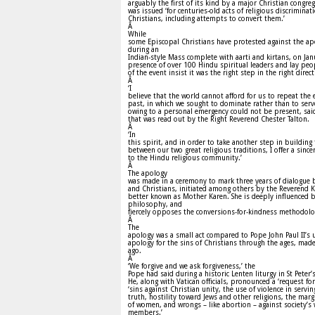
arguably the first of its kind by a major Christian congre
was issued ‘for centuries-old acts of religious discriminat
Christians, including attempts to convert them.’
Â
While
some Episcopal Christians have protested against the a
during an
Indian-style Mass complete with aarti and kirtans, on Jan
presence of over 100 Hindu spiritual leaders and lay peo
of the event insist it was the right step in the right direct
Â
‘I
believe that the world cannot afford for us to repeat the 
past, in which we sought to dominate rather than to serv
owing to a personal emergency could not be present, sai
that was read out by the Right Reverend Chester Talton.
Â
‘In
this spirit, and in order to take another step in building 
between our two great religious traditions, I offer a sinc
to the Hindu religious community.’
Â
The apology
was made in a ceremony to mark three years of dialogue
and Christians, initiated among others by the Reverend
better known as Mother Karen. She is deeply influenced 
philosophy, and
fiercely opposes the conversions-for-kindness methodolo
Â
The
apology was a small act compared to Pope John Paul II’s
apology for the sins of Christians through the ages, made
ago.
Â
‘We forgive and we ask forgiveness,’ the
Pope had said during a historic Lenten liturgy in St Peter’s
He, along with Vatican officials, pronounced a ‘request fo
‘sins against Christian unity, the use of violence in servin
truth, hostility toward Jews and other religions, the marg
of women, and wrongs – like abortion – against society’s
members.’