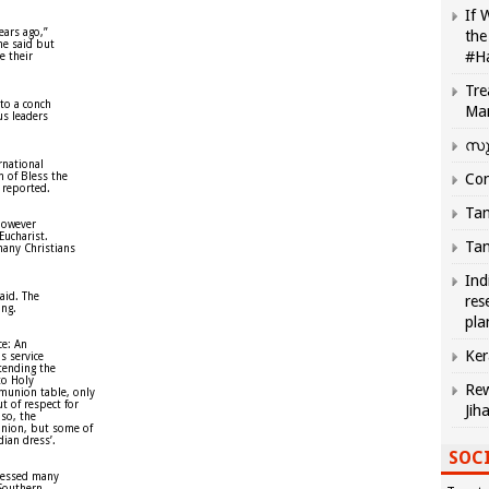
If 
ears ago,”
the
he said but
#H
e their
Tre
to a conch
Ma
us leaders
സു
rnational
n of Bless the
Com
 reported.
Tam
however
Eucharist.
Tam
many Christians
Ind
aid. The
res
ing.
pla
ce: An
Ker
us service
tending the
to Holy
Rew
munion table, only
 of respect for
Jih
lso, the
nion, but some of
ian dress’.
SOCI
pressed many
 Southern