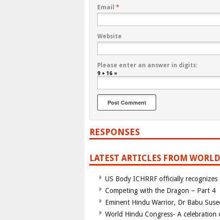
Email
*
Website
Please enter an answer in digits:
9 + 16 =
RESPONSES
LATEST ARTICLES FROM WORLD
US Body ICHRRF officially recognizes
Competing with the Dragon – Part 4
Eminent Hindu Warrior, Dr Babu Suse
World Hindu Congress- A celebration o