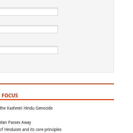
 FOCUS
 the Kashmiri Hindu Genocide
elan Passes Away
f Hinduism and its core principles