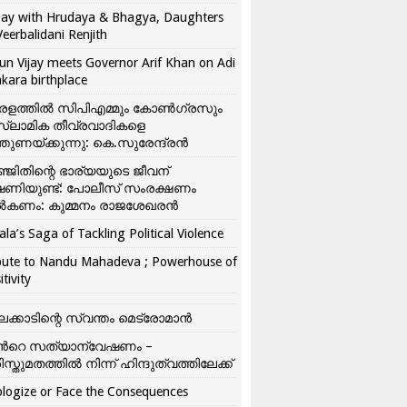
ay with Hrudaya & Bhagya, Daughters
Veerbalidani Renjith
un Vijay meets Governor Arif Khan on Adi
kara birthplace
രളത്തിൽ സിപിഎമ്മും കോൺ​ഗ്രസും
്ലാമിക തീവ്രവാദികളെ
്തുണയ്ക്കുന്നു: കെ.സുരേന്ദ്രൻ
്ജിതിന്റെ ഭാര്യയുടെ ജീവന്
ഷണിയുണ്ട്: പോലീസ് സംരക്ഷണം
കണം: കുമ്മനം രാജശേഖരൻ
ala’s Saga of Tackling Political Violence
bute to Nandu Mahadeva ; Powerhouse of
itivity
ലക്കാടിന്റെ സ്വന്തം മെട്രോമാൻ
്‍റെ സത്യാന്വേഷണം –
ിസ്തുമതത്തില്‍ നിന്ന് ഹിന്ദുത്വത്തിലേക്ക്
logize or Face the Consequences