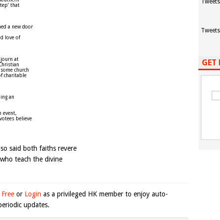
Tweets
tep’ that
ned a new door
Tweets
d love of
ojourn at
GET 
Christian
n some church
f charitable
ding an
h event,
votees believe
so said both faiths revere
 who teach the divine
 Free
or
Login
as a privileged HK member to enjoy auto-
eriodic updates.