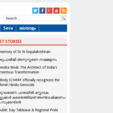
Seva
മലയാളം
ST STORIES
memory of Dr N Gopalakrishnan
ശുപാൽജി അനുസ്മരണ സമ്മേളനം
endra Modi: The Architect of India’s
mentous Transformation
Body ICHRRF officially recognizes the
hmiri Hindu Genocide
രുവാഭരണ പാതയിൽ സ്ഫോടക
്തുക്കൾ കണ്ടെത്തിയത് അന്വേഷിക്കണം:
.സുരേന്ദ്രൻ
ublic Day Tableaux & Regional Pride