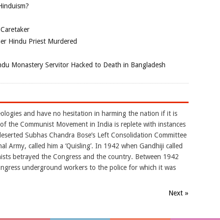
 Hinduism?
 Caretaker
her Hindu Priest Murdered
du Monastery Servitor Hacked to Death in Bangladesh
logies and have no hesitation in harming the nation if it is
y of the Communist Movement in India is replete with instances
 deserted Subhas Chandra Bose’s Left Consolidation Committee
al Army, called him a ‘Quisling’. In 1942 when Gandhiji called
nists betrayed the Congress and the country. Between 1942
ngress underground workers to the police for which it was
Next »