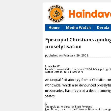
Home
Media Watch
Kerala
Episcopal Christians apolog
proselytisation
published on February 26, 2008
Source:Rediff
Link-
http://www.rediff.com/news/2008/feb/25apology.h
Author- Arthur J Pais in New York
An unqualified apology from a Christian c
worldwide, which also denounced proselytis
missionaries, has triggered a debate among
States.
Â
The apology, tendered by Right Reverend
J Jon Bruno, bishop of the Episcopal Diocese of Los Angel