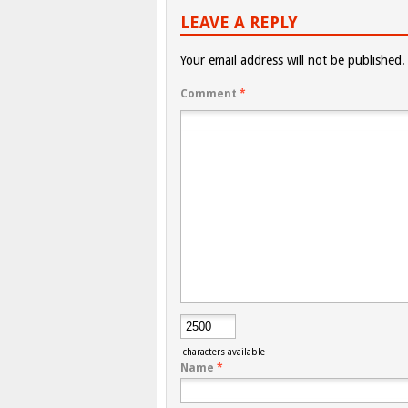
LEAVE A REPLY
Your email address will not be published.
Comment
*
characters available
Name
*