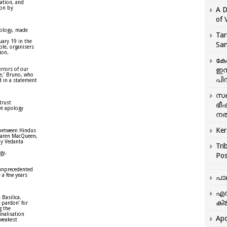
gation, and
ion by
A D
of 
pology, made
Tar
uary 19 in the
San
ple, organisers
ion.
കേ
ഇസ
errors of our
e,’ Bruno, who
പിന
d in a statement
സഞ
trust
ഭീ
ere apology
നൽ
Ker
 between Hindus
 Karen MacQueen,
by Vedanta
Tri
gy.
Pos
 unprecedented
 a few years
പാ
എന
 Basilica.
ക്ര
r pardon’ for
g the
inalisation
Apo
 weakest