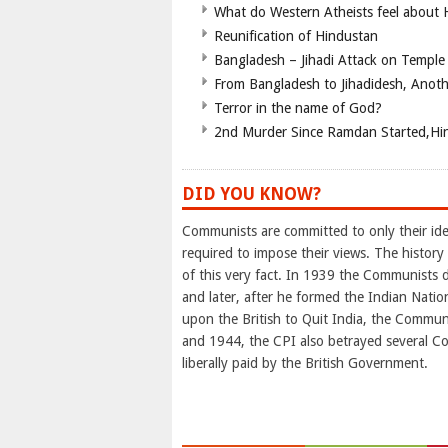
What do Western Atheists feel about
Reunification of Hindustan
Bangladesh – Jihadi Attack on Temple
From Bangladesh to Jihadidesh, Anot
Terror in the name of God?
2nd Murder Since Ramdan Started,Hin
DID YOU KNOW?
Communists are committed to only their ideo
required to impose their views. The histor
of this very fact. In 1939 the Communists
and later, after he formed the Indian Nation
upon the British to Quit India, the Commu
and 1944, the CPI also betrayed several Co
liberally paid by the British Government.