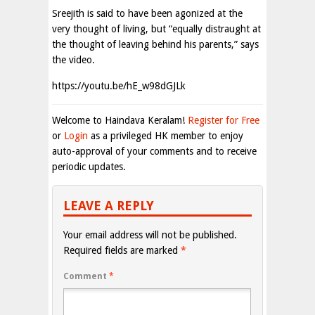
Sreejith is said to have been agonized at the
very thought of living, but “equally distraught at
the thought of leaving behind his parents,” says
the video.
https://youtu.be/hE_w98dGJLk
Welcome to Haindava Keralam!
Register for Free
or
Login
as a privileged HK member to enjoy
auto-approval of your comments and to receive
periodic updates.
LEAVE A REPLY
Your email address will not be published.
Required fields are marked
*
Comment
*