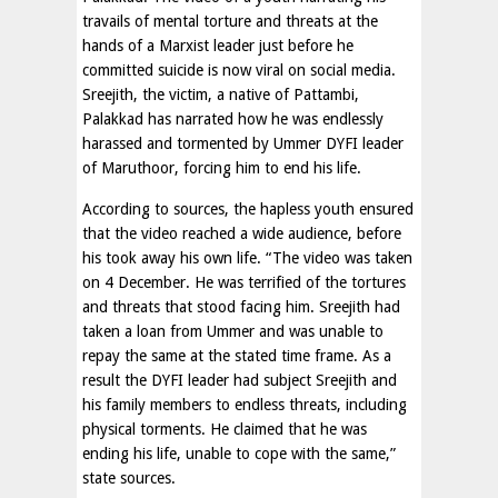
travails of mental torture and threats at the
hands of a Marxist leader just before he
committed suicide is now viral on social media.
Sreejith, the victim, a native of Pattambi,
Palakkad has narrated how he was endlessly
harassed and tormented by Ummer DYFI leader
of Maruthoor, forcing him to end his life.
According to sources, the hapless youth ensured
that the video reached a wide audience, before
his took away his own life. “The video was taken
on 4 December. He was terrified of the tortures
and threats that stood facing him. Sreejith had
taken a loan from Ummer and was unable to
repay the same at the stated time frame. As a
result the DYFI leader had subject Sreejith and
his family members to endless threats, including
physical torments. He claimed that he was
ending his life, unable to cope with the same,”
state sources.