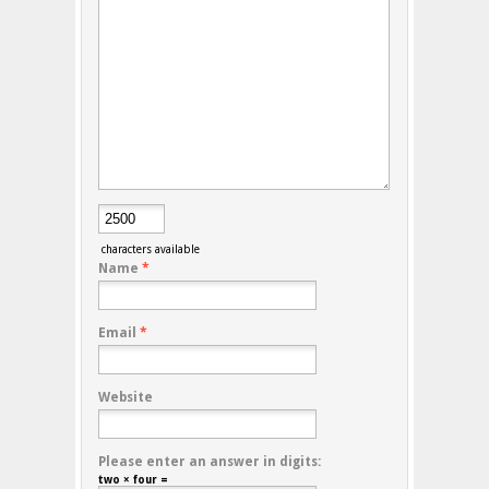
characters available
Name
*
Email
*
Website
Please enter an answer in digits:
two × four =