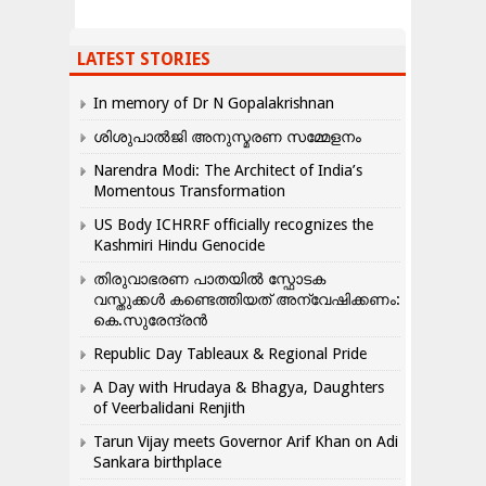
LATEST STORIES
In memory of Dr N Gopalakrishnan
ശിശുപാൽജി അനുസ്മരണ സമ്മേളനം
Narendra Modi: The Architect of India’s
Momentous Transformation
US Body ICHRRF officially recognizes the
Kashmiri Hindu Genocide
തിരുവാഭരണ പാതയിൽ സ്ഫോടക
വസ്തുക്കൾ കണ്ടെത്തിയത് അന്വേഷിക്കണം:
കെ.സുരേന്ദ്രൻ
Republic Day Tableaux & Regional Pride
A Day with Hrudaya & Bhagya, Daughters
of Veerbalidani Renjith
Tarun Vijay meets Governor Arif Khan on Adi
Sankara birthplace