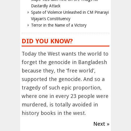
Dastardly Attack
Spate of Violence Unleashed in CM Pinarayi
Vijayan’s Constituency
Terror in the Name of a Victory
DID YOU KNOW?
Today the West wants the world to
forget the genocide in Bangladesh
because they, the ‘free world’,
supported the genocide. And so a
tragedy of such epic proportion,
where one in every 23 people were
murdered, is totally avoided in
history books in the west.
Next »