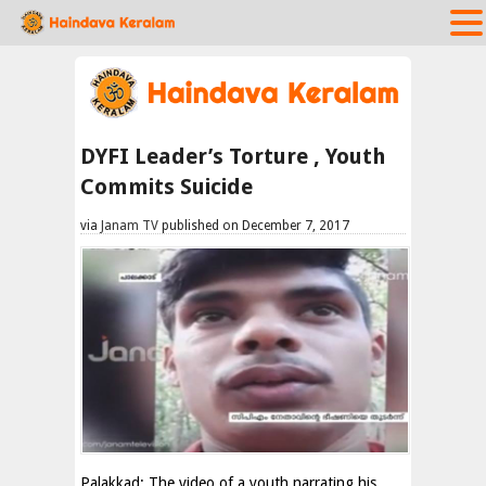
DYFI Leader’s Torture , Youth
Commits Suicide
via
Janam TV
published on December 7, 2017
Palakkad: The video of a youth narrating his