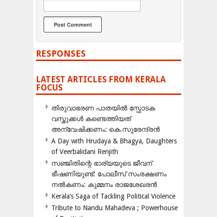
RESPONSES
LATEST ARTICLES FROM KERALA
FOCUS
തിരുവാഭരണ പാതയിൽ സ്ഫോടക
വസ്തുക്കൾ കണ്ടെത്തിയത്
അന്വേഷിക്കണം: കെ.സുരേന്ദ്രൻ
A Day with Hrudaya & Bhagya, Daughters
of Veerbalidani Renjith
സഞ്ജിതിന്റെ ഭാര്യയുടെ ജീവന്
ഭീഷണിയുണ്ട്: പോലീസ് സംരക്ഷണം
നൽകണം: കുമ്മനം രാജശേഖരൻ
Kerala’s Saga of Tackling Political Violence
Tribute to Nandu Mahadeva ; Powerhouse