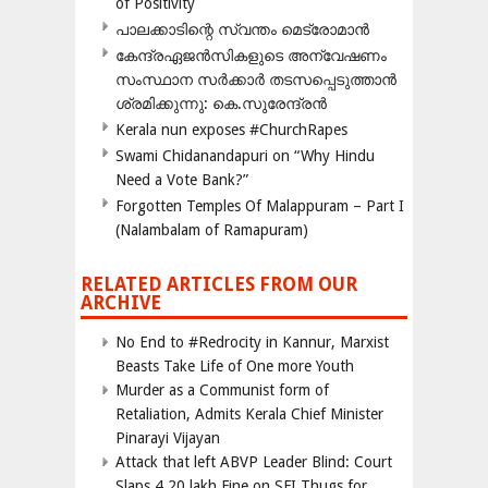
of Positivity
പാലക്കാടിന്റെ സ്വന്തം മെട്രോമാൻ
കേന്ദ്രഏജൻസികളുടെ അന്വേഷണം
സംസ്ഥാന സർക്കാർ തടസപ്പെടുത്താൻ
ശ്രമിക്കുന്നു: കെ.സുരേന്ദ്രൻ
Kerala nun exposes #ChurchRapes
Swami Chidanandapuri on “Why Hindu
Need a Vote Bank?”
Forgotten Temples Of Malappuram – Part I
(Nalambalam of Ramapuram)
RELATED ARTICLES FROM OUR
ARCHIVE
No End to #Redrocity in Kannur, Marxist
Beasts Take Life of One more Youth
Murder as a Communist form of
Retaliation, Admits Kerala Chief Minister
Pinarayi Vijayan
Attack that left ABVP Leader Blind: Court
Slaps 4.20 lakh Fine on SFI Thugs for