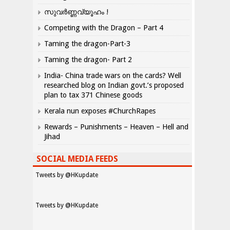
സുവർണ്ണവ്യൂഹം !
Competing with the Dragon – Part 4
Taming the dragon-Part-3
Taming the dragon- Part 2
India- China trade wars on the cards? Well
researched blog on Indian govt.’s proposed
plan to tax 371 Chinese goods
Kerala nun exposes #ChurchRapes
Rewards – Punishments – Heaven – Hell and
Jihad
SOCIAL MEDIA FEEDS
Tweets by @HKupdate
Tweets by @HKupdate