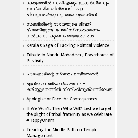
കേരളത്തിൽ സിപിഎമ്മും കോൺ​ഗ്രസും
ഇസ്ലാമിക തീവ്രവാദികളെ
പിന്തുണയ്ക്കുന്നു: കെ.സുരേന്ദ്രൻ
സഞ്ജിതിന്റെ ഭാര്യയുടെ ജീവന്
ഭീഷണിയുണ്ട്: പോലീസ് സംരക്ഷണം
നൽകണം: കുമ്മനം രാജശേഖരൻ
Kerala’s Saga of Tackling Political Violence
Tribute to Nandu Mahadeva ; Powerhouse of
Positivity
പാലക്കാടിന്റെ സ്വന്തം മെട്രോമാൻ
എന്‍റെ സത്യാന്വേഷണം –
ക്രിസ്തുമതത്തില്‍ നിന്ന് ഹിന്ദുത്വത്തിലേക്ക്
Apologize or Face the Consequences
If We Won’t, Then Who Will? Lest we forget
the plight of tribal fraternity as we celebrate
#HappyOnam
Treading the Middle-Path on Temple
Management