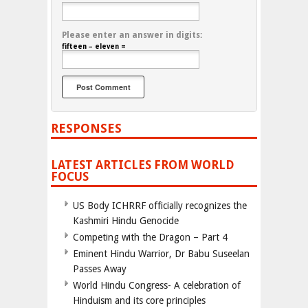
Please enter an answer in digits:
fifteen − eleven =
RESPONSES
LATEST ARTICLES FROM WORLD
FOCUS
US Body ICHRRF officially recognizes the
Kashmiri Hindu Genocide
Competing with the Dragon – Part 4
Eminent Hindu Warrior, Dr Babu Suseelan
Passes Away
World Hindu Congress- A celebration of
Hinduism and its core principles