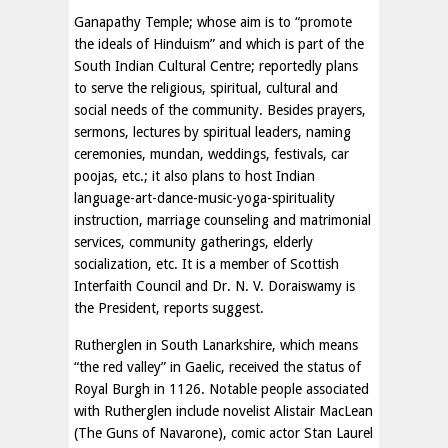
Ganapathy Temple; whose aim is to “promote
the ideals of Hinduism” and which is part of the
South Indian Cultural Centre; reportedly plans
to serve the religious, spiritual, cultural and
social needs of the community. Besides prayers,
sermons, lectures by spiritual leaders, naming
ceremonies, mundan, weddings, festivals, car
poojas, etc.; it also plans to host Indian
language-art-dance-music-yoga-spirituality
instruction, marriage counseling and matrimonial
services, community gatherings, elderly
socialization, etc. It is a member of Scottish
Interfaith Council and Dr. N. V. Doraiswamy is
the President, reports suggest.
Rutherglen in South Lanarkshire, which means
“the red valley” in Gaelic, received the status of
Royal Burgh in 1126. Notable people associated
with Rutherglen include novelist Alistair MacLean
(The Guns of Navarone), comic actor Stan Laurel