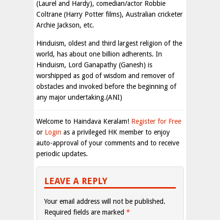
(Laurel and Hardy), comedian/actor Robbie
Coltrane (Harry Potter films), Australian cricketer
Archie Jackson, etc.
Hinduism, oldest and third largest religion of the
world, has about one billion adherents. In
Hinduism, Lord Ganapathy (Ganesh) is
worshipped as god of wisdom and remover of
obstacles and invoked before the beginning of
any major undertaking.(ANI)
Welcome to Haindava Keralam!
Register for Free
or
Login
as a privileged HK member to enjoy
auto-approval of your comments and to receive
periodic updates.
LEAVE A REPLY
Your email address will not be published.
Required fields are marked
*