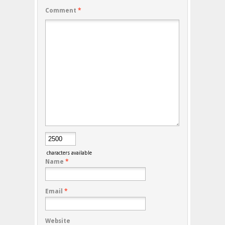
Comment
*
characters available
Name
*
Email
*
Website