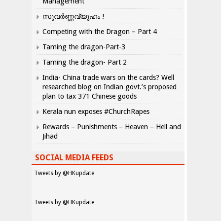
Management
സുവർണ്ണവ്യൂഹം !
Competing with the Dragon – Part 4
Taming the dragon-Part-3
Taming the dragon- Part 2
India- China trade wars on the cards? Well
researched blog on Indian govt.’s proposed
plan to tax 371 Chinese goods
Kerala nun exposes #ChurchRapes
Rewards – Punishments – Heaven – Hell and
Jihad
SOCIAL MEDIA FEEDS
Tweets by @HKupdate
Tweets by @HKupdate