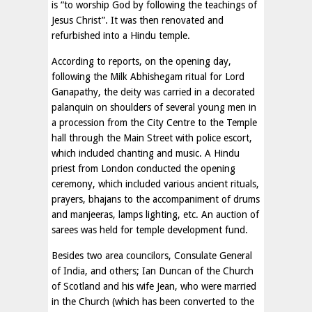
is “to worship God by following the teachings of
Jesus Christ”. It was then renovated and
refurbished into a Hindu temple.
According to reports, on the opening day,
following the Milk Abhishegam ritual for Lord
Ganapathy, the deity was carried in a decorated
palanquin on shoulders of several young men in
a procession from the City Centre to the Temple
hall through the Main Street with police escort,
which included chanting and music. A Hindu
priest from London conducted the opening
ceremony, which included various ancient rituals,
prayers, bhajans to the accompaniment of drums
and manjeeras, lamps lighting, etc. An auction of
sarees was held for temple development fund.
Besides two area councilors, Consulate General
of India, and others; Ian Duncan of the Church
of Scotland and his wife Jean, who were married
in the Church (which has been converted to the