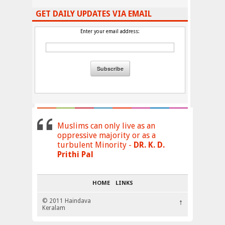
GET DAILY UPDATES VIA EMAIL
Enter your email address:
Muslims can only live as an
oppressive majority or as a
turbulent Minority -
DR. K. D.
Prithi Pal
HOME
LINKS
© 2011 Haindava
↑
Keralam