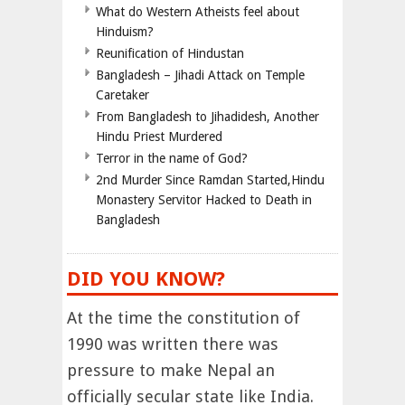
What do Western Atheists feel about
Hinduism?
Reunification of Hindustan
Bangladesh – Jihadi Attack on Temple
Caretaker
From Bangladesh to Jihadidesh, Another
Hindu Priest Murdered
Terror in the name of God?
2nd Murder Since Ramdan Started,Hindu
Monastery Servitor Hacked to Death in
Bangladesh
DID YOU KNOW?
At the time the constitution of
1990 was written there was
pressure to make Nepal an
officially secular state like India.