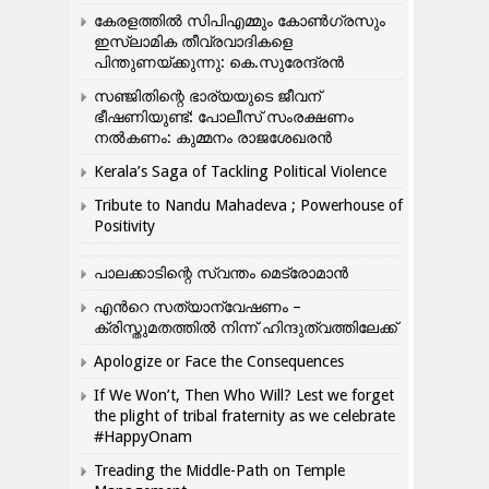
കേരളത്തിൽ സിപിഎമ്മും കോൺ​ഗ്രസും
ഇസ്ലാമിക തീവ്രവാദികളെ
പിന്തുണയ്ക്കുന്നു: കെ.സുരേന്ദ്രൻ
സഞ്ജിതിന്റെ ഭാര്യയുടെ ജീവന്
ഭീഷണിയുണ്ട്: പോലീസ് സംരക്ഷണം
നൽകണം: കുമ്മനം രാജശേഖരൻ
Kerala’s Saga of Tackling Political Violence
Tribute to Nandu Mahadeva ; Powerhouse of
Positivity
പാലക്കാടിന്റെ സ്വന്തം മെട്രോമാൻ
എന്‍റെ സത്യാന്വേഷണം –
ക്രിസ്തുമതത്തില്‍ നിന്ന് ഹിന്ദുത്വത്തിലേക്ക്
Apologize or Face the Consequences
If We Won’t, Then Who Will? Lest we forget
the plight of tribal fraternity as we celebrate
#HappyOnam
Treading the Middle-Path on Temple