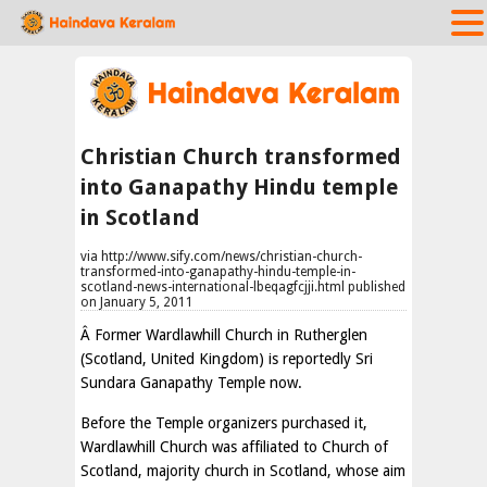
Christian Church transformed
into Ganapathy Hindu temple
in Scotland
via http://www.sify.com/news/christian-church-
transformed-into-ganapathy-hindu-temple-in-
scotland-news-international-lbeqagfcjji.html published
on January 5, 2011
Â Former Wardlawhill Church in Rutherglen
(Scotland, United Kingdom) is reportedly Sri
Sundara Ganapathy Temple now.
Before the Temple organizers purchased it,
Wardlawhill Church was affiliated to Church of
Scotland, majority church in Scotland, whose aim