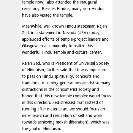
temple now), also attended the inaugural
ceremony. Besides Hindus, many non-Hindus
have also visited the temple.
Meanwhile, well known Hindu statesman Rajan
Zed, in a statement in Nevada (USA) today,
applauded efforts of temple-project leaders and
Glasgow area community to realize this
wonderful Hindu temple and cultural center.
Rajan Zed, who is President of Universal Society
of Hinduism, further said that it was important
to pass on Hindu spirituality, concepts and
traditions to coming generations amidst so many
distractions in the consumerist society and
hoped that this new temple complex would focus
in this direction. Zed stressed that instead of
running after materialism; we should focus on
inner search and realization of self and work
towards achieving moksh (liberation), which was
the goal of Hinduism.