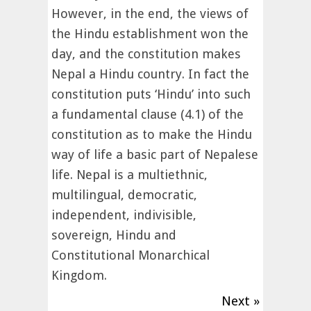
However, in the end, the views of
the Hindu establishment won the
day, and the constitution makes
Nepal a Hindu country. In fact the
constitution puts ‘Hindu’ into such
a fundamental clause (4.1) of the
constitution as to make the Hindu
way of life a basic part of Nepalese
life. Nepal is a multiethnic,
multilingual, democratic,
independent, indivisible,
sovereign, Hindu and
Constitutional Monarchical
Kingdom.
Next »