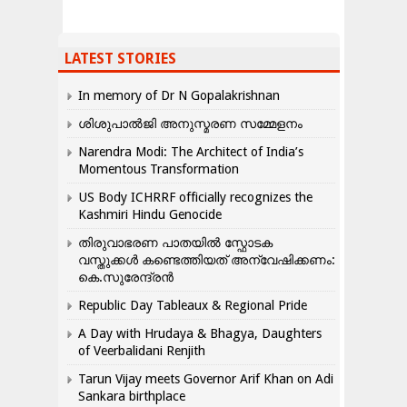
LATEST STORIES
In memory of Dr N Gopalakrishnan
ശിശുപാൽജി അനുസ്മരണ സമ്മേളനം
Narendra Modi: The Architect of India’s
Momentous Transformation
US Body ICHRRF officially recognizes the
Kashmiri Hindu Genocide
തിരുവാഭരണ പാതയിൽ സ്ഫോടക
വസ്തുക്കൾ കണ്ടെത്തിയത് അന്വേഷിക്കണം:
കെ.സുരേന്ദ്രൻ
Republic Day Tableaux & Regional Pride
A Day with Hrudaya & Bhagya, Daughters
of Veerbalidani Renjith
Tarun Vijay meets Governor Arif Khan on Adi
Sankara birthplace