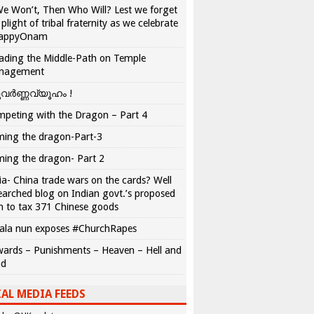
We Won’t, Then Who Will? Lest we forget
 plight of tribal fraternity as we celebrate
appyOnam
ading the Middle-Path on Temple
nagement
വർണ്ണവ്യൂഹം !
peting with the Dragon – Part 4
ing the dragon-Part-3
ing the dragon- Part 2
ia- China trade wars on the cards? Well
earched blog on Indian govt.’s proposed
n to tax 371 Chinese goods
ala nun exposes #ChurchRapes
ards – Punishments – Heaven – Hell and
ad
AL MEDIA FEEDS