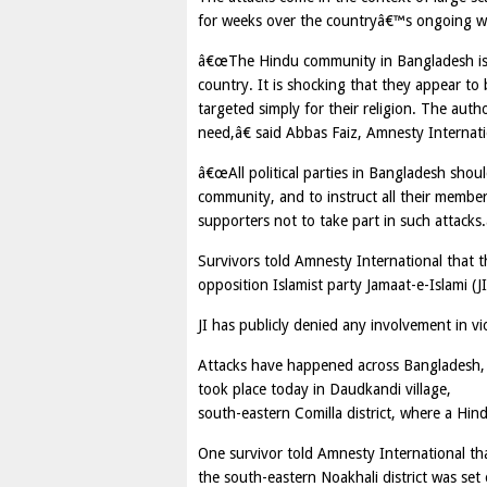
for weeks over the countryâ€™s ongoing war
â€œThe Hindu community in Bangladesh is at 
country. It is shocking that they appear to 
targeted simply for their religion. The auth
need,â€ said Abbas Faiz, Amnesty Interna
â€œAll political parties in Bangladesh sho
community, and to instruct all their membe
supporters not to take part in such attacks.
Survivors told Amnesty International that th
opposition Islamist party Jamaat-e-Islami (J
JI has publicly denied any involvement in 
Attacks have happened across Bangladesh, b
took place today in Daudkandi village,
south-eastern Comilla district, where a Hi
One survivor told Amnesty International tha
the south-eastern Noakhali district was set