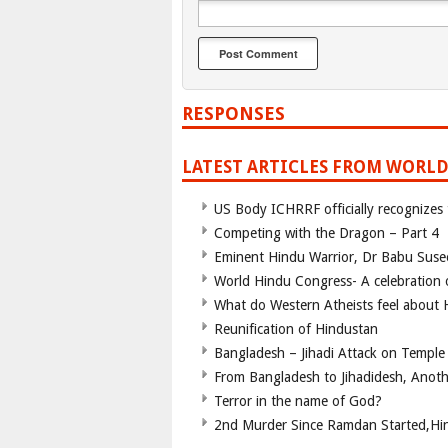
RESPONSES
LATEST ARTICLES FROM WORLD
US Body ICHRRF officially recognizes
Competing with the Dragon – Part 4
Eminent Hindu Warrior, Dr Babu Suse
World Hindu Congress- A celebration o
What do Western Atheists feel about
Reunification of Hindustan
Bangladesh – Jihadi Attack on Temple
From Bangladesh to Jihadidesh, Anot
Terror in the name of God?
2nd Murder Since Ramdan Started,Hin