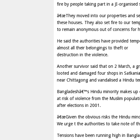
fire by people taking part in a JI-organised s
â€œThey moved into our properties and set f
these houses. They also set fire to our tem
to remain anonymous out of concerns for hi
He said the authorities have provided temp
almost all their belongings to theft or
destruction in the violence.
Another survivor said that on 2 March, a 
looted and damaged four shops in Satkani
near Chittagong and vandalised a Hindu temp
Bangladeshâ€™s Hindu minority makes up onl
at risk of violence from the Muslim popula
after elections in 2001.
â€œGiven the obvious risks the Hindu minor
We urge t the authorities to take note of th
Tensions have been running high in Banglad