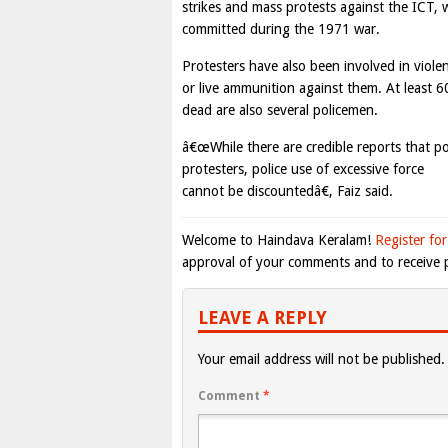
strikes and mass protests against the ICT, 
committed during the 1971 war.
Protesters have also been involved in viole
or live ammunition against them. At least 6
dead are also several policemen.
â€œWhile there are credible reports that po
protesters, police use of excessive force
cannot be discountedâ€, Faiz said.
Welcome to Haindava Keralam!
Register for
approval of your comments and to receive p
LEAVE A REPLY
Your email address will not be published.
Comment
*