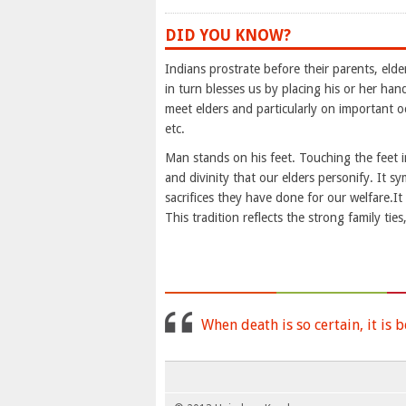
DID YOU KNOW?
Indians prostrate before their parents, elde
in turn blesses us by placing his or her ha
meet elders and particularly on important oc
etc.
Man stands on his feet. Touching the feet in
and divinity that our elders personify. It sy
sacrifices they have done for our welfare.I
This tradition reflects the strong family ti
When death is so certain, it is b