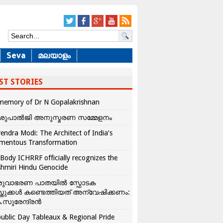
Seva
മലയാളം
ST STORIES
memory of Dr N Gopalakrishnan
ശുപാൽജി അനുസ്മരണ സമ്മേളനം
endra Modi: The Architect of India’s
mentous Transformation
Body ICHRRF officially recognizes the
hmiri Hindu Genocide
രുവാഭരണ പാതയിൽ സ്ഫോടക
്തുക്കൾ കണ്ടെത്തിയത് അന്വേഷിക്കണം:
.സുരേന്ദ്രൻ
ublic Day Tableaux & Regional Pride