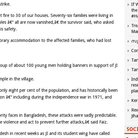
trike.
If 
the
ire to 30 of our houses. Seventy-six families were living in
#H
ples â€“ all are now vanished,â€ the survivor said, who asked
Tre
s safety.
Ma
orary accommodation to the affected families, who had lost
സു
Com
Tam
group of about 100 young men holding banners in support of JI
Tam
a
le in the village.
Ind
res
y eight per cent of the population, and has historically been
pla
tion â€“ including during the independence war in 1971, and
Ker
Rew
ity faces in Bangladesh, these attacks were sadly predictable.
Jih
e violence and act to prevent further attacks,â€ said Faiz.
SOCI
esh in recent weeks as JI and its student wing have called