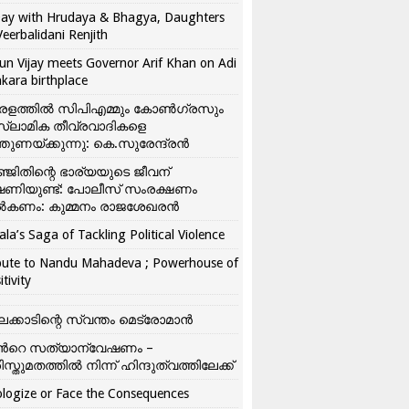
ay with Hrudaya & Bhagya, Daughters
Veerbalidani Renjith
un Vijay meets Governor Arif Khan on Adi
kara birthplace
രളത്തിൽ സിപിഎമ്മും കോൺ​ഗ്രസും
്ലാമിക തീവ്രവാദികളെ
്തുണയ്ക്കുന്നു: കെ.സുരേന്ദ്രൻ
്ജിതിന്റെ ഭാര്യയുടെ ജീവന്
ഷണിയുണ്ട്: പോലീസ് സംരക്ഷണം
കണം: കുമ്മനം രാജശേഖരൻ
ala’s Saga of Tackling Political Violence
bute to Nandu Mahadeva ; Powerhouse of
itivity
ലക്കാടിന്റെ സ്വന്തം മെട്രോമാൻ
്‍റെ സത്യാന്വേഷണം –
ിസ്തുമതത്തില്‍ നിന്ന് ഹിന്ദുത്വത്തിലേക്ക്
logize or Face the Consequences