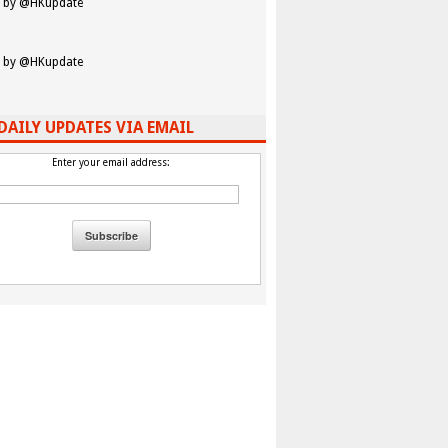
 by @HKupdate
 by @HKupdate
DAILY UPDATES VIA EMAIL
Enter your email address: