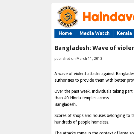
Home
Media Watch
Kerala
Bangladesh: Wave of violen
published on March 11, 2013
A wave of violent attacks against Banglad
authorities to provide them with better pro
Over the past week, individuals taking part 
than 40 Hindu temples across
Bangladesh.
Scores of shops and houses belonging to 
hundreds of people homeless.
The attacks come in the context of large sc