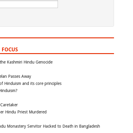
 FOCUS
 the Kashmiri Hindu Genocide
elan Passes Away
f Hinduism and its core principles
 Hinduism?
 Caretaker
her Hindu Priest Murdered
du Monastery Servitor Hacked to Death in Bangladesh