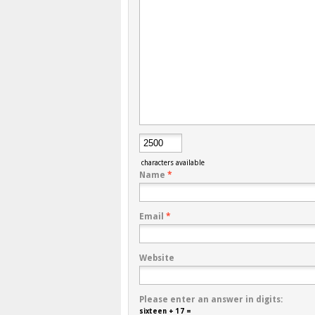
characters available
Name
*
Email
*
Website
Please enter an answer in digits:
sixteen + 17 =