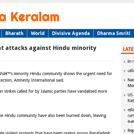
Bharath
World
Divisive Agenda
Dharma Smriti
t attacks against Hindu minority
LATE
In 
ശി
eshâ€™s minority Hindu community shows the urgent need for
Nar
tection, Amnesty International said.
Mo
in strikes called for by Islamic parties have vandalised more
US 
Kas
തി
the Hindu community have also been burned down, leaving
വസ
കെ
Rep
ale violent protests that have been raging across Bangladesh