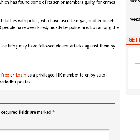
Tweets
which has found some of its senior members guilty for crimes
Tweets
nt clashes with police, who have used tear gas, rubber bullets
0 people have been killed, mostly by police fire, but among the
GET 
lice firing may have followed violent attacks against them by
 Free
or
Login
as a privileged HK member to enjoy auto-
eriodic updates.
Required fields are marked
*