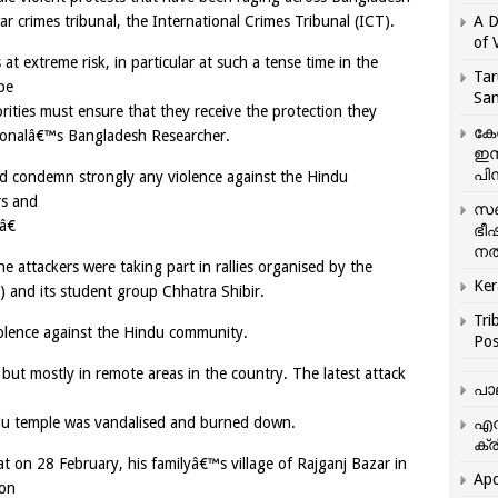
 crimes tribunal, the International Crimes Tribunal (ICT).
A D
of 
extreme risk, in particular at such a tense time in the
Tar
be
San
orities must ensure that they receive the protection they
കേ
tionalâ€™s Bangladesh Researcher.
ഇസ
പിന
uld condemn strongly any violence against the Hindu
rs and
സഞ
â€
ഭീ
നൽ
e attackers were taking part in rallies organised by the
Ker
I) and its student group Chhatra Shibir.
Tri
violence against the Hindu community.
Pos
ut mostly in remote areas in the country. The latest attack
പാ
ndu temple was vandalised and burned down.
എന
ക്ര
t on 28 February, his familyâ€™s village of Rajganj Bazar in
Apo
 on