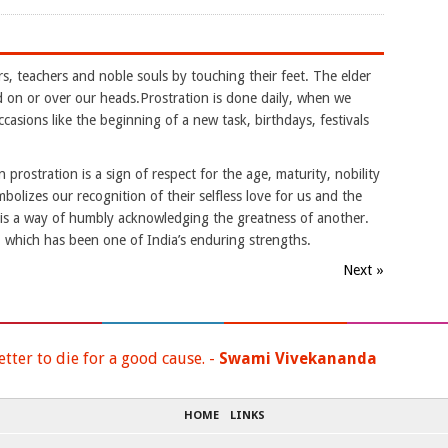
rs, teachers and noble souls by touching their feet. The elder
nd on or over our heads.Prostration is done daily, when we
casions like the beginning of a new task, birthdays, festivals
 prostration is a sign of respect for the age, maturity, nobility
mbolizes our recognition of their selfless love for us and the
t is a way of humbly acknowledging the greatness of another.
es, which has been one of India’s enduring strengths.
Next »
etter to die for a good cause. -
Swami Vivekananda
HOME
LINKS