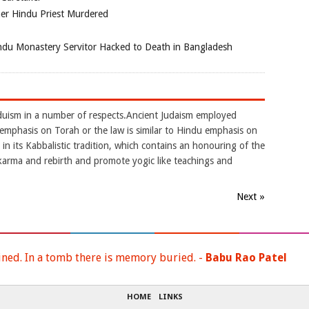
her Hindu Priest Murdered
du Monastery Servitor Hacked to Death in Bangladesh
nduism in a number of respects.Ancient Judaism employed
.It emphasis on Torah or the law is similar to Hindu emphasis on
in its Kabbalistic tradition, which contains an honouring of the
karma and rebirth and promote yogic like teachings and
Next »
ined. In a tomb there is memory buried. -
Babu Rao Patel
HOME
LINKS