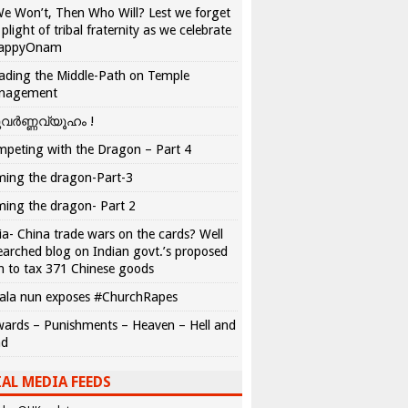
We Won’t, Then Who Will? Lest we forget
 plight of tribal fraternity as we celebrate
appyOnam
ading the Middle-Path on Temple
nagement
വർണ്ണവ്യൂഹം !
peting with the Dragon – Part 4
ing the dragon-Part-3
ing the dragon- Part 2
ia- China trade wars on the cards? Well
earched blog on Indian govt.’s proposed
n to tax 371 Chinese goods
ala nun exposes #ChurchRapes
ards – Punishments – Heaven – Hell and
ad
AL MEDIA FEEDS