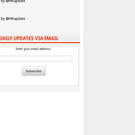
 by @HKupdate
 by @HKupdate
DAILY UPDATES VIA EMAIL
Enter your email address: