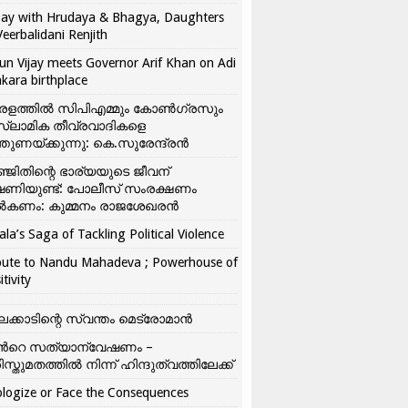
ay with Hrudaya & Bhagya, Daughters
Veerbalidani Renjith
un Vijay meets Governor Arif Khan on Adi
kara birthplace
രളത്തിൽ സിപിഎമ്മും കോൺ​ഗ്രസും
്ലാമിക തീവ്രവാദികളെ
്തുണയ്ക്കുന്നു: കെ.സുരേന്ദ്രൻ
്ജിതിന്റെ ഭാര്യയുടെ ജീവന്
ഷണിയുണ്ട്: പോലീസ് സംരക്ഷണം
കണം: കുമ്മനം രാജശേഖരൻ
ala’s Saga of Tackling Political Violence
bute to Nandu Mahadeva ; Powerhouse of
itivity
ലക്കാടിന്റെ സ്വന്തം മെട്രോമാൻ
്‍റെ സത്യാന്വേഷണം –
ിസ്തുമതത്തില്‍ നിന്ന് ഹിന്ദുത്വത്തിലേക്ക്
logize or Face the Consequences