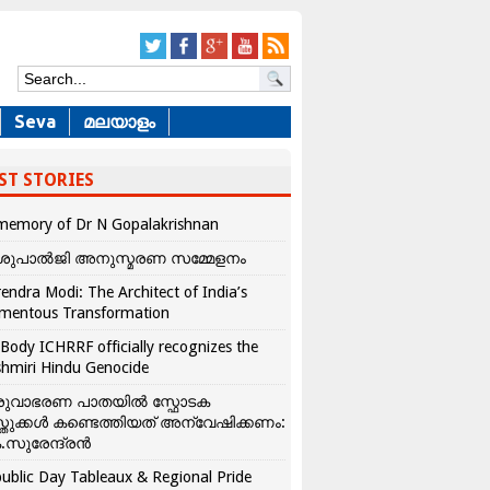
Seva
മലയാളം
ST STORIES
memory of Dr N Gopalakrishnan
ശുപാൽജി അനുസ്മരണ സമ്മേളനം
endra Modi: The Architect of India’s
mentous Transformation
Body ICHRRF officially recognizes the
hmiri Hindu Genocide
രുവാഭരണ പാതയിൽ സ്ഫോടക
്തുക്കൾ കണ്ടെത്തിയത് അന്വേഷിക്കണം:
.സുരേന്ദ്രൻ
ublic Day Tableaux & Regional Pride