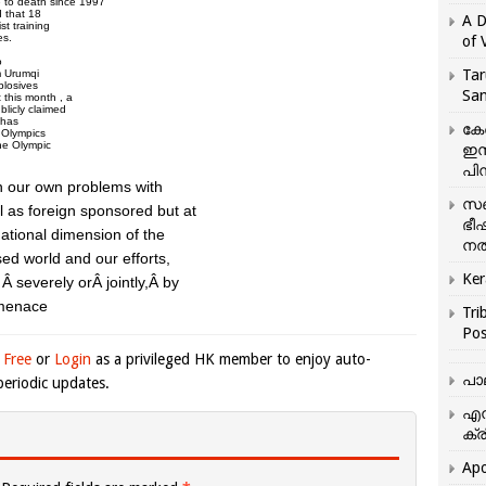
 to death since 1997
d that 18
A D
st training
es.
of 
o
Tar
om Urumqi
plosives
San
 this month , a
blicly claimed
 has
കേ
e Olympics
the Olympic
ഇസ
.
പിന
en our own problems with
സഞ
l as foreign sponsored but at
ഭീ
rnational dimension of the
നൽ
sed world and our efforts,
Ker
y, Â severely orÂ jointly,Â by
 menace
Tri
Pos
 Free
or
Login
as a privileged HK member to enjoy auto-
പാ
eriodic updates.
എന
ക്ര
Apo