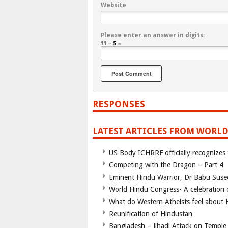
Website
Please enter an answer in digits:
11 − 5 =
RESPONSES
LATEST ARTICLES FROM WORLD
US Body ICHRRF officially recognizes
Competing with the Dragon – Part 4
Eminent Hindu Warrior, Dr Babu Suse
World Hindu Congress- A celebration o
What do Western Atheists feel about
Reunification of Hindustan
Bangladesh – Jihadi Attack on Temple