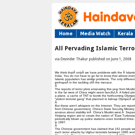
Home
Media Watch
Kerala
All Pervading Islamic Terro
via Devinder Thakur published on June 1, 2008
We think thatÂ onlyÂ we have problems with the Â Islamic 
India. You do not have to go far to know that almost ever
Islamic population has similar problems. The only differenc
perhapsÂ in the tackling ofÂ the menace.
Â
The reports of terror plots emanating this year from Musli
in the far west of China might seem fanciful,Â A foiled plo
a plane, a cache of TNT to bomb the forthcoming Olympi
“violent terrorist gang” that planned to kidnap OlympicÂ at
Â
But these aren’t whispers on the Internet. They are repor
from Chinese government. China’s State Security Ministry 
anxious about stability inÂ China’s Muslim west.Â Separat
Xinjiang region aim to create the nation of “East Turkest
periodically blown up police stations–even bombed three 
in 1997.
Â
The Chinese government has claimed that 162 people were
such terror attacks by Uighur terrorists between 1990 an