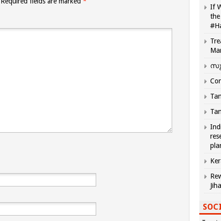
Required fields are marked
*
If 
the
#H
Tre
Ma
സു
Com
Tam
Tam
Ind
res
pla
Ker
Rew
Jih
SOCI