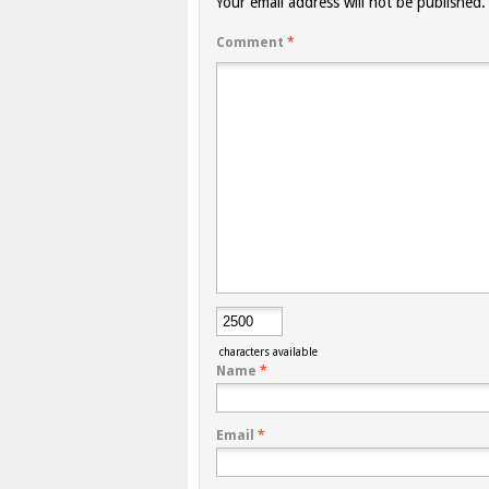
Your email address will not be published.
Comment
*
characters available
Name
*
Email
*