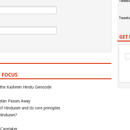
Tweets
Tweets
GET 
 FOCUS
 the Kashmiri Hindu Genocide
elan Passes Away
f Hinduism and its core principles
 Hinduism?
 Caretaker