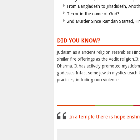
From Bangladesh to Jihadidesh, Anot
Terror in the name of God?
2nd Murder Since Ramdan Started,Hin
DID YOU KNOW?
Judaism as a ancient religion resembles Hi
similar fire offerings as the Vedic religion
Dharma. It has actively promoted mysticism 
godesses.Infact some jewish mystics teach 
practices, including non violence.
In a temple there is hope enshr