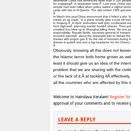
Meanwhile China has sentenced more than Â 200 people
for engagingÂ in separatist crime.Â Last year, China sai
people had been killed when police raided a Uighur terrori
camp with ties to Al-Qaeda. The raid netted 1500 grenad
Â
In March this year,China announced that it foiled a plot “t
create an air crash,” in a plane shortly after it took off fr
in Xinjiang.Â In April, authorities said they confiscated ex
from UighursÂ planning suicide bombÂ attacks. Then just
crowded bus blew up in Shanghai,killing three. No one pu
responsibility. Ronald Noble, secretary general of Interpol
received reportsÂ about the separatist plot to disrupt th
Games with poison gas.Â So the risk of terrorism during 
Games is quiteÂ real and a big headache for the Chines.
Â
Obviously, knowing all this does not less
the Islamic terror both home grown as wel
least it should give us an idea of the inte
problem that we are sharing with the civili
or the lack of it,Â at tackling itÂ effectivel
all the countries who are affected by this
Welcome to Haindava Keralam!
Register for
approval of your comments and to receive p
LEAVE A REPLY