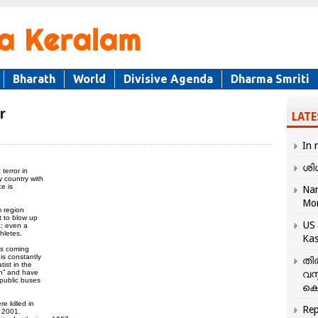
Bharath
World
Divisive Agenda
Dharma Smriti
r
LATE
In 
ശി
terror in
y country with
e is
Nar
Mo
m region
t to blow up
US 
c; even a
hletes.
Kas
ts coming
is constantly
തി
ist in the
an” and have
വസ
public buses
കെ
 killed in
Rep
d 2001.