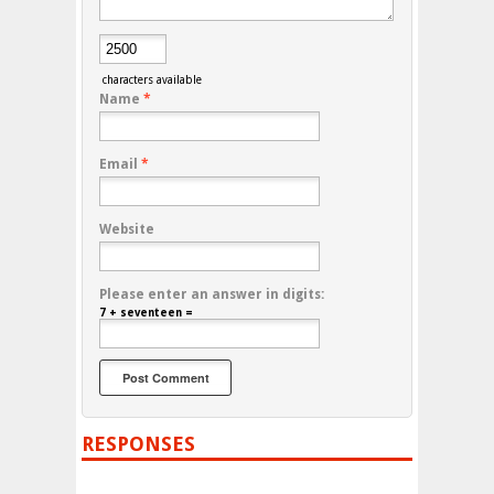
characters available
Name
*
Email
*
Website
Please enter an answer in digits:
7 + seventeen =
RESPONSES