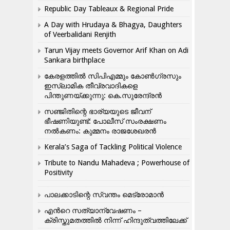
Republic Day Tableaux & Regional Pride
A Day with Hrudaya & Bhagya, Daughters
of Veerbalidani Renjith
Tarun Vijay meets Governor Arif Khan on Adi
Sankara birthplace
കേരളത്തിൽ സിപിഎമ്മും കോൺ​ഗ്രസും
ഇസ്ലാമിക തീവ്രവാദികളെ
പിന്തുണയ്ക്കുന്നു: കെ.സുരേന്ദ്രൻ
സഞ്ജിതിന്റെ ഭാര്യയുടെ ജീവന്
ഭീഷണിയുണ്ട്: പോലീസ് സംരക്ഷണം
നൽകണം: കുമ്മനം രാജശേഖരൻ
Kerala’s Saga of Tackling Political Violence
Tribute to Nandu Mahadeva ; Powerhouse of
Positivity
പാലക്കാടിന്റെ സ്വന്തം മെട്രോമാൻ
എന്‍റെ സത്യാന്വേഷണം –
ക്രിസ്തുമതത്തില്‍ നിന്ന് ഹിന്ദുത്വത്തിലേക്ക്