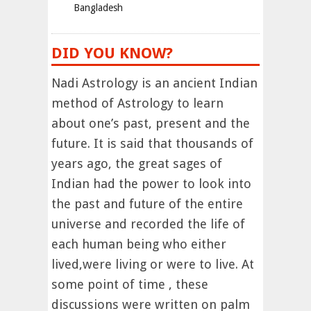
Bangladesh
DID YOU KNOW?
Nadi Astrology is an ancient Indian
method of Astrology to learn
about one’s past, present and the
future. It is said that thousands of
years ago, the great sages of
Indian had the power to look into
the past and future of the entire
universe and recorded the life of
each human being who either
lived,were living or were to live. At
some point of time , these
discussions were written on palm