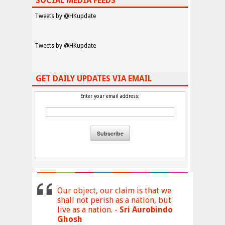
SOCIAL MEDIA FEEDS
Tweets by @HKupdate
Tweets by @HKupdate
GET DAILY UPDATES VIA EMAIL
Enter your email address:
Our object, our claim is that we
shall not perish as a nation, but
live as a nation. -
Sri Aurobindo
Ghosh