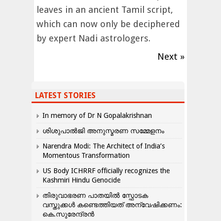
leaves in an ancient Tamil script,
which can now only be deciphered
by expert Nadi astrologers.
Next »
LATEST STORIES
In memory of Dr N Gopalakrishnan
ശിശുപാൽജി അനുസ്മരണ സമ്മേളനം
Narendra Modi: The Architect of India’s
Momentous Transformation
US Body ICHRRF officially recognizes the
Kashmiri Hindu Genocide
തിരുവാഭരണ പാതയിൽ സ്ഫോടക
വസ്തുക്കൾ കണ്ടെത്തിയത് അന്വേഷിക്കണം:
കെ.സുരേന്ദ്രൻ