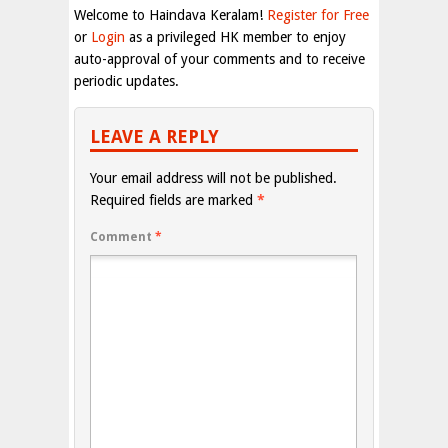
Welcome to Haindava Keralam!
Register for Free
or
Login
as a privileged HK member to enjoy
auto-approval of your comments and to receive
periodic updates.
LEAVE A REPLY
Your email address will not be published.
Required fields are marked
*
Comment
*