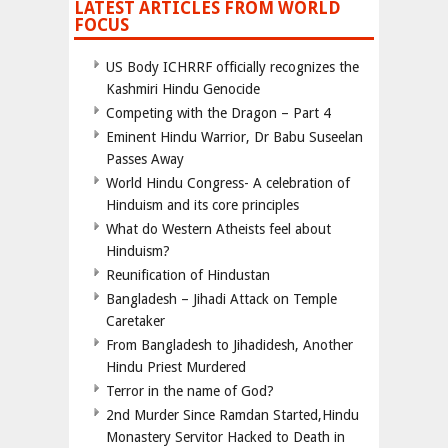
LATEST ARTICLES FROM WORLD
FOCUS
US Body ICHRRF officially recognizes the
Kashmiri Hindu Genocide
Competing with the Dragon – Part 4
Eminent Hindu Warrior, Dr Babu Suseelan
Passes Away
World Hindu Congress- A celebration of
Hinduism and its core principles
What do Western Atheists feel about
Hinduism?
Reunification of Hindustan
Bangladesh – Jihadi Attack on Temple
Caretaker
From Bangladesh to Jihadidesh, Another
Hindu Priest Murdered
Terror in the name of God?
2nd Murder Since Ramdan Started,Hindu
Monastery Servitor Hacked to Death in