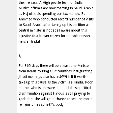
their release. A High profile team of Indian
Muslim officials are now roaming in Saudi Arabia
as Haj officials spending our tax money. E .
Ahmmed who conducted record number of visits
to Saudi Arabia after taking up his position as
central minister is not at all aware about this
injustice to a Indian citizen for the sole reason
he is a Hindu!
Â
For 365 days there will be atleast one Minister
from Kerala touring Gulf countries inaugurating
Jihadi meetings also havenâ€™t felt it worth to
take up this cause as the victim is a Hindu. Poor
mother who is unaware about all these political
discrimination against Hindus is still praying to
gods that she will get a chance to see the mortal
remains of his sonâ€™s body.