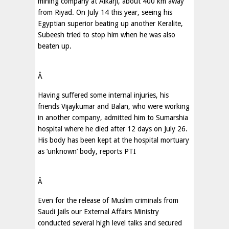
mining company at Alkarji, about 400 km away
from Riyad. On July 14 this year, seeing his
Egyptian superior beating up another Keralite,
Subeesh tried to stop him when he was also
beaten up.
Â
Having suffered some internal injuries, his
friends Vijaykumar and Balan, who were working
in another company, admitted him to Sumarshia
hospital where he died after 12 days on July 26.
His body has been kept at the hospital mortuary
as ‘unknown’ body, reports PTI
Â
Even for the release of Muslim criminals from
Saudi Jails our External Affairs Ministry
conducted several high level talks and secured