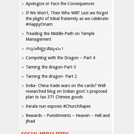
Apologize or Face the Consequences
If We Won’t, Then Who Will? Lest we forget
the plight of tribal fraternity as we celebrate
#HappyOnam
Treading the Middle-Path on Temple
Management
സുവർണ്ണവ്യൂഹം !
Competing with the Dragon – Part 4
Taming the dragon-Part-3
Taming the dragon- Part 2
India- China trade wars on the cards? Well
researched blog on Indian govt.’s proposed
plan to tax 371 Chinese goods
Kerala nun exposes #ChurchRapes
Rewards – Punishments – Heaven – Hell and
Jihad