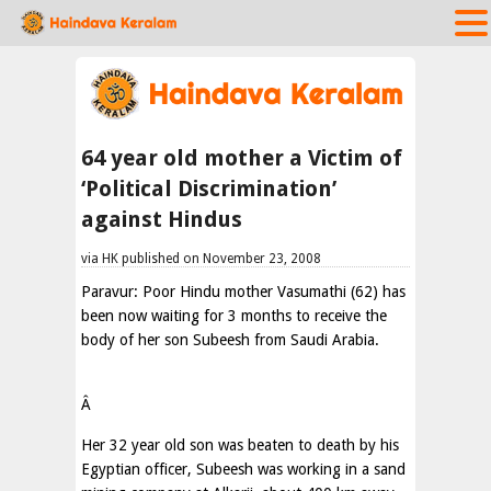
64 year old mother a Victim of
‘Political Discrimination’
against Hindus
via HK published on November 23, 2008
Paravur: Poor Hindu mother Vasumathi (62) has
been now waiting for 3 months to receive the
body of her son Subeesh from Saudi Arabia.
Â
Her 32 year old son was beaten to death by his
Egyptian officer, Subeesh was working in a sand