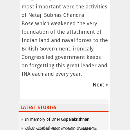
most important were the activities
of Netaji Subhas Chandra
Bose,which weakened the very
foundation of the attachment of
Indian land and naval forces to the
British Government. ironicaly
Congress led government keeps
on forgetting this great leader and
INA each and every year.
Next »
LATEST STORIES
In memory of Dr N Gopalakrishnan
ശിശുപാൽജി അനുസ്മരണ സമ്മേളനം