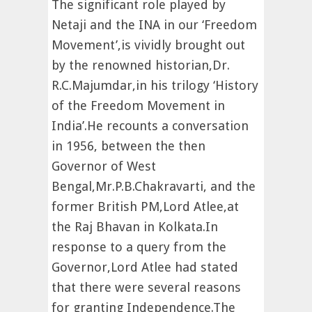
The significant role played by
Netaji and the INA in our ‘Freedom
Movement’,is vividly brought out
by the renowned historian,Dr.
R.C.Majumdar,in his trilogy ‘History
of the Freedom Movement in
India’.He recounts a conversation
in 1956, between the then
Governor of West
Bengal,Mr.P.B.Chakravarti, and the
former British PM,Lord Atlee,at
the Raj Bhavan in Kolkata.In
response to a query from the
Governor,Lord Atlee had stated
that there were several reasons
for granting Independence.The