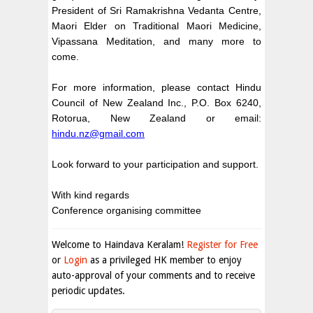
President of Sri Ramakrishna Vedanta Centre,
Maori Elder on Traditional Maori Medicine,
Vipassana Meditation, and many more to
come.
For more information, please contact Hindu
Council of New Zealand Inc., P.O. Box 6240,
Rotorua, New Zealand
or email:
hindu.nz@gmail.com
Look forward to your participation and support.
With kind regards
Conference organising committee
Welcome to Haindava Keralam!
Register for Free
or
Login
as a privileged HK member to enjoy
auto-approval of your comments and to receive
periodic updates.