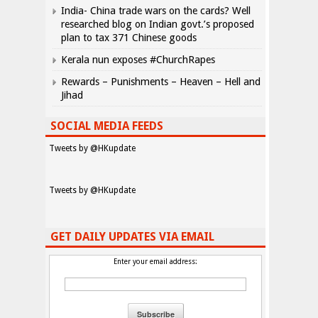
India- China trade wars on the cards? Well
researched blog on Indian govt.’s proposed
plan to tax 371 Chinese goods
Kerala nun exposes #ChurchRapes
Rewards – Punishments – Heaven – Hell and
Jihad
SOCIAL MEDIA FEEDS
Tweets by @HKupdate
Tweets by @HKupdate
GET DAILY UPDATES VIA EMAIL
Enter your email address: