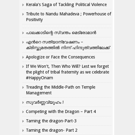
Kerala’s Saga of Tackling Political Violence
Tribute to Nandu Mahadeva ; Powerhouse of
Positivity
പാലക്കാടിന്റെ സ്വന്തം മെട്രോമാൻ
എന്‍റെ സത്യാന്വേഷണം –
ക്രിസ്തുമതത്തില്‍ നിന്ന് ഹിന്ദുത്വത്തിലേക്ക്
Apologize or Face the Consequences
If We Won’t, Then Who Will? Lest we forget
the plight of tribal fraternity as we celebrate
#HappyOnam
Treading the Middle-Path on Temple
Management
സുവർണ്ണവ്യൂഹം !
Competing with the Dragon – Part 4
Taming the dragon-Part-3
Taming the dragon- Part 2