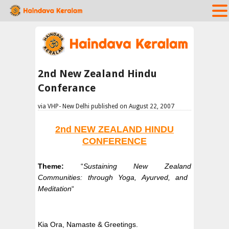
2nd New Zealand Hindu
Conferance
via VHP- New Delhi published on August 22, 2007
2nd
NEW ZEALAND
HINDU
CONFERENCE
Theme:
“
Sustaining
New Zealand
Communities: through Yoga, Ayurved, and
Meditation
“
Kia Ora, Namaste & Greetings.