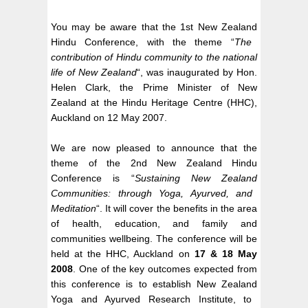
You may be aware that the 1st
New Zealand
Hindu Conference, with the theme “
The
contribution of Hindu community to the national
life of
New Zealand
“, was inaugurated by Hon.
Helen Clark
, the Prime Minister of New
Zealand at the Hindu Heritage Centre (HHC),
Auckland
on 12 May 2007.
We are now pleased to announce that the
theme of the 2nd
New Zealand
Hindu
Conference is “
Sustaining
New Zealand
Communities: through Yoga, Ayurved, and
Meditation
“. It will cover the benefits in the area
of health, education, and family and
communities wellbeing. The conference will be
held at the HHC,
Auckland
on
17 & 18 May
2008
. One of the key outcomes expected from
this conference is to establish
New Zealand
Yoga and Ayurved Research Institute, to