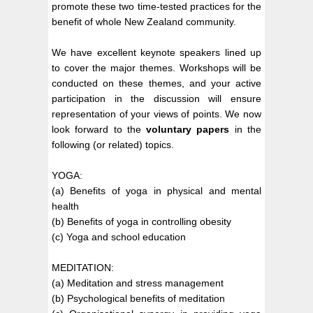
promote these two time-tested practices for the
benefit of whole New Zealand community.
We have excellent keynote speakers lined up
to cover the major themes. Workshops will be
conducted on these themes, and your active
participation in the discussion will ensure
representation of your views of points. We now
look forward to the
voluntary papers
in the
following (or related) topics.
YOGA:
(a) Benefits of yoga in physical and mental
health
(b) Benefits of yoga in controlling obesity
(c) Yoga and school education
MEDITATION:
(a) Meditation and stress management
(b) Psychological benefits of meditation