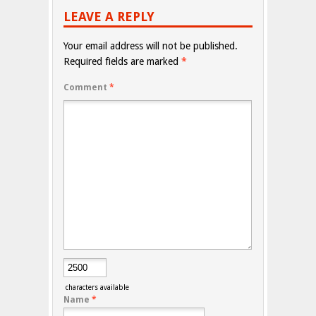
LEAVE A REPLY
Your email address will not be published.
Required fields are marked
*
Comment
*
characters available
Name
*