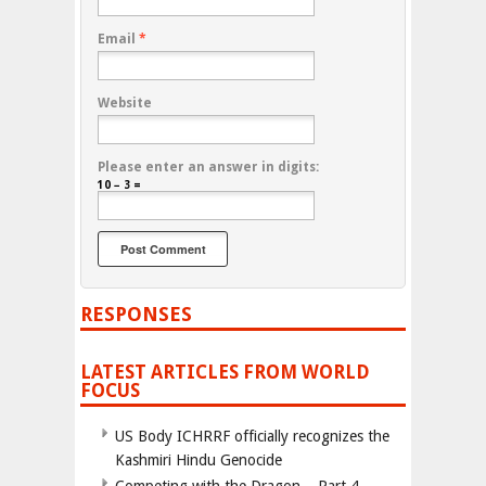
Email
*
Website
Please enter an answer in digits:
10 − 3 =
RESPONSES
LATEST ARTICLES FROM WORLD
FOCUS
US Body ICHRRF officially recognizes the
Kashmiri Hindu Genocide