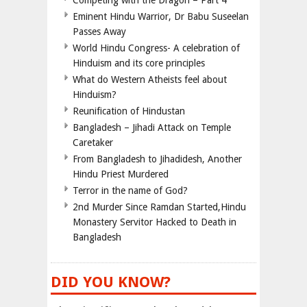
Competing with the Dragon – Part 4
Eminent Hindu Warrior, Dr Babu Suseelan
Passes Away
World Hindu Congress- A celebration of
Hinduism and its core principles
What do Western Atheists feel about
Hinduism?
Reunification of Hindustan
Bangladesh – Jihadi Attack on Temple
Caretaker
From Bangladesh to Jihadidesh, Another
Hindu Priest Murdered
Terror in the name of God?
2nd Murder Since Ramdan Started,Hindu
Monastery Servitor Hacked to Death in
Bangladesh
DID YOU KNOW?