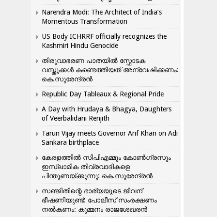
Narendra Modi: The Architect of India’s
Momentous Transformation
US Body ICHRRF officially recognizes the
Kashmiri Hindu Genocide
തിരുവാഭരണ പാതയിൽ സ്ഫോടക
വസ്തുക്കൾ കണ്ടെത്തിയത് അന്വേഷിക്കണം:
കെ.സുരേന്ദ്രൻ
Republic Day Tableaux & Regional Pride
A Day with Hrudaya & Bhagya, Daughters
of Veerbalidani Renjith
Tarun Vijay meets Governor Arif Khan on Adi
Sankara birthplace
കേരളത്തിൽ സിപിഎമ്മും കോൺ​ഗ്രസും
ഇസ്ലാമിക തീവ്രവാദികളെ
പിന്തുണയ്ക്കുന്നു: കെ.സുരേന്ദ്രൻ
സഞ്ജിതിന്റെ ഭാര്യയുടെ ജീവന്
ഭീഷണിയുണ്ട്: പോലീസ് സംരക്ഷണം
നൽകണം: കുമ്മനം രാജശേഖരൻ