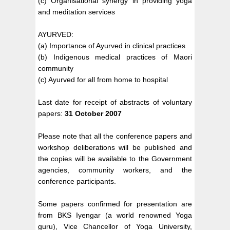
(c) Organisational synergy in providing yoga
and meditation services
AYURVED:
(a) Importance of Ayurved in clinical practices
(b) Indigenous medical practices of Maori
community
(c) Ayurved for all from home to hospital
Last date for receipt of abstracts of voluntary
papers:
31 October 2007
Please note that all the conference papers and
workshop deliberations will be published and
the copies will be available to the Government
agencies, community workers, and the
conference participants.
Some papers confirmed for presentation are
from BKS Iyengar (a world renowned Yoga
guru), Vice Chancellor of Yoga University,