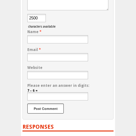
characters available
Name
*
Email
*
Website
Please enter an answer in digits:
7 − 6 =
RESPONSES