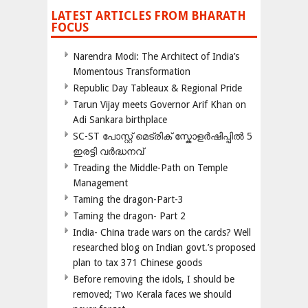
LATEST ARTICLES FROM BHARATH
FOCUS
Narendra Modi: The Architect of India’s
Momentous Transformation
Republic Day Tableaux & Regional Pride
Tarun Vijay meets Governor Arif Khan on
Adi Sankara birthplace
SC-ST പോസ്റ്റ് മെട്രിക് സ്കോളർഷിപ്പിൽ 5
ഇരട്ടി വർദ്ധനവ്
Treading the Middle-Path on Temple
Management
Taming the dragon-Part-3
Taming the dragon- Part 2
India- China trade wars on the cards? Well
researched blog on Indian govt.’s proposed
plan to tax 371 Chinese goods
Before removing the idols, I should be
removed; Two Kerala faces we should