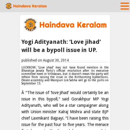
Yogi Adityanath: ‘Love jihad’
will be a bypoll issue in UP.
published on August 30, 2014
LUCKNOW: ‘Love jihad’ may not have found mention in the
Bharatiya Janata Party’s official resolution after its executive
committee meet in Vrindavan, but it doesn’t mean the party will
refrain from raising the issue in the forthcoming byelections.
Eleven assembly and Mainpuri Lok Sabha will go to the polls on
September 13.
Â “The issue of ‘love jihad’ would certainly be an
issue in this bypoll,” said Gorakhpur MP Yogi
Adityanath, who will be a star campaigner along
with Union minister Kalraj Mishra and state BJP
chief Laxmikant Bajpayi. “I have been raising this
issue for the past four to five years. The menace