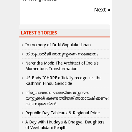
Next »
LATEST STORIES
In memory of Dr N Gopalakrishnan
ശിശുപാൽജി അനുസ്മരണ സമ്മേളനം
Narendra Modi: The Architect of India’s
Momentous Transformation
US Body ICHRRF officially recognizes the
Kashmiri Hindu Genocide
തിരുവാഭരണ പാതയിൽ സ്ഫോടക
വസ്തുക്കൾ കണ്ടെത്തിയത് അന്വേഷിക്കണം:
കെ.സുരേന്ദ്രൻ
Republic Day Tableaux & Regional Pride
A Day with Hrudaya & Bhagya, Daughters
of Veerbalidani Renjith