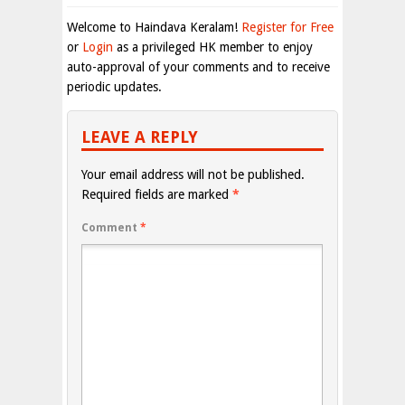
Welcome to Haindava Keralam!
Register for Free
or
Login
as a privileged HK member to enjoy
auto-approval of your comments and to receive
periodic updates.
LEAVE A REPLY
Your email address will not be published.
Required fields are marked
*
Comment
*