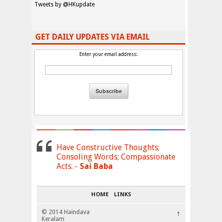
Tweets by @HKupdate
GET DAILY UPDATES VIA EMAIL
Enter your email address:
Have Constructive Thoughts;
Consoling Words; Compassionate
Acts. -
Sai Baba
HOME
LINKS
© 2014 Haindava
↑
Keralam