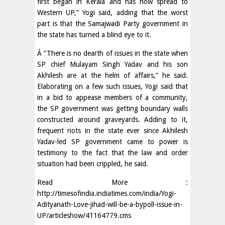
first began in Kerala and has now spread to
Western UP,” Yogi said, adding that the worst
part is that the Samajwadi Party government in
the state has turned a blind eye to it.
Â “There is no dearth of issues in the state when
SP chief Mulayam Singh Yadav and his son
Akhilesh are at the helm of affairs,” he said.
Elaborating on a few such issues, Yogi said that
in a bid to appease members of a community,
the SP government was getting boundary walls
constructed around graveyards. Adding to it,
frequent riots in the state ever since Akhilesh
Yadav-led SP government came to power is
testimony to the fact that the law and order
situation had been crippled, he said.
Read More :
http://timesofindia.indiatimes.com/india/Yogi-
Adityanath-Love-jihad-will-be-a-bypoll-issue-in-
UP/articleshow/41164779.cms