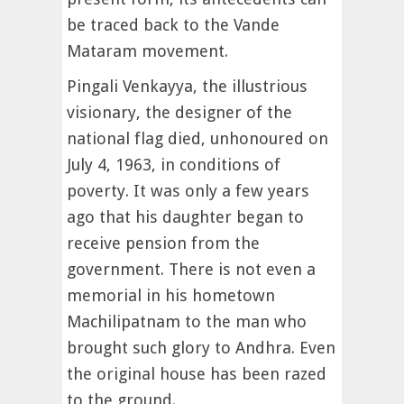
be traced back to the Vande
Mataram movement.
Pingali Venkayya, the illustrious
visionary, the designer of the
national flag died, unhonoured on
July 4, 1963, in conditions of
poverty. It was only a few years
ago that his daughter began to
receive pension from the
government. There is not even a
memorial in his hometown
Machilipatnam to the man who
brought such glory to Andhra. Even
the original house has been razed
to the ground.