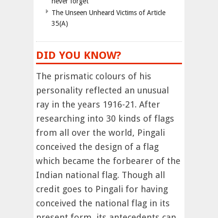
never forget
The Unseen Unheard Victims of Article
35(A)
DID YOU KNOW?
The prismatic colours of his
personality reflected an unusual
ray in the years 1916-21. After
researching into 30 kinds of flags
from all over the world, Pingali
conceived the design of a flag
which became the forbearer of the
Indian national flag. Though all
credit goes to Pingali for having
conceived the national flag in its
present form, its antecedents can