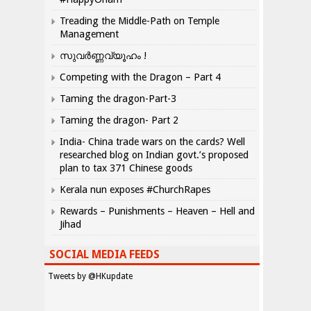
Treading the Middle-Path on Temple
Management
സുവർണ്ണവ്യൂഹം !
Competing with the Dragon – Part 4
Taming the dragon-Part-3
Taming the dragon- Part 2
India- China trade wars on the cards? Well
researched blog on Indian govt.’s proposed
plan to tax 371 Chinese goods
Kerala nun exposes #ChurchRapes
Rewards – Punishments – Heaven – Hell and
Jihad
SOCIAL MEDIA FEEDS
Tweets by @HKupdate