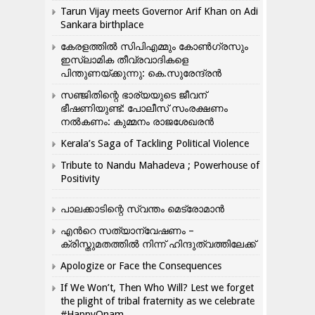
Tarun Vijay meets Governor Arif Khan on Adi
Sankara birthplace
കേരളത്തിൽ സിപിഎമ്മും കോൺ​ഗ്രസും
ഇസ്ലാമിക തീവ്രവാദികളെ
പിന്തുണയ്ക്കുന്നു: കെ.സുരേന്ദ്രൻ
സഞ്ജിതിന്റെ ഭാര്യയുടെ ജീവന്
ഭീഷണിയുണ്ട്: പോലീസ് സംരക്ഷണം
നൽകണം: കുമ്മനം രാജശേഖരൻ
Kerala’s Saga of Tackling Political Violence
Tribute to Nandu Mahadeva ; Powerhouse of
Positivity
പാലക്കാടിന്റെ സ്വന്തം മെട്രോമാൻ
എന്‍റെ സത്യാന്വേഷണം –
ക്രിസ്തുമതത്തില്‍ നിന്ന് ഹിന്ദുത്വത്തിലേക്ക്
Apologize or Face the Consequences
If We Won’t, Then Who Will? Lest we forget
the plight of tribal fraternity as we celebrate
#HappyOnam