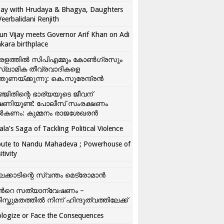
ay with Hrudaya & Bhagya, Daughters
Veerbalidani Renjith
un Vijay meets Governor Arif Khan on Adi
kara birthplace
രളത്തിൽ സിപിഎമ്മും കോൺ​ഗ്രസും
്ലാമിക തീവ്രവാദികളെ
്തുണയ്ക്കുന്നു: കെ.സുരേന്ദ്രൻ
്ജിതിന്റെ ഭാര്യയുടെ ജീവന്
ഷണിയുണ്ട്: പോലീസ് സംരക്ഷണം
കണം: കുമ്മനം രാജശേഖരൻ
ala’s Saga of Tackling Political Violence
bute to Nandu Mahadeva ; Powerhouse of
itivity
ലക്കാടിന്റെ സ്വന്തം മെട്രോമാൻ
്‍റെ സത്യാന്വേഷണം –
ിസ്തുമതത്തില്‍ നിന്ന് ഹിന്ദുത്വത്തിലേക്ക്
logize or Face the Consequences