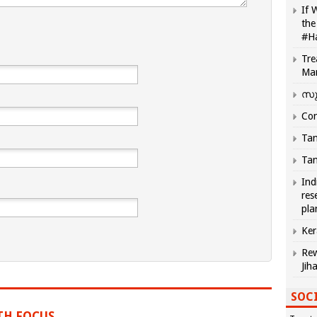
If 
the
#H
Tre
Ma
സു
Com
Tam
Tam
Ind
res
pla
Ker
Rew
Jih
SOCI
TH FOCUS