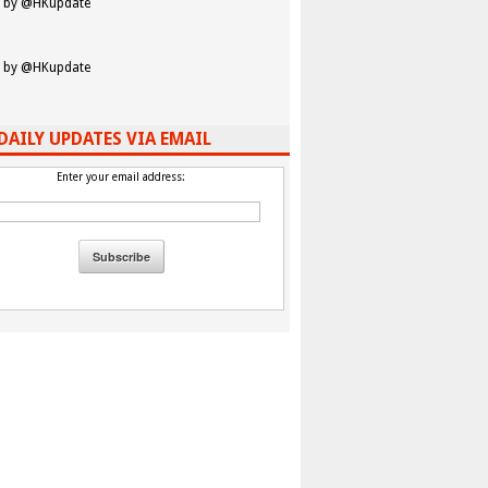
 by @HKupdate
 by @HKupdate
DAILY UPDATES VIA EMAIL
Enter your email address: