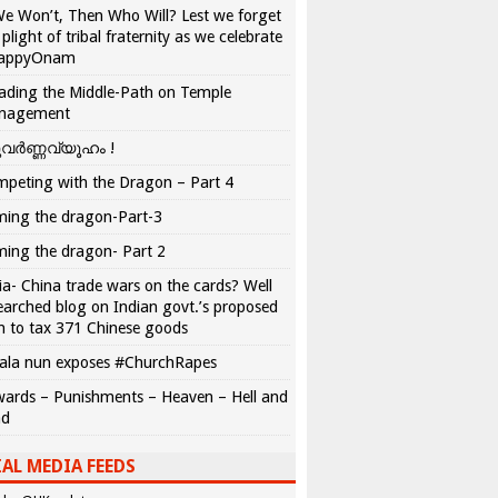
We Won’t, Then Who Will? Lest we forget
 plight of tribal fraternity as we celebrate
appyOnam
ading the Middle-Path on Temple
nagement
വർണ്ണവ്യൂഹം !
peting with the Dragon – Part 4
ing the dragon-Part-3
ing the dragon- Part 2
ia- China trade wars on the cards? Well
earched blog on Indian govt.’s proposed
n to tax 371 Chinese goods
ala nun exposes #ChurchRapes
ards – Punishments – Heaven – Hell and
ad
AL MEDIA FEEDS