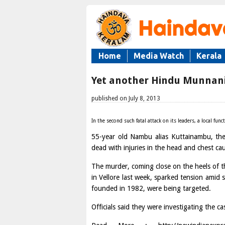
Home
Media Watch
Kerala
Yet another Hindu Munnani
published on July 8, 2013
In the second such fatal attack on its leaders, a local f
55-year old Nambu alias Kuttainambu, th
dead with injuries in the head and chest ca
The murder, coming close on the heels of t
in Vellore last week, sparked tension amid s
founded in 1982, were being targeted.
Officials said they were investigating the cas