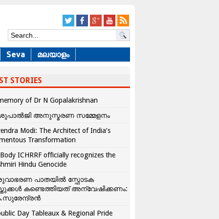
Seva
മലയാളം
ST STORIES
memory of Dr N Gopalakrishnan
ശുപാൽജി അനുസ്മരണ സമ്മേളനം
endra Modi: The Architect of India’s
mentous Transformation
Body ICHRRF officially recognizes the
hmiri Hindu Genocide
രുവാഭരണ പാതയിൽ സ്ഫോടക
്തുക്കൾ കണ്ടെത്തിയത് അന്വേഷിക്കണം:
.സുരേന്ദ്രൻ
ublic Day Tableaux & Regional Pride