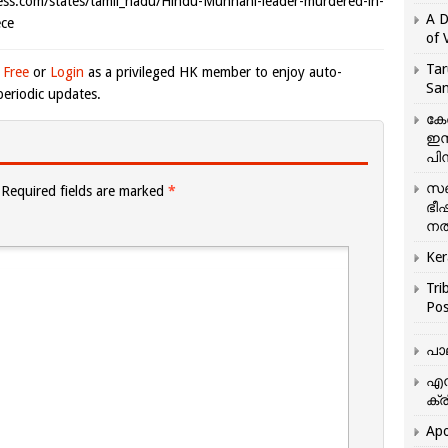
om/states/tamil_nadu/Hindu-Munnani-leader-murdered-in-
A D
ce
of 
Tar
 Free
or
Login
as a privileged HK member to enjoy auto-
San
eriodic updates.
കേ
ഇസ
പിന
സഞ
Required fields are marked
*
ഭീ
നൽ
Ker
Tri
Pos
പാ
എന
ക്ര
Apo