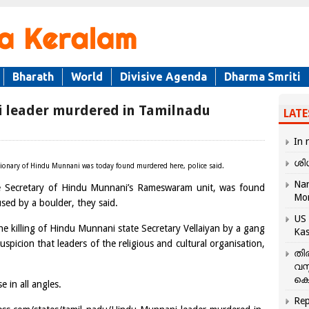
Bharath
World
Divisive Agenda
Dharma Smriti
 leader murdered in Tamilnadu
LATE
In 
ശി
unctionary of Hindu Munnani was today found murdered here, police said.
Nar
e Secretary of Hindu Munnani’s Rameswaram unit, was found
Mo
used by a boulder, they said.
US 
he killing of Hindu Munnani state Secretary Vellaiyan by a gang
Kas
uspicion that leaders of the religious and cultural organisation,
തി
വസ
കെ
e in all angles.
Rep