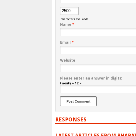
characters available
Name
*
Email
*
Website
Please enter an answer in digits:
twenty + 12 =
RESPONSES
LATEST ARTICLES FROM BHARA