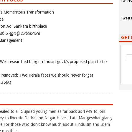
Tweets
ia’s Momentous Transformation
Tweets
de
 on Adi Sankara birthplace
പിൽ 5 ഇരട്ടി വർദ്ധനവ്
GET 
 Management
 Well researched blog on Indian govt.’s proposed plan to tax
e removed; Two Kerala faces we should never forget
e 35(A)
aled to all Gujarati young men as far back as 1949 to join
to liberate Dadra and Nagar Haveli, Lata Mangeshkar gladly
une.For those who don’t know much about Hinduism and Islam
y possible.