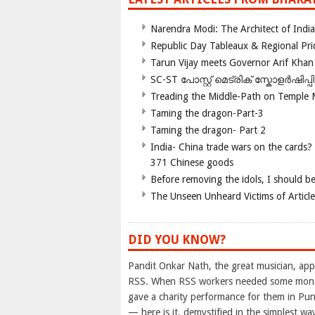
Narendra Modi: The Architect of Ind
Republic Day Tableaux & Regional Pri
Tarun Vijay meets Governor Arif Khan
SC-ST പോസ്റ്റ് മെട്രിക് സ്കോളർഷിപ്
Treading the Middle-Path on Temple
Taming the dragon-Part-3
Taming the dragon- Part 2
India- China trade wars on the cards?
371 Chinese goods
Before removing the idols, I should b
The Unseen Unheard Victims of Articl
DID YOU KNOW?
Pandit Onkar Nath, the great musician, appe
RSS. When RSS workers needed some money 
gave a charity performance for them in P
— here is it, demystified in the simplest wa