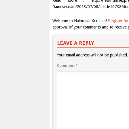
Read More : http://newindianexpress.c
Rameswaram/2013/07/08/article1673866.e
Welcome to Haindava Keralam!
Register for
approval of your comments and to receive p
LEAVE A REPLY
Your email address will not be published.
Comment
*