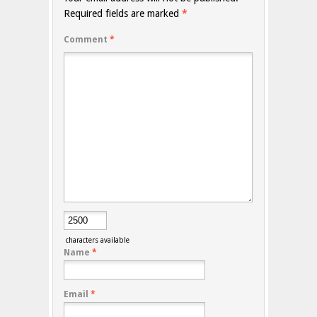
Required fields are marked
*
Comment
*
characters available
Name
*
Email
*