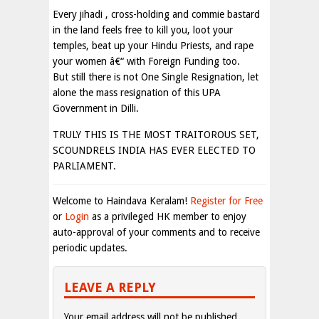
Every jihadi , cross-holding and commie bastard
in the land feels free to kill you, loot your
temples, beat up your Hindu Priests, and rape
your women â€“ with Foreign Funding too.
But still there is not One Single Resignation, let
alone the mass resignation of this UPA
Government in Dilli.
TRULY THIS IS THE MOST TRAITOROUS SET,
SCOUNDRELS INDIA HAS EVER ELECTED TO
PARLIAMENT.
Welcome to Haindava Keralam!
Register for Free
or
Login
as a privileged HK member to enjoy
auto-approval of your comments and to receive
periodic updates.
LEAVE A REPLY
Your email address will not be published.