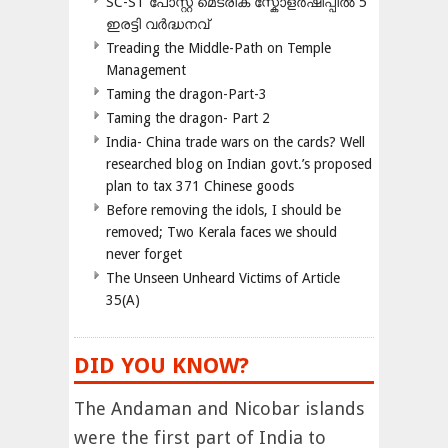
SC-ST പോസ്റ്റ് മെട്രിക് സ്കോളർഷിപ്പിൽ 5
ഇരട്ടി വർദ്ധനവ്
Treading the Middle-Path on Temple
Management
Taming the dragon-Part-3
Taming the dragon- Part 2
India- China trade wars on the cards? Well
researched blog on Indian govt.’s proposed
plan to tax 371 Chinese goods
Before removing the idols, I should be
removed; Two Kerala faces we should
never forget
The Unseen Unheard Victims of Article
35(A)
DID YOU KNOW?
The Andaman and Nicobar islands
were the first part of India to