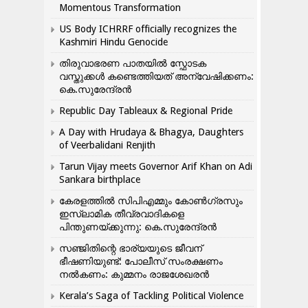
Momentous Transformation
US Body ICHRRF officially recognizes the
Kashmiri Hindu Genocide
തിരുവാഭരണ പാതയിൽ സ്ഫോടക
വസ്തുക്കൾ കണ്ടെത്തിയത് അന്വേഷിക്കണം:
കെ.സുരേന്ദ്രൻ
Republic Day Tableaux & Regional Pride
A Day with Hrudaya & Bhagya, Daughters
of Veerbalidani Renjith
Tarun Vijay meets Governor Arif Khan on Adi
Sankara birthplace
കേരളത്തിൽ സിപിഎമ്മും കോൺ​ഗ്രസും
ഇസ്ലാമിക തീവ്രവാദികളെ
പിന്തുണയ്ക്കുന്നു: കെ.സുരേന്ദ്രൻ
സഞ്ജിതിന്റെ ഭാര്യയുടെ ജീവന്
ഭീഷണിയുണ്ട്: പോലീസ് സംരക്ഷണം
നൽകണം: കുമ്മനം രാജശേഖരൻ
Kerala’s Saga of Tackling Political Violence