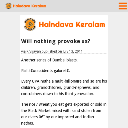
Will nothing provoke us?
via K Vijayan published on July 13, 2011
Another series of Bumbai blasts.
Rail â€œaccidents galoreâ€.
Every UPA netha a multi-billionaire and so are his
children, grandchildren, grand-nephews, and
concubine/s down to his third generation.
The rice / wheat you eat gets exported or sold in
the Black Market mixed with sand stolen from
our rivers â€“ by our imported and Indian
nethas.