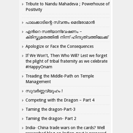
Tribute to Nandu Mahadeva ; Powerhouse of
Positivity
പാലക്കാടിന്റെ സ്വന്തം മെട്രോമാൻ
എന്‍റെ സത്യാന്വേഷണം –
ക്രിസ്തുമതത്തില്‍ നിന്ന് ഹിന്ദുത്വത്തിലേക്ക്
Apologize or Face the Consequences
If We Won’t, Then Who Will? Lest we forget
the plight of tribal fraternity as we celebrate
#HappyOnam
Treading the Middle-Path on Temple
Management
സുവർണ്ണവ്യൂഹം !
Competing with the Dragon – Part 4
Taming the dragon-Part-3
Taming the dragon- Part 2
India- China trade wars on the cards? Well