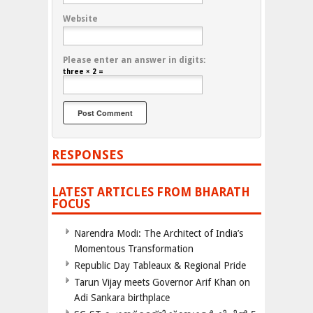
Website
Please enter an answer in digits:
three × 2 =
RESPONSES
LATEST ARTICLES FROM BHARATH
FOCUS
Narendra Modi: The Architect of India’s
Momentous Transformation
Republic Day Tableaux & Regional Pride
Tarun Vijay meets Governor Arif Khan on
Adi Sankara birthplace