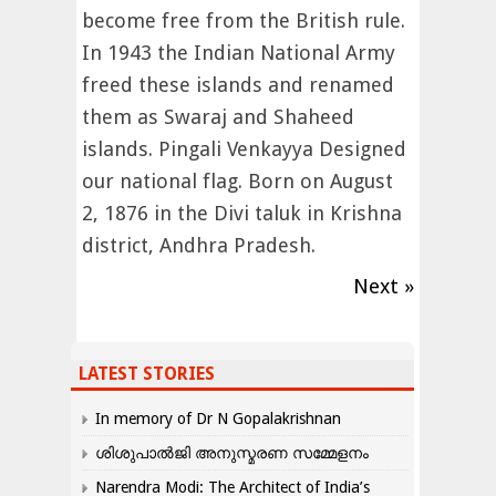
become free from the British rule.
In 1943 the Indian National Army
freed these islands and renamed
them as Swaraj and Shaheed
islands. Pingali Venkayya Designed
our national flag. Born on August
2, 1876 in the Divi taluk in Krishna
district, Andhra Pradesh.
Next »
LATEST STORIES
In memory of Dr N Gopalakrishnan
ശിശുപാൽജി അനുസ്മരണ സമ്മേളനം
Narendra Modi: The Architect of India’s