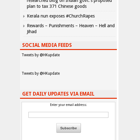
researched blog on Indian govt.’s proposed
plan to tax 371 Chinese goods
Kerala nun exposes #ChurchRapes
Rewards – Punishments – Heaven – Hell and
Jihad
SOCIAL MEDIA FEEDS
Tweets by @HKupdate
Tweets by @HKupdate
GET DAILY UPDATES VIA EMAIL
Enter your email address: