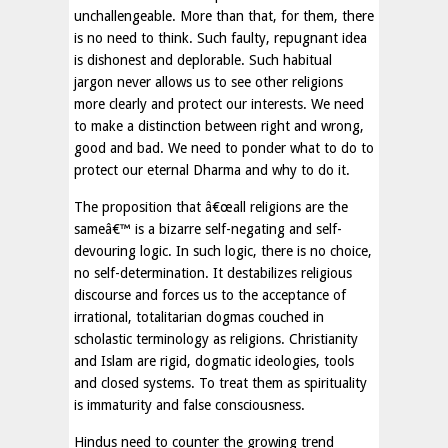
unchallengeable. More than that, for them, there
is no need to think. Such faulty, repugnant idea
is dishonest and deplorable. Such habitual
jargon never allows us to see other religions
more clearly and protect our interests. We need
to make a distinction between right and wrong,
good and bad. We need to ponder what to do to
protect our eternal Dharma and why to do it.
The proposition that â€œall religions are the
sameâ€™ is a bizarre self-negating and self-
devouring logic. In such logic, there is no choice,
no self-determination. It destabilizes religious
discourse and forces us to the acceptance of
irrational, totalitarian dogmas couched in
scholastic terminology as religions. Christianity
and Islam are rigid, dogmatic ideologies, tools
and closed systems. To treat them as spirituality
is immaturity and false consciousness.
Hindus need to counter the growing trend