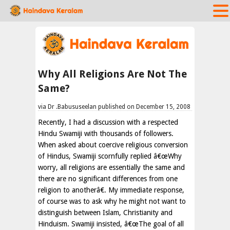
Why All Religions Are Not The
Same?
via Dr .Babususeelan published on December 15, 2008
Recently, I had a discussion with a respected
Hindu Swamiji with thousands of followers.
When asked about coercive religious conversion
of Hindus, Swamiji scornfully replied â€œWhy
worry, all religions are essentially the same and
there are no significant differences from one
religion to anotherâ€. My immediate response,
of course was to ask why he might not want to
distinguish between Islam, Christianity and
Hinduism. Swamiji insisted, â€œThe goal of all