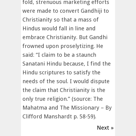
fold, strenuous marketing efforts
were made to convert Gandhiji to
Christianity so that a mass of
Hindus would fall in line and
embrace Christianity. But Gandhi
frowned upon proselytizing. He
said: “I claim to be a staunch
Sanatani Hindu because, I find the
Hindu scriptures to satisfy the
needs of the soul. I would dispute
the claim that Christianity is the
only true religion.” (source: The
Mahatma and The Missionary – By
Clifford Manshardt p. 58-59).
Next »