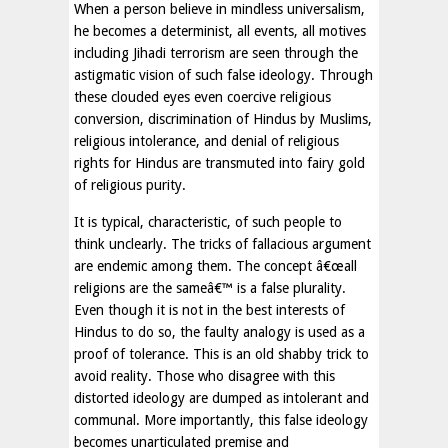
When a person believe in mindless universalism,
he becomes a determinist, all events, all motives
including Jihadi terrorism are seen through the
astigmatic vision of such false ideology. Through
these clouded eyes even coercive religious
conversion, discrimination of Hindus by Muslims,
religious intolerance, and denial of religious
rights for Hindus are transmuted into fairy gold
of religious purity.
It is typical, characteristic, of such people to
think unclearly. The tricks of fallacious argument
are endemic among them. The concept â€œall
religions are the sameâ€™ is a false plurality.
Even though it is not in the best interests of
Hindus to do so, the faulty analogy is used as a
proof of tolerance. This is an old shabby trick to
avoid reality. Those who disagree with this
distorted ideology are dumped as intolerant and
communal. More importantly, this false ideology
becomes unarticulated premise and