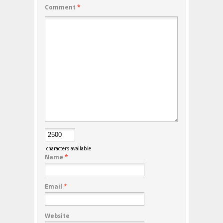
Comment
*
characters available
Name
*
Email
*
Website