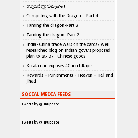
സുവർണ്ണവ്യൂഹം !
Competing with the Dragon – Part 4
Taming the dragon-Part-3
Taming the dragon- Part 2
India- China trade wars on the cards? Well
researched blog on Indian govt.’s proposed
plan to tax 371 Chinese goods
Kerala nun exposes #ChurchRapes
Rewards – Punishments – Heaven – Hell and
Jihad
SOCIAL MEDIA FEEDS
Tweets by @HKupdate
Tweets by @HKupdate