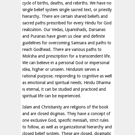
cycle of births, deaths, and rebirths. We have no
single belief system single sacred text, or priestly
hierarchy. There are certain shared beliefs and
sacred paths prescribed for every Hindu for God
realization. Our Vedas, Upanishads, Darsanas
and Puranas have given us clear and definite
guidelines for overcoming Samsara and paths to
reach Godhead. There are various paths to
Moksha and prescription for a transcendent life.
We can believe in a personal God or impersonal
idea, higher or unseen. Hinduism serves a
rational purpose, responding to cognitive as well
as emotional and spiritual needs. Hindu Dharma
is eternal, it can be studied and practiced and
spiritual life can be experienced.
Islam and Christianity are religions of the book
and are closed dogmas. They have a concept of
one exclusive God, specific messiah, strict rules
to follow, as well as organizational hierarchy and
closed belief system. These are closed, dogmatic