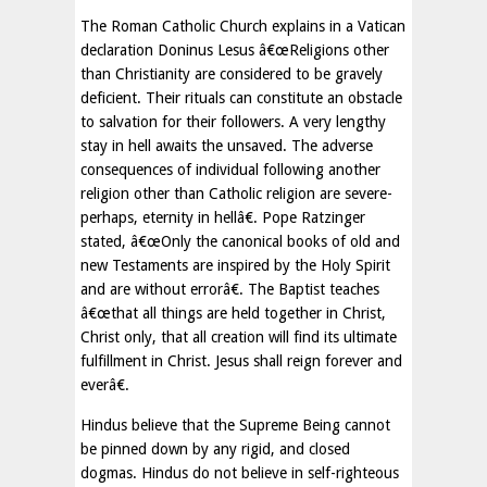
The Roman Catholic Church explains in a Vatican
declaration Doninus Lesus â€œReligions other
than Christianity are considered to be gravely
deficient. Their rituals can constitute an obstacle
to salvation for their followers. A very lengthy
stay in hell awaits the unsaved. The adverse
consequences of individual following another
religion other than Catholic religion are severe-
perhaps, eternity in hellâ€. Pope Ratzinger
stated, â€œOnly the canonical books of old and
new Testaments are inspired by the Holy Spirit
and are without errorâ€. The Baptist teaches
â€œthat all things are held together in Christ,
Christ only, that all creation will find its ultimate
fulfillment in Christ. Jesus shall reign forever and
everâ€.
Hindus believe that the Supreme Being cannot
be pinned down by any rigid, and closed
dogmas. Hindus do not believe in self-righteous