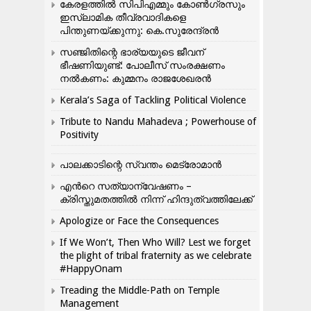
കേരളത്തിൽ സിപിഎമ്മും കോൺ​ഗ്രസും
ഇസ്ലാമിക തീവ്രവാദികളെ
പിന്തുണയ്ക്കുന്നു: കെ.സുരേന്ദ്രൻ
സഞ്ജിതിന്റെ ഭാര്യയുടെ ജീവന്
ഭീഷണിയുണ്ട്: പോലീസ് സംരക്ഷണം
നൽകണം: കുമ്മനം രാജശേഖരൻ
Kerala’s Saga of Tackling Political Violence
Tribute to Nandu Mahadeva ; Powerhouse of
Positivity
പാലക്കാടിന്റെ സ്വന്തം മെട്രോമാൻ
എന്‍റെ സത്യാന്വേഷണം –
ക്രിസ്തുമതത്തില്‍ നിന്ന് ഹിന്ദുത്വത്തിലേക്ക്
Apologize or Face the Consequences
If We Won’t, Then Who Will? Lest we forget
the plight of tribal fraternity as we celebrate
#HappyOnam
Treading the Middle-Path on Temple
Management