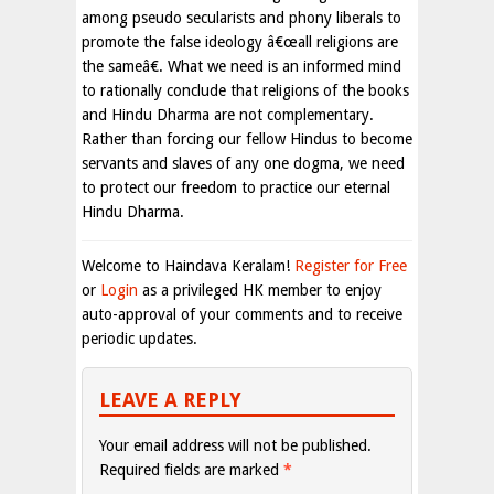
among pseudo secularists and phony liberals to
promote the false ideology â€œall religions are
the sameâ€. What we need is an informed mind
to rationally conclude that religions of the books
and Hindu Dharma are not complementary.
Rather than forcing our fellow Hindus to become
servants and slaves of any one dogma, we need
to protect our freedom to practice our eternal
Hindu Dharma.
Welcome to Haindava Keralam!
Register for Free
or
Login
as a privileged HK member to enjoy
auto-approval of your comments and to receive
periodic updates.
LEAVE A REPLY
Your email address will not be published.
Required fields are marked
*