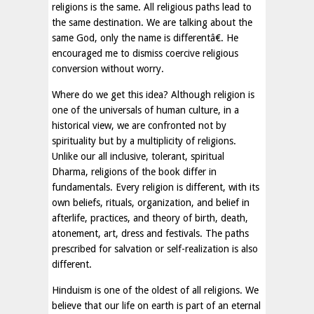
religions is the same. All religious paths lead to
the same destination. We are talking about the
same God, only the name is differentâ€. He
encouraged me to dismiss coercive religious
conversion without worry.
Where do we get this idea? Although religion is
one of the universals of human culture, in a
historical view, we are confronted not by
spirituality but by a multiplicity of religions.
Unlike our all inclusive, tolerant, spiritual
Dharma, religions of the book differ in
fundamentals. Every religion is different, with its
own beliefs, rituals, organization, and belief in
afterlife, practices, and theory of birth, death,
atonement, art, dress and festivals. The paths
prescribed for salvation or self-realization is also
different.
Hinduism is one of the oldest of all religions. We
believe that our life on earth is part of an eternal