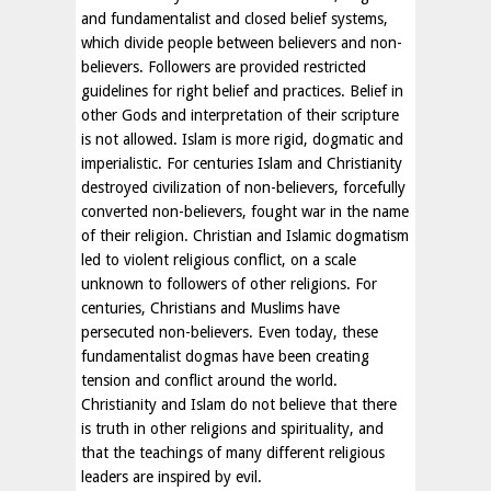
and fundamentalist and closed belief systems,
which divide people between believers and non-
believers. Followers are provided restricted
guidelines for right belief and practices. Belief in
other Gods and interpretation of their scripture
is not allowed. Islam is more rigid, dogmatic and
imperialistic. For centuries Islam and Christianity
destroyed civilization of non-believers, forcefully
converted non-believers, fought war in the name
of their religion. Christian and Islamic dogmatism
led to violent religious conflict, on a scale
unknown to followers of other religions. For
centuries, Christians and Muslims have
persecuted non-believers. Even today, these
fundamentalist dogmas have been creating
tension and conflict around the world.
Christianity and Islam do not believe that there
is truth in other religions and spirituality, and
that the teachings of many different religious
leaders are inspired by evil.