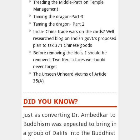
Treading the Middle-Path on Temple
Management
Taming the dragon-Part-3
Taming the dragon- Part 2
India- China trade wars on the cards? Well
researched blog on Indian govt.’s proposed
plan to tax 371 Chinese goods
Before removing the idols, I should be
removed; Two Kerala faces we should
never forget
The Unseen Unheard Victims of Article
35(A)
DID YOU KNOW?
Just as converting Dr. Ambedkar to
Buddhism was expected to bring in
a group of Dalits into the Buddhist