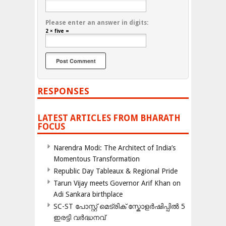
Please enter an answer in digits:
2 × five =
RESPONSES
LATEST ARTICLES FROM BHARATH
FOCUS
Narendra Modi: The Architect of India’s
Momentous Transformation
Republic Day Tableaux & Regional Pride
Tarun Vijay meets Governor Arif Khan on
Adi Sankara birthplace
SC-ST പോസ്റ്റ് മെട്രിക് സ്കോളർഷിപ്പിൽ 5
ഇരട്ടി വർദ്ധനവ്