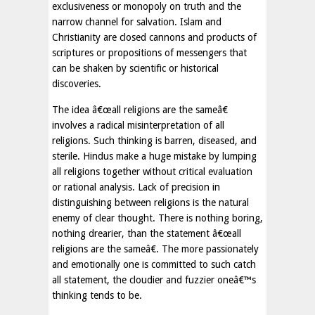
exclusiveness or monopoly on truth and the
narrow channel for salvation. Islam and
Christianity are closed cannons and products of
scriptures or propositions of messengers that
can be shaken by scientific or historical
discoveries.
The idea â€œall religions are the sameâ€
involves a radical misinterpretation of all
religions. Such thinking is barren, diseased, and
sterile. Hindus make a huge mistake by lumping
all religions together without critical evaluation
or rational analysis. Lack of precision in
distinguishing between religions is the natural
enemy of clear thought. There is nothing boring,
nothing drearier, than the statement â€œall
religions are the sameâ€. The more passionately
and emotionally one is committed to such catch
all statement, the cloudier and fuzzier oneâ€™s
thinking tends to be.