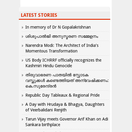
LATEST STORIES
In memory of Dr N Gopalakrishnan
ശിശുപാൽജി അനുസ്മരണ സമ്മേളനം
Narendra Modi: The Architect of India’s
Momentous Transformation
US Body ICHRRF officially recognizes the
Kashmiri Hindu Genocide
തിരുവാഭരണ പാതയിൽ സ്ഫോടക
വസ്തുക്കൾ കണ്ടെത്തിയത് അന്വേഷിക്കണം:
കെ.സുരേന്ദ്രൻ
Republic Day Tableaux & Regional Pride
A Day with Hrudaya & Bhagya, Daughters
of Veerbalidani Renjith
Tarun Vijay meets Governor Arif Khan on Adi
Sankara birthplace