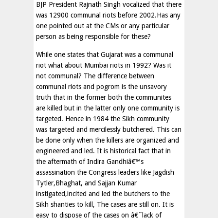
BJP President Rajnath Singh vocalized that there
was 12900 communal riots before 2002.Has any
one pointed out at the CMs or any particular
person as being responsible for these?
While one states that Gujarat was a communal
riot what about Mumbai riots in 1992? Was it
not communal? The difference between
communal riots and pogrom is the unsavory
truth that in the former both the communites
are killed but in the latter only one community is
targeted. Hence in 1984 the Sikh community
was targeted and mercilessly butchered. This can
be done only when the killers are organized and
engineered and led. It is historical fact that in
the aftermath of Indira Gandhiâ€™s
assassination the Congress leaders like Jagdish
Tytler,Bhaghat, and Sajjan Kumar
instigated,incited and led the butchers to the
Sikh shanties to kill, The cases are still on. It is
easy to dispose of the cases on â€˜lack of