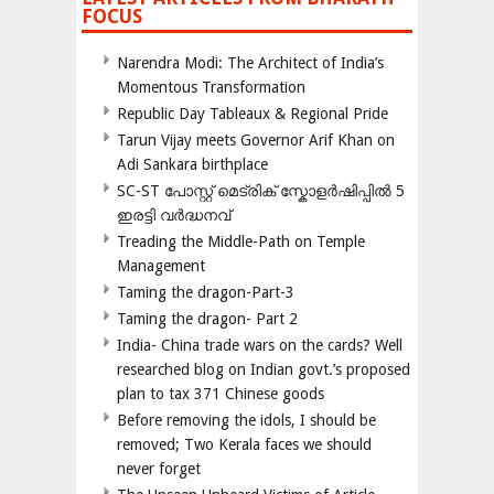
FOCUS
Narendra Modi: The Architect of India’s
Momentous Transformation
Republic Day Tableaux & Regional Pride
Tarun Vijay meets Governor Arif Khan on
Adi Sankara birthplace
SC-ST പോസ്റ്റ് മെട്രിക് സ്കോളർഷിപ്പിൽ 5
ഇരട്ടി വർദ്ധനവ്
Treading the Middle-Path on Temple
Management
Taming the dragon-Part-3
Taming the dragon- Part 2
India- China trade wars on the cards? Well
researched blog on Indian govt.’s proposed
plan to tax 371 Chinese goods
Before removing the idols, I should be
removed; Two Kerala faces we should
never forget