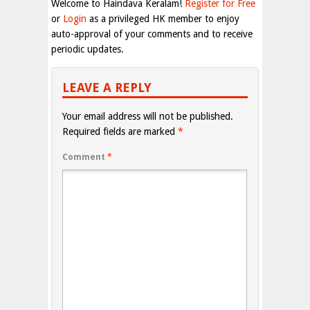
Welcome to Haindava Keralam!
Register for Free
or
Login
as a privileged HK member to enjoy
auto-approval of your comments and to receive
periodic updates.
LEAVE A REPLY
Your email address will not be published.
Required fields are marked
*
Comment
*