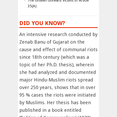
The Unseen Unheard Victims of Article
35(A)
DID YOU KNOW?
An intensive research conducted by
Zenab Banu of Gujarat on the
cause and effect of communal riots
since 18th century (which was a
topic of her Ph.D. thesis), wherein
she had analyzed and documented
major Hindu-Muslim riots spread
over 250 years, shows that in over
95 % cases the riots were initiated
by Muslims. Her thesis has been
published in a book entitled