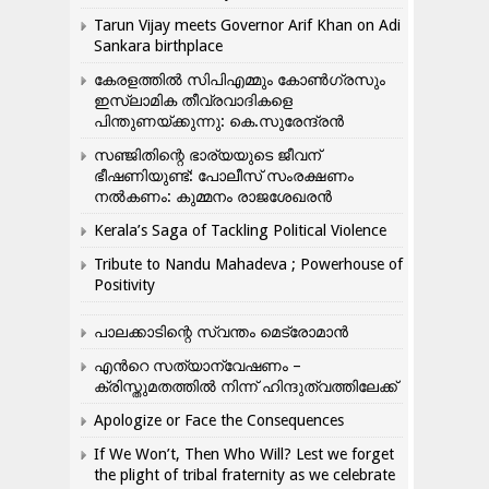
Tarun Vijay meets Governor Arif Khan on Adi
Sankara birthplace
കേരളത്തിൽ സിപിഎമ്മും കോൺ​ഗ്രസും
ഇസ്ലാമിക തീവ്രവാദികളെ
പിന്തുണയ്ക്കുന്നു: കെ.സുരേന്ദ്രൻ
സഞ്ജിതിന്റെ ഭാര്യയുടെ ജീവന്
ഭീഷണിയുണ്ട്: പോലീസ് സംരക്ഷണം
നൽകണം: കുമ്മനം രാജശേഖരൻ
Kerala’s Saga of Tackling Political Violence
Tribute to Nandu Mahadeva ; Powerhouse of
Positivity
പാലക്കാടിന്റെ സ്വന്തം മെട്രോമാൻ
എന്‍റെ സത്യാന്വേഷണം –
ക്രിസ്തുമതത്തില്‍ നിന്ന് ഹിന്ദുത്വത്തിലേക്ക്
Apologize or Face the Consequences
If We Won’t, Then Who Will? Lest we forget
the plight of tribal fraternity as we celebrate