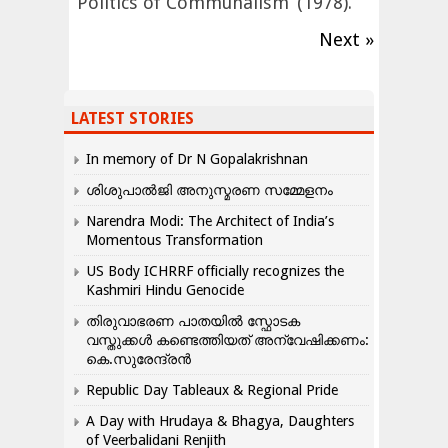
‘Politics of Communalism’ (1978).
Next »
LATEST STORIES
In memory of Dr N Gopalakrishnan
ശിശുപാൽജി അനുസ്മരണ സമ്മേളനം
Narendra Modi: The Architect of India’s
Momentous Transformation
US Body ICHRRF officially recognizes the
Kashmiri Hindu Genocide
തിരുവാഭരണ പാതയിൽ സ്ഫോടക
വസ്തുക്കൾ കണ്ടെത്തിയത് അന്വേഷിക്കണം:
കെ.സുരേന്ദ്രൻ
Republic Day Tableaux & Regional Pride
A Day with Hrudaya & Bhagya, Daughters
of Veerbalidani Renjith