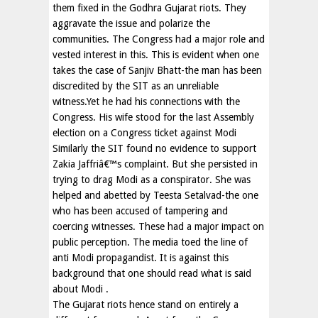
them fixed in the Godhra Gujarat riots. They
aggravate the issue and polarize the
communities. The Congress had a major role and
vested interest in this. This is evident when one
takes the case of Sanjiv Bhatt-the man has been
discredited by the SIT as an unreliable
witness.Yet he had his connections with the
Congress. His wife stood for the last Assembly
election on a Congress ticket against Modi
Similarly the SIT found no evidence to support
Zakia Jaffriâ€™s complaint. But she persisted in
trying to drag Modi as a conspirator. She was
helped and abetted by Teesta Setalvad-the one
who has been accused of tampering and
coercing witnesses. These had a major impact on
public perception. The media toed the line of
anti Modi propagandist. It is against this
background that one should read what is said
about Modi .
The Gujarat riots hence stand on entirely a