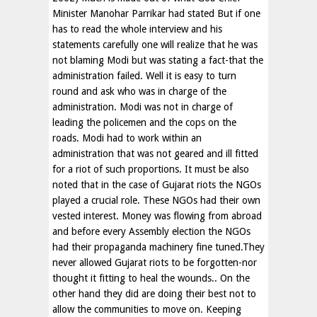
Minister Manohar Parrikar had stated But if one
has to read the whole interview and his
statements carefully one will realize that he was
not blaming Modi but was stating a fact-that the
administration failed. Well it is easy to turn
round and ask who was in charge of the
administration. Modi was not in charge of
leading the policemen and the cops on the
roads. Modi had to work within an
administration that was not geared and ill fitted
for a riot of such proportions. It must be also
noted that in the case of Gujarat riots the NGOs
played a crucial role. These NGOs had their own
vested interest. Money was flowing from abroad
and before every Assembly election the NGOs
had their propaganda machinery fine tuned.They
never allowed Gujarat riots to be forgotten-nor
thought it fitting to heal the wounds.. On the
other hand they did are doing their best not to
allow the communities to move on. Keeping