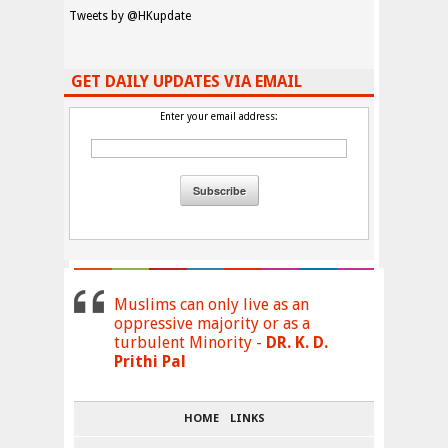
Tweets by @HKupdate
GET DAILY UPDATES VIA EMAIL
Enter your email address:
Muslims can only live as an
oppressive majority or as a
turbulent Minority -
DR. K. D.
Prithi Pal
HOME
LINKS