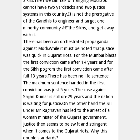
Sikhs.Then we can talk of hanging Modi.You
cannot have two yardsticks and two justice
systems in this country.It is not the prerogative
of the Gandhis to engineer and target one
minority community â€“the Sikhs, and get away
with it.
There has been an orchestrated propaganda
against Modi.While it must be noted that justice
was quick in Gujarat riots. For the Mumbai blasts
the first conviction came after 14 years and for
the Sikh pogrom the first conviction came after
full 13 years.There has been no life sentence.
The maximum sentence handed in the first
conviction was just 5 years.The case against
Sajjan Kumar is still on-29 years and the nation
is waiting for justice.On the other hand the SIT
under Mr Raghavan has led to the arrest of a
woman minister of the Gujarat government.
Justice then seems to be swift and stringent
when it comes to the Gujarat riots. Why this
double standards?