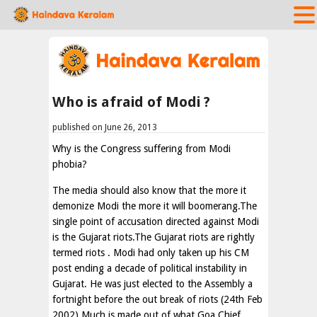
Who is afraid of Modi ?
published on June 26, 2013
Why is the Congress suffering from Modi
phobia?
The media should also know that the more it
demonize Modi the more it will boomerang.The
single point of accusation directed against Modi
is the Gujarat riots.The Gujarat riots are rightly
termed riots . Modi had only taken up his CM
post ending a decade of political instability in
Gujarat. He was just elected to the Assembly a
fortnight before the out break of riots (24th Feb
2002) Much is made out of what Goa Chief