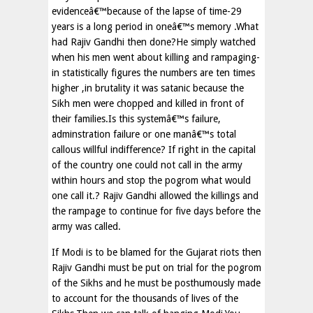
evidenceâ€™because of the lapse of time-29
years is a long period in oneâ€™s memory .What
had Rajiv Gandhi then done?He simply watched
when his men went about killing and rampaging-
in statistically figures the numbers are ten times
higher ,in brutality it was satanic because the
Sikh men were chopped and killed in front of
their families.Is this systemâ€™s failure,
adminstration failure or one manâ€™s total
callous willful indifference? If right in the capital
of the country one could not call in the army
within hours and stop the pogrom what would
one call it.? Rajiv Gandhi allowed the killings and
the rampage to continue for five days before the
army was called.
If Modi is to be blamed for the Gujarat riots then
Rajiv Gandhi must be put on trial for the pogrom
of the Sikhs and he must be posthumously made
to account for the thousands of lives of the