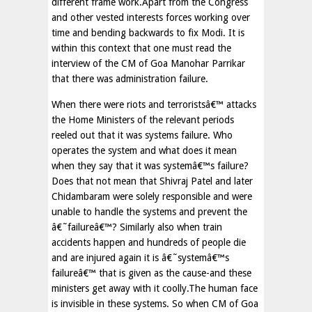
different frame work.Apart from the Congress
and other vested interests forces working over
time and bending backwards to fix Modi. It is
within this context that one must read the
interview of the CM of Goa Manohar Parrikar
that there was administration failure.
When there were riots and terroristsâ€™ attacks
the Home Ministers of the relevant periods
reeled out that it was systems failure. Who
operates the system and what does it mean
when they say that it was systemâ€™s failure?
Does that not mean that Shivraj Patel and later
Chidambaram were solely responsible and were
unable to handle the systems and prevent the
â€˜failureâ€™? Similarly also when train
accidents happen and hundreds of people die
and are injured again it is â€˜systemâ€™s
failureâ€™ that is given as the cause-and these
ministers get away with it coolly.The human face
is invisible in these systems. So when CM of Goa