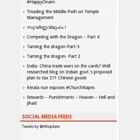
#HappyOnam
Treading the Middle-Path on Temple
Management
സുവർണ്ണവ്യൂഹം !
Competing with the Dragon – Part 4
Taming the dragon-Part-3
Taming the dragon- Part 2
India- China trade wars on the cards? Well
researched blog on Indian govt.’s proposed
plan to tax 371 Chinese goods
Kerala nun exposes #ChurchRapes
Rewards – Punishments – Heaven – Hell and
Jihad
SOCIAL MEDIA FEEDS
Tweets by @HKupdate