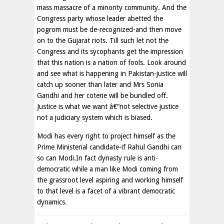
mass massacre of a minority community. And the
Congress party whose leader abetted the
pogrom must be de-recognized-and then move
on to the Gujarat riots. Till such let not the
Congress and its sycophants get the impression
that this nation is a nation of fools. Look around
and see what is happening in Pakistan-justice will
catch up sooner than later and Mrs Sonia
Gandhi and her coterie will be bundled off.
Justice is what we want â€“not selective justice
not a judiciary system which is biased.
Modi has every right to project himself as the
Prime Ministerial candidate-if Rahul Gandhi can
so can Modi.In fact dynasty rule is anti-
democratic while a man like Modi coming from
the grassroot level aspiring and working himself
to that level is a facet of a vibrant democratic
dynamics.