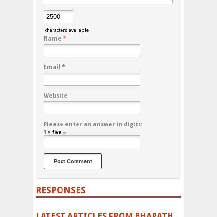
characters available
Name
*
Email
*
Website
Please enter an answer in digits:
1 × five =
RESPONSES
LATEST ARTICLES FROM BHARATH