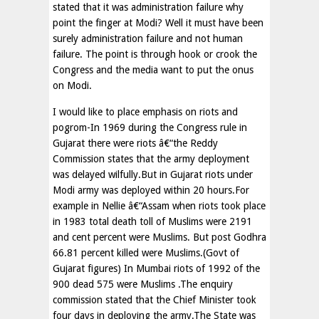
stated that it was administration failure why
point the finger at Modi? Well it must have been
surely administration failure and not human
failure. The point is through hook or crook the
Congress and the media want to put the onus
on Modi.
I would like to place emphasis on riots and
pogrom-In 1969 during the Congress rule in
Gujarat there were riots â€“the Reddy
Commission states that the army deployment
was delayed wilfully.But in Gujarat riots under
Modi army was deployed within 20 hours.For
example in Nellie â€“Assam when riots took place
in 1983 total death toll of Muslims were 2191
and cent percent were Muslims. But post Godhra
66.81 percent killed were Muslims.(Govt of
Gujarat figures) In Mumbai riots of 1992 of the
900 dead 575 were Muslims .The enquiry
commission stated that the Chief Minister took
four days in deploying the army.The State was