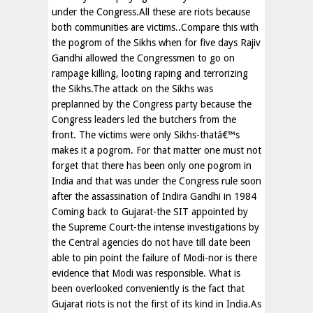
under the Congress.All these are riots because
both communities are victims..Compare this with
the pogrom of the Sikhs when for five days Rajiv
Gandhi allowed the Congressmen to go on
rampage killing, looting raping and terrorizing
the Sikhs.The attack on the Sikhs was
preplanned by the Congress party because the
Congress leaders led the butchers from the
front. The victims were only Sikhs-thatâ€™s
makes it a pogrom. For that matter one must not
forget that there has been only one pogrom in
India and that was under the Congress rule soon
after the assassination of Indira Gandhi in 1984
Coming back to Gujarat-the SIT appointed by
the Supreme Court-the intense investigations by
the Central agencies do not have till date been
able to pin point the failure of Modi-nor is there
evidence that Modi was responsible. What is
been overlooked conveniently is the fact that
Gujarat riots is not the first of its kind in India.As