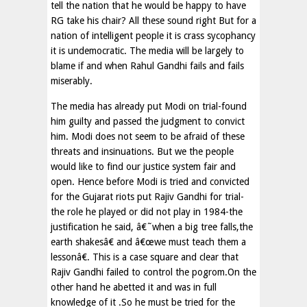
tell the nation that he would be happy to have
RG take his chair? All these sound right But for a
nation of intelligent people it is crass sycophancy
it is undemocratic. The media will be largely to
blame if and when Rahul Gandhi fails and fails
miserably.
The media has already put Modi on trial-found
him guilty and passed the judgment to convict
him. Modi does not seem to be afraid of these
threats and insinuations. But we the people
would like to find our justice system fair and
open. Hence before Modi is tried and convicted
for the Gujarat riots put Rajiv Gandhi for trial-
the role he played or did not play in 1984-the
justification he said, â€˜when a big tree falls,the
earth shakesâ€ and â€œwe must teach them a
lessonâ€. This is a case square and clear that
Rajiv Gandhi failed to control the pogrom.On the
other hand he abetted it and was in full
knowledge of it .So he must be tried for the