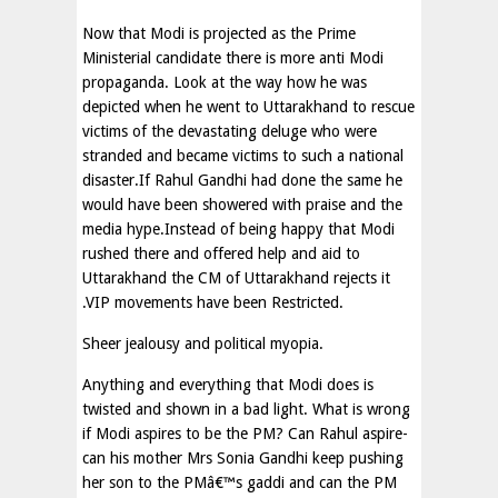
Now that Modi is projected as the Prime
Ministerial candidate there is more anti Modi
propaganda. Look at the way how he was
depicted when he went to Uttarakhand to rescue
victims of the devastating deluge who were
stranded and became victims to such a national
disaster.If Rahul Gandhi had done the same he
would have been showered with praise and the
media hype.Instead of being happy that Modi
rushed there and offered help and aid to
Uttarakhand the CM of Uttarakhand rejects it
.VIP movements have been Restricted.
Sheer jealousy and political myopia.
Anything and everything that Modi does is
twisted and shown in a bad light. What is wrong
if Modi aspires to be the PM? Can Rahul aspire-
can his mother Mrs Sonia Gandhi keep pushing
her son to the PMâ€™s gaddi and can the PM