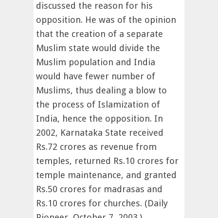
discussed the reason for his
opposition. He was of the opinion
that the creation of a separate
Muslim state would divide the
Muslim population and India
would have fewer number of
Muslims, thus dealing a blow to
the process of Islamization of
India, hence the opposition. In
2002, Karnataka State received
Rs.72 crores as revenue from
temples, returned Rs.10 crores for
temple maintenance, and granted
Rs.50 crores for madrasas and
Rs.10 crores for churches. (Daily
Pioneer, October 7, 2003.)