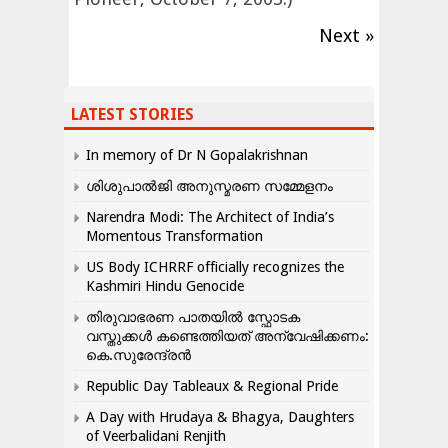
Next »
LATEST STORIES
In memory of Dr N Gopalakrishnan
ശിശുപാൽജി അനുസ്മരണ സമ്മേളനം
Narendra Modi: The Architect of India’s
Momentous Transformation
US Body ICHRRF officially recognizes the
Kashmiri Hindu Genocide
തിരുവാഭരണ പാതയിൽ സ്ഫോടക
വസ്തുക്കൾ കണ്ടെത്തിയത് അന്വേഷിക്കണം:
കെ.സുരേന്ദ്രൻ
Republic Day Tableaux & Regional Pride
A Day with Hrudaya & Bhagya, Daughters
of Veerbalidani Renjith