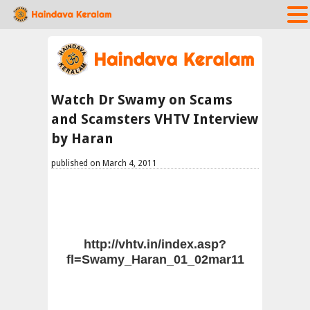
Watch Dr Swamy on Scams
and Scamsters VHTV Interview
by Haran
published on March 4, 2011
http://vhtv.in/index.asp?
fl=Swamy_Haran_01_02mar11