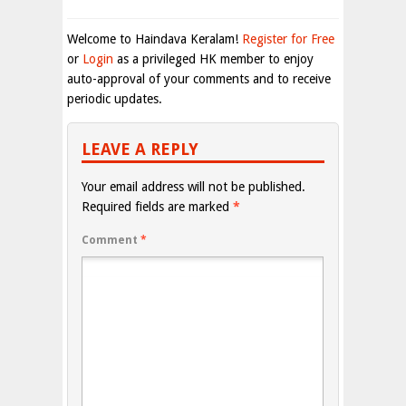
Welcome to Haindava Keralam!
Register for Free
or
Login
as a privileged HK member to enjoy
auto-approval of your comments and to receive
periodic updates.
LEAVE A REPLY
Your email address will not be published.
Required fields are marked
*
Comment
*