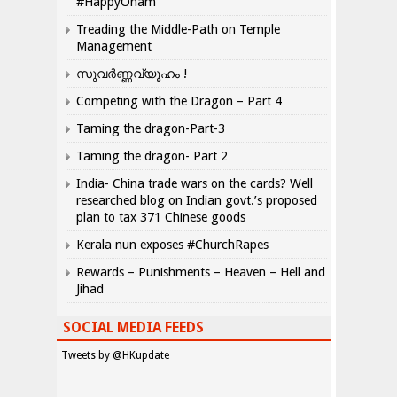
#HappyOnam
Treading the Middle-Path on Temple
Management
സുവർണ്ണവ്യൂഹം !
Competing with the Dragon – Part 4
Taming the dragon-Part-3
Taming the dragon- Part 2
India- China trade wars on the cards? Well
researched blog on Indian govt.’s proposed
plan to tax 371 Chinese goods
Kerala nun exposes #ChurchRapes
Rewards – Punishments – Heaven – Hell and
Jihad
SOCIAL MEDIA FEEDS
Tweets by @HKupdate