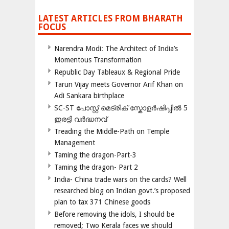
LATEST ARTICLES FROM BHARATH
FOCUS
Narendra Modi: The Architect of India’s
Momentous Transformation
Republic Day Tableaux & Regional Pride
Tarun Vijay meets Governor Arif Khan on
Adi Sankara birthplace
SC-ST പോസ്റ്റ് മെട്രിക് സ്കോളർഷിപ്പിൽ 5
ഇരട്ടി വർദ്ധനവ്
Treading the Middle-Path on Temple
Management
Taming the dragon-Part-3
Taming the dragon- Part 2
India- China trade wars on the cards? Well
researched blog on Indian govt.’s proposed
plan to tax 371 Chinese goods
Before removing the idols, I should be
removed; Two Kerala faces we should