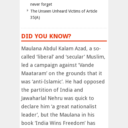
never forget
The Unseen Unheard Victims of Article
35(A)
DID YOU KNOW?
Maulana Abdul Kalam Azad, a so-
called ‘liberal’ and ‘secular’ Muslim,
led a campaign against ‘Vande
Maataram’ on the grounds that it
was ‘anti-Islamic’. He had opposed
the partition of India and
Jawaharlal Nehru was quick to
declare him ‘a great nationalist
leader’, but the Maulana in his
book ‘India Wins Freedom’ has