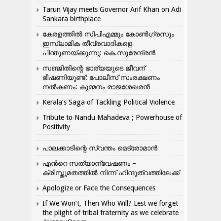
Tarun Vijay meets Governor Arif Khan on Adi
Sankara birthplace
കേരളത്തിൽ സിപിഎമ്മും കോൺ​ഗ്രസും
ഇസ്ലാമിക തീവ്രവാദികളെ
പിന്തുണയ്ക്കുന്നു: കെ.സുരേന്ദ്രൻ
സഞ്ജിതിന്റെ ഭാര്യയുടെ ജീവന്
ഭീഷണിയുണ്ട്: പോലീസ് സംരക്ഷണം
നൽകണം: കുമ്മനം രാജശേഖരൻ
Kerala’s Saga of Tackling Political Violence
Tribute to Nandu Mahadeva ; Powerhouse of
Positivity
പാലക്കാടിന്റെ സ്വന്തം മെട്രോമാൻ
എന്‍റെ സത്യാന്വേഷണം –
ക്രിസ്തുമതത്തില്‍ നിന്ന് ഹിന്ദുത്വത്തിലേക്ക്
Apologize or Face the Consequences
If We Won’t, Then Who Will? Lest we forget
the plight of tribal fraternity as we celebrate