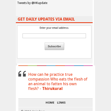
Tweets by @HKupdate
GET DAILY UPDATES VIA EMAIL
Enter your email address:
How can he practice true
compassion Who eats the flesh of
an animal to fatten his own
flesh? -
Thirukural
HOME
LINKS