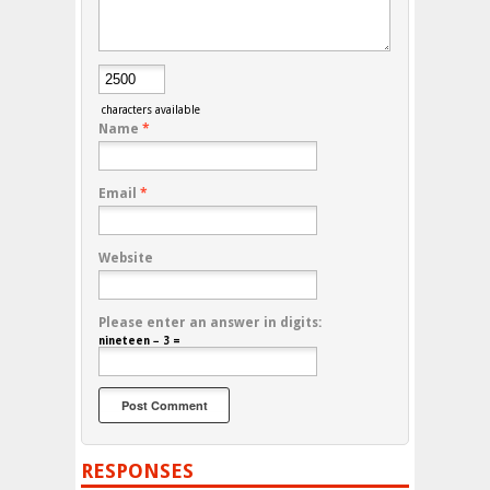
characters available
Name
*
Email
*
Website
Please enter an answer in digits:
nineteen − 3 =
RESPONSES