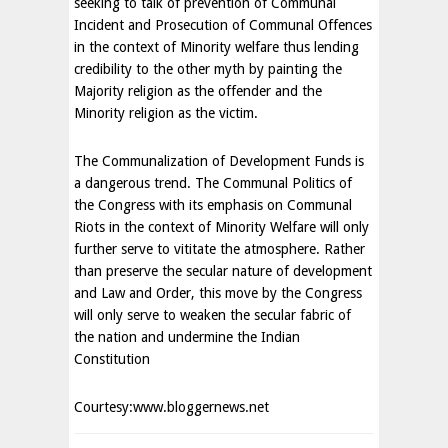
seeking to talk of prevention of Communal
Incident and Prosecution of Communal Offences
in the context of Minority welfare thus lending
credibility to the other myth by painting the
Majority religion as the offender and the
Minority religion as the victim.
The Communalization of Development Funds is
a dangerous trend. The Communal Politics of
the Congress with its emphasis on Communal
Riots in the context of Minority Welfare will only
further serve to vititate the atmosphere. Rather
than preserve the secular nature of development
and Law and Order, this move by the Congress
will only serve to weaken the secular fabric of
the nation and undermine the Indian
Constitution
Courtesy:www.bloggernews.net