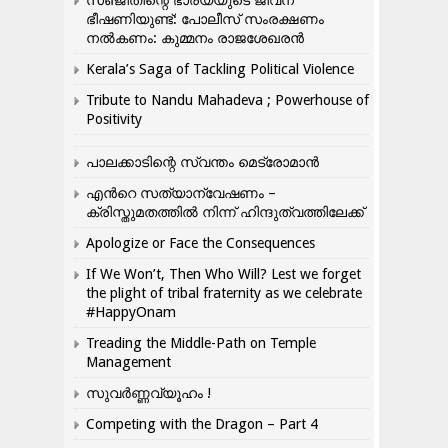
സഞ്ജിതിന്റെ ഭാര്യയുടെ ജീവന്
ഭീഷണിയുണ്ട്: പോലീസ് സംരക്ഷണം
നൽകണം: കുമ്മനം രാജശേഖരൻ
Kerala’s Saga of Tackling Political Violence
Tribute to Nandu Mahadeva ; Powerhouse of
Positivity
പാലക്കാടിന്റെ സ്വന്തം മെട്രോമാൻ
എന്‍റെ സത്യാന്വേഷണം –
ക്രിസ്തുമതത്തില്‍ നിന്ന് ഹിന്ദുത്വത്തിലേക്ക്
Apologize or Face the Consequences
If We Won’t, Then Who Will? Lest we forget
the plight of tribal fraternity as we celebrate
#HappyOnam
Treading the Middle-Path on Temple
Management
സുവർണ്ണവ്യൂഹം !
Competing with the Dragon – Part 4