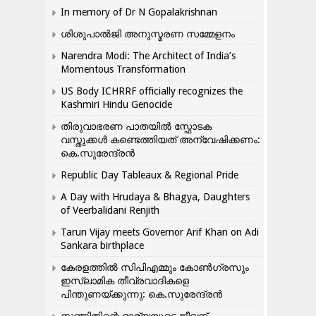
In memory of Dr N Gopalakrishnan
ശിശുപാൽജി അനുസ്മരണ സമ്മേളനം
Narendra Modi: The Architect of India’s
Momentous Transformation
US Body ICHRRF officially recognizes the
Kashmiri Hindu Genocide
തിരുവാഭരണ പാതയിൽ സ്ഫോടക
വസ്തുക്കൾ കണ്ടെത്തിയത് അന്വേഷിക്കണം:
കെ.സുരേന്ദ്രൻ
Republic Day Tableaux & Regional Pride
A Day with Hrudaya & Bhagya, Daughters
of Veerbalidani Renjith
Tarun Vijay meets Governor Arif Khan on Adi
Sankara birthplace
കേരളത്തിൽ സിപിഎമ്മും കോൺ​ഗ്രസും
ഇസ്ലാമിക തീവ്രവാദികളെ
പിന്തുണയ്ക്കുന്നു: കെ.സുരേന്ദ്രൻ