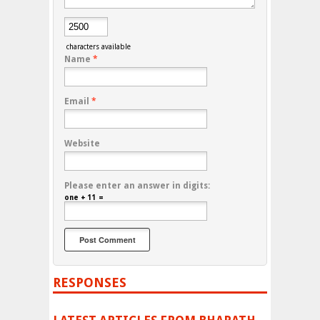
characters available
Name
*
Email
*
Website
Please enter an answer in digits:
one + 11 =
RESPONSES