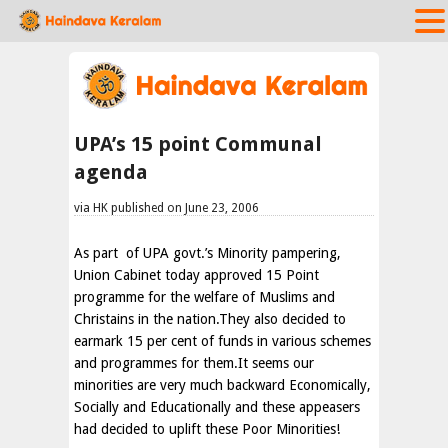
UPA’s 15 point Communal
agenda
via HK published on June 23, 2006
As part of UPA govt.’s Minority pampering,
Union Cabinet today approved 15 Point
programme for the welfare of Muslims and
Christains in the nation.They also decided to
earmark 15 per cent of funds in various schemes
and programmes for them.It seems our
minorities are very much backward Economically,
Socially and Educationally and these appeasers
had decided to uplift these Poor Minorities!