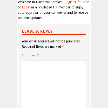
Welcome to Haindava Keralam!
Register for Free
or
Login
as a privileged HK member to enjoy
auto-approval of your comments and to receive
periodic updates.
LEAVE A REPLY
Your email address will not be published.
Required fields are marked
*
Comment
*