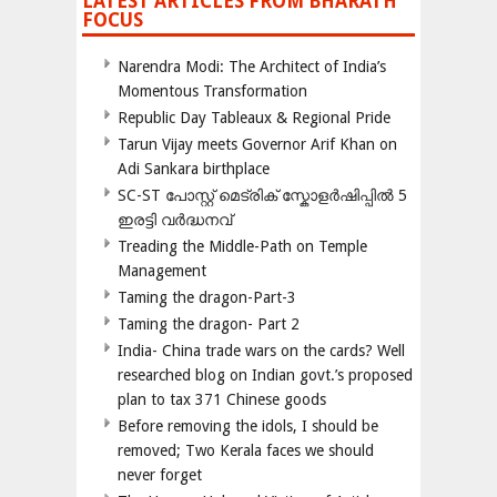
LATEST ARTICLES FROM BHARATH
FOCUS
Narendra Modi: The Architect of India’s
Momentous Transformation
Republic Day Tableaux & Regional Pride
Tarun Vijay meets Governor Arif Khan on
Adi Sankara birthplace
SC-ST പോസ്റ്റ് മെട്രിക് സ്കോളർഷിപ്പിൽ 5
ഇരട്ടി വർദ്ധനവ്
Treading the Middle-Path on Temple
Management
Taming the dragon-Part-3
Taming the dragon- Part 2
India- China trade wars on the cards? Well
researched blog on Indian govt.’s proposed
plan to tax 371 Chinese goods
Before removing the idols, I should be
removed; Two Kerala faces we should
never forget