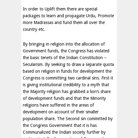
In order to Uplift them there are special
packages to learn and propagate Urdu, Promote
more Madrassas and fund them all over the
country etc.
By bringing in religion into the allocation of
Government funds, the Congress has violated
the basic tenets of the Indian Constitution –
Secularism. By seeking to draw a separate quota
based on religion in funds for development the
Congress is committing two cardinal sins. First it
is giving institutional credibility to a myth that
the Majority religion has grabbed a lion’s share
of development funds and that the Minority
religions have suffered in the areas of
development on account of their smaller
population share. The Second sin committed by
the Congress Government that it is has
Communalized the Indian society further by