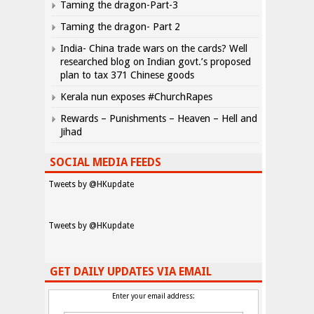
Taming the dragon-Part-3
Taming the dragon- Part 2
India- China trade wars on the cards? Well
researched blog on Indian govt.’s proposed
plan to tax 371 Chinese goods
Kerala nun exposes #ChurchRapes
Rewards – Punishments – Heaven – Hell and
Jihad
SOCIAL MEDIA FEEDS
Tweets by @HKupdate
Tweets by @HKupdate
GET DAILY UPDATES VIA EMAIL
Enter your email address: