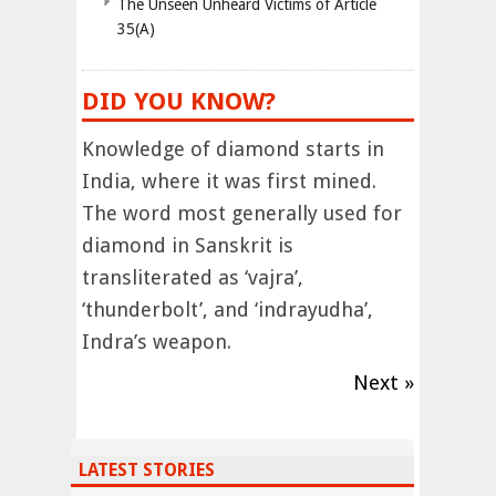
The Unseen Unheard Victims of Article
35(A)
DID YOU KNOW?
Knowledge of diamond starts in
India, where it was first mined.
The word most generally used for
diamond in Sanskrit is
transliterated as ‘vajra’,
‘thunderbolt’, and ‘indrayudha’,
Indra’s weapon.
Next »
LATEST STORIES