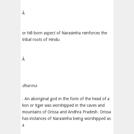
Â
or hill-born aspect of Narasimha reinforces the
tribal roots of Hindu
Â
dharma
. An aboriginal god in the form of the head of a
lion or tiger was worshipped in the caves and
mountains of Orissa and Andhra Pradesh. Orissa
has instances of Narasimha being worshipped as
a