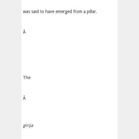
was said to have emerged from a pillar.
Â
The
Â
girija