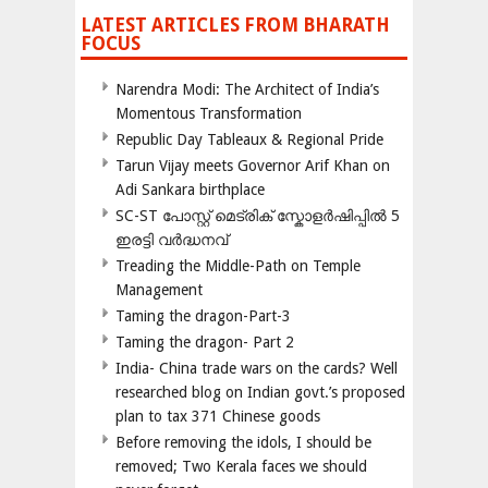
LATEST ARTICLES FROM BHARATH
FOCUS
Narendra Modi: The Architect of India’s
Momentous Transformation
Republic Day Tableaux & Regional Pride
Tarun Vijay meets Governor Arif Khan on
Adi Sankara birthplace
SC-ST പോസ്റ്റ് മെട്രിക് സ്കോളർഷിപ്പിൽ 5
ഇരട്ടി വർദ്ധനവ്
Treading the Middle-Path on Temple
Management
Taming the dragon-Part-3
Taming the dragon- Part 2
India- China trade wars on the cards? Well
researched blog on Indian govt.’s proposed
plan to tax 371 Chinese goods
Before removing the idols, I should be
removed; Two Kerala faces we should