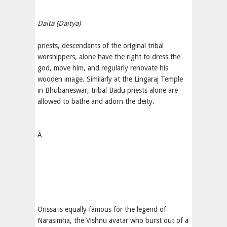
Daita (Daitya)
priests, descendants of the original tribal
worshippers, alone have the right to dress the
god, move him, and regularly renovate his
wooden image. Similarly at the Lingaraj Temple
in Bhubaneswar, tribal Badu priests alone are
allowed to bathe and adorn the deity.
Â
Orissa is equally famous for the legend of
Narasimha, the Vishnu avatar who burst out of a