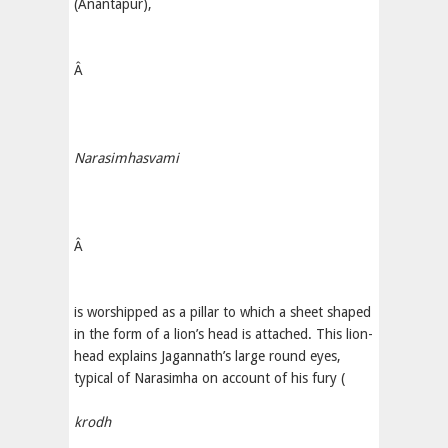
(Anantapur),
Â
Narasimhasvami
Â
is worshipped as a pillar to which a sheet shaped
in the form of a lion’s head is attached. This lion-
head explains Jagannath’s large round eyes,
typical of Narasimha on account of his fury (
krodh