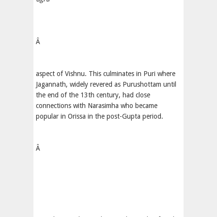
Â
aspect of Vishnu. This culminates in Puri where
Jagannath, widely revered as Purushottam until
the end of the 13th century, had close
connections with Narasimha who became
popular in Orissa in the post-Gupta period.
Â