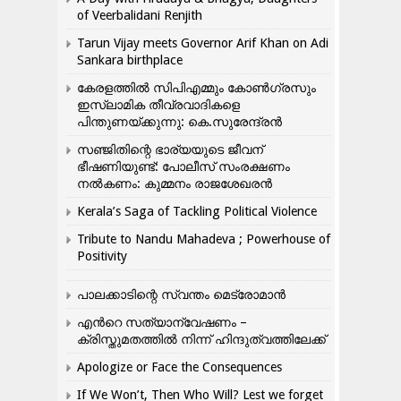
of Veerbalidani Renjith
Tarun Vijay meets Governor Arif Khan on Adi
Sankara birthplace
കേരളത്തിൽ സിപിഎമ്മും കോൺ​ഗ്രസും
ഇസ്ലാമിക തീവ്രവാദികളെ
പിന്തുണയ്ക്കുന്നു: കെ.സുരേന്ദ്രൻ
സഞ്ജിതിന്റെ ഭാര്യയുടെ ജീവന്
ഭീഷണിയുണ്ട്: പോലീസ് സംരക്ഷണം
നൽകണം: കുമ്മനം രാജശേഖരൻ
Kerala’s Saga of Tackling Political Violence
Tribute to Nandu Mahadeva ; Powerhouse of
Positivity
പാലക്കാടിന്റെ സ്വന്തം മെട്രോമാൻ
എന്‍റെ സത്യാന്വേഷണം –
ക്രിസ്തുമതത്തില്‍ നിന്ന് ഹിന്ദുത്വത്തിലേക്ക്
Apologize or Face the Consequences
If We Won’t, Then Who Will? Lest we forget