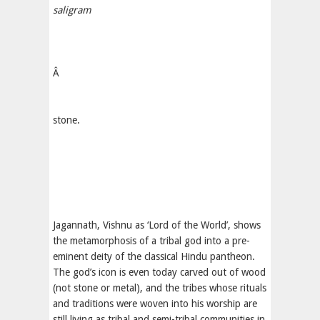
saligram
Â
stone.
Jagannath, Vishnu as ‘Lord of the World’, shows
the metamorphosis of a tribal god into a pre-
eminent deity of the classical Hindu pantheon.
The god’s icon is even today carved out of wood
(not stone or metal), and the tribes whose rituals
and traditions were woven into his worship are
still living as tribal and semi-tribal communities in