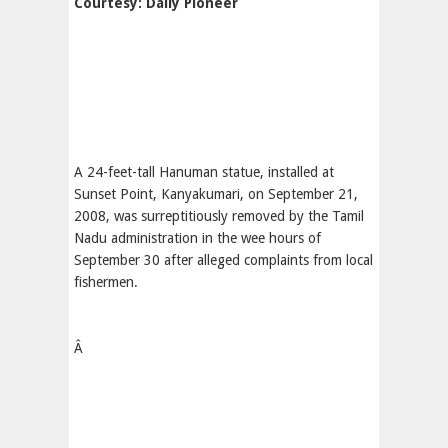
Courtesy: Daily Pioneer
A 24-feet-tall Hanuman statue, installed at
Sunset Point, Kanyakumari, on September 21,
2008, was surreptitiously removed by the Tamil
Nadu administration in the wee hours of
September 30 after alleged complaints from local
fishermen.
Â