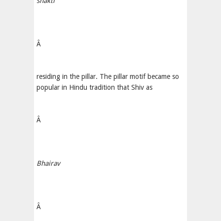
shakti
Â
residing in the pillar. The pillar motif became so
popular in Hindu tradition that Shiv as
Â
Bhairav
Â