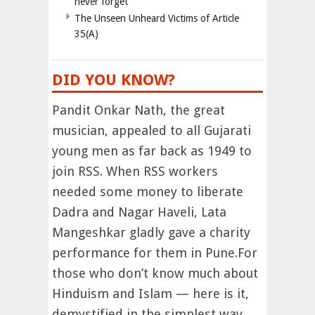
never forget
The Unseen Unheard Victims of Article
35(A)
DID YOU KNOW?
Pandit Onkar Nath, the great
musician, appealed to all Gujarati
young men as far back as 1949 to
join RSS. When RSS workers
needed some money to liberate
Dadra and Nagar Haveli, Lata
Mangeshkar gladly gave a charity
performance for them in Pune.For
those who don’t know much about
Hinduism and Islam — here is it,
demystified in the simplest way