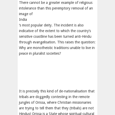
There cannot be a greater example of religious
intolerance than this peremptory removal of an
image of
India
‘s most popular deity. The incident is also
indicative of the extent to which the country’s
sensitive coastline has been turned anti-Hindu
through evangelisation. This raises the question:
Why are monotheistic traditions unable to live in
peace in pluralist societies?
It is precisely this kind of de-nationalisation that
tribals are doggedly contesting in the remote
jungles of Orissa, where Christian missionaries
are trying to tell them that they (tribals) are not
Hindus! Orissa is a State whose spiritual-cultural