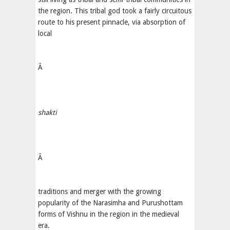
the region. This tribal god took a fairly circuitous
route to his present pinnacle, via absorption of
local
Â
shakti
Â
traditions and merger with the growing
popularity of the Narasimha and Purushottam
forms of Vishnu in the region in the medieval
era.