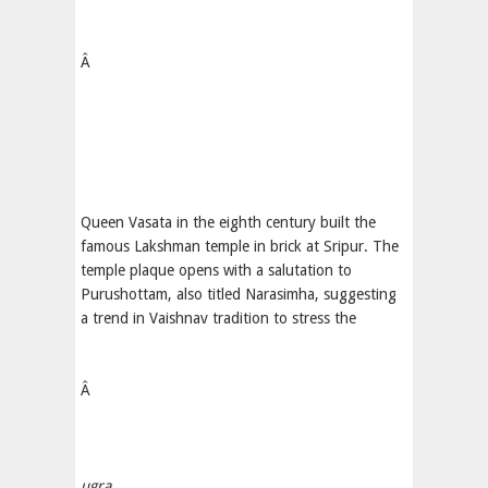
Â
Queen Vasata in the eighth century built the
famous Lakshman temple in brick at Sripur. The
temple plaque opens with a salutation to
Purushottam, also titled Narasimha, suggesting
a trend in Vaishnav tradition to stress the
Â
ugra