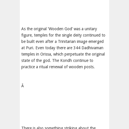
As the original ‘Wooden God’ was a unitary
figure, temples for the single deity continued to
be built even after a Trinitarian image emerged
at Puri. Even today there are 344 Dadhivaman
temples in Orissa, which perpetuate the original
state of the god. The Kondh continue to
practice a ritual renewal of wooden posts.
Â
There is also something striking about the