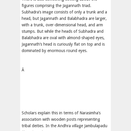
figures comprising the Jagannath triad.
Subhadra’s image consists of only a trunk and a
head, but Jagannath and Balabhadra are larger,
with a trunk, over-dimensional head, and arm
stumps. But while the heads of Subhadra and
Balabhadra are oval with almond-shaped eyes,
Jagannath’s head is curiously flat on top and is
dominated by enormous round eyes.
Â
Scholars explain this in terms of Narasimha’s
association with wooden posts representing
tribal deities. In the Andhra village Jambulapadu