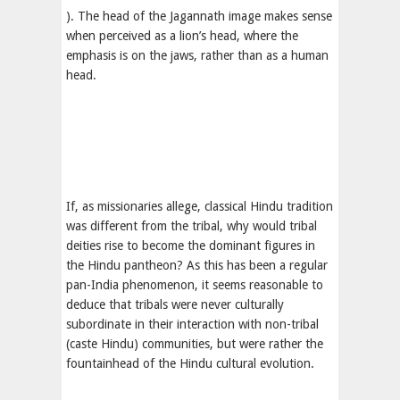
). The head of the Jagannath image makes sense
when perceived as a lion’s head, where the
emphasis is on the jaws, rather than as a human
head.
If, as missionaries allege, classical Hindu tradition
was different from the tribal, why would tribal
deities rise to become the dominant figures in
the Hindu pantheon? As this has been a regular
pan-India phenomenon, it seems reasonable to
deduce that tribals were never culturally
subordinate in their interaction with non-tribal
(caste Hindu) communities, but were rather the
fountainhead of the Hindu cultural evolution.