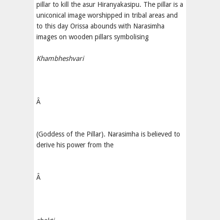
pillar to kill the asur Hiranyakasipu. The pillar is a
uniconical image worshipped in tribal areas and
to this day Orissa abounds with Narasimha
images on wooden pillars symbolising
Khambheshvari
Â
(Goddess of the Pillar). Narasimha is believed to
derive his power from the
Â