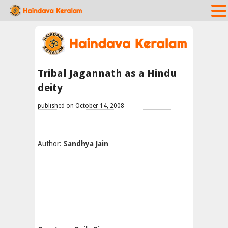
Tribal Jagannath as a Hindu
deity
published on October 14, 2008
Author:
Sandhya Jain