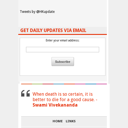
Tweets by @HKupdate
GET DAILY UPDATES VIA EMAIL
Enter your email address:
When death is so certain, it is
better to die for a good cause. -
Swami Vivekananda
HOME
LINKS