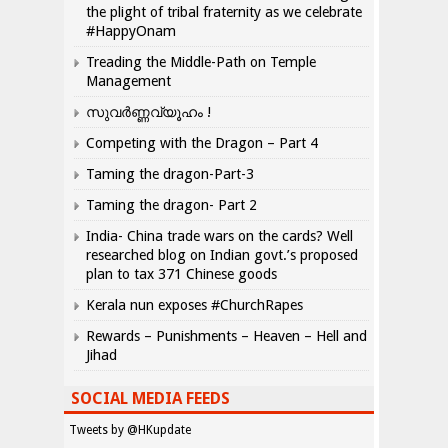
the plight of tribal fraternity as we celebrate
#HappyOnam
Treading the Middle-Path on Temple
Management
സുവർണ്ണവ്യൂഹം !
Competing with the Dragon – Part 4
Taming the dragon-Part-3
Taming the dragon- Part 2
India- China trade wars on the cards? Well
researched blog on Indian govt.’s proposed
plan to tax 371 Chinese goods
Kerala nun exposes #ChurchRapes
Rewards – Punishments – Heaven – Hell and
Jihad
SOCIAL MEDIA FEEDS
Tweets by @HKupdate