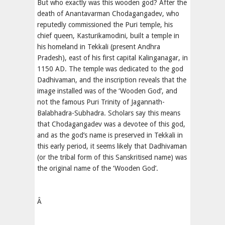
But who exactly was this wooden god? After the
death of Anantavarman Chodagangadev, who
reputedly commissioned the Puri temple, his
chief queen, Kasturikamodini, built a temple in
his homeland in Tekkali (present Andhra
Pradesh), east of his first capital Kalinganagar, in
1150 AD. The temple was dedicated to the god
Dadhivaman, and the inscription reveals that the
image installed was of the ‘Wooden God’, and
not the famous Puri Trinity of Jagannath-
Balabhadra-Subhadra. Scholars say this means
that Chodagangadev was a devotee of this god,
and as the god’s name is preserved in Tekkali in
this early period, it seems likely that Dadhivaman
(or the tribal form of this Sanskritised name) was
the original name of the ‘Wooden God’.
Â