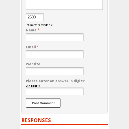
characters available
Name
*
Email
*
Website
Please enter an answer in digits:
2 × four =
RESPONSES