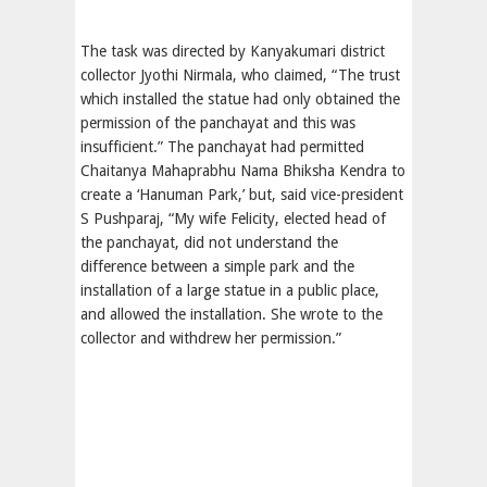
The task was directed by Kanyakumari district
collector Jyothi Nirmala, who claimed, “The trust
which installed the statue had only obtained the
permission of the panchayat and this was
insufficient.” The panchayat had permitted
Chaitanya Mahaprabhu Nama Bhiksha Kendra to
create a ‘Hanuman Park,’ but, said vice-president
S Pushparaj, “My wife Felicity, elected head of
the panchayat, did not understand the
difference between a simple park and the
installation of a large statue in a public place,
and allowed the installation. She wrote to the
collector and withdrew her permission.”