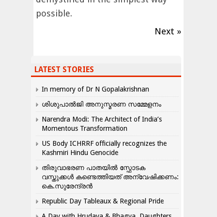
possible.
Next »
LATEST STORIES
In memory of Dr N Gopalakrishnan
ശിശുപാൽജി അനുസ്മരണ സമ്മേളനം
Narendra Modi: The Architect of India’s
Momentous Transformation
US Body ICHRRF officially recognizes the
Kashmiri Hindu Genocide
തിരുവാഭരണ പാതയിൽ സ്ഫോടക
വസ്തുക്കൾ കണ്ടെത്തിയത് അന്വേഷിക്കണം:
കെ.സുരേന്ദ്രൻ
Republic Day Tableaux & Regional Pride
A Day with Hrudaya & Bhagya, Daughters