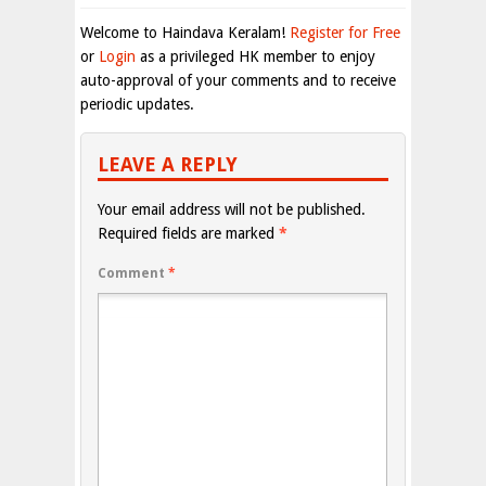
Welcome to Haindava Keralam!
Register for Free
or
Login
as a privileged HK member to enjoy
auto-approval of your comments and to receive
periodic updates.
LEAVE A REPLY
Your email address will not be published.
Required fields are marked
*
Comment
*