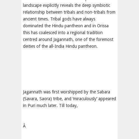
landscape explicitly reveals the deep symbiotic
relationship between tribals and non-tribals from
ancient times. Tribal gods have always
dominated the Hindu pantheon and in Orissa
this has coalesced into a regional tradition
centred around Jagannath, one of the foremost
deities of the all-India Hindu pantheon.
Jagannath was first worshipped by the Sabara
(Savara, Saora) tribe, and ‘miraculously’ appeared
in Puri much later. Till today,
Â