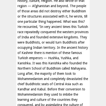
history, culture, religion. He also wrote of that
region — Afghanistan and beyond. The people
of those areas did not destroy either Buddhism
or the structures associated with it, he wrote, till
one particular thing happened. What was this?
He recounted, “In very ancient times this Turkish
race repeatedly conquered the western provinces
of India and founded extensive kingdoms. They
were Buddhists, or would turn Buddhists after
occupying Indian territory. In the ancient history
of Kashmir there is mention of these famous
Turkish emperors — Hushka, Yushka, and
Kanishka. It was this Kanishka who founded the
Northern School of Buddhism called Mahayana.
Long after, the majority of them took to
Mohammedanism and completely devastated the
chief Buddhistic seats of Central Asia such as
Kandhar and Kabul. Before their conversion to
Mohammedanism they used to imbibe the
learning and culture of the countries they
conquered, and by assimilating the culture of