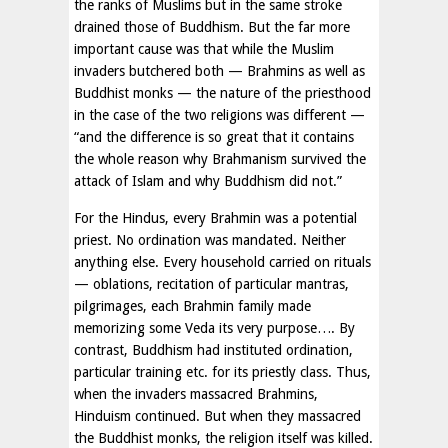
the ranks of Muslims but in the same stroke
drained those of Buddhism. But the far more
important cause was that while the Muslim
invaders butchered both — Brahmins as well as
Buddhist monks — the nature of the priesthood
in the case of the two religions was different —
“and the difference is so great that it contains
the whole reason why Brahmanism survived the
attack of Islam and why Buddhism did not.”
For the Hindus, every Brahmin was a potential
priest. No ordination was mandated. Neither
anything else. Every household carried on rituals
— oblations, recitation of particular mantras,
pilgrimages, each Brahmin family made
memorizing some Veda its very purpose…. By
contrast, Buddhism had instituted ordination,
particular training etc. for its priestly class. Thus,
when the invaders massacred Brahmins,
Hinduism continued. But when they massacred
the Buddhist monks, the religion itself was killed.