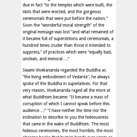
due in fact “to the temples which were built, the
idols that were erected, and the gorgeous
ceremonials that were put before the nation.”
Soon the “wonderful moral strength” of the
original message was lost “and what remained of
it became full of superstitions and ceremonials, a
hundred times cruder than those it intended to
suppress,” of practices which were “equally bad,
unclean, and immoral….”
Swami Vivekananda regarded the Buddha as
“the living embodiment of Vedanta”, he always
spoke of the Buddha in superlatives. For that
very reason, Vivekananda raged all the more at
what Buddhism became: “It became a mass of
corruption of which I cannot speak before this
audience…;” “I have neither the time nor the
inclination to describe to you the hideousness
that came in the wake of Buddhism. The most
hideous ceremonies, the most horrible, the most