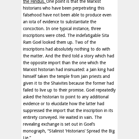
the Hindus.
One point is that the Marxist
historians who have been perpetrating this
falsehood have not been able to produce even
an iota of evidence to substantiate the
concoction. In one typical instance, three
inscriptions were cited. The indefatigable Sita
Ram Goel looked them up. Two of the
inscriptions had absolutely nothing to do with
the matter. And the third told a story which had
the opposite import than the one which the
Marxist historian had insinuated: a Jain king had
himself taken the temple from Jain priests and
given it to the Shaivites because the former had
failed to live up to their promise. Goel repeatedly
asked the historian to point to any additional
evidence or to elucidate how the latter had
suppressed the import that the inscription in its
entirety conveyed. He waited in vain. The
revealing exchange is set out in Goel’s
monograph, “Stalinist ‘Historians’ Spread the Big
Lie.”