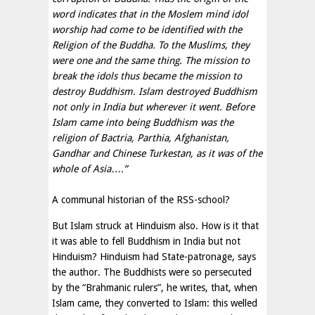
word indicates that in the Moslem mind idol
worship had come to be identified with the
Religion of the Buddha. To the Muslims, they
were one and the same thing. The mission to
break the idols thus became the mission to
destroy Buddhism. Islam destroyed Buddhism
not only in India but wherever it went. Before
Islam came into being Buddhism was the
religion of Bactria, Parthia, Afghanistan,
Gandhar and Chinese Turkestan, as it was of the
whole of Asia….”
A communal historian of the RSS-school?
But Islam struck at Hinduism also. How is it that
it was able to fell Buddhism in India but not
Hinduism? Hinduism had State-patronage, says
the author. The Buddhists were so persecuted
by the “Brahmanic rulers”, he writes, that, when
Islam came, they converted to Islam: this welled