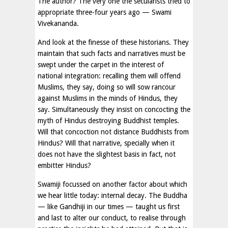
The author? The very one the secularists tried to
appropriate three-four years ago — Swami
Vivekananda.
And look at the finesse of these historians. They
maintain that such facts and narratives must be
swept under the carpet in the interest of
national integration: recalling them will offend
Muslims, they say, doing so will sow rancour
against Muslims in the minds of Hindus, they
say. Simultaneously they insist on concocting the
myth of Hindus destroying Buddhist temples.
Will that concoction not distance Buddhists from
Hindus? Will that narrative, specially when it
does not have the slightest basis in fact, not
embitter Hindus?
Swamiji focussed on another factor about which
we hear little today: internal decay. The Buddha
— like Gandhiji in our times — taught us first
and last to alter our conduct, to realise through