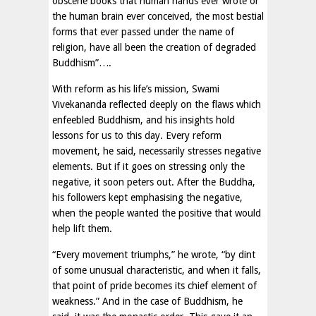
obscene books that human hands ever wrote or
the human brain ever conceived, the most bestial
forms that ever passed under the name of
religion, have all been the creation of degraded
Buddhism”….
With reform as his life’s mission, Swami
Vivekananda reflected deeply on the flaws which
enfeebled Buddhism, and his insights hold
lessons for us to this day. Every reform
movement, he said, necessarily stresses negative
elements. But if it goes on stressing only the
negative, it soon peters out. After the Buddha,
his followers kept emphasising the negative,
when the people wanted the positive that would
help lift them.
“Every movement triumphs,” he wrote, “by dint
of some unusual characteristic, and when it falls,
that point of pride becomes its chief element of
weakness.” And in the case of Buddhism, he