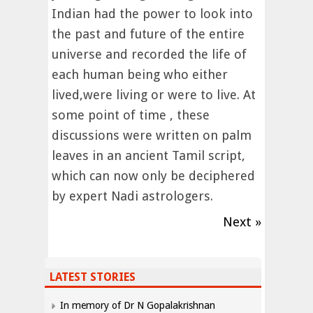
Indian had the power to look into
the past and future of the entire
universe and recorded the life of
each human being who either
lived,were living or were to live. At
some point of time , these
discussions were written on palm
leaves in an ancient Tamil script,
which can now only be deciphered
by expert Nadi astrologers.
Next »
LATEST STORIES
In memory of Dr N Gopalakrishnan