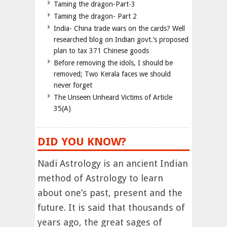
Taming the dragon-Part-3
Taming the dragon- Part 2
India- China trade wars on the cards? Well
researched blog on Indian govt.’s proposed
plan to tax 371 Chinese goods
Before removing the idols, I should be
removed; Two Kerala faces we should
never forget
The Unseen Unheard Victims of Article
35(A)
DID YOU KNOW?
Nadi Astrology is an ancient Indian
method of Astrology to learn
about one’s past, present and the
future. It is said that thousands of
years ago, the great sages of