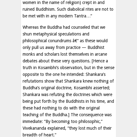
women in the name of religion) crept in and
ruined Buddhism. Such diabolical rites are not to
be met with in any modern Tantra…”
Whereas the Buddha had counseled that we
shun metaphysical speculations and
philosophical conundrums â€“ as these would
only pull us away from practice — Buddhist
monks and scholars lost themselves in arcane
debates about these very questions. [Hence a
truth in Kosambhi’s observation, but in the sense
opposite to the one he intended: Shankara’s
refutations show that Shankara knew nothing of
Buddha’s original doctrine, Kosambhi asserted;
Shankara was refuting the doctrines which were
being put forth by the Buddhists in his time, and
these had nothing to do with the original
teaching of the Buddha.] The consequence was
immediate: “By becoming too philosophic,”
Vivekananda explained, “they lost much of their
breadth of heart.”