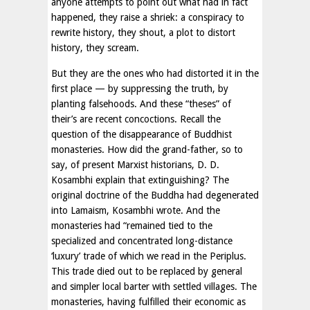
anyone attempts to point out what had in fact
happened, they raise a shriek: a conspiracy to
rewrite history, they shout, a plot to distort
history, they scream.
But they are the ones who had distorted it in the
first place — by suppressing the truth, by
planting falsehoods. And these “theses” of
their’s are recent concoctions. Recall the
question of the disappearance of Buddhist
monasteries. How did the grand-father, so to
say, of present Marxist historians, D. D.
Kosambhi explain that extinguishing? The
original doctrine of the Buddha had degenerated
into Lamaism, Kosambhi wrote. And the
monasteries had “remained tied to the
specialized and concentrated long-distance
‘luxury’ trade of which we read in the Periplus.
This trade died out to be replaced by general
and simpler local barter with settled villages. The
monasteries, having fulfilled their economic as