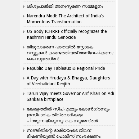
ശിശുപാൽജി അനുസ്മരണ സമ്മേളനം
Narendra Modi: The Architect of India’s
Momentous Transformation
US Body ICHRRF officially recognizes the
Kashmiri Hindu Genocide
തിരുവാഭരണ പാതയിൽ സ്ഫോടക
വസ്തുക്കൾ കണ്ടെത്തിയത് അന്വേഷിക്കണം:
കെ.സുരേന്ദ്രൻ
Republic Day Tableaux & Regional Pride
A Day with Hrudaya & Bhagya, Daughters
of Veerbalidani Renjith
Tarun Vijay meets Governor Arif Khan on Adi
Sankara birthplace
കേരളത്തിൽ സിപിഎമ്മും കോൺ​ഗ്രസും
ഇസ്ലാമിക തീവ്രവാദികളെ
പിന്തുണയ്ക്കുന്നു: കെ.സുരേന്ദ്രൻ
സഞ്ജിതിന്റെ ഭാര്യയുടെ ജീവന്
ഭീഷണിയുണ്ട്: പോലീസ് സംരക്ഷണം