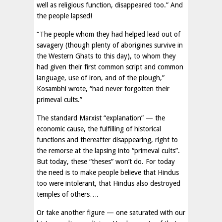
well as religious function, disappeared too.” And
the people lapsed!
“The people whom they had helped lead out of
savagery (though plenty of aborigines survive in
the Western Ghats to this day), to whom they
had given their first common script and common
language, use of iron, and of the plough,”
Kosambhi wrote, “had never forgotten their
primeval cults.”
The standard Marxist “explanation” — the
economic cause, the fulfilling of historical
functions and thereafter disappearing, right to
the remorse at the lapsing into “primeval cults”.
But today, these “theses” won’t do. For today
the need is to make people believe that Hindus
too were intolerant, that Hindus also destroyed
temples of others….
Or take another figure — one saturated with our