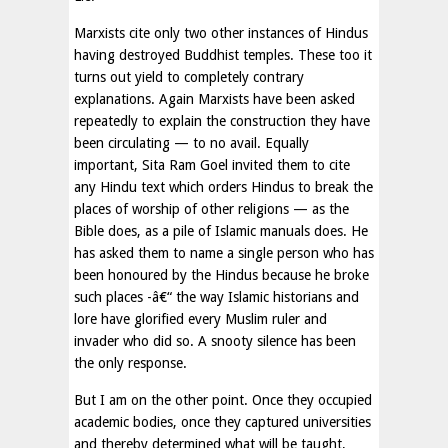
Marxists cite only two other instances of Hindus
having destroyed Buddhist temples. These too it
turns out yield to completely contrary
explanations. Again Marxists have been asked
repeatedly to explain the construction they have
been circulating — to no avail. Equally
important, Sita Ram Goel invited them to cite
any Hindu text which orders Hindus to break the
places of worship of other religions — as the
Bible does, as a pile of Islamic manuals does. He
has asked them to name a single person who has
been honoured by the Hindus because he broke
such places -â€“ the way Islamic historians and
lore have glorified every Muslim ruler and
invader who did so. A snooty silence has been
the only response.
But I am on the other point. Once they occupied
academic bodies, once they captured universities
and thereby determined what will be taught,