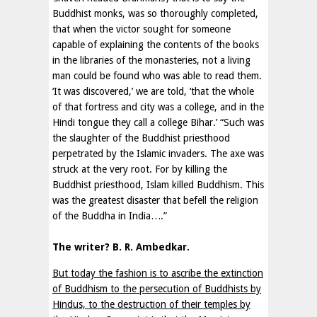
Buddhist monks, was so thoroughly completed,
that when the victor sought for someone
capable of explaining the contents of the books
in the libraries of the monasteries, not a living
man could be found who was able to read them.
‘It was discovered,’ we are told, ‘that the whole
of that fortress and city was a college, and in the
Hindi tongue they call a college Bihar.’ “Such was
the slaughter of the Buddhist priesthood
perpetrated by the Islamic invaders. The axe was
struck at the very root. For by killing the
Buddhist priesthood, Islam killed Buddhism. This
was the greatest disaster that befell the religion
of the Buddha in India….”
The writer?
B. R. Ambedkar.
But today the fashion is to ascribe the extinction
of Buddhism to the persecution of Buddhists by
Hindus, to the destruction of their temples by