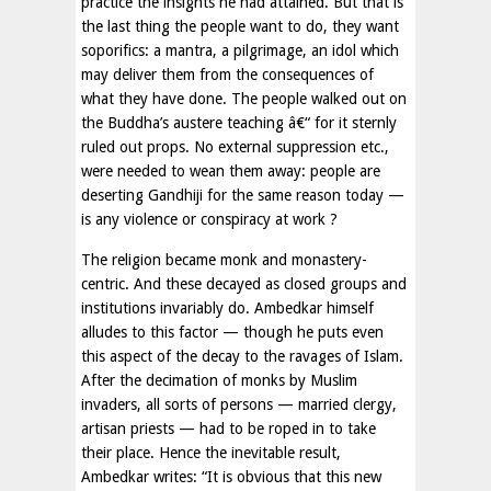
practice the insights he had attained. But that is
the last thing the people want to do, they want
soporifics: a mantra, a pilgrimage, an idol which
may deliver them from the consequences of
what they have done. The people walked out on
the Buddha’s austere teaching â€“ for it sternly
ruled out props. No external suppression etc.,
were needed to wean them away: people are
deserting Gandhiji for the same reason today —
is any violence or conspiracy at work ?
The religion became monk and monastery-
centric. And these decayed as closed groups and
institutions invariably do. Ambedkar himself
alludes to this factor — though he puts even
this aspect of the decay to the ravages of Islam.
After the decimation of monks by Muslim
invaders, all sorts of persons — married clergy,
artisan priests — had to be roped in to take
their place. Hence the inevitable result,
Ambedkar writes: “It is obvious that this new