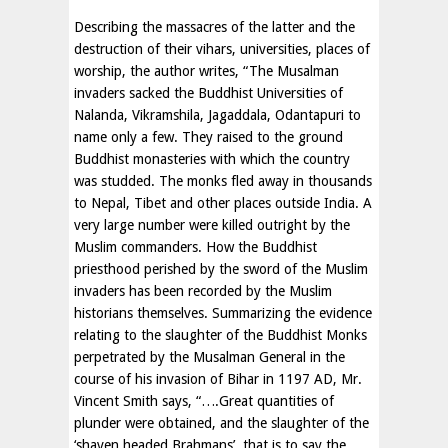
Describing the massacres of the latter and the
destruction of their vihars, universities, places of
worship, the author writes, “The Musalman
invaders sacked the Buddhist Universities of
Nalanda, Vikramshila, Jagaddala, Odantapuri to
name only a few. They raised to the ground
Buddhist monasteries with which the country
was studded. The monks fled away in thousands
to Nepal, Tibet and other places outside India. A
very large number were killed outright by the
Muslim commanders. How the Buddhist
priesthood perished by the sword of the Muslim
invaders has been recorded by the Muslim
historians themselves. Summarizing the evidence
relating to the slaughter of the Buddhist Monks
perpetrated by the Musalman General in the
course of his invasion of Bihar in 1197 AD, Mr.
Vincent Smith says, “….Great quantities of
plunder were obtained, and the slaughter of the
‘shaven headed Brahmans’, that is to say the