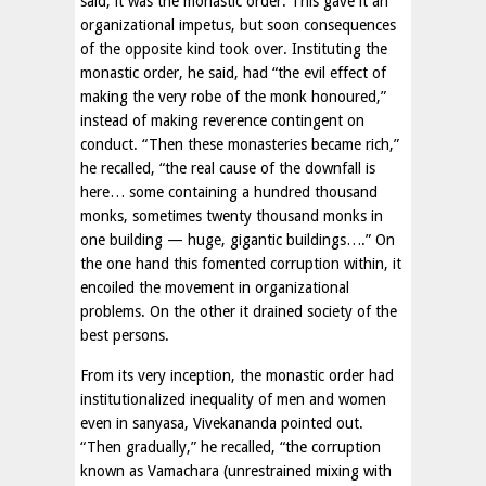
said, it was the monastic order. This gave it an
organizational impetus, but soon consequences
of the opposite kind took over. Instituting the
monastic order, he said, had “the evil effect of
making the very robe of the monk honoured,”
instead of making reverence contingent on
conduct. “Then these monasteries became rich,”
he recalled, “the real cause of the downfall is
here… some containing a hundred thousand
monks, sometimes twenty thousand monks in
one building — huge, gigantic buildings….” On
the one hand this fomented corruption within, it
encoiled the movement in organizational
problems. On the other it drained society of the
best persons.
From its very inception, the monastic order had
institutionalized inequality of men and women
even in sanyasa, Vivekananda pointed out.
“Then gradually,” he recalled, “the corruption
known as Vamachara (unrestrained mixing with