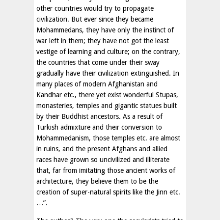
other countries would try to propagate
civilization. But ever since they became
Mohammedans, they have only the instinct of
war left in them; they have not got the least
vestige of learning and culture; on the contrary,
the countries that come under their sway
gradually have their civilization extinguished. In
many places of modern Afghanistan and
Kandhar etc., there yet exist wonderful Stupas,
monasteries, temples and gigantic statues built
by their Buddhist ancestors. As a result of
Turkish admixture and their conversion to
Mohammedanism, those temples etc. are almost
in ruins, and the present Afghans and allied
races have grown so uncivilized and illiterate
that, far from imitating those ancient works of
architecture, they believe them to be the
creation of super-natural spirits like the Jinn etc.
…”.