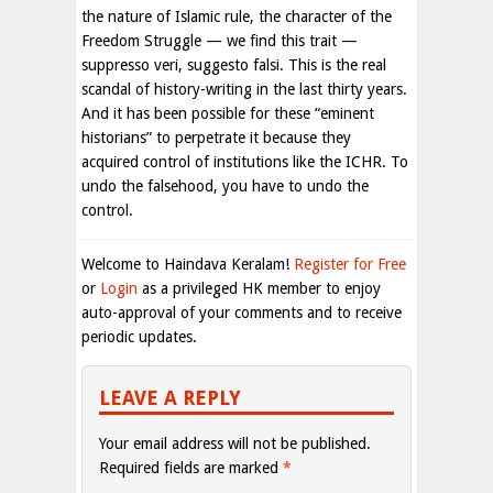
the nature of Islamic rule, the character of the
Freedom Struggle — we find this trait —
suppresso veri, suggesto falsi. This is the real
scandal of history-writing in the last thirty years.
And it has been possible for these “eminent
historians” to perpetrate it because they
acquired control of institutions like the ICHR. To
undo the falsehood, you have to undo the
control.
Welcome to Haindava Keralam!
Register for Free
or
Login
as a privileged HK member to enjoy
auto-approval of your comments and to receive
periodic updates.
LEAVE A REPLY
Your email address will not be published.
Required fields are marked
*