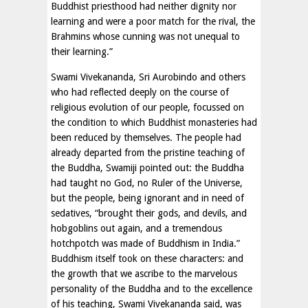
Buddhist priesthood had neither dignity nor
learning and were a poor match for the rival, the
Brahmins whose cunning was not unequal to
their learning.”
Swami Vivekananda, Sri Aurobindo and others
who had reflected deeply on the course of
religious evolution of our people, focussed on
the condition to which Buddhist monasteries had
been reduced by themselves. The people had
already departed from the pristine teaching of
the Buddha, Swamiji pointed out: the Buddha
had taught no God, no Ruler of the Universe,
but the people, being ignorant and in need of
sedatives, “brought their gods, and devils, and
hobgoblins out again, and a tremendous
hotchpotch was made of Buddhism in India.”
Buddhism itself took on these characters: and
the growth that we ascribe to the marvelous
personality of the Buddha and to the excellence
of his teaching, Swami Vivekananda said, was