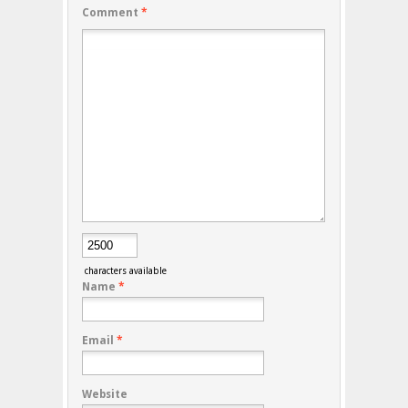
Comment
*
characters available
Name
*
Email
*
Website