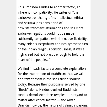
Sri Aurobindo alludes to another factor, an
inherent incompatibility. He writes of “the
exclusive trenchancy of its intellectual, ethical
and spiritual positions,” and of
how “its trenchant affirmations and still more
exclusive negations could not be made
sufficiently compatible with the native flexibility,
many-sided susceptibility and rich synthetic turn
of the Indian religious consciousness; it was a
high creed but not plastic enough to hold the
heart of the people…”
We find in such factors a complete explanation
for the evaporation of Buddhism. But we will
find few of them in the secularist discourse
today. Because their purpose is served by one
“thesis” alone: Hindus crushed Buddhists,
Hindus demolished their temples… In regard to
matter after critical matter — the Aryan-
Dravidian divide, the nature of Islamic invasions,