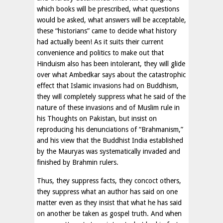
which books will be prescribed, what questions
would be asked, what answers will be acceptable,
these “historians” came to decide what history
had actually been! As it suits their current
convenience and politics to make out that
Hinduism also has been intolerant, they will glide
over what Ambedkar says about the catastrophic
effect that Islamic invasions had on Buddhism,
they will completely suppress what he said of the
nature of these invasions and of Muslim rule in
his Thoughts on Pakistan, but insist on
reproducing his denunciations of “Brahmanism,”
and his view that the Buddhist India established
by the Mauryas was systematically invaded and
finished by Brahmin rulers.
Thus, they suppress facts, they concoct others,
they suppress what an author has said on one
matter even as they insist that what he has said
on another be taken as gospel truth. And when