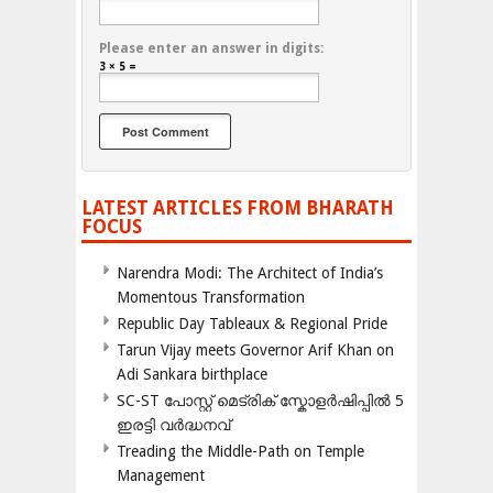
Please enter an answer in digits:
3 × 5 =
LATEST ARTICLES FROM BHARATH
FOCUS
Narendra Modi: The Architect of India’s
Momentous Transformation
Republic Day Tableaux & Regional Pride
Tarun Vijay meets Governor Arif Khan on
Adi Sankara birthplace
SC-ST പോസ്റ്റ് മെട്രിക് സ്കോളർഷിപ്പിൽ 5
ഇരട്ടി വർദ്ധനവ്
Treading the Middle-Path on Temple
Management