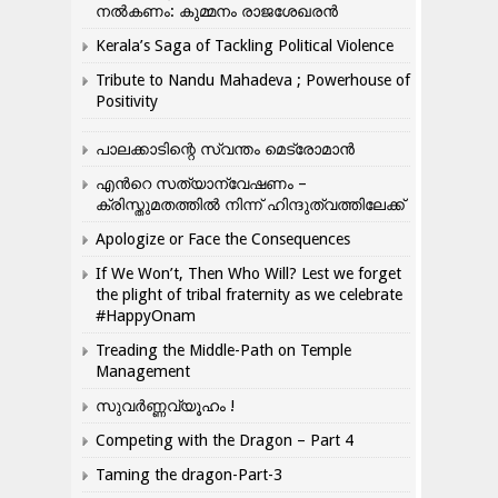
നൽകണം: കുമ്മനം രാജശേഖരൻ
Kerala’s Saga of Tackling Political Violence
Tribute to Nandu Mahadeva ; Powerhouse of
Positivity
പാലക്കാടിന്റെ സ്വന്തം മെട്രോമാൻ
എന്‍റെ സത്യാന്വേഷണം –
ക്രിസ്തുമതത്തില്‍ നിന്ന് ഹിന്ദുത്വത്തിലേക്ക്
Apologize or Face the Consequences
If We Won’t, Then Who Will? Lest we forget
the plight of tribal fraternity as we celebrate
#HappyOnam
Treading the Middle-Path on Temple
Management
സുവർണ്ണവ്യൂഹം !
Competing with the Dragon – Part 4
Taming the dragon-Part-3