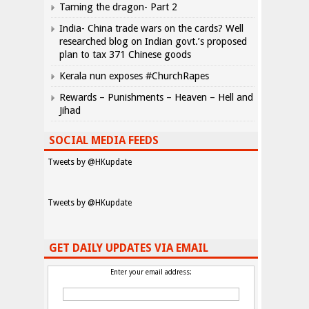
Taming the dragon- Part 2
India- China trade wars on the cards? Well
researched blog on Indian govt.’s proposed
plan to tax 371 Chinese goods
Kerala nun exposes #ChurchRapes
Rewards – Punishments – Heaven – Hell and
Jihad
SOCIAL MEDIA FEEDS
Tweets by @HKupdate
Tweets by @HKupdate
GET DAILY UPDATES VIA EMAIL
Enter your email address: