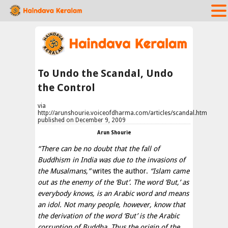
To Undo the Scandal, Undo
the Control
via
http://arunshourie.voiceofdharma.com/articles/scandal.htm
published on December 9, 2009
Arun Shourie
“There can be no doubt that the fall of
Buddhism in India was due to the invasions of
the Musalmans,”
writes the author.
“Islam came
out as the enemy of the ‘But’. The word ‘But,’ as
everybody knows, is an Arabic word and means
an idol. Not many people, however, know that
the derivation of the word ‘But’ is the Arabic
corruption of Buddha. Thus the origin of the