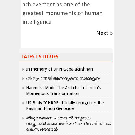
achievement as one of the
greatest monuments of human
intelligence.
Next »
LATEST STORIES
In memory of Dr N Gopalakrishnan
ശിശുപാൽജി അനുസ്മരണ സമ്മേളനം
Narendra Modi: The Architect of India’s
Momentous Transformation
US Body ICHRRF officially recognizes the
Kashmiri Hindu Genocide
തിരുവാഭരണ പാതയിൽ സ്ഫോടക
വസ്തുക്കൾ കണ്ടെത്തിയത് അന്വേഷിക്കണം:
കെ.സുരേന്ദ്രൻ