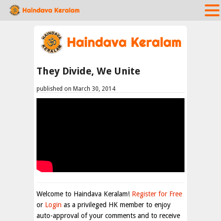
They Divide, We Unite
published on March 30, 2014
Welcome to Haindava Keralam!
Register for Free
or
Login
as a privileged HK member to enjoy
auto-approval of your comments and to receive