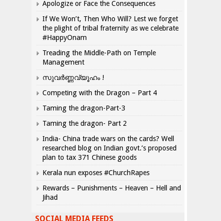
Apologize or Face the Consequences
If We Won’t, Then Who Will? Lest we forget
the plight of tribal fraternity as we celebrate
#HappyOnam
Treading the Middle-Path on Temple
Management
സുവർണ്ണവ്യൂഹം !
Competing with the Dragon – Part 4
Taming the dragon-Part-3
Taming the dragon- Part 2
India- China trade wars on the cards? Well
researched blog on Indian govt.’s proposed
plan to tax 371 Chinese goods
Kerala nun exposes #ChurchRapes
Rewards – Punishments – Heaven – Hell and
Jihad
SOCIAL MEDIA FEEDS