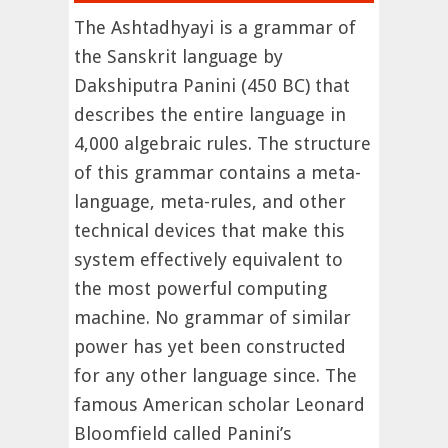
The Ashtadhyayi is a grammar of
the Sanskrit language by
Dakshiputra Panini (450 BC) that
describes the entire language in
4,000 algebraic rules. The structure
of this grammar contains a meta-
language, meta-rules, and other
technical devices that make this
system effectively equivalent to
the most powerful computing
machine. No grammar of similar
power has yet been constructed
for any other language since. The
famous American scholar Leonard
Bloomfield called Panini’s