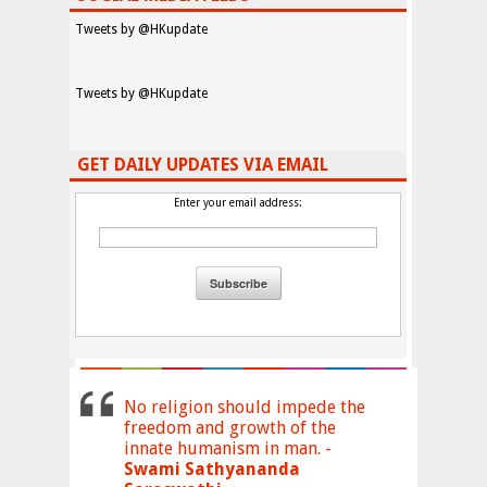
Tweets by @HKupdate
Tweets by @HKupdate
GET DAILY UPDATES VIA EMAIL
Enter your email address:
No religion should impede the
freedom and growth of the
innate humanism in man. -
Swami Sathyananda