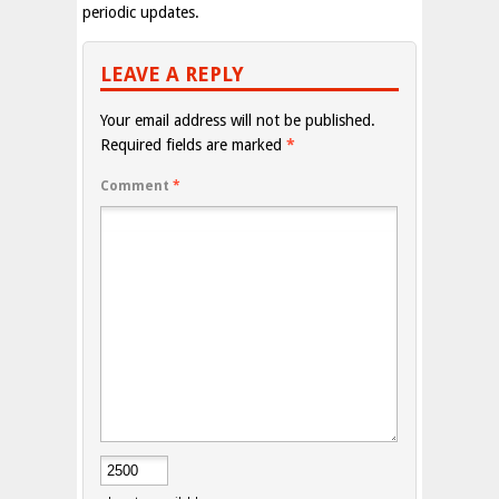
periodic updates.
LEAVE A REPLY
Your email address will not be published.
Required fields are marked
*
Comment
*