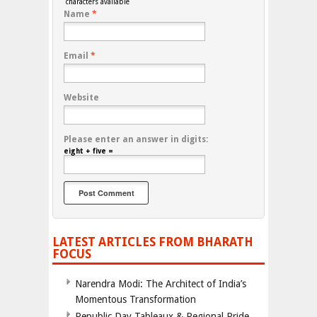
characters available
Name
*
Email
*
Website
Please enter an answer in digits:
eight + five =
LATEST ARTICLES FROM BHARATH
FOCUS
Narendra Modi: The Architect of India’s
Momentous Transformation
Republic Day Tableaux & Regional Pride