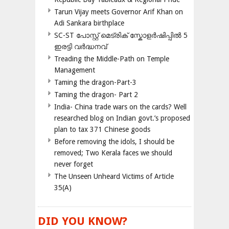
Tarun Vijay meets Governor Arif Khan on
Adi Sankara birthplace
SC-ST പോസ്റ്റ് മെട്രിക് സ്കോളർഷിപ്പിൽ 5
ഇരട്ടി വർദ്ധനവ്
Treading the Middle-Path on Temple
Management
Taming the dragon-Part-3
Taming the dragon- Part 2
India- China trade wars on the cards? Well
researched blog on Indian govt.’s proposed
plan to tax 371 Chinese goods
Before removing the idols, I should be
removed; Two Kerala faces we should
never forget
The Unseen Unheard Victims of Article
35(A)
DID YOU KNOW?