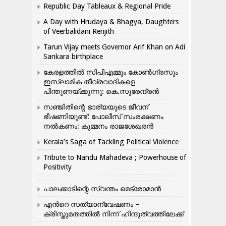
Republic Day Tableaux & Regional Pride
A Day with Hrudaya & Bhagya, Daughters
of Veerbalidani Renjith
Tarun Vijay meets Governor Arif Khan on Adi
Sankara birthplace
കേരളത്തിൽ സിപിഎമ്മും കോൺ​ഗ്രസും
ഇസ്ലാമിക തീവ്രവാദികളെ
പിന്തുണയ്ക്കുന്നു: കെ.സുരേന്ദ്രൻ
സഞ്ജിതിന്റെ ഭാര്യയുടെ ജീവന്
ഭീഷണിയുണ്ട്: പോലീസ് സംരക്ഷണം
നൽകണം: കുമ്മനം രാജശേഖരൻ
Kerala’s Saga of Tackling Political Violence
Tribute to Nandu Mahadeva ; Powerhouse of
Positivity
പാലക്കാടിന്റെ സ്വന്തം മെട്രോമാൻ
എന്‍റെ സത്യാന്വേഷണം –
ക്രിസ്തുമതത്തില്‍ നിന്ന് ഹിന്ദുത്വത്തിലേക്ക്