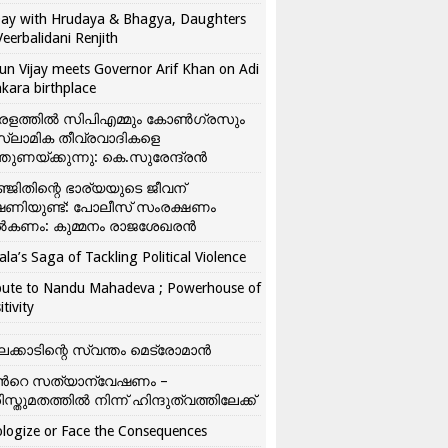
ay with Hrudaya & Bhagya, Daughters
Veerbalidani Renjith
un Vijay meets Governor Arif Khan on Adi
kara birthplace
രളത്തിൽ സിപിഎമ്മും കോൺ​ഗ്രസും
്ലാമിക തീവ്രവാദികളെ
്തുണയ്ക്കുന്നു: കെ.സുരേന്ദ്രൻ
്ജിതിന്റെ ഭാര്യയുടെ ജീവന്
ഷണിയുണ്ട്: പോലീസ് സംരക്ഷണം
കണം: കുമ്മനം രാജശേഖരൻ
ala’s Saga of Tackling Political Violence
bute to Nandu Mahadeva ; Powerhouse of
itivity
ലക്കാടിന്റെ സ്വന്തം മെട്രോമാൻ
്‍റെ സത്യാന്വേഷണം –
ിസ്തുമതത്തില്‍ നിന്ന് ഹിന്ദുത്വത്തിലേക്ക്
logize or Face the Consequences