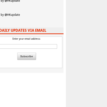
 by @HKupdate
 by @HKupdate
DAILY UPDATES VIA EMAIL
Enter your email address: