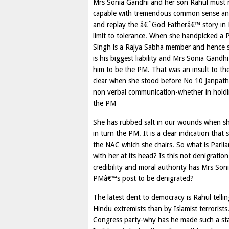
Mrs Sonia Gandhi and her son Rahul must re
capable with tremendous common sense and ar
and replay the â€˜God Fatherâ€™ story in In
limit to tolerance. When she handpicked a
Singh is a Rajya Sabha member and hence st
is his biggest liability and Mrs Sonia Gan
him to be the PM. That was an insult to th
clear when she stood before No 10 Janpath 
non verbal communication-whether in holdi
the PM
She has rubbed salt in our wounds when she
in turn the PM. It is a clear indication tha
the NAC which she chairs. So what is Parli
with her at its head? Is this not denigrat
credibility and moral authority has Mrs Son
PMâ€™s post to be denigrated?
The latest dent to democracy is Rahul tell
Hindu extremists than by Islamist terrorist
Congress party-why has he made such a st