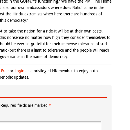
ocratic in the GOIâ€™s functioning? We have the PM, The Home
 and also our own ambassadors where does Rahul come in the
inst the Hindu extremists when here there are hundreds of
s this democracy?
to take the nation for a ride-it will be at their own costs.
 this nonsense no matter how high they consider themselves to
should be ever so grateful for their immense tolerance of such
atic -but there is a limit to tolerance and the people will reach
f governance in the name of democracy.
 Free
or
Login
as a privileged HK member to enjoy auto-
eriodic updates.
Required fields are marked
*