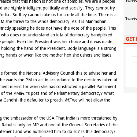
alize that this nation is not one of zombies. We are a people
Tweets
e highly intelligent politically and socially. They cannot try
dia . So they cannot take us for a ride all the time. There is a
Tweets
 PM she threw to the winds democracy. As it is Manmohan
rictly speaking he does not have the vote of the people. This
dhi who does not understand an iota of democracy handpicked
GET 
e people. Even the President was her choice and it was made
holding the hand of the President. Body language is a strong
ng hands or when like the mother hen she ushers and leads
 formed the National Advisory Council-this to advise her and
t she wants the PM to act in accordance to the decisions taken at
ament meant for when she has constituted a parallel Parliament
ion of the PMâ€™s post and of Parliamentary democracy? What
ia Gandhi -the defaulter to preach, â€˜we will not allow the
ing the ambassador of the USA That India is more threatened by
s. Rahul is only an MP and one of the General Secretaries of the
atement and who authorized him to do so? Is this democracy?