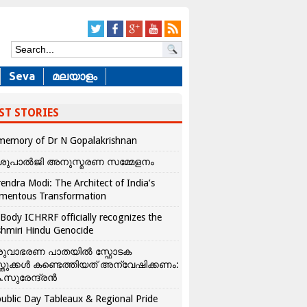
Seva
മലയാളം
ST STORIES
memory of Dr N Gopalakrishnan
ശുപാൽജി അനുസ്മരണ സമ്മേളനം
endra Modi: The Architect of India’s
mentous Transformation
Body ICHRRF officially recognizes the
hmiri Hindu Genocide
രുവാഭരണ പാതയിൽ സ്ഫോടക
്തുക്കൾ കണ്ടെത്തിയത് അന്വേഷിക്കണം:
.സുരേന്ദ്രൻ
ublic Day Tableaux & Regional Pride