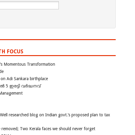
TH FOCUS
ia’s Momentous Transformation
de
 on Adi Sankara birthplace
പിൽ 5 ഇരട്ടി വർദ്ധനവ്
 Management
 Well researched blog on Indian govt.’s proposed plan to tax
e removed; Two Kerala faces we should never forget