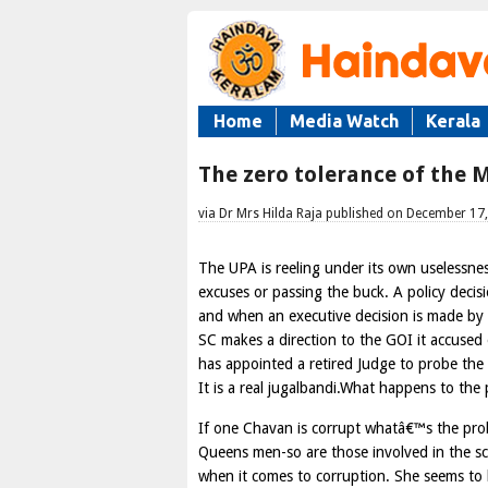
Home
Media Watch
Kerala
The zero tolerance of the 
via Dr Mrs Hilda Raja published on December 17
The UPA is reeling under its own uselessne
excuses or passing the buck. A policy deci
and when an executive decision is made by 
SC makes a direction to the GOI it accused
has appointed a retired Judge to probe the 
It is a real jugalbandi.What happens to th
If one Chavan is corrupt whatâ€™s the prob
Queens men-so are those involved in the s
when it comes to corruption. She seems to 