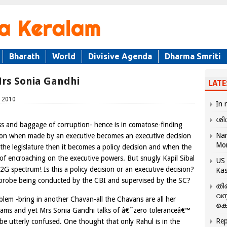
Bharath
World
Divisive Agenda
Dharma Smriti
Mrs Sonia Gandhi
LATE
, 2010
In 
ശി
ss and baggage of corruption- hence is in comatose-finding
Nar
sion when made by an executive becomes an executive decision
Mo
the legislature then it becomes a policy decision and when the
 of encroaching on the executive powers. But snugly Kapil Sibal
US 
2G spectrum! Is this a policy decision or an executive decision?
Kas
e probe being conducted by the CBI and supervised by the SC?
തി
വസ
lem -bring in another Chavan-all the Chavans are all her
കെ
cams and yet Mrs Sonia Gandhi talks of â€˜zero toleranceâ€™
Rep
be utterly confused. One thought that only Rahul is in the