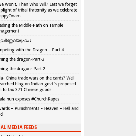
We Won’t, Then Who Will? Lest we forget
 plight of tribal fraternity as we celebrate
appyOnam
ading the Middle-Path on Temple
nagement
വർണ്ണവ്യൂഹം !
peting with the Dragon – Part 4
ing the dragon-Part-3
ing the dragon- Part 2
ia- China trade wars on the cards? Well
earched blog on Indian govt.’s proposed
n to tax 371 Chinese goods
ala nun exposes #ChurchRapes
ards – Punishments – Heaven – Hell and
ad
AL MEDIA FEEDS