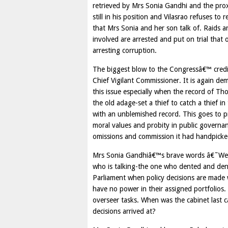
retrieved by Mrs Sonia Gandhi and the pro
still in his position and Vilasrao refuses t
that Mrs Sonia and her son talk of. Raids ar
involved are arrested and put on trial that 
arresting corruption.
The biggest blow to the Congressâ€™ credibi
Chief Vigilant Commissioner. It is again d
this issue especially when the record of T
the old adage-set a thief to catch a thief
with an unblemished record. This goes to pr
moral values and probity in public governan
omissions and commission it had handpicked
Mrs Sonia Gandhiâ€™s brave words â€˜We wil
who is talking-the one who dented and den
Parliament when policy decisions are made 
have no power in their assigned portfolios
overseer tasks. When was the cabinet last c
decisions arrived at?