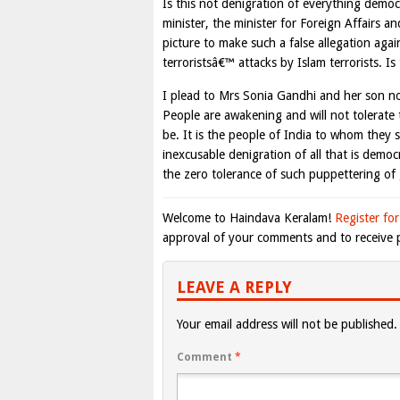
Is this not denigration of everything dem
minister, the minister for Foreign Affairs
picture to make such a false allegation aga
terroristsâ€™ attacks by Islam terrorists. I
I plead to Mrs Sonia Gandhi and her son not 
People are awakening and will not tolerate
be. It is the people of India to whom they 
inexcusable denigration of all that is democr
the zero tolerance of such puppettering o
Welcome to Haindava Keralam!
Register for
approval of your comments and to receive p
LEAVE A REPLY
Your email address will not be published.
Comment
*