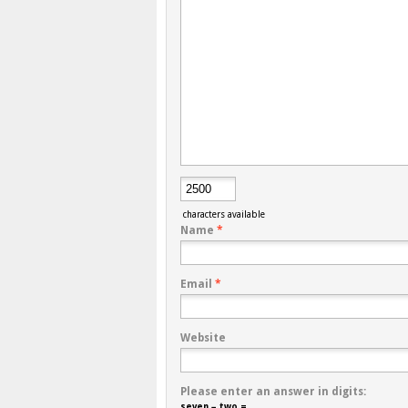
characters available
Name
*
Email
*
Website
Please enter an answer in digits:
seven − two =