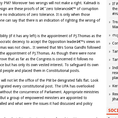
xy PM? Moreover two wrongs will not make a right. Kalmadi is
If 
o resign are these proofs of â€˜zero toleranceâ€™ of corruption
the
#H
e no indications of zero tolerance. It is only when those
one can say that there is an indication of righting the wrong-of
Tre
Ma
സു
lity (if it has any left) is the appointment of PJ.Thomas as the
emocratic decency to accept the Opposition leaderâ€™s views on
Com
homas was not clean.. It seemed that Mrs Sonia Gandhi followed
Tam
 in the appointment of PJ.Thomas. As though there were none
ove that as far as the Congress is concerned it follows no
Tam
ce but has only its own vested interest. To safeguard its own
Ind
 people and placed them in Constitutional posts.
res
pla
l not let the office of the PM be denigrated falls flat. Look
Ker
igrated every constitutional post. The UPA has overlooked
without the concurrence of Parliament. Appropriate ministries
Rew
. But a group of empowered ministers are appointed to
Jih
alled and what were the issues it had discussed and policy
SOCI