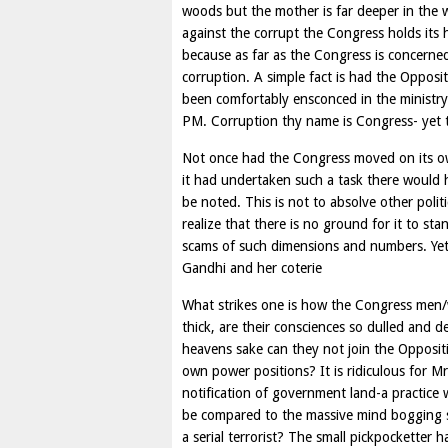
woods but the mother is far deeper in the 
against the corrupt the Congress holds its 
because as far as the Congress is concerned
corruption. A simple fact is had the Oppo
been comfortably ensconced in the minist
PM. Corruption thy name is Congress- yet th
Not once had the Congress moved on its ow
it had undertaken such a task there would
be noted. This is not to absolve other poli
realize that there is no ground for it to st
scams of such dimensions and numbers. Yet 
Gandhi and her coterie
What strikes one is how the Congress men
thick, are their consciences so dulled and
heavens sake can they not join the Oppositi
own power positions? It is ridiculous for
notification of government land-a practice 
be compared to the massive mind bogging 
a serial terrorist? The small pickpocketter 