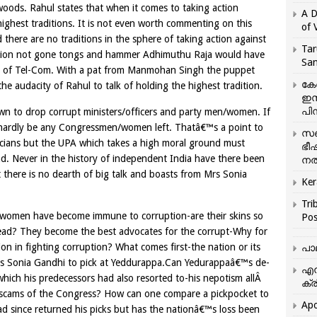
woods. Rahul states that when it comes to taking action
A D
highest traditions. It is not even worth commenting on this
of 
 there are no traditions in the sphere of taking action against
Tar
sition not gone tongs and hammer Adhimuthu Raja would have
San
ry of Tel-Com. With a pat from Manmohan Singh the puppet
കേ
e audacity of Rahul to talk of holding the highest tradition.
ഇസ
പിന
n to drop corrupt ministers/officers and party men/women. If
 hardly be any Congressmen/women left. Thatâ€™s a point to
സഞ
ticians but the UPA which takes a high moral ground must
ഭീ
and. Never in the history of independent India have there been
നൽ
there is no dearth of big talk and boasts from Mrs Sonia
Ker
Tri
/women have become immune to corruption-are their skins so
Pos
 dead? They become the best advocates for the corrupt-Why for
on in fighting corruption? What comes first-the nation or its
പാ
 Mrs Sonia Gandhi to pick at Yeddurappa.Can Yedurappaâ€™s de-
എന
which his predecessors had also resorted to-his nepotism allÂ
ക്ര
scams of the Congress? How can one compare a pickpocket to
Apo
had since returned his picks but has the nationâ€™s loss been