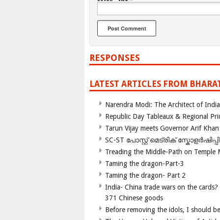
RESPONSES
LATEST ARTICLES FROM BHARA
Narendra Modi: The Architect of Ind
Republic Day Tableaux & Regional Pri
Tarun Vijay meets Governor Arif Khan
SC-ST പോസ്റ്റ് മെട്രിക് സ്കോളർഷിപ്
Treading the Middle-Path on Temple
Taming the dragon-Part-3
Taming the dragon- Part 2
India- China trade wars on the cards?
371 Chinese goods
Before removing the idols, I should b