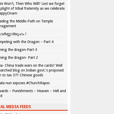
We Won’t, Then Who Will? Lest we forget
 plight of tribal fraternity as we celebrate
appyOnam
ading the Middle-Path on Temple
nagement
വർണ്ണവ്യൂഹം !
peting with the Dragon – Part 4
ing the dragon-Part-3
ing the dragon- Part 2
ia- China trade wars on the cards? Well
earched blog on Indian govt.’s proposed
n to tax 371 Chinese goods
ala nun exposes #ChurchRapes
ards – Punishments – Heaven – Hell and
ad
AL MEDIA FEEDS