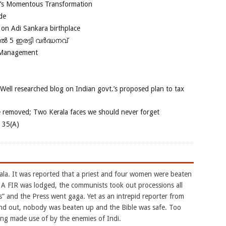
ia’s Momentous Transformation
de
 on Adi Sankara birthplace
പിൽ 5 ഇരട്ടി വർദ്ധനവ്
 Management
 Well researched blog on Indian govt.’s proposed plan to tax
e removed; Two Kerala faces we should never forget
e 35(A)
la. It was reported that a priest and four women were beaten
. A FIR was lodged, the communists took out processions all
es” and the Press went gaga. Yet as an intrepid reporter from
ound out, nobody was beaten up and the Bible was safe. Too
eing made use of by the enemies of Indi.