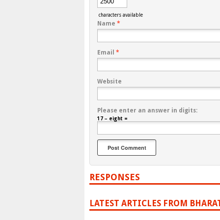
characters available
Name
*
Email
*
Website
Please enter an answer in digits:
17 − eight =
RESPONSES
LATEST ARTICLES FROM BHARA