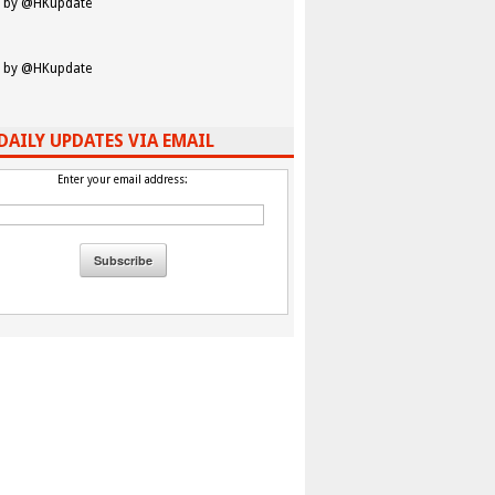
 by @HKupdate
 by @HKupdate
DAILY UPDATES VIA EMAIL
Enter your email address: