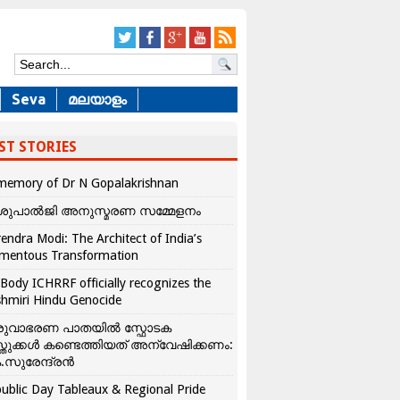
Seva
മലയാളം
ST STORIES
memory of Dr N Gopalakrishnan
ശുപാൽജി അനുസ്മരണ സമ്മേളനം
endra Modi: The Architect of India’s
mentous Transformation
Body ICHRRF officially recognizes the
hmiri Hindu Genocide
രുവാഭരണ പാതയിൽ സ്ഫോടക
്തുക്കൾ കണ്ടെത്തിയത് അന്വേഷിക്കണം:
.സുരേന്ദ്രൻ
ublic Day Tableaux & Regional Pride