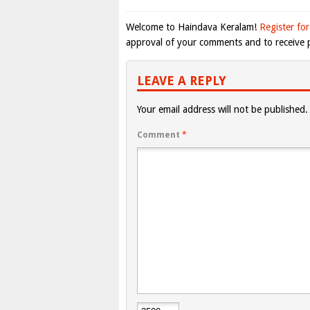
Welcome to Haindava Keralam!
Register for
approval of your comments and to receive p
LEAVE A REPLY
Your email address will not be published.
Comment
*