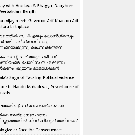
ay with Hrudaya & Bhagya, Daughters
Veerbalidani Renjith
un Vijay meets Governor Arif Khan on Adi
kara birthplace
രളത്തിൽ സിപിഎമ്മും കോൺ​ഗ്രസും
്ലാമിക തീവ്രവാദികളെ
്തുണയ്ക്കുന്നു: കെ.സുരേന്ദ്രൻ
്ജിതിന്റെ ഭാര്യയുടെ ജീവന്
ഷണിയുണ്ട്: പോലീസ് സംരക്ഷണം
കണം: കുമ്മനം രാജശേഖരൻ
ala’s Saga of Tackling Political Violence
bute to Nandu Mahadeva ; Powerhouse of
itivity
ലക്കാടിന്റെ സ്വന്തം മെട്രോമാൻ
്‍റെ സത്യാന്വേഷണം –
ിസ്തുമതത്തില്‍ നിന്ന് ഹിന്ദുത്വത്തിലേക്ക്
logize or Face the Consequences