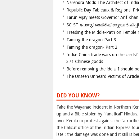
Narendra Modi: The Architect of Ind
Republic Day Tableaux & Regional Pri
Tarun Vijay meets Governor Arif Khan
SC-ST പോസ്റ്റ് മെട്രിക് സ്കോളർഷിപ്
Treading the Middle-Path on Temple
Taming the dragon-Part-3
Taming the dragon- Part 2
India- China trade wars on the cards?
371 Chinese goods
Before removing the idols, I should b
The Unseen Unheard Victims of Articl
DID YOU KNOW?
Take the Wayanad incident in Northern Kera
up and a Bible stolen by “fanatical” Hindus
over Kerala to protest against the “atrociti
the Calicut office of the Indian Express f
late : the damage was done and it still is b