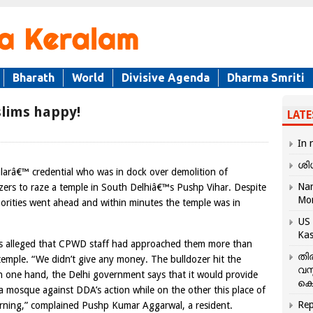
Bharath
World
Divisive Agenda
Dharma Smriti
lims happy!
LATE
In 
ശി
arâ€™ credential who was in dock over demolition of
Nar
zers to raze a temple in South Delhiâ€™s Pushp Vihar. Despite
Mo
horities went ahead and within minutes the temple was in
US 
Kas
nts alleged that CPWD staff had approached them more than
തി
temple. “We didn’t give any money. The bulldozer hit the
വസ
On one hand, the Delhi government says that it would provide
കെ
ra mosque against DDA’s action while on the other this place of
Rep
rning,” complained Pushp Kumar Aggarwal, a resident.