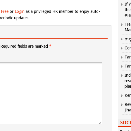
If 
the
 Free
or
Login
as a privileged HK member to enjoy auto-
#H
eriodic updates.
Tre
Ma
സു
Required fields are marked
*
Com
Tam
Tam
Ind
res
pla
Ker
Rew
Jih
SOCI