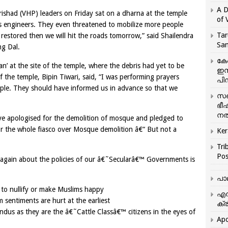
A D
ishad (VHP) leaders on Friday sat on a dharna at the temple
of 
 engineers. They even threatened to mobilize more people
Tar
 restored then we will hit the roads tomorrow,” said Shailendra
San
ng Dal.
കേ
n’ at the site of the temple, where the debris had yet to be
ഇസ
f the temple, Bipin Tiwari, said, “I was performing prayers
പിന
ple. They should have informed us in advance so that we
സഞ
ഭീ
നൽ
ve apologised for the demolition of mosque and pledged to
for the whole fiasco over Mosque demolition â€“ But not a
Ker
Tri
Pos
e again about the policies of our â€˜Secularâ€™ Governments is
പാ
 to nullify or make Muslims happy
എന
sentiments are hurt at the earliest
ക്ര
ndus as they are the â€˜Cattle Classâ€™ citizens in the eyes of
Apo