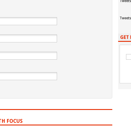
Tweets
Tweets
GET 
TH FOCUS