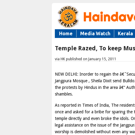
Home
Media Watch
Kerala
Temple Razed, To keep Mus
via HK published on January 15, 2011
NEW DELHI: Inorder to regain the â€˜Secul
Jangpura Mosque , Sheila Dixit send Bulldo
the protests by Hindus in the area â€“ Aut
shambles.
As reported in Times of India, The reside
once and asked for a bribe for sparing the 
temple directly and even broke the idols. 
legal assistance on the issue of the Jangpu
worship is demolished without even any wa