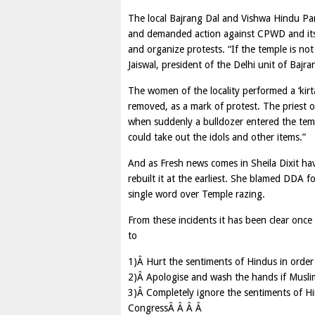
The local Bajrang Dal and Vishwa Hindu Par
and demanded action against CPWD and its
and organize protests. “If the temple is not
Jaiswal, president of the Delhi unit of Bajra
The women of the locality performed a ‘kirta
removed, as a mark of protest. The priest o
when suddenly a bulldozer entered the tem
could take out the idols and other items.”
And as Fresh news comes in Sheila Dixit ha
rebuilt it at the earliest. She blamed DDA 
single word over Temple razing.
From these incidents it has been clear onc
to
1)Â Hurt the sentiments of Hindus in order
2)Â Apologise and wash the hands if Muslim 
3)Â Completely ignore the sentiments of Hi
CongressÂ Â Â Â