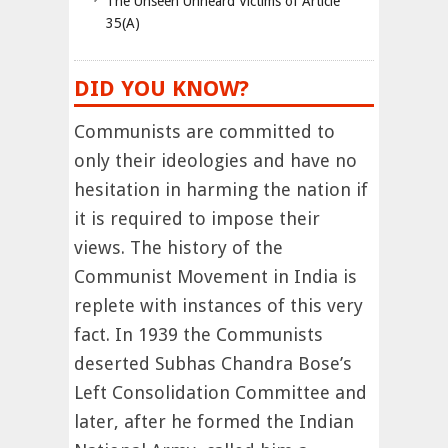
The Unseen Unheard Victims of Article
35(A)
DID YOU KNOW?
Communists are committed to
only their ideologies and have no
hesitation in harming the nation if
it is required to impose their
views. The history of the
Communist Movement in India is
replete with instances of this very
fact. In 1939 the Communists
deserted Subhas Chandra Bose’s
Left Consolidation Committee and
later, after he formed the Indian