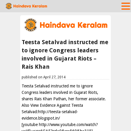
Teesta Setalvad instructed me
to ignore Congress leaders
involved in Gujarat Riots –
Rais Khan
published on April 27, 2014
Teesta Setalvad instructed me to ignore
Congress leaders involved in Gujarat Riots,
shares Rais Khan Pathan, her former associate.
Also View Evidence Against Teesta
Setalvad:http://teesta-setalvad-
evidence.blogspot.in/
[youtube http://www.youtube.com/watch?