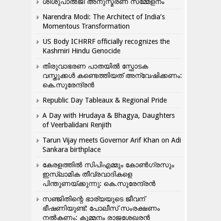
ശിശുപാൽജി അനുസ്മരണ സമ്മേളനം
Narendra Modi: The Architect of India’s
Momentous Transformation
US Body ICHRRF officially recognizes the
Kashmiri Hindu Genocide
തിരുവാഭരണ പാതയിൽ സ്ഫോടക
വസ്തുക്കൾ കണ്ടെത്തിയത് അന്വേഷിക്കണം:
കെ.സുരേന്ദ്രൻ
Republic Day Tableaux & Regional Pride
A Day with Hrudaya & Bhagya, Daughters
of Veerbalidani Renjith
Tarun Vijay meets Governor Arif Khan on Adi
Sankara birthplace
കേരളത്തിൽ സിപിഎമ്മും കോൺ​ഗ്രസും
ഇസ്ലാമിക തീവ്രവാദികളെ
പിന്തുണയ്ക്കുന്നു: കെ.സുരേന്ദ്രൻ
സഞ്ജിതിന്റെ ഭാര്യയുടെ ജീവന്
ഭീഷണിയുണ്ട്: പോലീസ് സംരക്ഷണം
നൽകണം: കുമ്മനം രാജശേഖരൻ