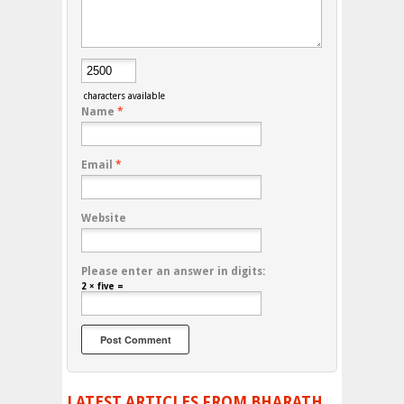
characters available
Name
*
Email
*
Website
Please enter an answer in digits:
2 × five =
LATEST ARTICLES FROM BHARATH