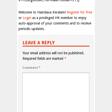
v=YfLucgo6GAE?rel=0&w=560&h=315]
Welcome to Haindava Keralam!
Register for Free
or
Login
as a privileged HK member to enjoy
auto-approval of your comments and to receive
periodic updates.
LEAVE A REPLY
Your email address will not be published.
Required fields are marked
*
Comment
*