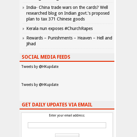
India- China trade wars on the cards? Well
researched blog on Indian govt.’s proposed
plan to tax 371 Chinese goods
Kerala nun exposes #ChurchRapes
Rewards – Punishments – Heaven – Hell and
Jihad
SOCIAL MEDIA FEEDS
Tweets by @HKupdate
Tweets by @HKupdate
GET DAILY UPDATES VIA EMAIL
Enter your email address: