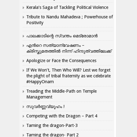
Kerala’s Saga of Tackling Political Violence
Tribute to Nandu Mahadeva ; Powerhouse of
Positivity
പാലക്കാടിന്റെ സ്വന്തം മെട്രോമാൻ
എന്‍റെ സത്യാന്വേഷണം –
ക്രിസ്തുമതത്തില്‍ നിന്ന് ഹിന്ദുത്വത്തിലേക്ക്
Apologize or Face the Consequences
If We Won’t, Then Who Will? Lest we forget
the plight of tribal fraternity as we celebrate
#HappyOnam
Treading the Middle-Path on Temple
Management
സുവർണ്ണവ്യൂഹം !
Competing with the Dragon – Part 4
Taming the dragon-Part-3
Taming the dragon- Part 2