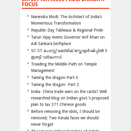
FOCUS
Narendra Modi: The Architect of India’s
Momentous Transformation
Republic Day Tableaux & Regional Pride
Tarun Vijay meets Governor Arif Khan on
Adi Sankara birthplace
SC-ST പോസ്റ്റ് മെട്രിക് സ്കോളർഷിപ്പിൽ 5
ഇരട്ടി വർദ്ധനവ്
Treading the Middle-Path on Temple
Management
Taming the dragon-Part-3
Taming the dragon- Part 2
India- China trade wars on the cards? Well
researched blog on Indian govt.’s proposed
plan to tax 371 Chinese goods
Before removing the idols, I should be
removed; Two Kerala faces we should
never forget