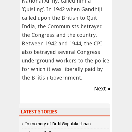
National Army, called him a
‘Quisling’. In 1942 when Gandhiji
called upon the British to Quit
India, the Communists betrayed
the Congress and the country.
Between 1942 and 1944, the CPI
also betrayed several Congress
underground workers to the police
for which it was liberally paid by
the British Government.
Next »
LATEST STORIES
In memory of Dr N Gopalakrishnan