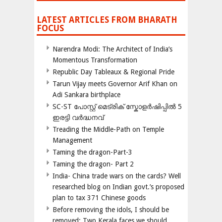
LATEST ARTICLES FROM BHARATH
FOCUS
Narendra Modi: The Architect of India’s
Momentous Transformation
Republic Day Tableaux & Regional Pride
Tarun Vijay meets Governor Arif Khan on
Adi Sankara birthplace
SC-ST പോസ്റ്റ് മെട്രിക് സ്കോളർഷിപ്പിൽ 5
ഇരട്ടി വർദ്ധനവ്
Treading the Middle-Path on Temple
Management
Taming the dragon-Part-3
Taming the dragon- Part 2
India- China trade wars on the cards? Well
researched blog on Indian govt.’s proposed
plan to tax 371 Chinese goods
Before removing the idols, I should be
removed; Two Kerala faces we should