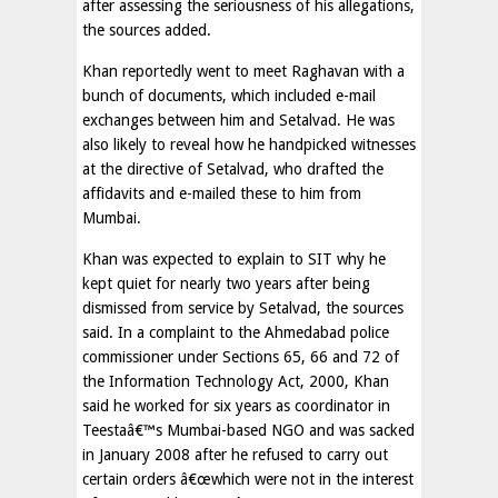
after assessing the seriousness of his allegations,
the sources added.
Khan reportedly went to meet Raghavan with a
bunch of documents, which included e-mail
exchanges between him and Setalvad. He was
also likely to reveal how he handpicked witnesses
at the directive of Setalvad, who drafted the
affidavits and e-mailed these to him from
Mumbai.
Khan was expected to explain to SIT why he
kept quiet for nearly two years after being
dismissed from service by Setalvad, the sources
said. In a complaint to the Ahmedabad police
commissioner under Sections 65, 66 and 72 of
the Information Technology Act, 2000, Khan
said he worked for six years as coordinator in
Teestaâ€™s Mumbai-based NGO and was sacked
in January 2008 after he refused to carry out
certain orders â€œwhich were not in the interest