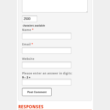
characters available
Name
*
Email
*
Website
Please enter an answer in digits:
9 − 2 =
RESPONSES