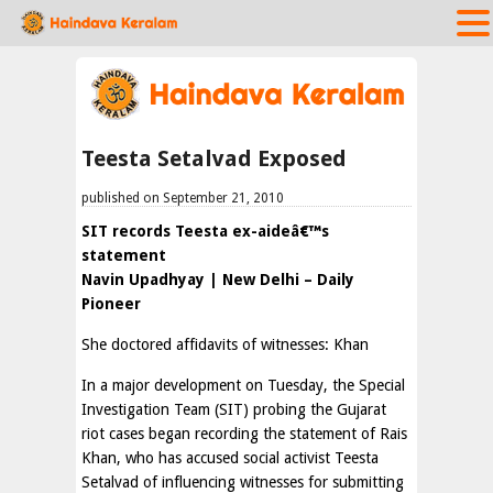
Teesta Setalvad Exposed
published on September 21, 2010
SIT records Teesta ex-aideâ€™s
statement
Navin Upadhyay | New Delhi – Daily
Pioneer
She doctored affidavits of witnesses: Khan
In a major development on Tuesday, the Special
Investigation Team (SIT) probing the Gujarat
riot cases began recording the statement of Rais
Khan, who has accused social activist Teesta
Setalvad of influencing witnesses for submitting