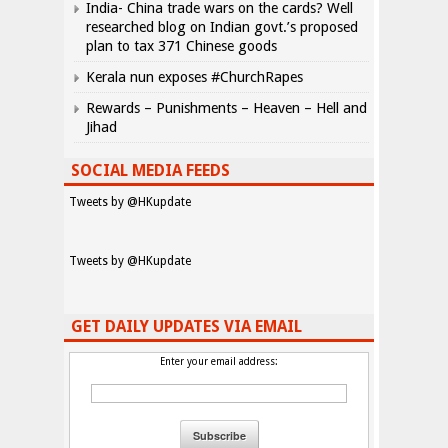
India- China trade wars on the cards? Well
researched blog on Indian govt.’s proposed
plan to tax 371 Chinese goods
Kerala nun exposes #ChurchRapes
Rewards – Punishments – Heaven – Hell and
Jihad
SOCIAL MEDIA FEEDS
Tweets by @HKupdate
Tweets by @HKupdate
GET DAILY UPDATES VIA EMAIL
Enter your email address: