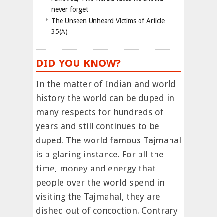
never forget
The Unseen Unheard Victims of Article
35(A)
DID YOU KNOW?
In the matter of Indian and world
history the world can be duped in
many respects for hundreds of
years and still continues to be
duped. The world famous Tajmahal
is a glaring instance. For all the
time, money and energy that
people over the world spend in
visiting the Tajmahal, they are
dished out of concoction. Contrary