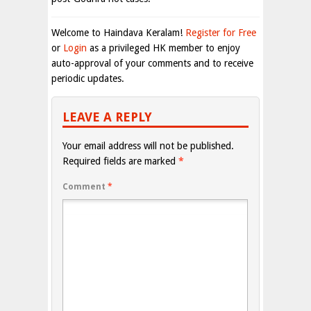
Welcome to Haindava Keralam!
Register for Free
or
Login
as a privileged HK member to enjoy
auto-approval of your comments and to receive
periodic updates.
LEAVE A REPLY
Your email address will not be published.
Required fields are marked
*
Comment
*