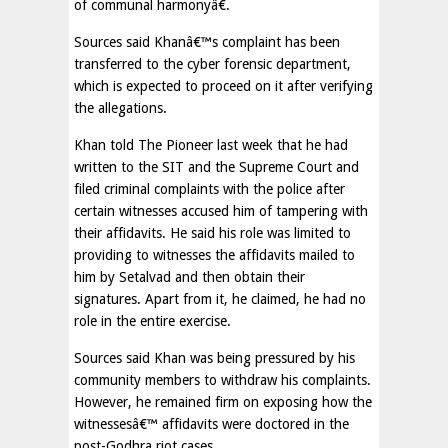
of communal harmonyâ€.
Sources said Khanâ€™s complaint has been
transferred to the cyber forensic department,
which is expected to proceed on it after verifying
the allegations.
Khan told The Pioneer last week that he had
written to the SIT and the Supreme Court and
filed criminal complaints with the police after
certain witnesses accused him of tampering with
their affidavits. He said his role was limited to
providing to witnesses the affidavits mailed to
him by Setalvad and then obtain their
signatures. Apart from it, he claimed, he had no
role in the entire exercise.
Sources said Khan was being pressured by his
community members to withdraw his complaints.
However, he remained firm on exposing how the
witnessesâ€™ affidavits were doctored in the
post-Godhra riot cases.