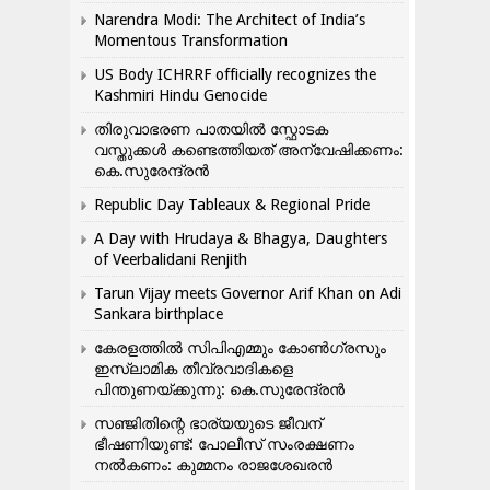
Narendra Modi: The Architect of India’s
Momentous Transformation
US Body ICHRRF officially recognizes the
Kashmiri Hindu Genocide
തിരുവാഭരണ പാതയിൽ സ്ഫോടക
വസ്തുക്കൾ കണ്ടെത്തിയത് അന്വേഷിക്കണം:
കെ.സുരേന്ദ്രൻ
Republic Day Tableaux & Regional Pride
A Day with Hrudaya & Bhagya, Daughters
of Veerbalidani Renjith
Tarun Vijay meets Governor Arif Khan on Adi
Sankara birthplace
കേരളത്തിൽ സിപിഎമ്മും കോൺ​ഗ്രസും
ഇസ്ലാമിക തീവ്രവാദികളെ
പിന്തുണയ്ക്കുന്നു: കെ.സുരേന്ദ്രൻ
സഞ്ജിതിന്റെ ഭാര്യയുടെ ജീവന്
ഭീഷണിയുണ്ട്: പോലീസ് സംരക്ഷണം
നൽകണം: കുമ്മനം രാജശേഖരൻ