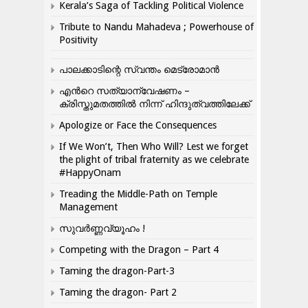
Kerala’s Saga of Tackling Political Violence
Tribute to Nandu Mahadeva ; Powerhouse of
Positivity
പാലക്കാടിന്റെ സ്വന്തം മെട്രോമാൻ
എന്‍റെ സത്യാന്വേഷണം –
ക്രിസ്തുമതത്തില്‍ നിന്ന് ഹിന്ദുത്വത്തിലേക്ക്
Apologize or Face the Consequences
If We Won’t, Then Who Will? Lest we forget
the plight of tribal fraternity as we celebrate
#HappyOnam
Treading the Middle-Path on Temple
Management
സുവർണ്ണവ്യൂഹം !
Competing with the Dragon – Part 4
Taming the dragon-Part-3
Taming the dragon- Part 2