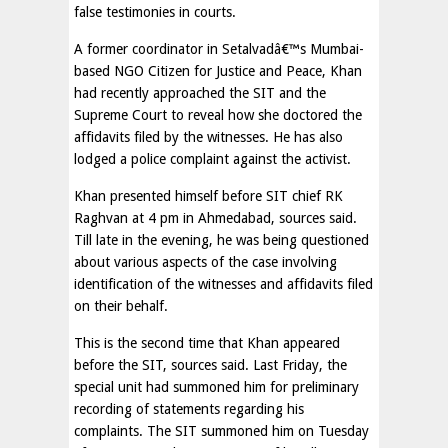
false testimonies in courts.
A former coordinator in Setalvadâ€™s Mumbai-
based NGO Citizen for Justice and Peace, Khan
had recently approached the SIT and the
Supreme Court to reveal how she doctored the
affidavits filed by the witnesses. He has also
lodged a police complaint against the activist.
Khan presented himself before SIT chief RK
Raghvan at 4 pm in Ahmedabad, sources said.
Till late in the evening, he was being questioned
about various aspects of the case involving
identification of the witnesses and affidavits filed
on their behalf.
This is the second time that Khan appeared
before the SIT, sources said. Last Friday, the
special unit had summoned him for preliminary
recording of statements regarding his
complaints. The SIT summoned him on Tuesday