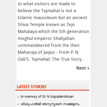
to what visitors are made to
believe the Tajmahal is not a
Islamic mausoleum but an ancient
Shiva Temple known as Tejo
Mahalaya which the 5th generation
moghul emperor Shahjahan
commandeered from the then
Maharaja of Jaipur.- From P. N.
Oak’S, Tajmahal: The True Story.
Next »
LATEST STORIES
In memory of Dr N Gopalakrishnan
ശിശുപാൽജി അനുസ്മരണ സമ്മേളനം