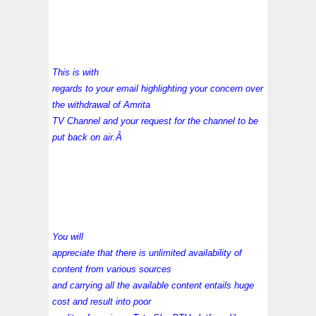
This is with
regards to your email highlighting your concern over
the withdrawal of Amrita
TV Channel and your request for the channel to be
put back on air.Â
You will
appreciate that there is unlimited availability of
content from various sources
and carrying all the available content entails huge
cost and result into poor