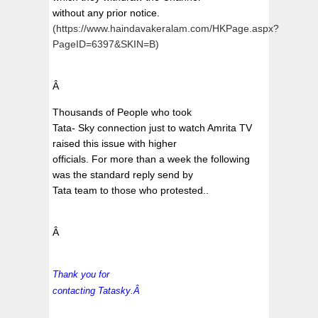
without any prior notice.
(https://www.haindavakeralam.com/HKPage.aspx?
PageID=6397&SKIN=B)
Â
Thousands of People who took
Tata- Sky connection just to watch Amrita TV
raised this issue with higher
officials. For more than a week the following
was the standard reply send by
Tata team to those who protested..
Â
Thank you for
contacting
Tatasky
.Â