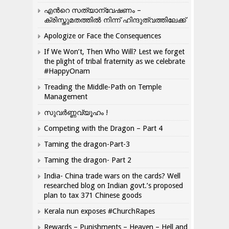
എന്‍റെ സത്യാന്വേഷണം –
ക്രിസ്തുമതത്തില്‍ നിന്ന് ഹിന്ദുത്വത്തിലേക്ക്
Apologize or Face the Consequences
If We Won’t, Then Who Will? Lest we forget
the plight of tribal fraternity as we celebrate
#HappyOnam
Treading the Middle-Path on Temple
Management
സുവർണ്ണവ്യൂഹം !
Competing with the Dragon – Part 4
Taming the dragon-Part-3
Taming the dragon- Part 2
India- China trade wars on the cards? Well
researched blog on Indian govt.’s proposed
plan to tax 371 Chinese goods
Kerala nun exposes #ChurchRapes
Rewards – Punishments – Heaven – Hell and