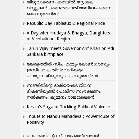
തിരുവാഭരണ പാതയിൽ സ്ഫോടക
വസ്തുക്കൾ കണ്ടെത്തിയത് അന്വേഷിക്കണം:
കെ.സുരേന്ദ്രൻ
Republic Day Tableaux & Regional Pride
A Day with Hrudaya & Bhagya, Daughters
of Veerbalidani Renjith
Tarun Vijay meets Governor Arif Khan on Adi
Sankara birthplace
കേരളത്തിൽ സിപിഎമ്മും കോൺ​ഗ്രസും
ഇസ്ലാമിക തീവ്രവാദികളെ
പിന്തുണയ്ക്കുന്നു: കെ.സുരേന്ദ്രൻ
സഞ്ജിതിന്റെ ഭാര്യയുടെ ജീവന്
ഭീഷണിയുണ്ട്: പോലീസ് സംരക്ഷണം
നൽകണം: കുമ്മനം രാജശേഖരൻ
Kerala’s Saga of Tackling Political Violence
Tribute to Nandu Mahadeva ; Powerhouse of
Positivity
പാലക്കാടിന്റെ സ്വന്തം മെട്രോമാൻ