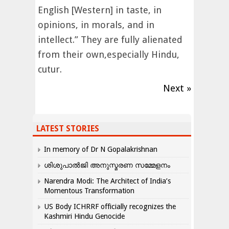
English [Western] in taste, in
opinions, in morals, and in
intellect.” They are fully alienated
from their own,especially Hindu,
cutur.
Next »
LATEST STORIES
In memory of Dr N Gopalakrishnan
ശിശുപാൽജി അനുസ്മരണ സമ്മേളനം
Narendra Modi: The Architect of India’s
Momentous Transformation
US Body ICHRRF officially recognizes the
Kashmiri Hindu Genocide