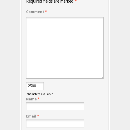
Required fields are marked
*
Comment
*
characters available
Name
*
Email
*