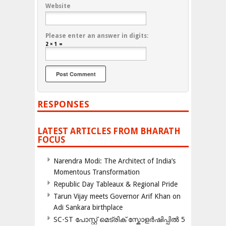
Website
Please enter an answer in digits:
2 × 1 =
RESPONSES
LATEST ARTICLES FROM BHARATH
FOCUS
Narendra Modi: The Architect of India’s
Momentous Transformation
Republic Day Tableaux & Regional Pride
Tarun Vijay meets Governor Arif Khan on
Adi Sankara birthplace
SC-ST പോസ്റ്റ് മെട്രിക് സ്കോളർഷിപ്പിൽ 5