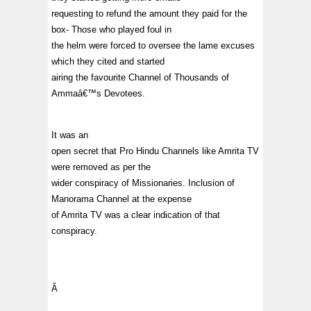
requesting to refund the amount they paid for the
box- Those who played foul in
the helm were forced to oversee the lame excuses
which they cited and started
airing the favourite Channel of Thousands of
Ammaâ€™s Devotees.
It was an
open secret that Pro Hindu Channels like Amrita TV
were removed as per the
wider conspiracy of Missionaries. Inclusion of
Manorama Channel at the expense
of Amrita TV was a clear indication of that
conspiracy.
Â