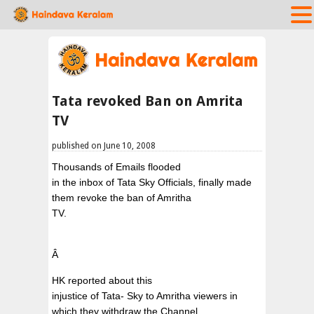
Tata revoked Ban on Amrita
TV
published on June 10, 2008
Thousands of Emails flooded
in the inbox of Tata Sky Officials, finally made
them revoke the ban of Amritha
TV.
Â
HK reported about this
injustice of Tata- Sky to Amritha viewers in
which they withdraw the Channel