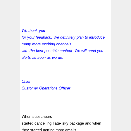
We thank you
for your feedback. We definitely plan to introduce
many more exciting channels
with the best possible content. We will send you
alerts as soon as we do.
Chief
Customer Operations Officer
When subscribers
started cancelling Tata- sky package and when
they started getting more emails