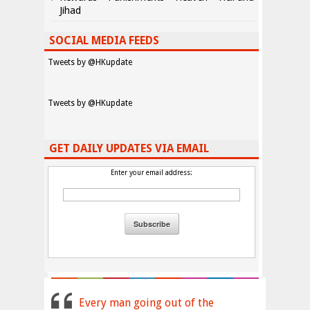
Jihad
SOCIAL MEDIA FEEDS
Tweets by @HKupdate
Tweets by @HKupdate
GET DAILY UPDATES VIA EMAIL
Enter your email address:
Every man going out of the