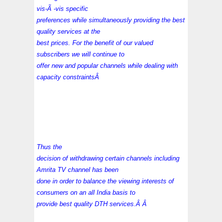
vis-Ã -vis specific
preferences while simultaneously providing the best
quality services at the
best prices. For the benefit of our valued
subscribers we will continue to
offer new and popular channels while dealing with
capacity constraintsÂ
Thus the
decision of withdrawing certain channels including
Amrita TV channel has been
done in order to balance the viewing interests of
consumers on an all India basis to
provide best quality
DTH services
.Â Â