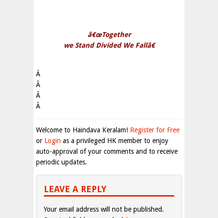
â€œTogether
we Stand Divided We Fallâ€
Â
Â
Â
Â
Welcome to Haindava Keralam!
Register for Free
or
Login
as a privileged HK member to enjoy
auto-approval of your comments and to receive
periodic updates.
LEAVE A REPLY
Your email address will not be published.