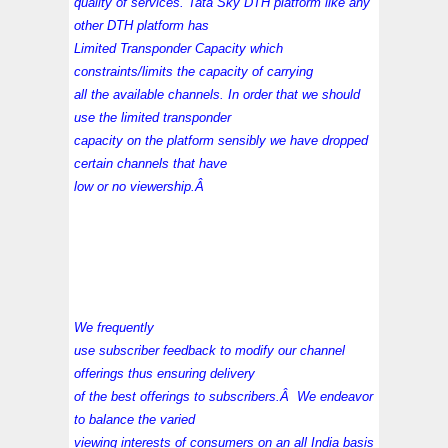
quality of services. Tata Sky DTH platform like any
other DTH platform has
Limited Transponder Capacity which
constraints/limits the capacity of carrying
all the available channels. In order that we should
use the limited transponder
capacity on the platform sensibly we have dropped
certain channels that have
low or no viewership.Â
We frequently
use subscriber feedback to modify our channel
offerings thus ensuring delivery
of the best offerings to subscribers.Â We endeavor
to balance the varied
viewing interests of consumers on an all India basis