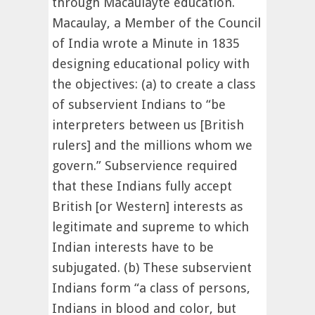
through Macaulayte education.
Macaulay, a Member of the Council
of India wrote a Minute in 1835
designing educational policy with
the objectives: (a) to create a class
of subservient Indians to “be
interpreters between us [British
rulers] and the millions whom we
govern.” Subservience required
that these Indians fully accept
British [or Western] interests as
legitimate and supreme to which
Indian interests have to be
subjugated. (b) These subservient
Indians form “a class of persons,
Indians in blood and color, but