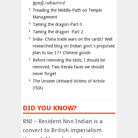
ഇരട്ടി വർദ്ധനവ്
Treading the Middle-Path on Temple
Management
Taming the dragon-Part-3
Taming the dragon- Part 2
India- China trade wars on the cards? Well
researched blog on Indian govt.’s proposed
plan to tax 371 Chinese goods
Before removing the idols, I should be
removed; Two Kerala faces we should
never forget
The Unseen Unheard Victims of Article
35(A)
DID YOU KNOW?
RNI – Resident Non Indian is a
convert to British imperialism