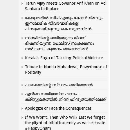
Tarun Vijay meets Governor Arif Khan on Adi
Sankara birthplace
കേരളത്തിൽ സിപിഎമ്മും കോൺ​ഗ്രസും
ഇസ്ലാമിക തീവ്രവാദികളെ
പിന്തുണയ്ക്കുന്നു: കെ.സുരേന്ദ്രൻ
സഞ്ജിതിന്റെ ഭാര്യയുടെ ജീവന്
ഭീഷണിയുണ്ട്: പോലീസ് സംരക്ഷണം
നൽകണം: കുമ്മനം രാജശേഖരൻ
Kerala’s Saga of Tackling Political Violence
Tribute to Nandu Mahadeva ; Powerhouse of
Positivity
പാലക്കാടിന്റെ സ്വന്തം മെട്രോമാൻ
എന്‍റെ സത്യാന്വേഷണം –
ക്രിസ്തുമതത്തില്‍ നിന്ന് ഹിന്ദുത്വത്തിലേക്ക്
Apologize or Face the Consequences
If We Won’t, Then Who Will? Lest we forget
the plight of tribal fraternity as we celebrate
#HappyOnam