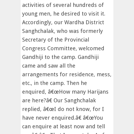
activities of several hundreds of
young men, he desired to visit it.
Accordingly, our Wardha District
Sanghchalak, who was formerly
Secretary of the Provincial
Congress Committee, welcomed
Gandhiji to the camp. Gandhiji
came and saw all the
arrangements for residence, mess,
etc., in the camp. Then he
enquired, â€œHow many Harijans
are here?â€ Our Sanghchalak
replied, â€œI do not know, for I
have never enquired.â€ â€œYou
can enquire at least now and tell