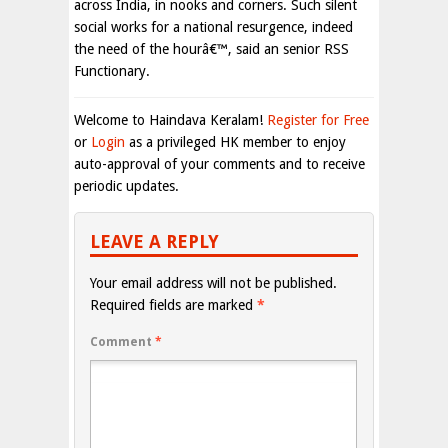
across India, in nooks and corners. Such silent
social works for a national resurgence, indeed
the need of the hourâ€™, said an senior RSS
Functionary.
Welcome to Haindava Keralam!
Register for Free
or
Login
as a privileged HK member to enjoy
auto-approval of your comments and to receive
periodic updates.
LEAVE A REPLY
Your email address will not be published.
Required fields are marked
*
Comment
*