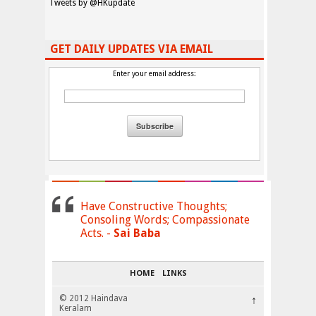
Tweets by @HKupdate
GET DAILY UPDATES VIA EMAIL
Enter your email address:
Have Constructive Thoughts;
Consoling Words; Compassionate
Acts. -
Sai Baba
HOME
LINKS
© 2012 Haindava
↑
Keralam