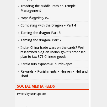
Treading the Middle-Path on Temple
Management
സുവർണ്ണവ്യൂഹം !
Competing with the Dragon – Part 4
Taming the dragon-Part-3
Taming the dragon- Part 2
India- China trade wars on the cards? Well
researched blog on Indian govt.’s proposed
plan to tax 371 Chinese goods
Kerala nun exposes #ChurchRapes
Rewards – Punishments – Heaven – Hell and
Jihad
SOCIAL MEDIA FEEDS
Tweets by @HKupdate