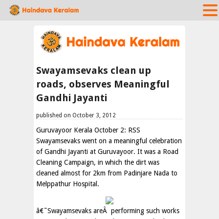
Swayamsevaks clean up
roads, observes Meaningful
Gandhi Jayanti
published on October 3, 2012
Guruvayoor Kerala October 2: RSS
Swayamsevaks went on a meaningful celebration
of Gandhi Jayanti at Guruvayoor. It was a Road
Cleaning Campaign, in which the dirt was
cleaned almost for 2km from Padinjare Nada to
Melppathur Hospital.
â€˜Swayamsevaks areÂ performing such works