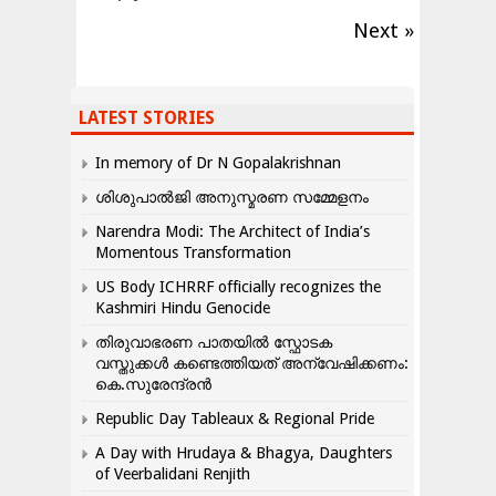
Next »
LATEST STORIES
In memory of Dr N Gopalakrishnan
ശിശുപാൽജി അനുസ്മരണ സമ്മേളനം
Narendra Modi: The Architect of India’s
Momentous Transformation
US Body ICHRRF officially recognizes the
Kashmiri Hindu Genocide
തിരുവാഭരണ പാതയിൽ സ്ഫോടക
വസ്തുക്കൾ കണ്ടെത്തിയത് അന്വേഷിക്കണം:
കെ.സുരേന്ദ്രൻ
Republic Day Tableaux & Regional Pride
A Day with Hrudaya & Bhagya, Daughters
of Veerbalidani Renjith