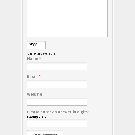
characters available
Name
*
Email
*
Website
Please enter an answer in digits:
twenty − 4 =