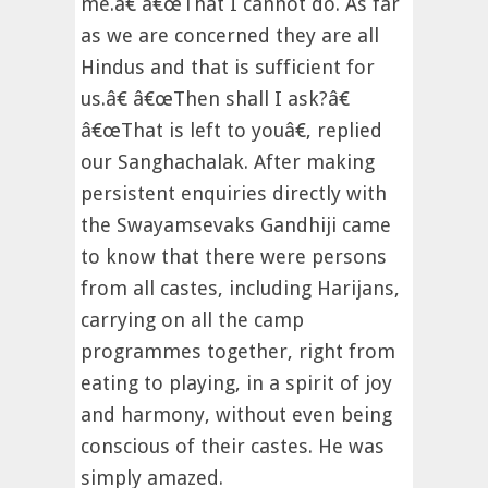
me.â€ â€œThat I cannot do. As far
as we are concerned they are all
Hindus and that is sufficient for
us.â€ â€œThen shall I ask?â€
â€œThat is left to youâ€, replied
our Sanghachalak. After making
persistent enquiries directly with
the Swayamsevaks Gandhiji came
to know that there were persons
from all castes, including Harijans,
carrying on all the camp
programmes together, right from
eating to playing, in a spirit of joy
and harmony, without even being
conscious of their castes. He was
simply amazed.