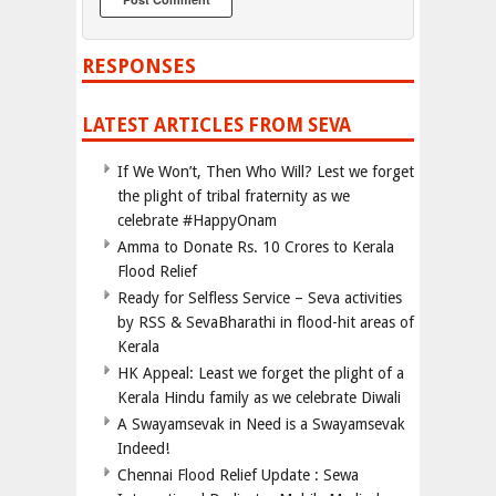
RESPONSES
LATEST ARTICLES FROM SEVA
If We Won’t, Then Who Will? Lest we forget
the plight of tribal fraternity as we
celebrate #HappyOnam
Amma to Donate Rs. 10 Crores to Kerala
Flood Relief
Ready for Selfless Service – Seva activities
by RSS & SevaBharathi in flood-hit areas of
Kerala
HK Appeal: Least we forget the plight of a
Kerala Hindu family as we celebrate Diwali
A Swayamsevak in Need is a Swayamsevak
Indeed!
Chennai Flood Relief Update : Sewa