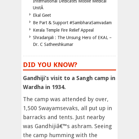
International Dedicates Mobile Medical
UnitÂ
Ekal Geet
Be Part & Support #SambharaSamvadam
Kerala Temple Fire Relief Appeal
Shradanjali : The Unsung Hero of EKAL –
Dr. C Satheeshkumar
DID YOU KNOW?
Gandhiji’s visit to a Sangh camp in
Wardha in 1934.
The camp was attended by over,
1,500 Swayamsevaks, all put up in
barracks and tents. Just nearby
was Gandhijiâ€™s ashram. Seeing
the camp humming with the