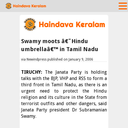
Swamy moots â€˜Hindu
umbrellaâ€™ in Tamil Nadu
via Newindpress published on January 9, 2006
TIRUCHY:
The Janata Party is holding
talks with the BJP, VHP and RSS to form a
third front in Tamil Nadu, as there is an
urgent need to protect the Hindu
religion and its culture in the State from
terrorist outfits and other dangers, said
Janata Party president Dr Subramanian
Swamy.