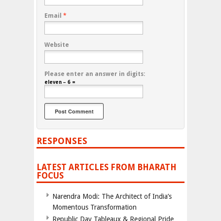
Email
*
Website
Please enter an answer in digits:
eleven − 6 =
RESPONSES
LATEST ARTICLES FROM BHARATH
FOCUS
Narendra Modi: The Architect of India’s
Momentous Transformation
Republic Day Tableaux & Regional Pride