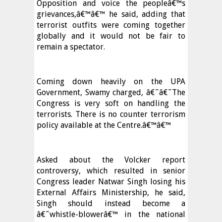
Opposition and voice the peopleâ€™s
grievances,â€™â€™ he said, adding that
terrorist outfits were coming together
globally and it would not be fair to
remain a spectator.
Coming down heavily on the UPA
Government, Swamy charged, â€˜â€˜The
Congress is very soft on handling the
terrorists. There is no counter terrorism
policy available at the Centre.â€™â€™
Asked about the Volcker report
controversy, which resulted in senior
Congress leader Natwar Singh losing his
External Affairs Ministership, he said,
Singh should instead become a
â€˜whistle-blowerâ€™ in the national