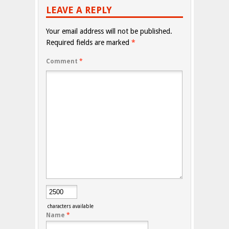
LEAVE A REPLY
Your email address will not be published.
Required fields are marked
*
Comment
*
characters available
Name
*