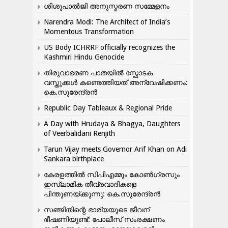
ശിശുപാൽജി അനുസ്മരണ സമ്മേളനം
Narendra Modi: The Architect of India’s
Momentous Transformation
US Body ICHRRF officially recognizes the
Kashmiri Hindu Genocide
തിരുവാഭരണ പാതയിൽ സ്ഫോടക
വസ്തുക്കൾ കണ്ടെത്തിയത് അന്വേഷിക്കണം:
കെ.സുരേന്ദ്രൻ
Republic Day Tableaux & Regional Pride
A Day with Hrudaya & Bhagya, Daughters
of Veerbalidani Renjith
Tarun Vijay meets Governor Arif Khan on Adi
Sankara birthplace
കേരളത്തിൽ സിപിഎമ്മും കോൺ​ഗ്രസും
ഇസ്ലാമിക തീവ്രവാദികളെ
പിന്തുണയ്ക്കുന്നു: കെ.സുരേന്ദ്രൻ
സഞ്ജിതിന്റെ ഭാര്യയുടെ ജീവന്
ഭീഷണിയുണ്ട്: പോലീസ് സംരക്ഷണം