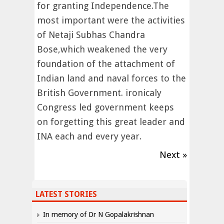
for granting Independence.The
most important were the activities
of Netaji Subhas Chandra
Bose,which weakened the very
foundation of the attachment of
Indian land and naval forces to the
British Government. ironicaly
Congress led government keeps
on forgetting this great leader and
INA each and every year.
Next »
LATEST STORIES
In memory of Dr N Gopalakrishnan