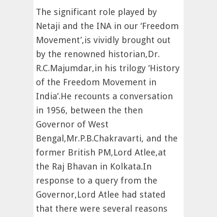
The significant role played by
Netaji and the INA in our ‘Freedom
Movement’,is vividly brought out
by the renowned historian,Dr.
R.C.Majumdar,in his trilogy ‘History
of the Freedom Movement in
India’.He recounts a conversation
in 1956, between the then
Governor of West
Bengal,Mr.P.B.Chakravarti, and the
former British PM,Lord Atlee,at
the Raj Bhavan in Kolkata.In
response to a query from the
Governor,Lord Atlee had stated
that there were several reasons