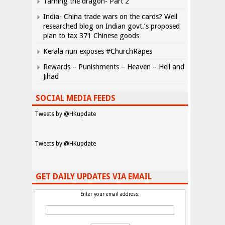
Taming the dragon- Part 2
India- China trade wars on the cards? Well
researched blog on Indian govt.’s proposed
plan to tax 371 Chinese goods
Kerala nun exposes #ChurchRapes
Rewards – Punishments – Heaven – Hell and
Jihad
SOCIAL MEDIA FEEDS
Tweets by @HKupdate
Tweets by @HKupdate
GET DAILY UPDATES VIA EMAIL
Enter your email address: