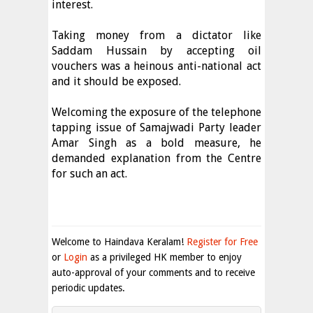
interest.
Taking money from a dictator like
Saddam Hussain by accepting oil
vouchers was a heinous anti-national act
and it should be exposed.
Welcoming the exposure of the telephone
tapping issue of Samajwadi Party leader
Amar Singh as a bold measure, he
demanded explanation from the Centre
for such an act.
Welcome to Haindava Keralam!
Register for Free
or
Login
as a privileged HK member to enjoy
auto-approval of your comments and to receive
periodic updates.