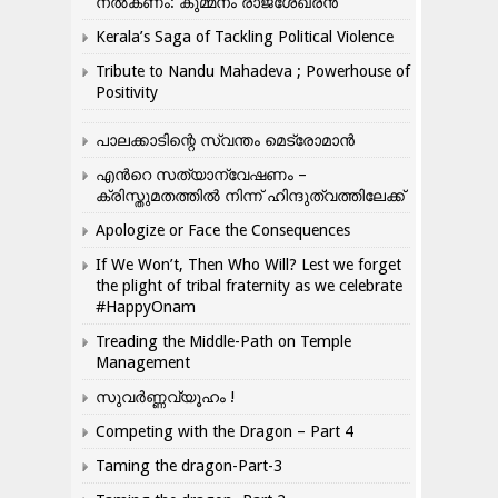
നൽകണം: കുമ്മനം രാജശേഖരൻ
Kerala’s Saga of Tackling Political Violence
Tribute to Nandu Mahadeva ; Powerhouse of
Positivity
പാലക്കാടിന്റെ സ്വന്തം മെട്രോമാൻ
എന്‍റെ സത്യാന്വേഷണം –
ക്രിസ്തുമതത്തില്‍ നിന്ന് ഹിന്ദുത്വത്തിലേക്ക്
Apologize or Face the Consequences
If We Won’t, Then Who Will? Lest we forget
the plight of tribal fraternity as we celebrate
#HappyOnam
Treading the Middle-Path on Temple
Management
സുവർണ്ണവ്യൂഹം !
Competing with the Dragon – Part 4
Taming the dragon-Part-3