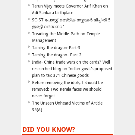
Tarun Vijay meets Governor Arif Khan on
Adi Sankara birthplace
SC-ST പോസ്റ്റ് മെട്രിക് സ്കോളർഷിപ്പിൽ 5
ഇരട്ടി വർദ്ധനവ്
Treading the Middle-Path on Temple
Management
Taming the dragon-Part-3
Taming the dragon- Part 2
India- China trade wars on the cards? Well
researched blog on Indian govt.’s proposed
plan to tax 371 Chinese goods
Before removing the idols, I should be
removed; Two Kerala faces we should
never forget
The Unseen Unheard Victims of Article
35(A)
DID YOU KNOW?