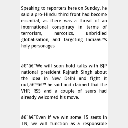
Speaking to reporters here on Sunday, he
said a pro-Hindu third front had become
essential, as there was a threat of an
international conspiracy in terms of
terrorism, narcotics, unbridled
globalisation, and targeting Indiaâ€™s
holy personages.
â€˜â€˜We will soon hold talks with BJP
national president Rajnath Singh about
the idea in New Delhi and fight it
out,â€™â€™ he said and claimed that the
VHP, RSS and a couple of seers had
already welcomed his move.
â€˜â€˜Even if we win some 15 seats in
TN, we will function as a responsible