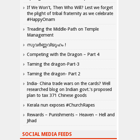
If We Won’t, Then Who Will? Lest we forget
the plight of tribal fraternity as we celebrate
#HappyOnam
Treading the Middle-Path on Temple
Management
സുവർണ്ണവ്യൂഹം !
Competing with the Dragon – Part 4
Taming the dragon-Part-3
Taming the dragon- Part 2
India- China trade wars on the cards? Well
researched blog on Indian govt.’s proposed
plan to tax 371 Chinese goods
Kerala nun exposes #ChurchRapes
Rewards – Punishments – Heaven – Hell and
Jihad
SOCIAL MEDIA FEEDS