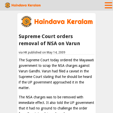
Supreme Court orders
removal of NSA on Varun
via HK published on May 14, 2009
The Supreme Court today ordered the Mayawati
government to scrap the NSA charges against
Varun Gandhi. Varun had filed a caveat in the
Supreme Court stating that he should be heard
if the UP government approached it in the
matter.
The NSA charges was to be removed with
immediate effect. It also told the UP government
that it had no ground to challenge the order