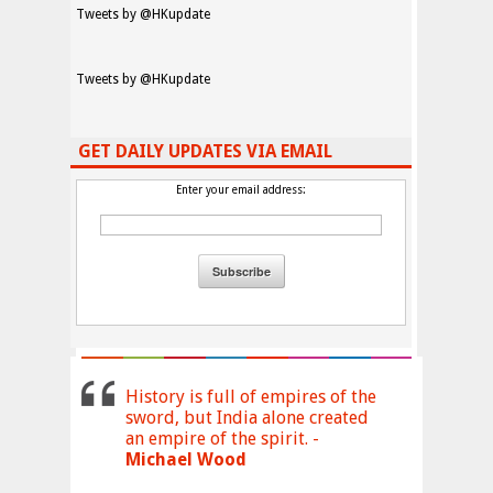
Tweets by @HKupdate
Tweets by @HKupdate
GET DAILY UPDATES VIA EMAIL
Enter your email address:
History is full of empires of the
sword, but India alone created
an empire of the spirit. -
Michael Wood