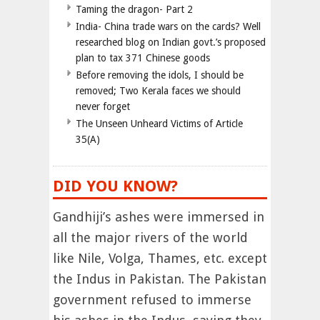
Taming the dragon- Part 2
India- China trade wars on the cards? Well
researched blog on Indian govt.’s proposed
plan to tax 371 Chinese goods
Before removing the idols, I should be
removed; Two Kerala faces we should
never forget
The Unseen Unheard Victims of Article
35(A)
DID YOU KNOW?
Gandhiji’s ashes were immersed in
all the major rivers of the world
like Nile, Volga, Thames, etc. except
the Indus in Pakistan. The Pakistan
government refused to immerse