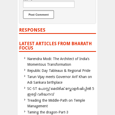
RESPONSES
LATEST ARTICLES FROM BHARATH
FOCUS
Narendra Modi: The Architect of India’s
Momentous Transformation
Republic Day Tableaux & Regional Pride
Tarun Vijay meets Governor Arif Khan on
Adi Sankara birthplace
SC-ST പോസ്റ്റ് മെട്രിക് സ്കോളർഷിപ്പിൽ 5
ഇരട്ടി വർദ്ധനവ്
Treading the Middle-Path on Temple
Management
Taming the dragon-Part-3