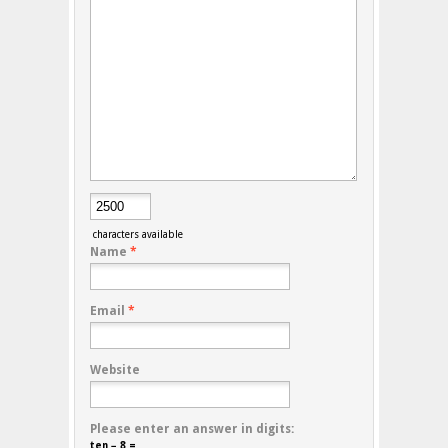
characters available
Name
*
Email
*
Website
Please enter an answer in digits:
ten − 8 =