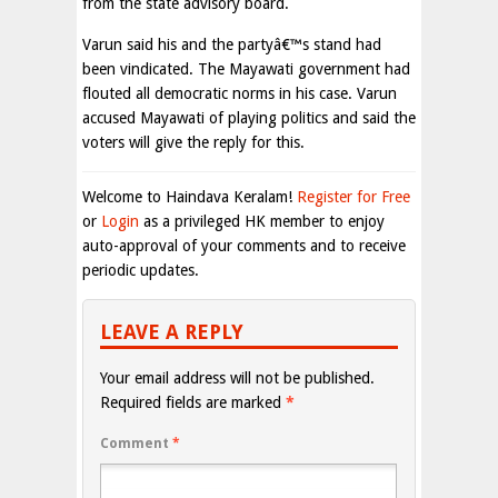
from the state advisory board.
Varun said his and the partyâ€™s stand had
been vindicated. The Mayawati government had
flouted all democratic norms in his case. Varun
accused Mayawati of playing politics and said the
voters will give the reply for this.
Welcome to Haindava Keralam!
Register for Free
or
Login
as a privileged HK member to enjoy
auto-approval of your comments and to receive
periodic updates.
LEAVE A REPLY
Your email address will not be published.
Required fields are marked
*
Comment
*