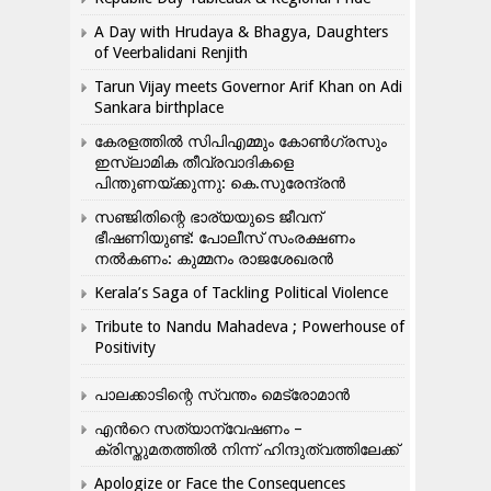
A Day with Hrudaya & Bhagya, Daughters
of Veerbalidani Renjith
Tarun Vijay meets Governor Arif Khan on Adi
Sankara birthplace
കേരളത്തിൽ സിപിഎമ്മും കോൺ​ഗ്രസും
ഇസ്ലാമിക തീവ്രവാദികളെ
പിന്തുണയ്ക്കുന്നു: കെ.സുരേന്ദ്രൻ
സഞ്ജിതിന്റെ ഭാര്യയുടെ ജീവന്
ഭീഷണിയുണ്ട്: പോലീസ് സംരക്ഷണം
നൽകണം: കുമ്മനം രാജശേഖരൻ
Kerala’s Saga of Tackling Political Violence
Tribute to Nandu Mahadeva ; Powerhouse of
Positivity
പാലക്കാടിന്റെ സ്വന്തം മെട്രോമാൻ
എന്‍റെ സത്യാന്വേഷണം –
ക്രിസ്തുമതത്തില്‍ നിന്ന് ഹിന്ദുത്വത്തിലേക്ക്
Apologize or Face the Consequences