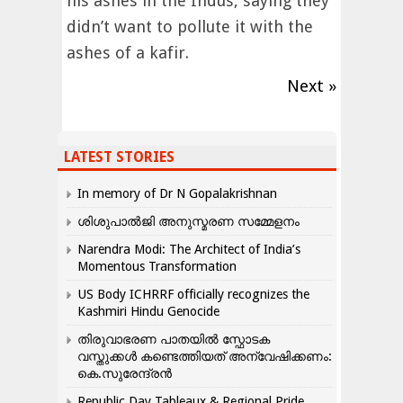
his ashes in the Indus, saying they
didn’t want to pollute it with the
ashes of a kafir.
Next »
LATEST STORIES
In memory of Dr N Gopalakrishnan
ശിശുപാൽജി അനുസ്മരണ സമ്മേളനം
Narendra Modi: The Architect of India’s
Momentous Transformation
US Body ICHRRF officially recognizes the
Kashmiri Hindu Genocide
തിരുവാഭരണ പാതയിൽ സ്ഫോടക
വസ്തുക്കൾ കണ്ടെത്തിയത് അന്വേഷിക്കണം:
കെ.സുരേന്ദ്രൻ
Republic Day Tableaux & Regional Pride