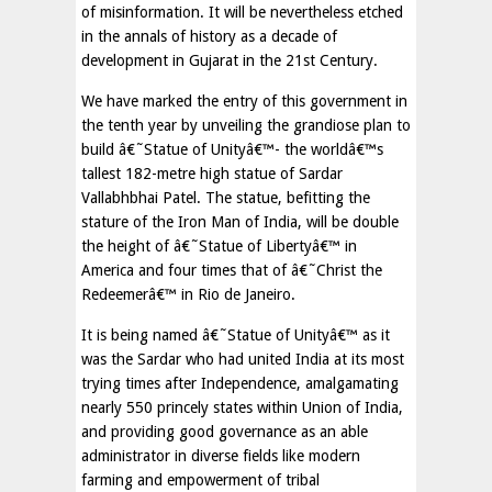
of misinformation. It will be nevertheless etched
in the annals of history as a decade of
development in Gujarat in the 21st Century.
We have marked the entry of this government in
the tenth year by unveiling the grandiose plan to
build â€˜Statue of Unityâ€™- the worldâ€™s
tallest 182-metre high statue of Sardar
Vallabhbhai Patel. The statue, befitting the
stature of the Iron Man of India, will be double
the height of â€˜Statue of Libertyâ€™ in
America and four times that of â€˜Christ the
Redeemerâ€™ in Rio de Janeiro.
It is being named â€˜Statue of Unityâ€™ as it
was the Sardar who had united India at its most
trying times after Independence, amalgamating
nearly 550 princely states within Union of India,
and providing good governance as an able
administrator in diverse fields like modern
farming and empowerment of tribal