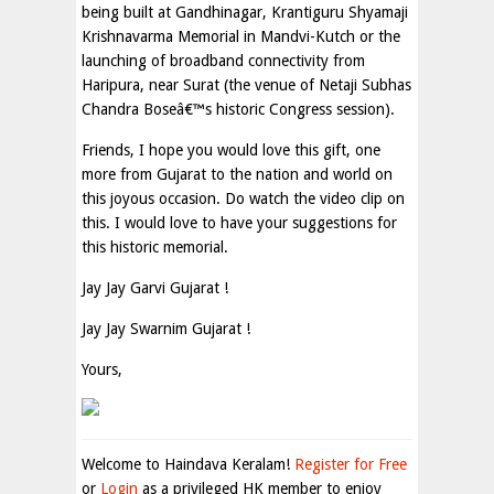
being built at Gandhinagar, Krantiguru Shyamaji
Krishnavarma Memorial in Mandvi-Kutch or the
launching of broadband connectivity from
Haripura, near Surat (the venue of Netaji Subhas
Chandra Boseâ€™s historic Congress session).
Friends, I hope you would love this gift, one
more from Gujarat to the nation and world on
this joyous occasion. Do watch the video clip on
this. I would love to have your suggestions for
this historic memorial.
Jay Jay Garvi Gujarat !
Jay Jay Swarnim Gujarat !
Yours,
Welcome to Haindava Keralam!
Register for Free
or
Login
as a privileged HK member to enjoy