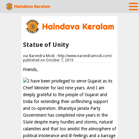
Statue of Unity
via Narendra Modi - http://www.narendramodi.com/
published on October 7, 2010
Friends,
I have been privileged to serve Gujarat as its
Chief Minister for last nine years. And I am
deeply grateful to the people of Gujarat and
India for extending their unflinching support
and co-operation. Bharatiya Janata Party
Government has completed nine years in the
State despite many hurdles and storms, natural
calamities and that too amidst the atmosphere of
political intolerance and ill-feelings and a barrage