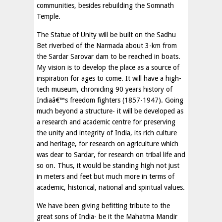
communities, besides rebuilding the Somnath
Temple.
The Statue of Unity will be built on the Sadhu
Bet riverbed of the Narmada about 3-km from
the Sardar Sarovar dam to be reached in boats.
My vision is to develop the place as a source of
inspiration for ages to come. It will have a high-
tech museum, chronicling 90 years history of
Indiaâ€™s freedom fighters (1857-1947). Going
much beyond a structure- it will be developed as
a research and academic centre for preserving
the unity and integrity of India, its rich culture
and heritage, for research on agriculture which
was dear to Sardar, for research on tribal life and
so on. Thus, it would be standing high not just
in meters and feet but much more in terms of
academic, historical, national and spiritual values.
We have been giving befitting tribute to the
great sons of India- be it the Mahatma Mandir