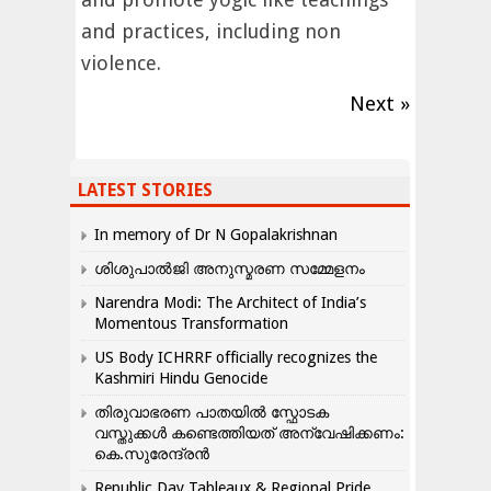
and practices, including non
violence.
Next »
LATEST STORIES
In memory of Dr N Gopalakrishnan
ശിശുപാൽജി അനുസ്മരണ സമ്മേളനം
Narendra Modi: The Architect of India’s
Momentous Transformation
US Body ICHRRF officially recognizes the
Kashmiri Hindu Genocide
തിരുവാഭരണ പാതയിൽ സ്ഫോടക
വസ്തുക്കൾ കണ്ടെത്തിയത് അന്വേഷിക്കണം:
കെ.സുരേന്ദ്രൻ
Republic Day Tableaux & Regional Pride