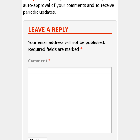
auto-approval of your comments and to receive
periodic updates.
LEAVE A REPLY
Your email address will not be published.
Required fields are marked
*
Comment
*