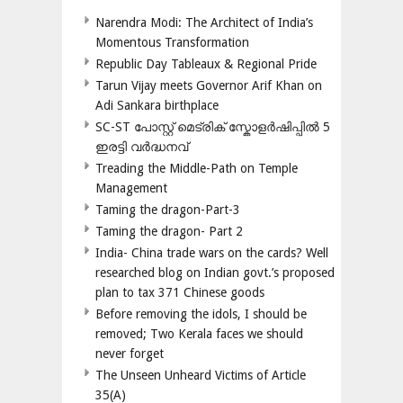
Narendra Modi: The Architect of India’s
Momentous Transformation
Republic Day Tableaux & Regional Pride
Tarun Vijay meets Governor Arif Khan on
Adi Sankara birthplace
SC-ST പോസ്റ്റ് മെട്രിക് സ്കോളർഷിപ്പിൽ 5
ഇരട്ടി വർദ്ധനവ്
Treading the Middle-Path on Temple
Management
Taming the dragon-Part-3
Taming the dragon- Part 2
India- China trade wars on the cards? Well
researched blog on Indian govt.’s proposed
plan to tax 371 Chinese goods
Before removing the idols, I should be
removed; Two Kerala faces we should
never forget
The Unseen Unheard Victims of Article
35(A)