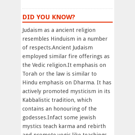
DID YOU KNOW?
Judaism as a ancient religion
resembles Hinduism in a number
of respects.Ancient Judaism
employed similar fire offerings as
the Vedic religion.It emphasis on
Torah or the law is similar to
Hindu emphasis on Dharma. It has
actively promoted mysticism in its
Kabbalistic tradition, which
contains an honouring of the
godesses.Infact some jewish
mystics teach karma and rebirth
and promote yogic like teachings