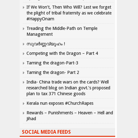
If We Won’t, Then Who Will? Lest we forget
the plight of tribal fraternity as we celebrate
#HappyOnam
Treading the Middle-Path on Temple
Management
സുവർണ്ണവ്യൂഹം !
Competing with the Dragon – Part 4
Taming the dragon-Part-3
Taming the dragon- Part 2
India- China trade wars on the cards? Well
researched blog on Indian govt.’s proposed
plan to tax 371 Chinese goods
Kerala nun exposes #ChurchRapes
Rewards – Punishments – Heaven – Hell and
Jihad
SOCIAL MEDIA FEEDS