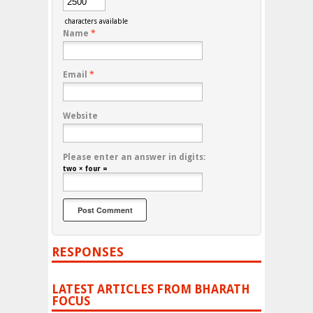
characters available
Name
*
Email
*
Website
Please enter an answer in digits:
two × four =
RESPONSES
LATEST ARTICLES FROM BHARATH
FOCUS