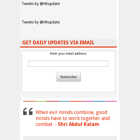
Tweets by @HKupdate
Tweets by @HKupdate
GET DAILY UPDATES VIA EMAIL
Enter your email address:
When evil minds combine, good
minds have to work together and
combat. -
Shri Abdul Kalam