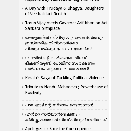
A Day with Hrudaya & Bhagya, Daughters
of Veerbalidani Renjith
Tarun Vijay meets Governor Arif Khan on Adi
Sankara birthplace
കേരളത്തിൽ സിപിഎമ്മും കോൺ​ഗ്രസും
ഇസ്ലാമിക തീവ്രവാദികളെ
പിന്തുണയ്ക്കുന്നു: കെ.സുരേന്ദ്രൻ
സഞ്ജിതിന്റെ ഭാര്യയുടെ ജീവന്
ഭീഷണിയുണ്ട്: പോലീസ് സംരക്ഷണം
നൽകണം: കുമ്മനം രാജശേഖരൻ
Kerala’s Saga of Tackling Political Violence
Tribute to Nandu Mahadeva ; Powerhouse of
Positivity
പാലക്കാടിന്റെ സ്വന്തം മെട്രോമാൻ
എന്‍റെ സത്യാന്വേഷണം –
ക്രിസ്തുമതത്തില്‍ നിന്ന് ഹിന്ദുത്വത്തിലേക്ക്
Apologize or Face the Consequences