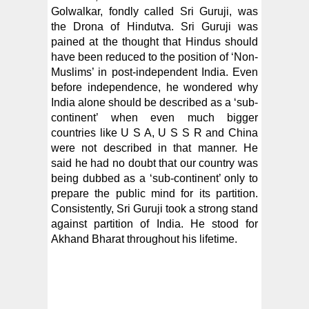
Golwalkar, fondly called Sri Guruji, was
the Drona of Hindutva. Sri Guruji was
pained at the thought that Hindus should
have been reduced to the position of ‘Non-
Muslims’ in post-independent India. Even
before independence, he wondered why
India alone should be described as a ‘sub-
continent’ when even much bigger
countries like U S A, U S S R and China
were not described in that manner. He
said he had no doubt that our country was
being dubbed as a ‘sub-continent’ only to
prepare the public mind for its partition.
Consistently, Sri Guruji took a strong stand
against partition of India. He stood for
Akhand Bharat throughout his lifetime.