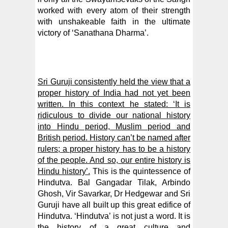
worked with every atom of their strength
with unshakeable faith in the ultimate
victory of ‘Sanathana Dharma’.
Sri Guruji consistently held the view that a
proper history of India had not yet been
written. In this context he stated: ‘It is
ridiculous to divide our national history
into Hindu period, Muslim period and
British period. History can’t be named after
rulers; a proper history has to be a history
of the people. And so, our entire history is
Hindu history’.
This is the quintessence of
Hindutva. Bal Gangadar Tilak, Arbindo
Ghosh, Vir Savarkar, Dr Hedgewar and Sri
Guruji have all built up this great edifice of
Hindutva. ‘Hindutva’ is not just a word. It is
the history of a great culture and