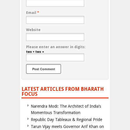
Email
*
Website
Please enter an answer in digits:
two × two =
LATEST ARTICLES FROM BHARATH
FOCUS
Narendra Modi: The Architect of India’s
Momentous Transformation
Republic Day Tableaux & Regional Pride
Tarun Vijay meets Governor Arif Khan on