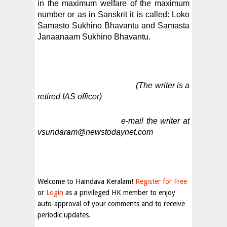
in the maximum welfare of the maximum
number or as in Sanskrit it is called: Loko
Samasto Sukhino Bhavantu and Samasta
Janaanaam Sukhino Bhavantu.
(The writer is a
retired IAS officer)
e-mail the writer at
vsundaram@newstodaynet.com
Welcome to Haindava Keralam!
Register for Free
or
Login
as a privileged HK member to enjoy
auto-approval of your comments and to receive
periodic updates.