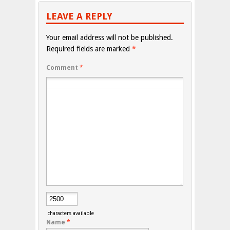
LEAVE A REPLY
Your email address will not be published.
Required fields are marked
*
Comment
*
characters available
Name
*