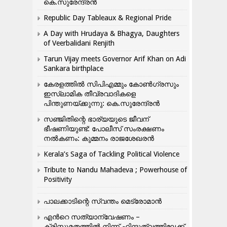
കെ.സുരേന്ദ്രൻ
Republic Day Tableaux & Regional Pride
A Day with Hrudaya & Bhagya, Daughters
of Veerbalidani Renjith
Tarun Vijay meets Governor Arif Khan on Adi
Sankara birthplace
കേരളത്തിൽ സിപിഎമ്മും കോൺ​ഗ്രസും
ഇസ്ലാമിക തീവ്രവാദികളെ
പിന്തുണയ്ക്കുന്നു: കെ.സുരേന്ദ്രൻ
സഞ്ജിതിന്റെ ഭാര്യയുടെ ജീവന്
ഭീഷണിയുണ്ട്: പോലീസ് സംരക്ഷണം
നൽകണം: കുമ്മനം രാജശേഖരൻ
Kerala’s Saga of Tackling Political Violence
Tribute to Nandu Mahadeva ; Powerhouse of
Positivity
പാലക്കാടിന്റെ സ്വന്തം മെട്രോമാൻ
എന്‍റെ സത്യാന്വേഷണം –
ക്രിസ്തുമതത്തില്‍ നിന്ന് ഹിന്ദുത്വത്തിലേക്ക്