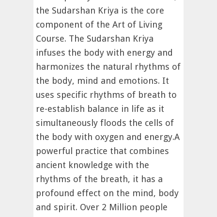
the Sudarshan Kriya is the core
component of the Art of Living
Course. The Sudarshan Kriya
infuses the body with energy and
harmonizes the natural rhythms of
the body, mind and emotions. It
uses specific rhythms of breath to
re-establish balance in life as it
simultaneously floods the cells of
the body with oxygen and energy.A
powerful practice that combines
ancient knowledge with the
rhythms of the breath, it has a
profound effect on the mind, body
and spirit. Over 2 Million people