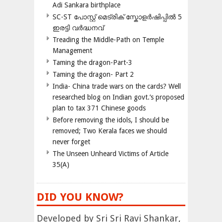
Adi Sankara birthplace
SC-ST പോസ്റ്റ് മെട്രിക് സ്കോളർഷിപ്പിൽ 5
ഇരട്ടി വർദ്ധനവ്
Treading the Middle-Path on Temple
Management
Taming the dragon-Part-3
Taming the dragon- Part 2
India- China trade wars on the cards? Well
researched blog on Indian govt.’s proposed
plan to tax 371 Chinese goods
Before removing the idols, I should be
removed; Two Kerala faces we should
never forget
The Unseen Unheard Victims of Article
35(A)
DID YOU KNOW?
Developed by Sri Sri Ravi Shankar,