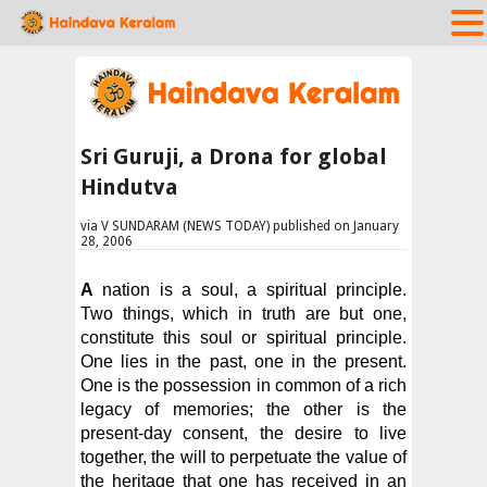
Sri Guruji, a Drona for global
Hindutva
via V SUNDARAM (NEWS TODAY) published on January
28, 2006
A
nation is a soul, a spiritual principle.
Two things, which in truth are but one,
constitute this soul or spiritual principle.
One lies in the past, one in the present.
One is the possession in common of a rich
legacy of memories; the other is the
present-day consent, the desire to live
together, the will to perpetuate the value of
the heritage that one has received in an