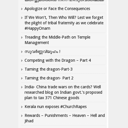
Apologize or Face the Consequences
If We Won’t, Then Who Will? Lest we forget
the plight of tribal fraternity as we celebrate
#HappyOnam
Treading the Middle-Path on Temple
Management
സുവർണ്ണവ്യൂഹം !
Competing with the Dragon – Part 4
Taming the dragon-Part-3
Taming the dragon- Part 2
India- China trade wars on the cards? Well
researched blog on Indian govt.’s proposed
plan to tax 371 Chinese goods
Kerala nun exposes #ChurchRapes
Rewards – Punishments – Heaven – Hell and
Jihad