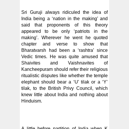
Sri Guruji always ridiculed the idea of
India being a ‘nation in the making’ and
said that proponents of this theory
appeared to be only ‘patriots in the
making’. Wherever he went he quoted
chapter and verse to show that
Bharatvarsh had been a ‘rashtra’ since
Vedic times. He was quite amused that
Shaivites and Vaishnavites of
Kancheepuram should refer their religious
ritualistic disputes like whether the temple
elephant should bear a ‘U’ tilak or a ‘Y’
tilak, to the British Privy Council, which
knew little about India and nothing about
Hinduism.
A little before partition of India when K