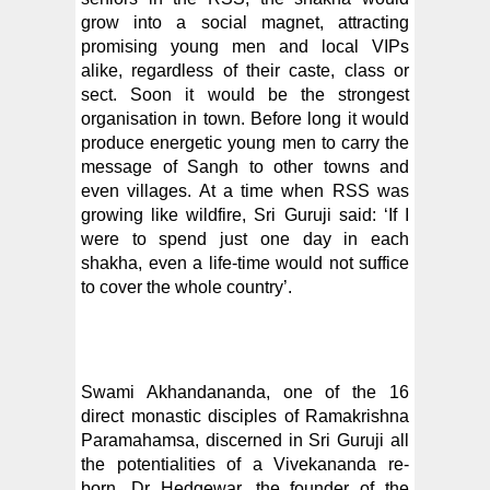
grow into a social magnet, attracting
promising young men and local VIPs
alike, regardless of their caste, class or
sect. Soon it would be the strongest
organisation in town. Before long it would
produce energetic young men to carry the
message of Sangh to other towns and
even villages. At a time when RSS was
growing like wildfire, Sri Guruji said: ‘If I
were to spend just one day in each
shakha, even a life-time would not suffice
to cover the whole country’.
Swami Akhandananda, one of the 16
direct monastic disciples of Ramakrishna
Paramahamsa, discerned in Sri Guruji all
the potentialities of a Vivekananda re-
born. Dr Hedgewar, the founder of the