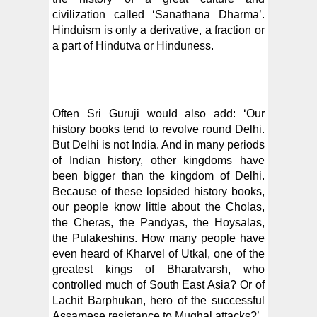
civilization called ‘Sanathana Dharma’.
Hinduism is only a derivative, a fraction or
a part of Hindutva or Hinduness.
Often Sri Guruji would also add: ‘Our
history books tend to revolve round Delhi.
But Delhi is not India. And in many periods
of Indian history, other kingdoms have
been bigger than the kingdom of Delhi.
Because of these lopsided history books,
our people know little about the Cholas,
the Cheras, the Pandyas, the Hoysalas,
the Pulakeshins. How many people have
even heard of Kharvel of Utkal, one of the
greatest kings of Bharatvarsh, who
controlled much of South East Asia? Or of
Lachit Barphukan, hero of the successful
Assamese resistance to Mughal attacks?’