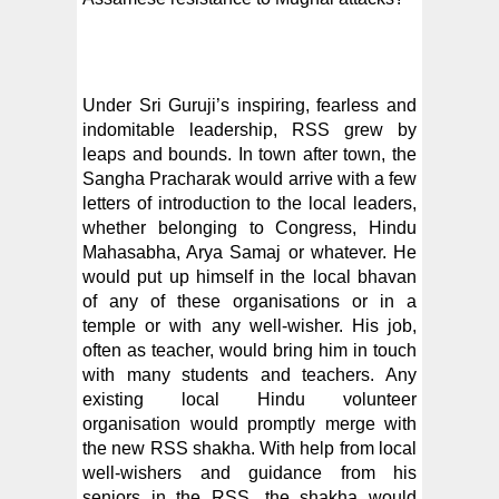
Under Sri Guruji’s inspiring, fearless and
indomitable leadership, RSS grew by
leaps and bounds. In town after town, the
Sangha Pracharak would arrive with a few
letters of introduction to the local leaders,
whether belonging to Congress, Hindu
Mahasabha, Arya Samaj or whatever. He
would put up himself in the local bhavan
of any of these organisations or in a
temple or with any well-wisher. His job,
often as teacher, would bring him in touch
with many students and teachers. Any
existing local Hindu volunteer
organisation would promptly merge with
the new RSS shakha. With help from local
well-wishers and guidance from his
seniors in the RSS, the shakha would