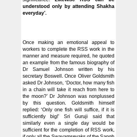
understood only by attending Shakha
everyday’.
Once making an emotional appeal to
workers to complete the RSS work in the
manner and measure required, he quoted
an example from the famous biography of
Dr Samuel Johnson written by his
secretary Boswell. Once Oliver Goldsmith
asked Dr Johnson, ‘Doctor, how many fish
in a chain will take it reach from here to
the moon?’ Dr Johnson was nonplussed
by this question. Goldsmith himself
replied: ‘Only one fish will suffice, if it is
sufficiently big!’ Sri Guruji said that
similarly even a single day would be
sufficient for the completion of RSS work,
if only all the Swayamsevaks of the Sangh