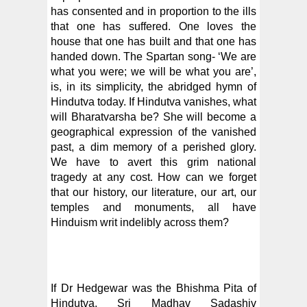
has consented and in proportion to the ills
that one has suffered. One loves the
house that one has built and that one has
handed down. The Spartan song- ‘We are
what you were; we will be what you are’,
is, in its simplicity, the abridged hymn of
Hindutva today. If Hindutva vanishes, what
will Bharatvarsha be? She will become a
geographical expression of the vanished
past, a dim memory of a perished glory.
We have to avert this grim national
tragedy at any cost. How can we forget
that our history, our literature, our art, our
temples and monuments, all have
Hinduism writ indelibly across them?
If Dr Hedgewar was the Bhishma Pita of
Hindutva, Sri Madhav Sadashiv