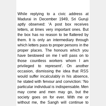
While replying to a civic address at
Madurai in December 1949, Sri Guruji
aptly observed: ‘A post box receives
letters, at times very important ones. But
the box has no reason to be flattered by
them. It is only an intermediary through
which letters pass to proper persons in the
proper places. The honours which you
have bestowed on me I will pass on to
those countless workers whom I am
privileged to represent’. On another
occasion, dismissing the idea that RSS
would suffer incalculably in his absence,
he stated with fervour and conviction: ‘No
particular individual is indispensable. Men
may come and men may go, but the
society goes on for ever. With me or
without me, the Sangh will continue to