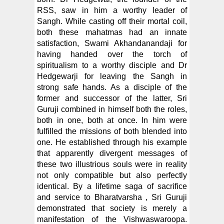
RSS, saw in him a worthy leader of
Sangh. While casting off their mortal coil,
both these mahatmas had an innate
satisfaction, Swami Akhandanandaji for
having handed over the torch of
spiritualism to a worthy disciple and Dr
Hedgewarji for leaving the Sangh in
strong safe hands. As a disciple of the
former and successor of the latter, Sri
Guruji combined in himself both the roles,
both in one, both at once. In him were
fulfilled the missions of both blended into
one. He established through his example
that apparently divergent messages of
these two illustrious souls were in reality
not only compatible but also perfectly
identical. By a lifetime saga of sacrifice
and service to Bharatvarsha , Sri Guruji
demonstrated that society is merely a
manifestation of the Vishwaswaroopa.