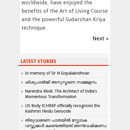
worldwide, have enjoyed the
benefits of the Art of Living Course
and the powerful Sudarshan Kriya
technique.
Next »
LATEST STORIES
In memory of Dr N Gopalakrishnan
ശിശുപാൽജി അനുസ്മരണ സമ്മേളനം
Narendra Modi: The Architect of India’s
Momentous Transformation
US Body ICHRRF officially recognizes the
Kashmiri Hindu Genocide
തിരുവാഭരണ പാതയിൽ സ്ഫോടക
വസ്തുക്കൾ കണ്ടെത്തിയത് അന്വേഷിക്കണം: