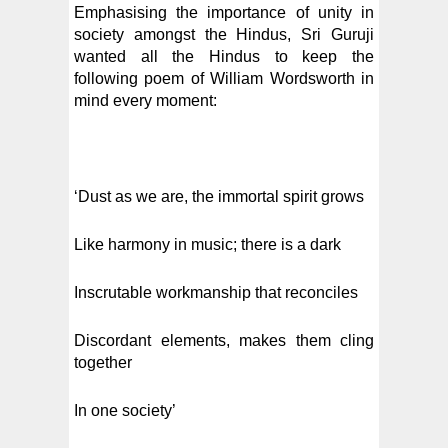
Emphasising the importance of unity in
society amongst the Hindus, Sri Guruji
wanted all the Hindus to keep the
following poem of William Wordsworth in
mind every moment:
‘Dust as we are, the immortal spirit grows
Like harmony in music; there is a dark
Inscrutable workmanship that reconciles
Discordant elements, makes them cling
together
In one society’