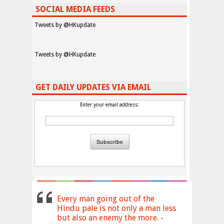
SOCIAL MEDIA FEEDS
Tweets by @HKupdate
Tweets by @HKupdate
GET DAILY UPDATES VIA EMAIL
Enter your email address:
Every man going out of the
Hindu pale is not only a man less
but also an enemy the more. -