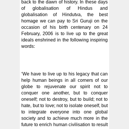
back to the dawn of history. In these days
of globalisation of Hindus and
globalisation of Hindutva, the best
homage we can pay to Sri Guruji on the
occasion of his birth centenary on 24
February, 2006 is to live up to the great
ideals enshrined in the following inspiring
words:
‘We have to live up to his legacy that can
help human beings in all corners of our
globe to rejuvenate our spirit not to
conquer one another, but to conquer
oneself; not to destroy, but to build; not to
hate, but to love; not to isolate oneself, but
to integrate everyone into one global
society and to achieve much more in the
future to enrich human civilisation to result