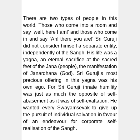
There are two types of people in this
world. Those who come into a room and
say ‘well, here I am!’ and those who come
in and say ‘Ah! there you are!’ Sri Guruji
did not consider himself a separate entity,
independently of the Sangh. His life was a
yagna, an eternal sacrifice at the sacred
feet of the Jana (people), the manifestation
of Janardhana (God). Sri Guruji’s most
precious offering in this yagna was his
own ego. For Sri Guruji innate humility
was just as much the opposite of self-
abasement as it was of self-exaltation. He
wanted every Swayamsevak to give up
the pursuit of individual salvation in favour
of an endeavour for corporate self-
realisation of the Sangh.