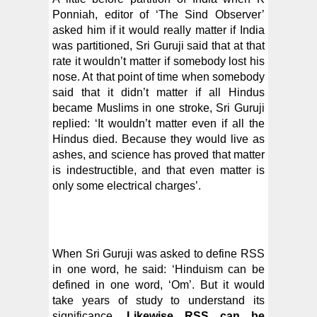
Ponniah, editor of ‘The Sind Observer’
asked him if it would really matter if India
was partitioned, Sri Guruji said that at that
rate it wouldn’t matter if somebody lost his
nose. At that point of time when somebody
said that it didn’t matter if all Hindus
became Muslims in one stroke, Sri Guruji
replied: ‘It wouldn’t matter even if all the
Hindus died. Because they would live as
ashes, and science has proved that matter
is indestructible, and that even matter is
only some electrical charges’.
When Sri Guruji was asked to define RSS
in one word, he said: ‘Hinduism can be
defined in one word, ‘Om’. But it would
take years of study to understand its
significance.
Likewise RSS can be