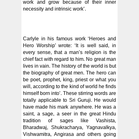
work and grow because of their inner
necessity and intrinsic work’.
Carlyle in his famous work ‘Heroes and
Hero Worship’ wrote: ‘It is well said, in
every sense, that a man’s religion is the
chief fact with regard to him. No great man
lives in vain. The history of the world is but
the biography of great men. The hero can
be poet, prophet, king, priest or what you
will, according to the kind of world he finds
himself born into’. These stirring words are
totally applicable to Sri Guruji. He would
have made his mark anywhere. He was a
saint, a sage, a seer in the great Hindu
tradition of sages like Vashista,
Bharadwaj, Shukracharya, Yagnavalkya,
Vishwamitra, Angirasa and others going