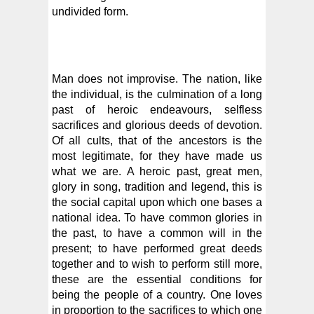
undivided form.
Man does not improvise. The nation, like
the individual, is the culmination of a long
past of heroic endeavours, selfless
sacrifices and glorious deeds of devotion.
Of all cults, that of the ancestors is the
most legitimate, for they have made us
what we are. A heroic past, great men,
glory in song, tradition and legend, this is
the social capital upon which one bases a
national idea. To have common glories in
the past, to have a common will in the
present; to have performed great deeds
together and to wish to perform still more,
these are the essential conditions for
being the people of a country. One loves
in proportion to the sacrifices to which one