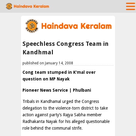
Speechless Congress Team in
Kandhmal
published on January 14, 2008
Cong team stumped in K’mal over
question on MP Nayak
Pioneer News Service | Phulbani
Tribals in Kandhamal urged the Congress
delegation to the violence-torn district to take
action against party’s Rajya Sabha member
Radhakanta Nayak for his alleged questionable
role behind the communal strife.