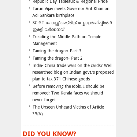
Republic Day Tableaux & Regional Pride
Tarun Vijay meets Governor Arif Khan on
Adi Sankara birthplace
SC-ST പോസ്റ്റ് മെട്രിക് സ്കോളർഷിപ്പിൽ 5
ഇരട്ടി വർദ്ധനവ്
Treading the Middle-Path on Temple
Management
Taming the dragon-Part-3
Taming the dragon- Part 2
India- China trade wars on the cards? Well
researched blog on Indian govt.’s proposed
plan to tax 371 Chinese goods
Before removing the idols, I should be
removed; Two Kerala faces we should
never forget
The Unseen Unheard Victims of Article
35(A)
DID YOU KNOW?