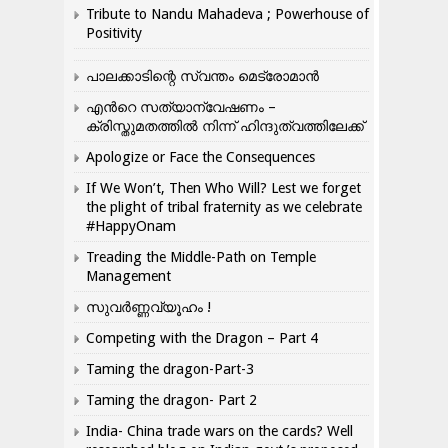
Tribute to Nandu Mahadeva ; Powerhouse of
Positivity
പാലക്കാടിന്റെ സ്വന്തം മെട്രോമാൻ
എന്‍റെ സത്യാന്വേഷണം –
ക്രിസ്തുമതത്തില്‍ നിന്ന് ഹിന്ദുത്വത്തിലേക്ക്
Apologize or Face the Consequences
If We Won’t, Then Who Will? Lest we forget
the plight of tribal fraternity as we celebrate
#HappyOnam
Treading the Middle-Path on Temple
Management
സുവർണ്ണവ്യൂഹം !
Competing with the Dragon – Part 4
Taming the dragon-Part-3
Taming the dragon- Part 2
India- China trade wars on the cards? Well