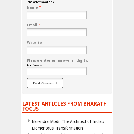
characters available
Name
*
Email
*
Website
Please enter an answer in digits:
6 + four =
LATEST ARTICLES FROM BHARATH
FOCUS
Narendra Modi: The Architect of India’s
Momentous Transformation