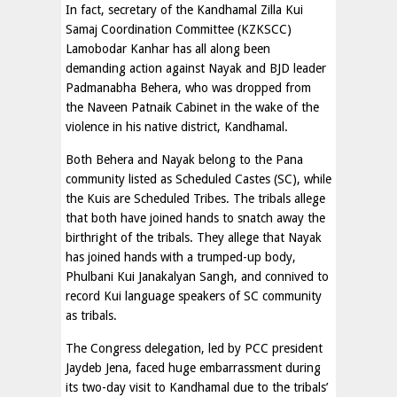
In fact, secretary of the Kandhamal Zilla Kui
Samaj Coordination Committee (KZKSCC)
Lamobodar Kanhar has all along been
demanding action against Nayak and BJD leader
Padmanabha Behera, who was dropped from
the Naveen Patnaik Cabinet in the wake of the
violence in his native district, Kandhamal.
Both Behera and Nayak belong to the Pana
community listed as Scheduled Castes (SC), while
the Kuis are Scheduled Tribes. The tribals allege
that both have joined hands to snatch away the
birthright of the tribals. They allege that Nayak
has joined hands with a trumped-up body,
Phulbani Kui Janakalyan Sangh, and connived to
record Kui language speakers of SC community
as tribals.
The Congress delegation, led by PCC president
Jaydeb Jena, faced huge embarrassment during
its two-day visit to Kandhamal due to the tribals’