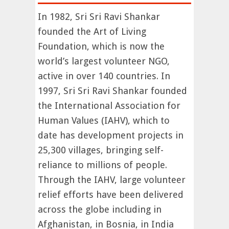
In 1982, Sri Sri Ravi Shankar
founded the Art of Living
Foundation, which is now the
world’s largest volunteer NGO,
active in over 140 countries. In
1997, Sri Sri Ravi Shankar founded
the International Association for
Human Values (IAHV), which to
date has development projects in
25,300 villages, bringing self-
reliance to millions of people.
Through the IAHV, large volunteer
relief efforts have been delivered
across the globe including in
Afghanistan, in Bosnia, in India