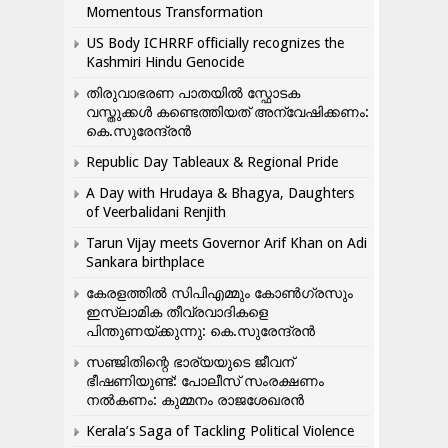
Momentous Transformation
US Body ICHRRF officially recognizes the
Kashmiri Hindu Genocide
തിരുവാഭരണ പാതയിൽ സ്ഫോടക
വസ്തുക്കൾ കണ്ടെത്തിയത് അന്വേഷിക്കണം:
കെ.സുരേന്ദ്രൻ
Republic Day Tableaux & Regional Pride
A Day with Hrudaya & Bhagya, Daughters
of Veerbalidani Renjith
Tarun Vijay meets Governor Arif Khan on Adi
Sankara birthplace
കേരളത്തിൽ സിപിഎമ്മും കോൺ​ഗ്രസും
ഇസ്ലാമിക തീവ്രവാദികളെ
പിന്തുണയ്ക്കുന്നു: കെ.സുരേന്ദ്രൻ
സഞ്ജിതിന്റെ ഭാര്യയുടെ ജീവന്
ഭീഷണിയുണ്ട്: പോലീസ് സംരക്ഷണം
നൽകണം: കുമ്മനം രാജശേഖരൻ
Kerala’s Saga of Tackling Political Violence