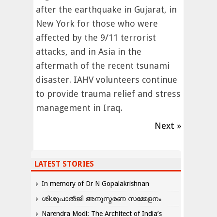
after the earthquake in Gujarat, in
New York for those who were
affected by the 9/11 terrorist
attacks, and in Asia in the
aftermath of the recent tsunami
disaster. IAHV volunteers continue
to provide trauma relief and stress
management in Iraq.
Next »
LATEST STORIES
In memory of Dr N Gopalakrishnan
ശിശുപാൽജി അനുസ്മരണ സമ്മേളനം
Narendra Modi: The Architect of India’s