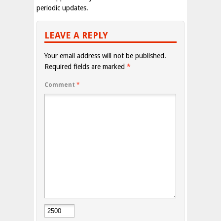
periodic updates.
LEAVE A REPLY
Your email address will not be published.
Required fields are marked
*
Comment
*