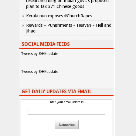
researched blog on Indian govt.’s proposed
plan to tax 371 Chinese goods
Kerala nun exposes #ChurchRapes
Rewards – Punishments – Heaven – Hell and
Jihad
SOCIAL MEDIA FEEDS
Tweets by @HKupdate
Tweets by @HKupdate
GET DAILY UPDATES VIA EMAIL
Enter your email address: