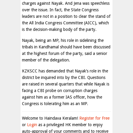
charges against Nayak. And Jena was speechless
over the issue. In fact, the State Congress
leaders are not in a position to clear the stand of
the All India Congress Committee (AICC), which
is the decision-making body of the party.
Nayak, being an MP, his role in sidelining the
tribals in Kandhamal should have been discussed
at the highest forum of the party, said a senior
member of the delegation.
KZKSCC has demanded that Nayak’s role in the
district be inquired into by the CBI. Questions
are raised in several quarters that while Nayak is
facing a CBI probe on corruption charges
against him as a former IAS officer, how the
Congress is tolerating him as an MP.
Welcome to Haindava Keralam!
Register for Free
or
Login
as a privileged HK member to enjoy
auto-approval of your comments and to receive