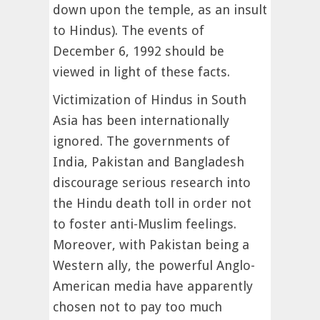
down upon the temple, as an insult
to Hindus). The events of
December 6, 1992 should be
viewed in light of these facts.
Victimization of Hindus in South
Asia has been internationally
ignored. The governments of
India, Pakistan and Bangladesh
discourage serious research into
the Hindu death toll in order not
to foster anti-Muslim feelings.
Moreover, with Pakistan being a
Western ally, the powerful Anglo-
American media have apparently
chosen not to pay too much