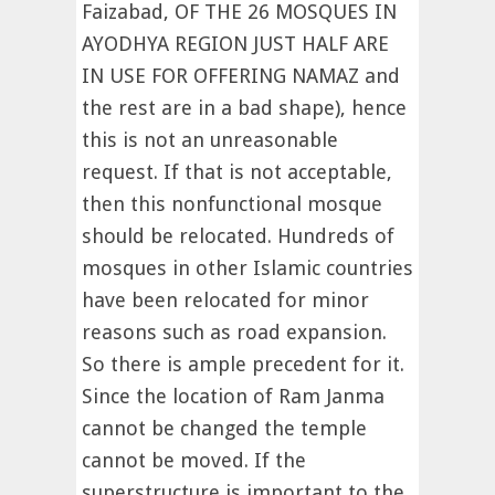
Faizabad, OF THE 26 MOSQUES IN
AYODHYA REGION JUST HALF ARE
IN USE FOR OFFERING NAMAZ and
the rest are in a bad shape), hence
this is not an unreasonable
request. If that is not acceptable,
then this nonfunctional mosque
should be relocated. Hundreds of
mosques in other Islamic countries
have been relocated for minor
reasons such as road expansion.
So there is ample precedent for it.
Since the location of Ram Janma
cannot be changed the temple
cannot be moved. If the
superstructure is important to the