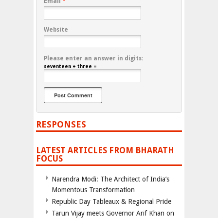
Email
*
Website
Please enter an answer in digits:
seventeen + three =
RESPONSES
LATEST ARTICLES FROM BHARATH
FOCUS
Narendra Modi: The Architect of India’s
Momentous Transformation
Republic Day Tableaux & Regional Pride
Tarun Vijay meets Governor Arif Khan on