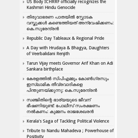
US Body ICHRRF officially recognizes the
Kashmiri Hindu Genocide
തിരുവാഭരണ പാതയിൽ സ്ഫോടക
വസ്തുക്കൾ കണ്ടെത്തിയത് അന്വേഷിക്കണം:
കെ.സുരേന്ദ്രൻ
Republic Day Tableaux & Regional Pride
A Day with Hrudaya & Bhagya, Daughters
of Veerbalidani Renjith
Tarun Vijay meets Governor Arif Khan on Adi
Sankara birthplace
കേരളത്തിൽ സിപിഎമ്മും കോൺ​ഗ്രസും
ഇസ്ലാമിക തീവ്രവാദികളെ
പിന്തുണയ്ക്കുന്നു: കെ.സുരേന്ദ്രൻ
സഞ്ജിതിന്റെ ഭാര്യയുടെ ജീവന്
ഭീഷണിയുണ്ട്: പോലീസ് സംരക്ഷണം
നൽകണം: കുമ്മനം രാജശേഖരൻ
Kerala’s Saga of Tackling Political Violence
Tribute to Nandu Mahadeva ; Powerhouse of
Positivity