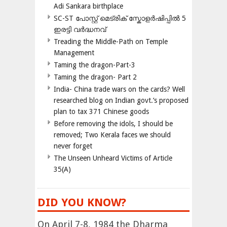
Adi Sankara birthplace
SC-ST പോസ്റ്റ് മെട്രിക് സ്കോളർഷിപ്പിൽ 5
ഇരട്ടി വർദ്ധനവ്
Treading the Middle-Path on Temple
Management
Taming the dragon-Part-3
Taming the dragon- Part 2
India- China trade wars on the cards? Well
researched blog on Indian govt.’s proposed
plan to tax 371 Chinese goods
Before removing the idols, I should be
removed; Two Kerala faces we should
never forget
The Unseen Unheard Victims of Article
35(A)
DID YOU KNOW?
On April 7-8, 1984 the Dharma