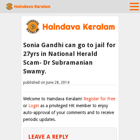
Sonia Gandhi can go to jail for
27yrs in National Herald
Scam- Dr Subramanian
Swamy.
published on June 28, 2014
Welcome to Haindava Keralam!
Register for Free
or
Login
as a privileged HK member to enjoy
auto-approval of your comments and to receive
periodic updates.
LEAVE A REPLY