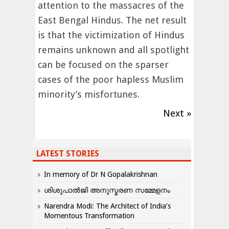
attention to the massacres of the
East Bengal Hindus. The net result
is that the victimization of Hindus
remains unknown and all spotlight
can be focused on the sparser
cases of the poor hapless Muslim
minority’s misfortunes.
Next »
LATEST STORIES
In memory of Dr N Gopalakrishnan
ശിശുപാൽജി അനുസ്മരണ സമ്മേളനം
Narendra Modi: The Architect of India’s
Momentous Transformation