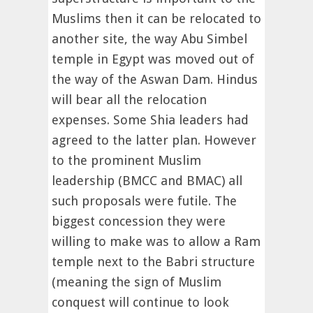
Muslims then it can be relocated to
another site, the way Abu Simbel
temple in Egypt was moved out of
the way of the Aswan Dam. Hindus
will bear all the relocation
expenses. Some Shia leaders had
agreed to the latter plan. However
to the prominent Muslim
leadership (BMCC and BMAC) all
such proposals were futile. The
biggest concession they were
willing to make was to allow a Ram
temple next to the Babri structure
(meaning the sign of Muslim
conquest will continue to look