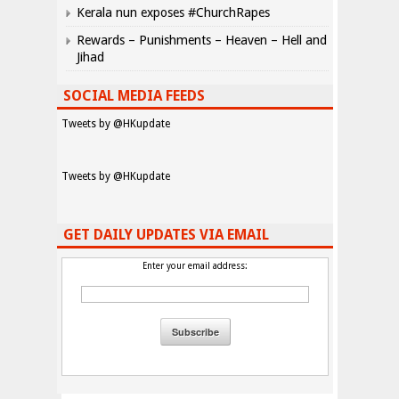
Kerala nun exposes #ChurchRapes
Rewards – Punishments – Heaven – Hell and
Jihad
SOCIAL MEDIA FEEDS
Tweets by @HKupdate
Tweets by @HKupdate
GET DAILY UPDATES VIA EMAIL
Enter your email address: