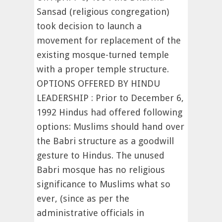
Sansad (religious congregation)
took decision to launch a
movement for replacement of the
existing mosque-turned temple
with a proper temple structure.
OPTIONS OFFERED BY HINDU
LEADERSHIP : Prior to December 6,
1992 Hindus had offered following
options: Muslims should hand over
the Babri structure as a goodwill
gesture to Hindus. The unused
Babri mosque has no religious
significance to Muslims what so
ever, (since as per the
administrative officials in