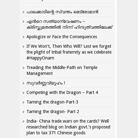
പാലക്കാടിന്റെ സ്വന്തം മെട്രോമാൻ
എന്‍റെ സത്യാന്വേഷണം –
ക്രിസ്തുമതത്തില്‍ നിന്ന് ഹിന്ദുത്വത്തിലേക്ക്
Apologize or Face the Consequences
If We Won’t, Then Who Will? Lest we forget
the plight of tribal fraternity as we celebrate
#HappyOnam
Treading the Middle-Path on Temple
Management
സുവർണ്ണവ്യൂഹം !
Competing with the Dragon – Part 4
Taming the dragon-Part-3
Taming the dragon- Part 2
India- China trade wars on the cards? Well
researched blog on Indian govt.’s proposed
plan to tax 371 Chinese goods