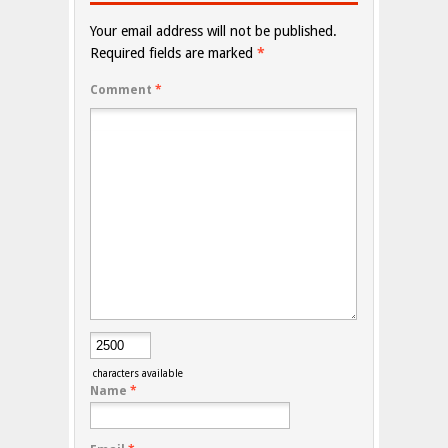
Your email address will not be published.
Required fields are marked
*
Comment
*
characters available
Name
*