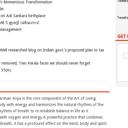
Tweets
ia’s Momentous Transformation
de
 on Adi Sankara birthplace
Tweets
പിൽ 5 ഇരട്ടി വർദ്ധനവ്
 Management
GET 
 Well researched blog on Indian govt.’s proposed plan to tax
e removed; Two Kerala faces we should never forget
e 35(A)
arshan Kriya is the core component of the Art of Living
ody with energy and harmonizes the natural rhythms of the
ythms of breath to re-establish balance in life as it
y with oxygen and energy.A powerful practice that combines
reath, it has a profound effect on the mind, body and spirit.