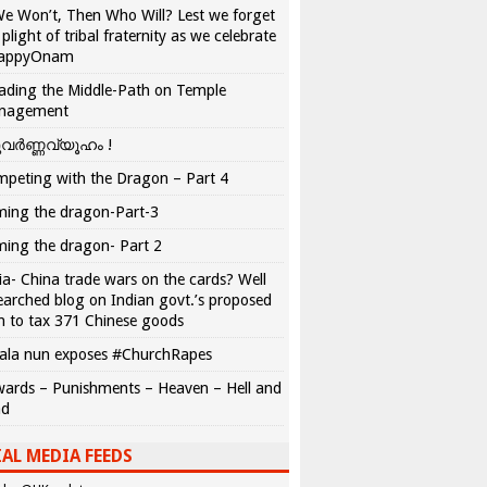
We Won’t, Then Who Will? Lest we forget
 plight of tribal fraternity as we celebrate
appyOnam
ading the Middle-Path on Temple
nagement
വർണ്ണവ്യൂഹം !
peting with the Dragon – Part 4
ing the dragon-Part-3
ing the dragon- Part 2
ia- China trade wars on the cards? Well
earched blog on Indian govt.’s proposed
n to tax 371 Chinese goods
ala nun exposes #ChurchRapes
ards – Punishments – Heaven – Hell and
ad
AL MEDIA FEEDS