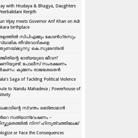
ay with Hrudaya & Bhagya, Daughters
Veerbalidani Renjith
un Vijay meets Governor Arif Khan on Adi
kara birthplace
രളത്തിൽ സിപിഎമ്മും കോൺ​ഗ്രസും
്ലാമിക തീവ്രവാദികളെ
്തുണയ്ക്കുന്നു: കെ.സുരേന്ദ്രൻ
്ജിതിന്റെ ഭാര്യയുടെ ജീവന്
ഷണിയുണ്ട്: പോലീസ് സംരക്ഷണം
കണം: കുമ്മനം രാജശേഖരൻ
ala’s Saga of Tackling Political Violence
bute to Nandu Mahadeva ; Powerhouse of
itivity
ലക്കാടിന്റെ സ്വന്തം മെട്രോമാൻ
്‍റെ സത്യാന്വേഷണം –
ിസ്തുമതത്തില്‍ നിന്ന് ഹിന്ദുത്വത്തിലേക്ക്
logize or Face the Consequences