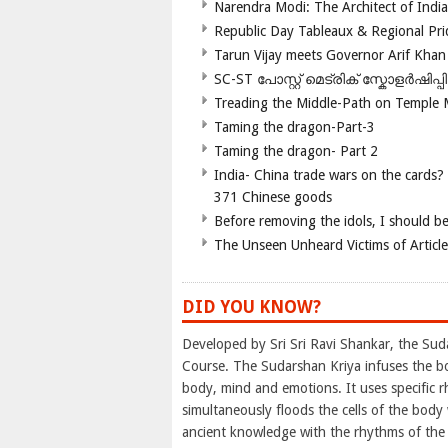
Narendra Modi: The Architect of Ind
Republic Day Tableaux & Regional Pri
Tarun Vijay meets Governor Arif Khan
SC-ST പോസ്റ്റ് മെട്രിക് സ്കോളർഷിപ്
Treading the Middle-Path on Temple
Taming the dragon-Part-3
Taming the dragon- Part 2
India- China trade wars on the cards?
371 Chinese goods
Before removing the idols, I should b
The Unseen Unheard Victims of Articl
DID YOU KNOW?
Developed by Sri Sri Ravi Shankar, the Sud
Course. The Sudarshan Kriya infuses the b
body, mind and emotions. It uses specific rh
simultaneously floods the cells of the bod
ancient knowledge with the rhythms of the b