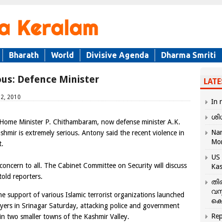
Bharath
World
Divisive Agenda
Dharma Smriti
ious: Defence Minister
LATE
12, 2010
In 
ശി
 Home Minister P. Chithambaram, now defense minister A.K.
Nar
shmir is extremely serious. Antony said the recent violence in
Mo
t.
US 
 concern to all. The Cabinet Committee on Security will discuss
Kas
told reporters.
തി
വസ
e support of various Islamic terrorist organizations launched
കെ
ayers in Srinagar Saturday, attacking police and government
Rep
 in two smaller towns of the Kashmir Valley.