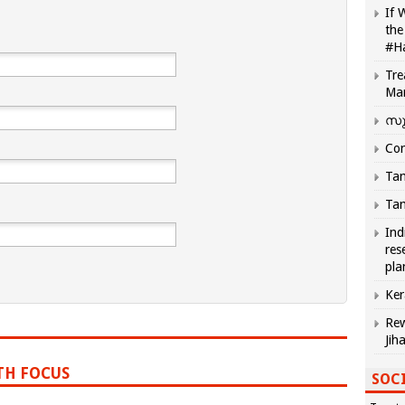
If 
the
#H
Tre
Ma
സു
Com
Tam
Tam
Ind
res
pla
Ker
Rew
Jih
TH FOCUS
SOCI