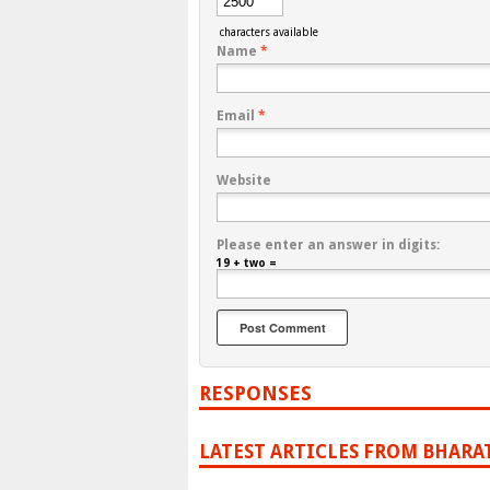
characters available
Name
*
Email
*
Website
Please enter an answer in digits:
19 + two =
RESPONSES
LATEST ARTICLES FROM BHARA