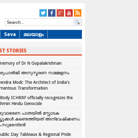
Seva
മലയാളം
ST STORIES
memory of Dr N Gopalakrishnan
ശുപാൽജി അനുസ്മരണ സമ്മേളനം
endra Modi: The Architect of India’s
mentous Transformation
Body ICHRRF officially recognizes the
hmiri Hindu Genocide
രുവാഭരണ പാതയിൽ സ്ഫോടക
്തുക്കൾ കണ്ടെത്തിയത് അന്വേഷിക്കണം:
.സുരേന്ദ്രൻ
ublic Day Tableaux & Regional Pride