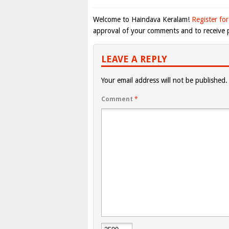
Welcome to Haindava Keralam!
Register for
approval of your comments and to receive p
LEAVE A REPLY
Your email address will not be published.
Comment
*