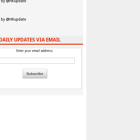
 by @HKupdate
 by @HKupdate
DAILY UPDATES VIA EMAIL
Enter your email address: