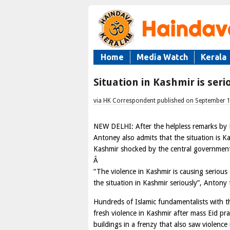
Home
Media Watch
Kerala
Situation in Kashmir is ser
via HK Correspondent published on September 
NEW DELHI: After the helpless remarks by
Antoney also admits that the situation is Ka
Kashmir shocked by the central governmen
Â
“The violence in Kashmir is causing serious
the situation in Kashmir seriously”, Antony 
Hundreds of Islamic fundamentalists with th
fresh violence in Kashmir after mass Eid pr
buildings in a frenzy that also saw violence