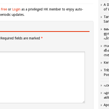
A D
 Free
or
Login
as a privileged HK member to enjoy auto-
of 
eriodic updates.
Tar
San
കേ
ഇസ
Required fields are marked
*
പിന
സഞ
ഭീ
നൽ
Ker
Tri
Pos
പാ
എന
ക്ര
Apo