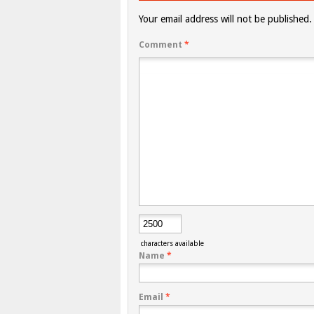
Your email address will not be published.
Comment
*
characters available
Name
*
Email
*