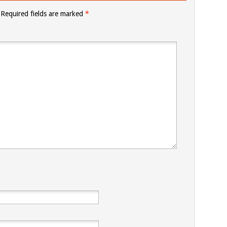
Required fields are marked
*