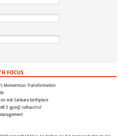
TH FOCUS
ia’s Momentous Transformation
de
 on Adi Sankara birthplace
പിൽ 5 ഇരട്ടി വർദ്ധനവ്
 Management