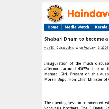
Home
Media Watch
Kerala
Shabari Dham to become a C
via VSK - Gujrat published on February 13, 2006
Inauguration of the much discuss
afternoon around 4â€™o clock on th
Maharaj Giri. Present on this aus
Morari Bapu, Hon. Chief Minister of
The opening session commenced wit
Vanavasis brothers. The 5 Dangi Ra