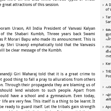
great attractions of this session.
A D
of 
Tar
San
eoram Uraon, All India President of Vanvasi Kalyan
കേ
d of the Shabari Kumbh, Threee years back Swami
ഇസ
as P. Morari Bapu who made its announcment. This is
പിന
ay. Shri Uraonji emphatically told that the Vanvasis
സഞ
will be clear message of the Kumbh.
ഭീ
നൽ
Ker
Tri
nandji Giri Maharaj told that it is a great crime to
Pos
t good thing to fall a pray to allurations from others
ion. Through their propaganda they are blaming us of
പാ
h should lend wisdom to such people. Apart from
എന
should have a school and a gymnasium. Even today,
ക്ര
ife are very few. This itself is a thing to be learnt. It
be ready to guard itself. Let the tribals gain strength
Apo