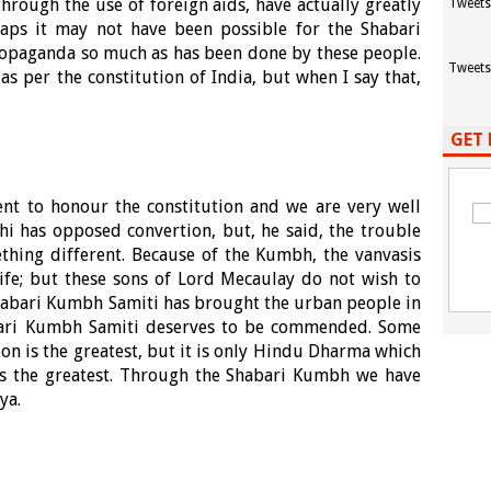
through the use of foreign aids, have actually greatly
Tweets
aps it may not have been possible for the Shabari
ropaganda so much as has been done by these people.
Tweets
as per the constitution of India, but when I say that,
GET 
ent to honour the constitution and we are very well
i has opposed convertion, but, he said, the trouble
thing different. Because of the Kumbh, the vanvasis
life; but these sons of Lord Mecaulay do not wish to
Shabari Kumbh Samiti has brought the urban people in
abari Kumbh Samiti deserves to be commended. Some
ion is the greatest, but it is only Hindu Dharma which
 is the greatest. Through the Shabari Kumbh we have
ya.