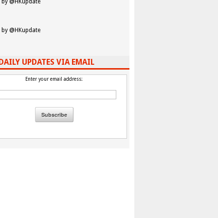
 by @HKupdate
 by @HKupdate
DAILY UPDATES VIA EMAIL
Enter your email address: