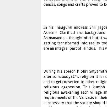
dances, songs and crafts proved to be 
In his inaugural address Shri Jagd
Ashram, Clarified the backgroun
Asimananda – thought of it but it w
getting transformed into reality tod
are an integral part of Hindus. This 
During his speech P. Shri Satyamitra
alter somebodyâ€™s religion. It is no
and to get converted to other relig
religious aggression. This kumb
religious awakening each village 
requirements of the Vanvasis in their l
is necessary that the society should 