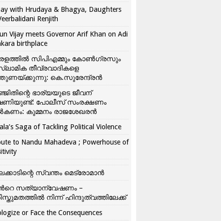
ay with Hrudaya & Bhagya, Daughters
Veerbalidani Renjith
un Vijay meets Governor Arif Khan on Adi
kara birthplace
രളത്തിൽ സിപിഎമ്മും കോൺ​ഗ്രസും
്ലാമിക തീവ്രവാദികളെ
്തുണയ്ക്കുന്നു: കെ.സുരേന്ദ്രൻ
്ജിതിന്റെ ഭാര്യയുടെ ജീവന്
ഷണിയുണ്ട്: പോലീസ് സംരക്ഷണം
കണം: കുമ്മനം രാജശേഖരൻ
ala’s Saga of Tackling Political Violence
bute to Nandu Mahadeva ; Powerhouse of
itivity
ലക്കാടിന്റെ സ്വന്തം മെട്രോമാൻ
്‍റെ സത്യാന്വേഷണം –
ിസ്തുമതത്തില്‍ നിന്ന് ഹിന്ദുത്വത്തിലേക്ക്
logize or Face the Consequences