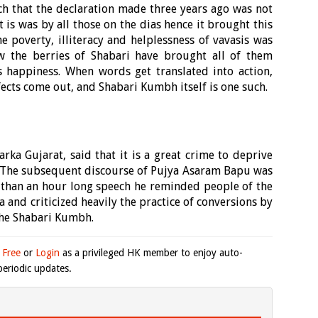
ch that the declaration made three years ago was not
 is was by all those on the dias hence it brought this
poverty, illiteracy and helplessness of vavasis was
w the berries of Shabari have brought all of them
 happiness. When words get translated into action,
fects come out, and Shabari Kumbh itself is one such.
ka Gujarat, said that it is a great crime to deprive
ef. The subsequent discourse of Pujya Asaram Bapu was
 than an hour long speech he reminded people of the
 and criticized heavily the practice of conversions by
the Shabari Kumbh.
 Free
or
Login
as a privileged HK member to enjoy auto-
eriodic updates.