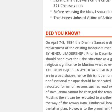
India- China trade wars on the cards?
371 Chinese goods
Before removing the idols, I should b
The Unseen Unheard Victims of Articl
DID YOU KNOW?
On April 7-8, 1984 the Dharma Sansad (rel
replacement of the existing mosque-turne
BY HINDU LEADERSHIP : Prior to December 
should hand over the Babri structure as a
religious significance to Muslims what so eve
THE 26 MOSQUES IN AYODHYA REGION JU
are in a bad shape), hence this is not an un
nonfunctional mosque should be relocated.
relocated for minor reasons such as road ex
of Ram Janma cannot be changed the temple
Muslims then it can be relocated to anothe
the way of the Aswan Dam. Hindus will bear
the latter plan. However to the prominent