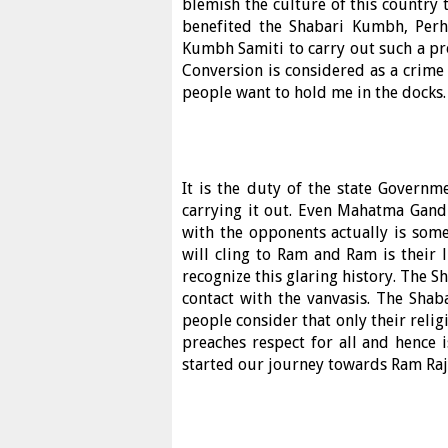
blemish the culture of this country 
benefited the Shabari Kumbh, Perh
Kumbh Samiti to carry out such a p
Conversion is considered as a crime 
people want to hold me in the docks.
It is the duty of the state Governm
carrying it out. Even Mahatma Gandh
with the opponents actually is some
will cling to Ram and Ram is their 
recognize this glaring history. The 
contact with the vanvasis. The Sh
people consider that only their relig
preaches respect for all and hence
started our journey towards Ram Raj