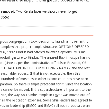
 Well researched blog on Indian govt.’s proposed plan to tax
e removed; Two Kerala faces we should never forget
e 35(A)
igious congregation) took decision to launch a movement for
d temple with a proper temple structure. OPTIONS OFFERED
6, 1992 Hindus had offered following options: Muslims
 goodwill gesture to Hindus. The unused Babri mosque has no
r, (since as per the administrative officials in Faizabad, OF
ST HALF ARE IN USE FOR OFFERING NAMAZ and the rest
reasonable request. If that is not acceptable, then this
 Hundreds of mosques in other Islamic countries have been
pansion. So there is ample precedent for it. Since the location
 cannot be moved. If the superstructure is important to the
r site, the way Abu Simbel temple in Egypt was moved out of
 all the relocation expenses. Some Shia leaders had agreed to
 Muslim leadership (BMCC and BMAC) all such proposals were