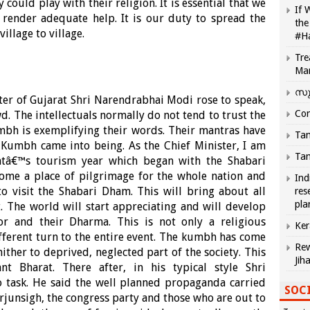
ould play with their religion. It is essential that we
If 
 render adequate help. It is our duty to spread the
the
llage to village.
#H
Tre
Ma
സു
ter of Gujarat Shri Narendrabhai Modi rose to speak,
Com
d. The intellectuals normally do not tend to trust the
mbh is exemplifying their words. Their mantras have
Tam
 Kumbh came into being. As the Chief Minister, I am
Tam
ratâ€™s tourism year which began with the Shabari
ome a place of pilgrimage for the whole nation and
Ind
o visit the Shabari Dham. This will bring about all
res
pla
 The world will start appreciating and will develop
alor and their Dharma. This is not only a religious
Ker
different turn to the entire event. The kumbh has come
Rew
ither to deprived, neglected part of the society. This
Jih
t Bharat. There after, in his typical style Shri
 task. He said the well planned propaganda carried
SOCI
junsigh, the congress party and those who are out to