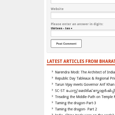
Website
Please enter an answer in digits:
thirteen − ten =
LATEST ARTICLES FROM BHARA
Narendra Modi: The Architect of Ind
Republic Day Tableaux & Regional Pri
Tarun Vijay meets Governor Arif Khan
SC-ST പോസ്റ്റ് മെട്രിക് സ്കോളർഷിപ്
Treading the Middle-Path on Temple
Taming the dragon-Part-3
Taming the dragon- Part 2