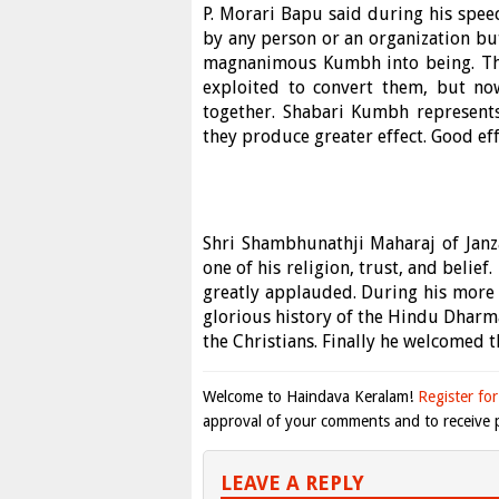
P. Morari Bapu said during his spee
by any person or an organization but
magnanimous Kumbh into being. The 
exploited to convert them, but no
together. Shabari Kumbh represents
they produce greater effect. Good ef
Shri Shambhunathji Maharaj of Janzar
one of his religion, trust, and beli
greatly applauded. During his more
glorious history of the Hindu Dharma
the Christians. Finally he welcomed 
Welcome to Haindava Keralam!
Register for
approval of your comments and to receive p
LEAVE A REPLY