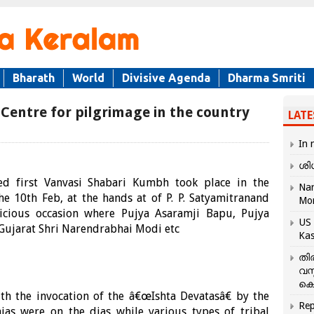
Bharath
World
Divisive Agenda
Dharma Smriti
entre for pilgrimage in the country
LATE
In 
ശി
ed first Vanvasi Shabari Kumbh took place in the
Nar
e 10th Feb, at the hands at of P. P. Satyamitranand
Mo
picious occasion where Pujya Asaramji Bapu, Pujya
US 
 Gujarat Shri Narendrabhai Modi etc
Kas
തി
വസ
കെ
h the invocation of the â€œIshta Devatasâ€ by the
Rep
jas were on the dias while various types of tribal