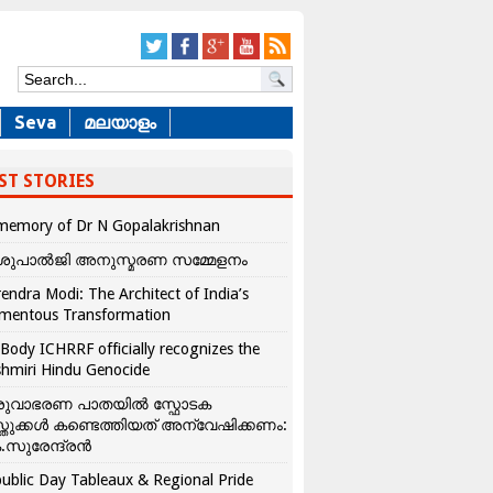
Seva
മലയാളം
ST STORIES
memory of Dr N Gopalakrishnan
ശുപാൽജി അനുസ്മരണ സമ്മേളനം
endra Modi: The Architect of India’s
mentous Transformation
Body ICHRRF officially recognizes the
hmiri Hindu Genocide
രുവാഭരണ പാതയിൽ സ്ഫോടക
്തുക്കൾ കണ്ടെത്തിയത് അന്വേഷിക്കണം:
.സുരേന്ദ്രൻ
ublic Day Tableaux & Regional Pride