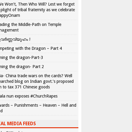
We Won’t, Then Who Will? Lest we forget
 plight of tribal fraternity as we celebrate
appyOnam
ading the Middle-Path on Temple
nagement
വർണ്ണവ്യൂഹം !
peting with the Dragon – Part 4
ing the dragon-Part-3
ing the dragon- Part 2
ia- China trade wars on the cards? Well
earched blog on Indian govt.’s proposed
n to tax 371 Chinese goods
ala nun exposes #ChurchRapes
ards – Punishments – Heaven – Hell and
ad
AL MEDIA FEEDS