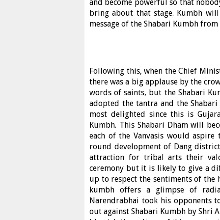
and become powerful so that nobody c
bring about that stage. Kumbh will
message of the Shabari Kumbh from vi
Following this, when the Chief Minis
there was a big applause by the crow
words of saints, but the Shabari Ku
adopted the tantra and the Shabari
most delighted since this is Guja
Kumbh. This Shabari Dham will bec
each of the Vanvasis would aspire t
round development of Dang district.
attraction for tribal arts their v
ceremony but it is likely to give a 
up to respect the sentiments of the h
kumbh offers a glimpse of radian
Narendrabhai took his opponents to
out against Shabari Kumbh by Shri Ar