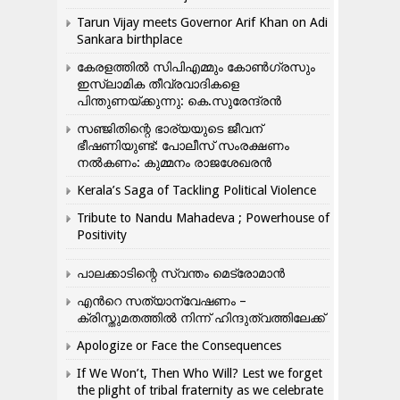
Tarun Vijay meets Governor Arif Khan on Adi
Sankara birthplace
കേരളത്തിൽ സിപിഎമ്മും കോൺ​ഗ്രസും
ഇസ്ലാമിക തീവ്രവാദികളെ
പിന്തുണയ്ക്കുന്നു: കെ.സുരേന്ദ്രൻ
സഞ്ജിതിന്റെ ഭാര്യയുടെ ജീവന്
ഭീഷണിയുണ്ട്: പോലീസ് സംരക്ഷണം
നൽകണം: കുമ്മനം രാജശേഖരൻ
Kerala’s Saga of Tackling Political Violence
Tribute to Nandu Mahadeva ; Powerhouse of
Positivity
പാലക്കാടിന്റെ സ്വന്തം മെട്രോമാൻ
എന്‍റെ സത്യാന്വേഷണം –
ക്രിസ്തുമതത്തില്‍ നിന്ന് ഹിന്ദുത്വത്തിലേക്ക്
Apologize or Face the Consequences
If We Won’t, Then Who Will? Lest we forget
the plight of tribal fraternity as we celebrate