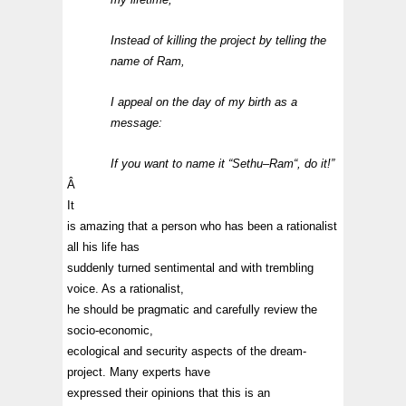
Instead of killing the project by telling the
name of
Ram
,
I appeal on the day of my birth as a
message:
If you want to name it “
Sethu
–
Ram
“, do it!”
Â
It
is amazing that a person who has been a rationalist
all his life has
suddenly turned sentimental and with trembling
voice. As a rationalist,
he should be pragmatic and carefully review the
socio-economic,
ecological and security aspects of the dream-
project. Many experts have
expressed their opinions that this is an