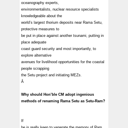
oceanography experts,
environmentalists, nuclear resource specialists
knowledgeable about the
world’s largest thorium deposits near Rama Setu,
protective measures to
be put in place against another tsunami, putting in
place adequate
coast guard security and most importantly, to
explore alternative
avenues for livelihood opportunities for the coastal
people scrapping
the Setu project and initiating MEZs.
Â
Why should Hon’ble CM adopt ingenious
methods of renaming Rama Setu as Setu-Ram?
If
he is really keen to venerate the memory of Ram,