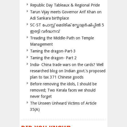
Republic Day Tableaux & Regional Pride
Tarun Vijay meets Governor Arif Khan on
Adi Sankara birthplace
SC-ST പോസ്റ്റ് മെട്രിക് സ്കോളർഷിപ്പിൽ 5
ഇരട്ടി വർദ്ധനവ്
Treading the Middle-Path on Temple
Management
Taming the dragon-Part-3
Taming the dragon- Part 2
India- China trade wars on the cards? Well
researched blog on Indian govt.’s proposed
plan to tax 371 Chinese goods
Before removing the idols, I should be
removed; Two Kerala faces we should
never forget
The Unseen Unheard Victims of Article
35(A)