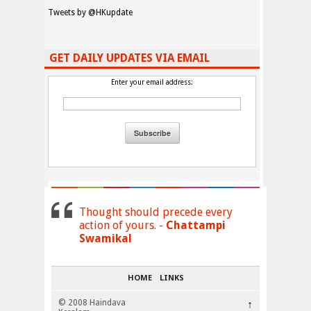
Tweets by @HKupdate
GET DAILY UPDATES VIA EMAIL
Enter your email address:
Thought should precede every
action of yours. -
Chattampi
Swamikal
HOME
LINKS
© 2008 Haindava
↑