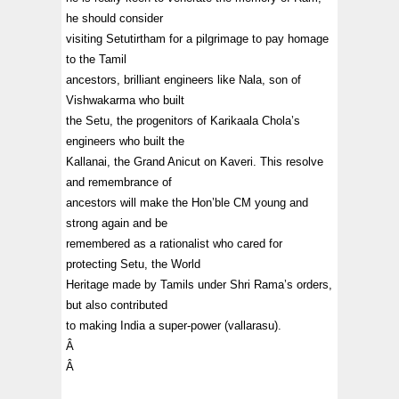
he should consider
visiting Setutirtham for a pilgrimage to pay homage
to the Tamil
ancestors, brilliant engineers like Nala, son of
Vishwakarma who built
the Setu, the progenitors of Karikaala Chola’s
engineers who built the
Kallanai, the Grand Anicut on Kaveri. This resolve
and remembrance of
ancestors will make the Hon’ble CM young and
strong again and be
remembered as a rationalist who cared for
protecting Setu, the World
Heritage made by Tamils under Shri Rama’s orders,
but also contributed
to making India a super-power (vallarasu).
Â
Â