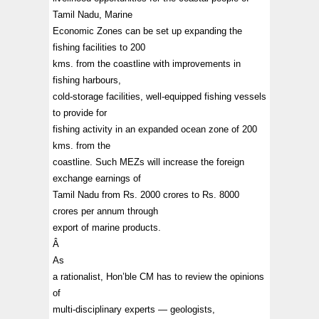
Tamil Nadu, Marine
Economic Zones can be set up expanding the
fishing facilities to 200
kms. from the coastline with improvements in
fishing harbours,
cold-storage facilities, well-equipped fishing vessels
to provide for
fishing activity in an expanded ocean zone of 200
kms. from the
coastline. Such MEZs will increase the foreign
exchange earnings of
Tamil Nadu from Rs. 2000 crores to Rs. 8000
crores per annum through
export of marine products.
Â
As
a rationalist, Hon’ble CM has to review the opinions
of
multi-disciplinary experts — geologists,