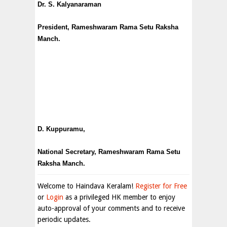
Dr. S. Kalyanaraman
President, Rameshwaram Rama Setu Raksha
Manch.
D. Kuppuramu,
National Secretary, Rameshwaram Rama Setu
Raksha Manch.
Welcome to Haindava Keralam!
Register for Free
or
Login
as a privileged HK member to enjoy
auto-approval of your comments and to receive
periodic updates.