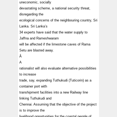
uneconomic, socially
devastating scheme, a national security threat,
disregarding the
ecological concerns of the neighbouring country, Sri
Lanka. Sri Lanka’s
34 experts have said that the water supply to
Jaffna and Rameshwaram
will be affected if the limestone caves of Rama
Setu are blasted away.
Â
A
rationalist will also evaluate alternative possibilities
to increase
trade, say, expanding Tuthukudi (Tuticorin) as a
container port with
transhipment facilities into a new Railway line
linking Tuthukudi and
Chennai. Assuming that the objective of the project
is to improve the
livelihood opportunities for the coastal people of