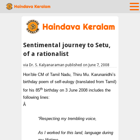
Sentimental journey to Setu,
of a rationalist
via Dr. S. Kalyanaraman published on June 7, 2008
Hon’ble CM of Tamil Nadu, Thiru Mu. Karunanidhi’s
birthday poem of self-eulogy (translated from Tamil)
th
for his 85
birthday on 3 June 2008 includes the
following lines:
Â
“Respecting my trembling voice,
As I worked for this land, language during
my lifetime,