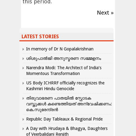
this period.
Next »
LATEST STORIES
In memory of Dr N Gopalakrishnan
ശിശുപാൽജി അനുസ്മരണ സമ്മേളനം
Narendra Modi: The Architect of India’s
Momentous Transformation
US Body ICHRRF officially recognizes the
Kashmiri Hindu Genocide
തിരുവാഭരണ പാതയിൽ സ്ഫോടക
വസ്തുക്കൾ കണ്ടെത്തിയത് അന്വേഷിക്കണം:
കെ.സുരേന്ദ്രൻ
Republic Day Tableaux & Regional Pride
A Day with Hrudaya & Bhagya, Daughters
of Veerbalidani Renjith