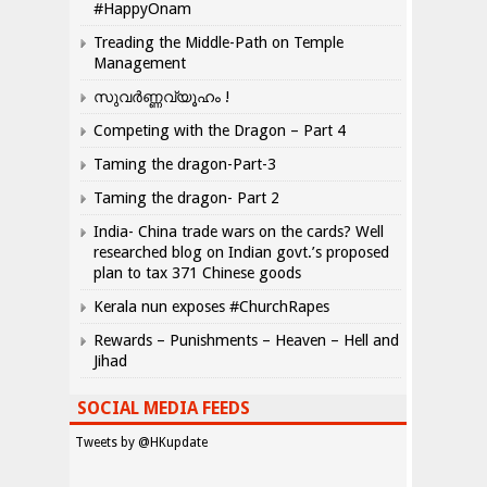
#HappyOnam
Treading the Middle-Path on Temple
Management
സുവർണ്ണവ്യൂഹം !
Competing with the Dragon – Part 4
Taming the dragon-Part-3
Taming the dragon- Part 2
India- China trade wars on the cards? Well
researched blog on Indian govt.’s proposed
plan to tax 371 Chinese goods
Kerala nun exposes #ChurchRapes
Rewards – Punishments – Heaven – Hell and
Jihad
SOCIAL MEDIA FEEDS
Tweets by @HKupdate