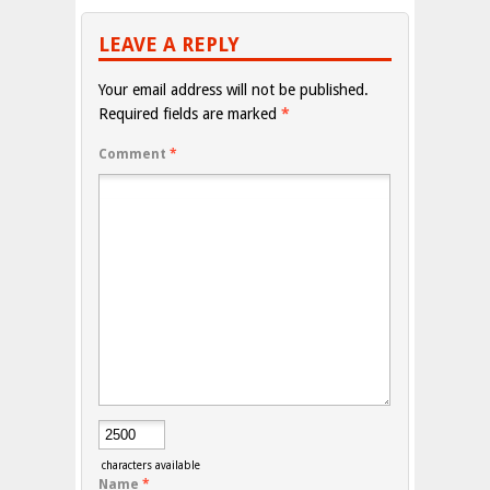
LEAVE A REPLY
Your email address will not be published.
Required fields are marked
*
Comment
*
characters available
Name
*