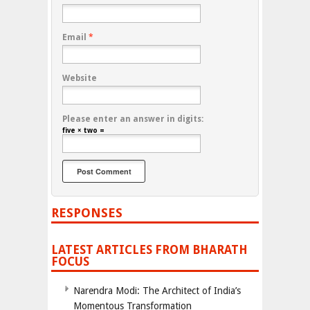
Email
*
Website
Please enter an answer in digits:
five × two =
RESPONSES
LATEST ARTICLES FROM BHARATH
FOCUS
Narendra Modi: The Architect of India’s
Momentous Transformation