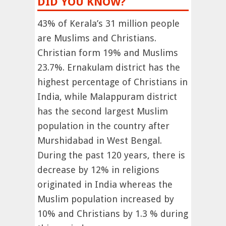
DID YOU KNOW?
43% of Kerala’s 31 million people
are Muslims and Christians.
Christian form 19% and Muslims
23.7%. Ernakulam district has the
highest percentage of Christians in
India, while Malappuram district
has the second largest Muslim
population in the country after
Murshidabad in West Bengal.
During the past 120 years, there is
decrease by 12% in religions
originated in India whereas the
Muslim population increased by
10% and Christians by 1.3 % during