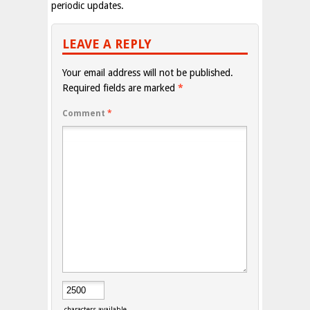
periodic updates.
LEAVE A REPLY
Your email address will not be published.
Required fields are marked
*
Comment
*
characters available