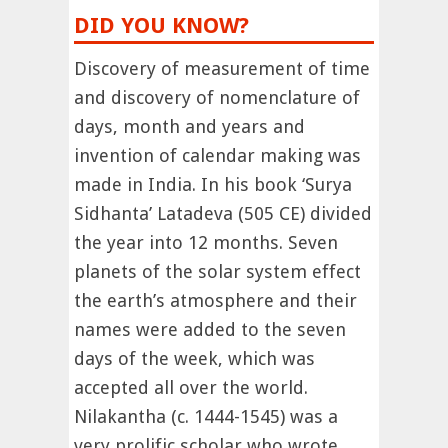
DID YOU KNOW?
Discovery of measurement of time
and discovery of nomenclature of
days, month and years and
invention of calendar making was
made in India. In his book ‘Surya
Sidhanta’ Latadeva (505 CE) divided
the year into 12 months. Seven
planets of the solar system effect
the earth’s atmosphere and their
names were added to the seven
days of the week, which was
accepted all over the world.
Nilakantha (c. 1444-1545) was a
very prolific scholar who wrote