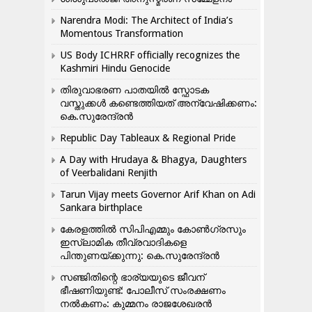
Narendra Modi: The Architect of India’s
Momentous Transformation
US Body ICHRRF officially recognizes the
Kashmiri Hindu Genocide
തിരുവാഭരണ പാതയിൽ സ്ഫോടക
വസ്തുക്കൾ കണ്ടെത്തിയത് അന്വേഷിക്കണം:
കെ.സുരേന്ദ്രൻ
Republic Day Tableaux & Regional Pride
A Day with Hrudaya & Bhagya, Daughters
of Veerbalidani Renjith
Tarun Vijay meets Governor Arif Khan on Adi
Sankara birthplace
കേരളത്തിൽ സിപിഎമ്മും കോൺ​ഗ്രസും
ഇസ്ലാമിക തീവ്രവാദികളെ
പിന്തുണയ്ക്കുന്നു: കെ.സുരേന്ദ്രൻ
സഞ്ജിതിന്റെ ഭാര്യയുടെ ജീവന്
ഭീഷണിയുണ്ട്: പോലീസ് സംരക്ഷണം
നൽകണം: കുമ്മനം രാജശേഖരൻ