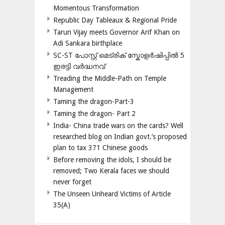
Momentous Transformation
Republic Day Tableaux & Regional Pride
Tarun Vijay meets Governor Arif Khan on
Adi Sankara birthplace
SC-ST പോസ്റ്റ് മെട്രിക് സ്കോളർഷിപ്പിൽ 5
ഇരട്ടി വർദ്ധനവ്
Treading the Middle-Path on Temple
Management
Taming the dragon-Part-3
Taming the dragon- Part 2
India- China trade wars on the cards? Well
researched blog on Indian govt.’s proposed
plan to tax 371 Chinese goods
Before removing the idols, I should be
removed; Two Kerala faces we should
never forget
The Unseen Unheard Victims of Article
35(A)