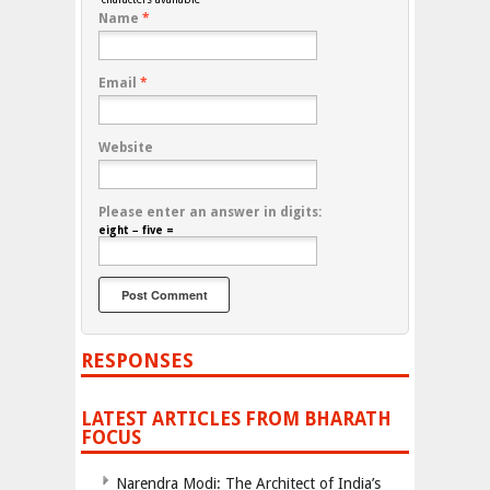
Name
*
Email
*
Website
Please enter an answer in digits:
eight − five =
RESPONSES
LATEST ARTICLES FROM BHARATH
FOCUS
Narendra Modi: The Architect of India’s