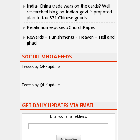
India- China trade wars on the cards? Well
researched blog on Indian govt.’s proposed
plan to tax 371 Chinese goods
Kerala nun exposes #ChurchRapes
Rewards – Punishments – Heaven – Hell and
Jihad
SOCIAL MEDIA FEEDS
Tweets by @HKupdate
Tweets by @HKupdate
GET DAILY UPDATES VIA EMAIL
Enter your email address: