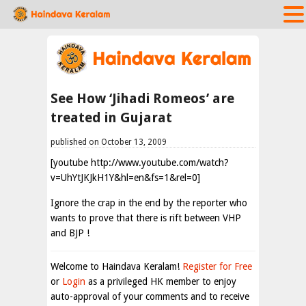
See How ‘Jihadi Romeos’ are
treated in Gujarat
published on October 13, 2009
[youtube http://www.youtube.com/watch?
v=UhYtJKJkH1Y&hl=en&fs=1&rel=0]
Ignore the crap in the end by the reporter who
wants to prove that there is rift between VHP
and BJP !
Welcome to Haindava Keralam!
Register for Free
or
Login
as a privileged HK member to enjoy
auto-approval of your comments and to receive