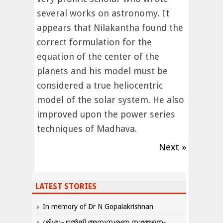
several works on astronomy. It
appears that Nilakantha found the
correct formulation for the
equation of the center of the
planets and his model must be
considered a true heliocentric
model of the solar system. He also
improved upon the power series
techniques of Madhava.
Next »
LATEST STORIES
In memory of Dr N Gopalakrishnan
ശിശുപാൽജി അനുസ്മരണ സമ്മേളനം