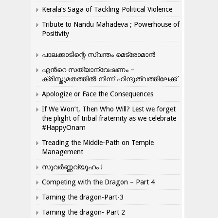
Kerala’s Saga of Tackling Political Violence
Tribute to Nandu Mahadeva ; Powerhouse of
Positivity
പാലക്കാടിന്റെ സ്വന്തം മെട്രോമാൻ
എന്‍റെ സത്യാന്വേഷണം –
ക്രിസ്തുമതത്തില്‍ നിന്ന് ഹിന്ദുത്വത്തിലേക്ക്
Apologize or Face the Consequences
If We Won’t, Then Who Will? Lest we forget
the plight of tribal fraternity as we celebrate
#HappyOnam
Treading the Middle-Path on Temple
Management
സുവർണ്ണവ്യൂഹം !
Competing with the Dragon – Part 4
Taming the dragon-Part-3
Taming the dragon- Part 2