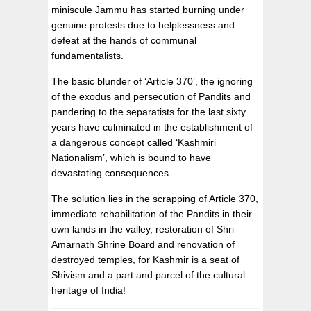
miniscule Jammu has started burning under
genuine protests due to helplessness and
defeat at the hands of communal
fundamentalists.
The basic blunder of ‘Article 370’, the ignoring
of the exodus and persecution of Pandits and
pandering to the separatists for the last sixty
years have culminated in the establishment of
a dangerous concept called ‘Kashmiri
Nationalism’, which is bound to have
devastating consequences.
The solution lies in the scrapping of Article 370,
immediate rehabilitation of the Pandits in their
own lands in the valley, restoration of Shri
Amarnath Shrine Board and renovation of
destroyed temples, for Kashmir is a seat of
Shivism and a part and parcel of the cultural
heritage of India!