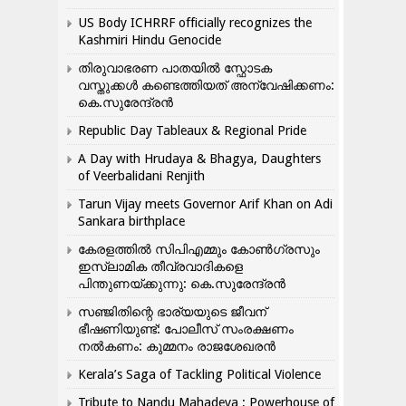
US Body ICHRRF officially recognizes the
Kashmiri Hindu Genocide
തിരുവാഭരണ പാതയിൽ സ്ഫോടക
വസ്തുക്കൾ കണ്ടെത്തിയത് അന്വേഷിക്കണം:
കെ.സുരേന്ദ്രൻ
Republic Day Tableaux & Regional Pride
A Day with Hrudaya & Bhagya, Daughters
of Veerbalidani Renjith
Tarun Vijay meets Governor Arif Khan on Adi
Sankara birthplace
കേരളത്തിൽ സിപിഎമ്മും കോൺ​ഗ്രസും
ഇസ്ലാമിക തീവ്രവാദികളെ
പിന്തുണയ്ക്കുന്നു: കെ.സുരേന്ദ്രൻ
സഞ്ജിതിന്റെ ഭാര്യയുടെ ജീവന്
ഭീഷണിയുണ്ട്: പോലീസ് സംരക്ഷണം
നൽകണം: കുമ്മനം രാജശേഖരൻ
Kerala’s Saga of Tackling Political Violence
Tribute to Nandu Mahadeva ; Powerhouse of