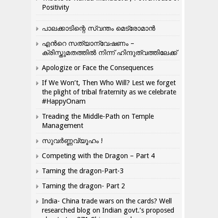
Positivity
പാലക്കാടിന്റെ സ്വന്തം മെട്രോമാൻ
എന്‍റെ സത്യാന്വേഷണം –
ക്രിസ്തുമതത്തില്‍ നിന്ന് ഹിന്ദുത്വത്തിലേക്ക്
Apologize or Face the Consequences
If We Won’t, Then Who Will? Lest we forget
the plight of tribal fraternity as we celebrate
#HappyOnam
Treading the Middle-Path on Temple
Management
സുവർണ്ണവ്യൂഹം !
Competing with the Dragon – Part 4
Taming the dragon-Part-3
Taming the dragon- Part 2
India- China trade wars on the cards? Well
researched blog on Indian govt.’s proposed