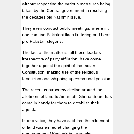
without respecting the various measures being
taken by the Central government in resolving
the decades old Kashmir issue.
They even conduct public meetings, where in,
one can find Pakistani flags fluttering and hear
pro Pakistan slogans.
The fact of the matter is, all these leaders,
irrespective of party affiliation, have come
together against the spirit of the Indian
Constitution, making use of the religious
fanaticism and whipping up communal passion.
The recent controversy circling around the
allotment of land to Amarnath Shrine Board has
come in handy for them to establish their
agenda.
In one voice, they have said that the allotment
of land was aimed at changing the
demography of Kashmir by arranging