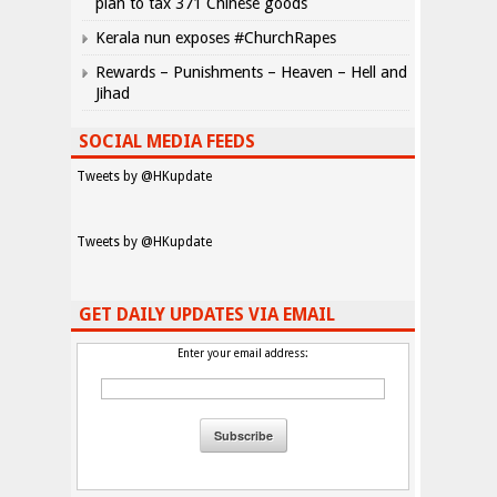
plan to tax 371 Chinese goods
Kerala nun exposes #ChurchRapes
Rewards – Punishments – Heaven – Hell and
Jihad
SOCIAL MEDIA FEEDS
Tweets by @HKupdate
Tweets by @HKupdate
GET DAILY UPDATES VIA EMAIL
Enter your email address: