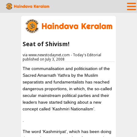
Seat of Shivism!
via www.newstodaynet.com - Today's Editorial
published on July 3, 2008
The communalisation and politicisation of the
Sacred Amarnath Yathra by the Muslim
separatists and fundamentalists has reached
dangerous proportions, in which, the so-called
secular mainstream political parties and their
leaders have started talking about a new
concept called ‘Kashmiri Nationalism’.
.
The word ‘Kashmiriyat’, which has been doing