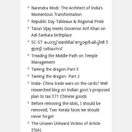
Narendra Modi: The Architect of India’s
Momentous Transformation
Republic Day Tableaux & Regional Pride
Tarun Vijay meets Governor Arif Khan on
Adi Sankara birthplace
SC-ST പോസ്റ്റ് മെട്രിക് സ്കോളർഷിപ്പിൽ 5
ഇരട്ടി വർദ്ധനവ്
Treading the Middle-Path on Temple
Management
Taming the dragon-Part-3
Taming the dragon- Part 2
India- China trade wars on the cards? Well
researched blog on Indian govt.’s proposed
plan to tax 371 Chinese goods
Before removing the idols, I should be
removed; Two Kerala faces we should
never forget
The Unseen Unheard Victims of Article
35(A)