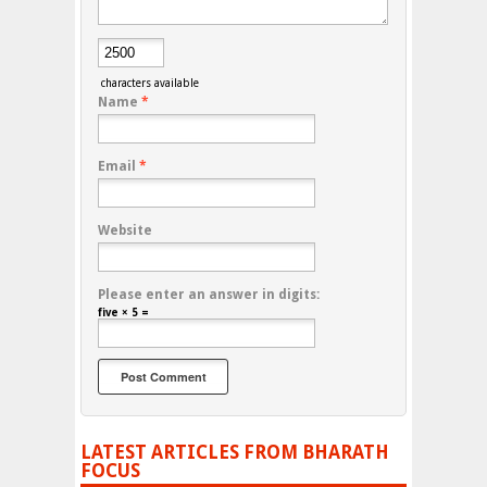
characters available
Name
*
Email
*
Website
Please enter an answer in digits:
five × 5 =
LATEST ARTICLES FROM BHARATH
FOCUS