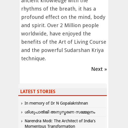
ancient knowledge with the
rhythms of the breath, it has a
profound effect on the mind, body
and spirit. Over 2 Million people
worldwide, have enjoyed the
benefits of the Art of Living Course
and the powerful Sudarshan Kriya
technique.
Next »
LATEST STORIES
In memory of Dr N Gopalakrishnan
ശിശുപാൽജി അനുസ്മരണ സമ്മേളനം
Narendra Modi: The Architect of India’s
Momentous Transformation