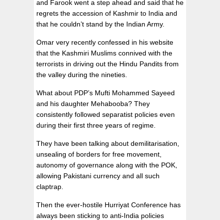
and Farook went a step ahead and said that he
regrets the accession of Kashmir to India and
that he couldn’t stand by the Indian Army.
Omar very recently confessed in his website
that the Kashmiri Muslims connived with the
terrorists in driving out the Hindu Pandits from
the valley during the nineties.
What about PDP’s Mufti Mohammed Sayeed
and his daughter Mehabooba? They
consistently followed separatist policies even
during their first three years of regime.
They have been talking about demilitarisation,
unsealing of borders for free movement,
autonomy of governance along with the POK,
allowing Pakistani currency and all such
claptrap.
Then the ever-hostile Hurriyat Conference has
always been sticking to anti-India policies