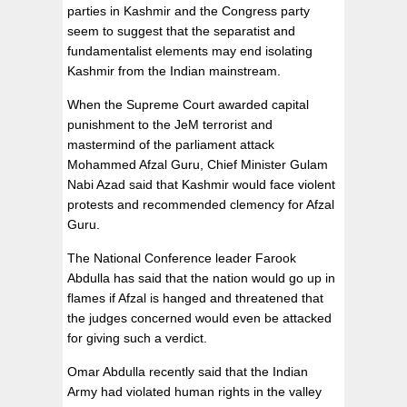
parties in Kashmir and the Congress party
seem to suggest that the separatist and
fundamentalist elements may end isolating
Kashmir from the Indian mainstream.
When the Supreme Court awarded capital
punishment to the JeM terrorist and
mastermind of the parliament attack
Mohammed Afzal Guru, Chief Minister Gulam
Nabi Azad said that Kashmir would face violent
protests and recommended clemency for Afzal
Guru.
The National Conference leader Farook
Abdulla has said that the nation would go up in
flames if Afzal is hanged and threatened that
the judges concerned would even be attacked
for giving such a verdict.
Omar Abdulla recently said that the Indian
Army had violated human rights in the valley