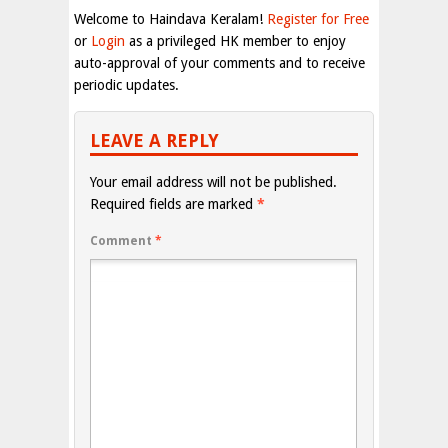
Welcome to Haindava Keralam!
Register for Free
or
Login
as a privileged HK member to enjoy
auto-approval of your comments and to receive
periodic updates.
LEAVE A REPLY
Your email address will not be published.
Required fields are marked
*
Comment
*