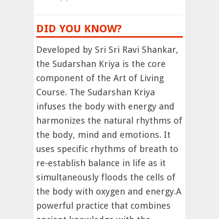
DID YOU KNOW?
Developed by Sri Sri Ravi Shankar,
the Sudarshan Kriya is the core
component of the Art of Living
Course. The Sudarshan Kriya
infuses the body with energy and
harmonizes the natural rhythms of
the body, mind and emotions. It
uses specific rhythms of breath to
re-establish balance in life as it
simultaneously floods the cells of
the body with oxygen and energy.A
powerful practice that combines