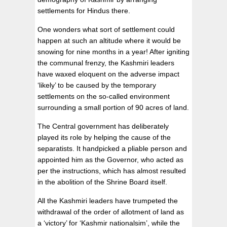
settlements for Hindus there.
One wonders what sort of settlement could
happen at such an altitude where it would be
snowing for nine months in a year! After igniting
the communal frenzy, the Kashmiri leaders
have waxed eloquent on the adverse impact
‘likely’ to be caused by the temporary
settlements on the so-called environment
surrounding a small portion of 90 acres of land.
The Central government has deliberately
played its role by helping the cause of the
separatists. It handpicked a pliable person and
appointed him as the Governor, who acted as
per the instructions, which has almost resulted
in the abolition of the Shrine Board itself.
All the Kashmiri leaders have trumpeted the
withdrawal of the order of allotment of land as
a ‘victory’ for ‘Kashmir nationalsim’, while the