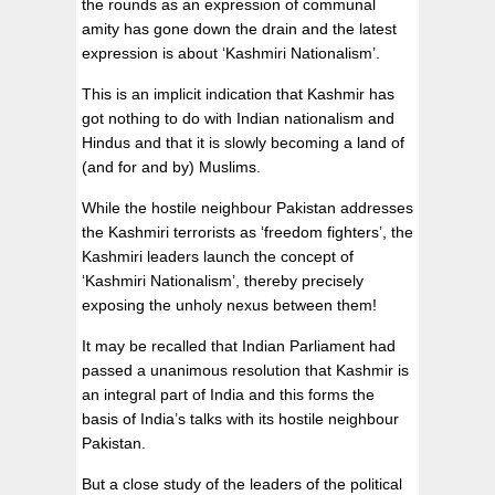
the rounds as an expression of communal
amity has gone down the drain and the latest
expression is about ‘Kashmiri Nationalism’.
This is an implicit indication that Kashmir has
got nothing to do with Indian nationalism and
Hindus and that it is slowly becoming a land of
(and for and by) Muslims.
While the hostile neighbour Pakistan addresses
the Kashmiri terrorists as ‘freedom fighters’, the
Kashmiri leaders launch the concept of
‘Kashmiri Nationalism’, thereby precisely
exposing the unholy nexus between them!
It may be recalled that Indian Parliament had
passed a unanimous resolution that Kashmir is
an integral part of India and this forms the
basis of India’s talks with its hostile neighbour
Pakistan.
But a close study of the leaders of the political