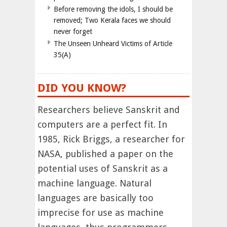
Before removing the idols, I should be
removed; Two Kerala faces we should
never forget
The Unseen Unheard Victims of Article
35(A)
DID YOU KNOW?
Researchers believe Sanskrit and
computers are a perfect fit. In
1985, Rick Briggs, a researcher for
NASA, published a paper on the
potential uses of Sanskrit as a
machine language. Natural
languages are basically too
imprecise for use as machine