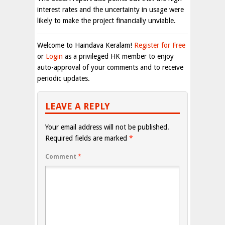
interest rates and the uncertainty in usage were
likely to make the project financially unviable.
Welcome to Haindava Keralam!
Register for Free
or
Login
as a privileged HK member to enjoy
auto-approval of your comments and to receive
periodic updates.
LEAVE A REPLY
Your email address will not be published.
Required fields are marked
*
Comment
*