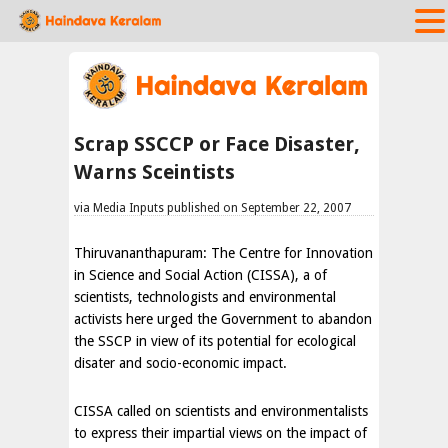
Scrap SSCCP or Face Disaster,
Warns Sceintists
via Media Inputs published on September 22, 2007
Thiruvananthapuram: The Centre for Innovation
in Science and Social Action (CISSA), a of
scientists, technologists and environmental
activists here urged the Government to abandon
the SSCP in view of its potential for ecological
disater and socio-economic impact.
CISSA called on scientists and environmentalists
to express their impartial views on the impact of