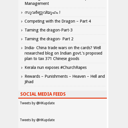
Management
സുവർണ്ണവ്യൂഹം !
Competing with the Dragon – Part 4
Taming the dragon-Part-3
Taming the dragon- Part 2
India- China trade wars on the cards? Well
researched blog on Indian govt.’s proposed
plan to tax 371 Chinese goods
Kerala nun exposes #ChurchRapes
Rewards – Punishments – Heaven – Hell and
Jihad
SOCIAL MEDIA FEEDS
Tweets by @HKupdate
Tweets by @HKupdate