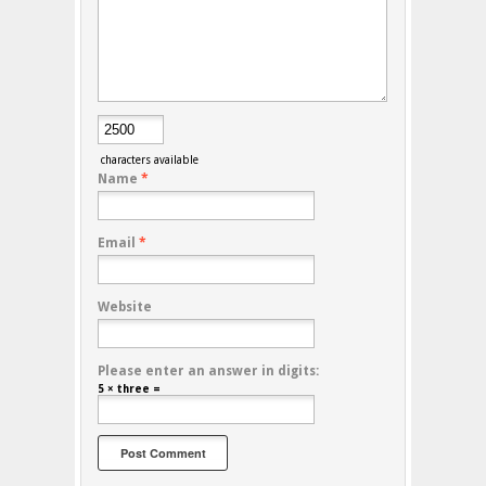
characters available
Name
*
Email
*
Website
Please enter an answer in digits:
5 × three =