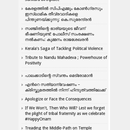
കേരളത്തിൽ സിപിഎമ്മും കോൺ​ഗ്രസും
ഇസ്ലാമിക തീവ്രവാദികളെ
പിന്തുണയ്ക്കുന്നു: കെ.സുരേന്ദ്രൻ
സഞ്ജിതിന്റെ ഭാര്യയുടെ ജീവന്
ഭീഷണിയുണ്ട്: പോലീസ് സംരക്ഷണം
നൽകണം: കുമ്മനം രാജശേഖരൻ
Kerala’s Saga of Tackling Political Violence
Tribute to Nandu Mahadeva ; Powerhouse of
Positivity
പാലക്കാടിന്റെ സ്വന്തം മെട്രോമാൻ
എന്‍റെ സത്യാന്വേഷണം –
ക്രിസ്തുമതത്തില്‍ നിന്ന് ഹിന്ദുത്വത്തിലേക്ക്
Apologize or Face the Consequences
If We Won’t, Then Who Will? Lest we forget
the plight of tribal fraternity as we celebrate
#HappyOnam
Treading the Middle-Path on Temple