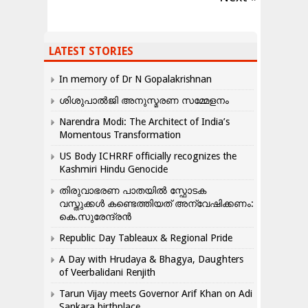
LATEST STORIES
In memory of Dr N Gopalakrishnan
ശിശുപാൽജി അനുസ്മരണ സമ്മേളനം
Narendra Modi: The Architect of India’s
Momentous Transformation
US Body ICHRRF officially recognizes the
Kashmiri Hindu Genocide
തിരുവാഭരണ പാതയിൽ സ്ഫോടക
വസ്തുക്കൾ കണ്ടെത്തിയത് അന്വേഷിക്കണം:
കെ.സുരേന്ദ്രൻ
Republic Day Tableaux & Regional Pride
A Day with Hrudaya & Bhagya, Daughters
of Veerbalidani Renjith
Tarun Vijay meets Governor Arif Khan on Adi
Sankara birthplace