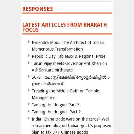
RESPONSES
LATEST ARTICLES FROM BHARATH
FOCUS
Narendra Modi: The Architect of India’s
Momentous Transformation
Republic Day Tableaux & Regional Pride
Tarun Vijay meets Governor Arif Khan on
Adi Sankara birthplace
SC-ST പോസ്റ്റ് മെട്രിക് സ്കോളർഷിപ്പിൽ 5
ഇരട്ടി വർദ്ധനവ്
Treading the Middle-Path on Temple
Management
Taming the dragon-Part-3
Taming the dragon- Part 2
India- China trade wars on the cards? Well
researched blog on Indian govt.’s proposed
plan to tax 371 Chinese goods