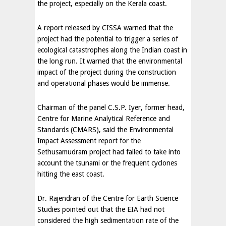
the project, especially on the Kerala coast.
A report released by CISSA warned that the
project had the potential to trigger a series of
ecological catastrophes along the Indian coast in
the long run. It warned that the environmental
impact of the project during the construction
and operational phases would be immense.
Chairman of the panel C.S.P. Iyer, former head,
Centre for Marine Analytical Reference and
Standards (CMARS), said the Environmental
Impact Assessment report for the
Sethusamudram project had failed to take into
account the tsunami or the frequent cyclones
hitting the east coast.
Dr. Rajendran of the Centre for Earth Science
Studies pointed out that the EIA had not
considered the high sedimentation rate of the