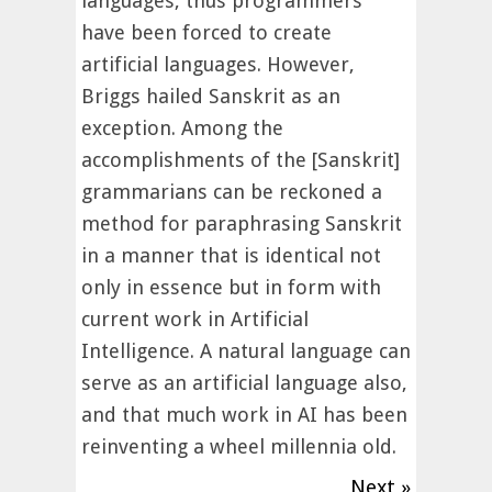
languages, thus programmers
have been forced to create
artificial languages. However,
Briggs hailed Sanskrit as an
exception. Among the
accomplishments of the [Sanskrit]
grammarians can be reckoned a
method for paraphrasing Sanskrit
in a manner that is identical not
only in essence but in form with
current work in Artificial
Intelligence. A natural language can
serve as an artificial language also,
and that much work in AI has been
reinventing a wheel millennia old.
Next »