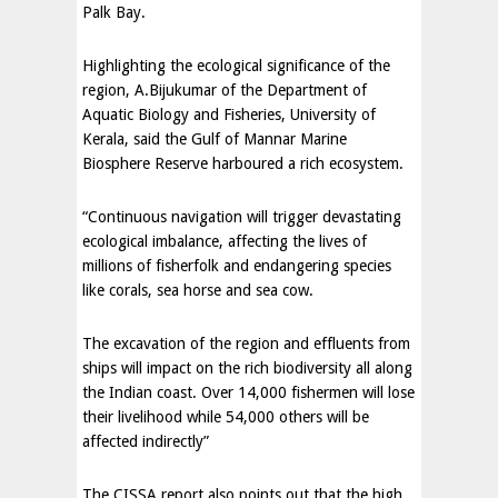
Palk Bay.
Highlighting the ecological significance of the
region, A.Bijukumar of the Department of
Aquatic Biology and Fisheries, University of
Kerala, said the Gulf of Mannar Marine
Biosphere Reserve harboured a rich ecosystem.
“Continuous navigation will trigger devastating
ecological imbalance, affecting the lives of
millions of fisherfolk and endangering species
like corals, sea horse and sea cow.
The excavation of the region and effluents from
ships will impact on the rich biodiversity all along
the Indian coast. Over 14,000 fishermen will lose
their livelihood while 54,000 others will be
affected indirectly”
The CISSA report also points out that the high