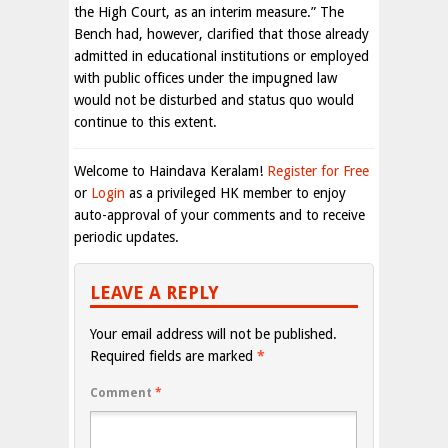
the High Court, as an interim measure.” The
Bench had, however, clarified that those already
admitted in educational institutions or employed
with public offices under the impugned law
would not be disturbed and status quo would
continue to this extent.
Welcome to Haindava Keralam!
Register for Free
or
Login
as a privileged HK member to enjoy
auto-approval of your comments and to receive
periodic updates.
LEAVE A REPLY
Your email address will not be published.
Required fields are marked
*
Comment
*