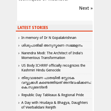
Next »
LATEST STORIES
In memory of Dr N Gopalakrishnan
ശിശുപാൽജി അനുസ്മരണ സമ്മേളനം
Narendra Modi: The Architect of India’s
Momentous Transformation
US Body ICHRRF officially recognizes the
Kashmiri Hindu Genocide
തിരുവാഭരണ പാതയിൽ സ്ഫോടക
വസ്തുക്കൾ കണ്ടെത്തിയത് അന്വേഷിക്കണം:
കെ.സുരേന്ദ്രൻ
Republic Day Tableaux & Regional Pride
A Day with Hrudaya & Bhagya, Daughters
of Veerbalidani Renjith