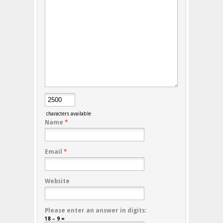
characters available
Name
*
Email
*
Website
Please enter an answer in digits:
18 − 9 =