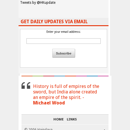
Tweets by @HKupdate
GET DAILY UPDATES VIA EMAIL
Enter your email address:
History is full of empires of the
sword, but India alone created
an empire of the spirit. -
Michael Wood
HOME
LINKS
© 2006 Haindava