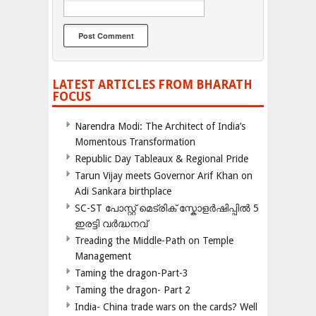
LATEST ARTICLES FROM BHARATH
FOCUS
Narendra Modi: The Architect of India’s
Momentous Transformation
Republic Day Tableaux & Regional Pride
Tarun Vijay meets Governor Arif Khan on
Adi Sankara birthplace
SC-ST പോസ്റ്റ് മെട്രിക് സ്കോളർഷിപ്പിൽ 5
ഇരട്ടി വർദ്ധനവ്
Treading the Middle-Path on Temple
Management
Taming the dragon-Part-3
Taming the dragon- Part 2
India- China trade wars on the cards? Well