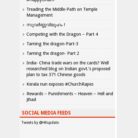
Treading the Middle-Path on Temple
Management
സുവർണ്ണവ്യൂഹം !
Competing with the Dragon – Part 4
Taming the dragon-Part-3
Taming the dragon- Part 2
India- China trade wars on the cards? Well
researched blog on Indian govt.’s proposed
plan to tax 371 Chinese goods
Kerala nun exposes #ChurchRapes
Rewards – Punishments – Heaven – Hell and
Jihad
SOCIAL MEDIA FEEDS
Tweets by @HKupdate