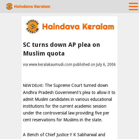
SC turns down AP plea on
Muslim quota
via www.keralakaumudi.com published on July 6, 2006
The Supreme Court turned down
NEW DELHI:
Andhra Pradesh Government’s plea to allow it to
admit Muslim candidates in various educational
institutions for the current academic session
under the controversial law providing five per
cent reservations for Muslims in the state.
A Bench of Chief Justice Y K Sabharwal and