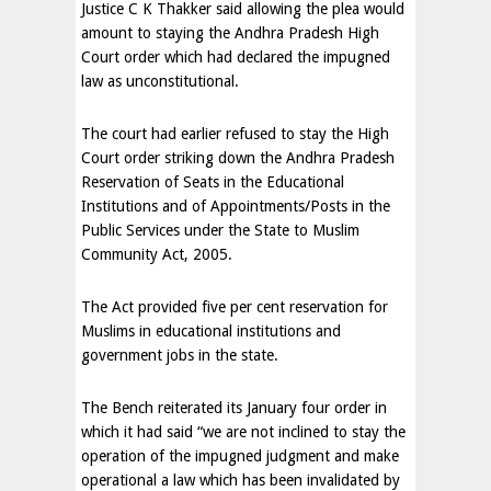
Justice C K Thakker said allowing the plea would
amount to staying the Andhra Pradesh High
Court order which had declared the impugned
law as unconstitutional.
The court had earlier refused to stay the High
Court order striking down the Andhra Pradesh
Reservation of Seats in the Educational
Institutions and of Appointments/Posts in the
Public Services under the State to Muslim
Community Act, 2005.
The Act provided five per cent reservation for
Muslims in educational institutions and
government jobs in the state.
The Bench reiterated its January four order in
which it had said “we are not inclined to stay the
operation of the impugned judgment and make
operational a law which has been invalidated by