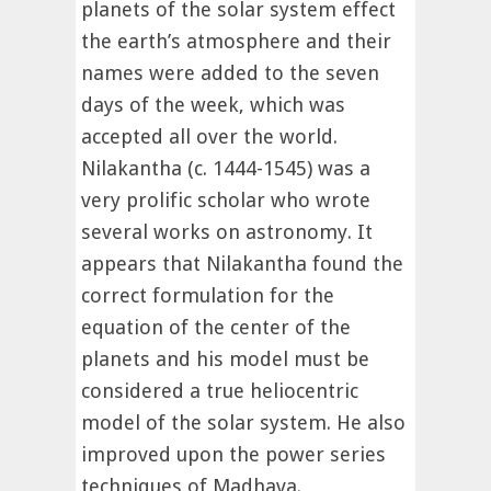
planets of the solar system effect
the earth’s atmosphere and their
names were added to the seven
days of the week, which was
accepted all over the world.
Nilakantha (c. 1444-1545) was a
very prolific scholar who wrote
several works on astronomy. It
appears that Nilakantha found the
correct formulation for the
equation of the center of the
planets and his model must be
considered a true heliocentric
model of the solar system. He also
improved upon the power series
techniques of Madhava.