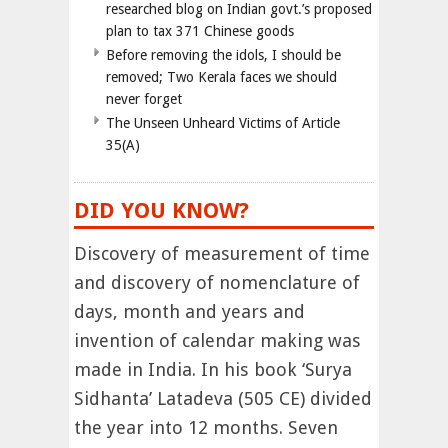
researched blog on Indian govt.’s proposed
plan to tax 371 Chinese goods
Before removing the idols, I should be
removed; Two Kerala faces we should
never forget
The Unseen Unheard Victims of Article
35(A)
DID YOU KNOW?
Discovery of measurement of time
and discovery of nomenclature of
days, month and years and
invention of calendar making was
made in India. In his book ‘Surya
Sidhanta’ Latadeva (505 CE) divided
the year into 12 months. Seven