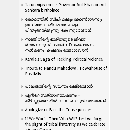
Tarun Vijay meets Governor Arif Khan on Adi
Sankara birthplace
കേരളത്തിൽ സിപിഎമ്മും കോൺ​ഗ്രസും
ഇസ്ലാമിക തീവ്രവാദികളെ
പിന്തുണയ്ക്കുന്നു: കെ.സുരേന്ദ്രൻ
സഞ്ജിതിന്റെ ഭാര്യയുടെ ജീവന്
ഭീഷണിയുണ്ട്: പോലീസ് സംരക്ഷണം
നൽകണം: കുമ്മനം രാജശേഖരൻ
Kerala’s Saga of Tackling Political Violence
Tribute to Nandu Mahadeva ; Powerhouse of
Positivity
പാലക്കാടിന്റെ സ്വന്തം മെട്രോമാൻ
എന്‍റെ സത്യാന്വേഷണം –
ക്രിസ്തുമതത്തില്‍ നിന്ന് ഹിന്ദുത്വത്തിലേക്ക്
Apologize or Face the Consequences
If We Won’t, Then Who Will? Lest we forget
the plight of tribal fraternity as we celebrate
#HappyOnam