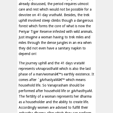
already discussed, the period requires utmost
care and rest which would not be possible for a
devotee on 41-day vrathaM. Besides, the trek
uphill involved steep climbs though a dangerous
forest which forms the core of what is now the
Periyar Tiger Reserve infested with wild animals.
Just imagine a woman having to trek miles and
miles through the dense jungles in an era when
they did not even have a sanitary napkin to
depend on!
The journey uphill and the 41 days vrataM
represents vAnaprasthaM which is also the last
phase of a man/womanâ€™s earthly existence. It
comes after `gArhastyaMâ€™ which means
household life. So Vanaprasham should be
performed after household life or gArhasthyaM.
The fertility of a woman represents her dharma
as a householder and the ability to create life.
Accordingly women are advised to fulfill their
grihastha dharma after which they can perform