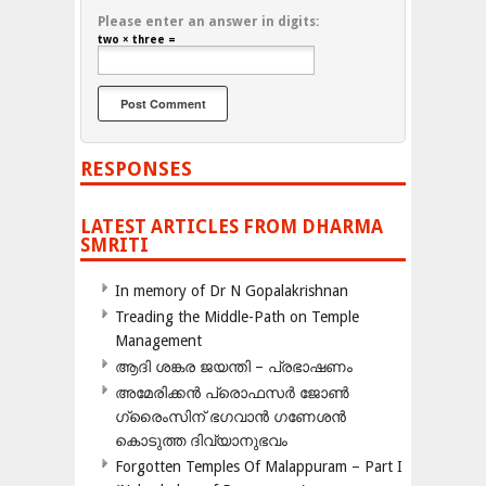
Please enter an answer in digits:
two × three =
RESPONSES
LATEST ARTICLES FROM DHARMA
SMRITI
In memory of Dr N Gopalakrishnan
Treading the Middle-Path on Temple
Management
ആദി ശങ്കര ജയന്തി – പ്രഭാഷണം
അമേരിക്കന്‍ പ്രൊഫസര്‍ ജോണ്‍
ഗ്രൈംസിന് ഭഗവാന്‍ ഗണേശന്‍
കൊടുത്ത ദിവ്യാനുഭവം
Forgotten Temples Of Malappuram – Part I