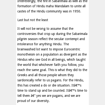
Interestingly, the fire in Sabarimala as well as the
formation of Hindu maha Mandalam to unite all
castes of the Hindu community was in 1950.
Last but not the least
It will not be wrong to assume that the
controversies that crop up during the Sabarimala
pilgrim season reflect the secular contempt and
intolerance for anything Hindu. The
brainwashed lot want to impose Eurocentric
monotheism on a population as divergent as the
Hindus who see God in all beings, which taught
the world that whichever faith you follow, you
reach the same goal. This is what they did to the
Greeks and all those people whom they
sardonically refer to us pagans. For the Hindu,
this has created a do or die situation. Itâ€™s
time to stand up and be counted. Itâ€™s time to
tell them â€“ yes we are pagans, and we are
proud of our diversity.