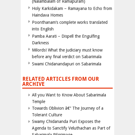
(Nalambalam of Ramapuram)
Holy Karkidakam – Ramayana to Echo from
Haindava Homes
Poonthanam’s complete works translated
into English
Pamba Aarati – Dispell the Engulfing
Darkness
Milords! What the judiciary must know
before any final verdict on Sabarimala
Swami Chidanandapuri on Sabarimala
RELATED ARTICLES FROM OUR
ARCHIVE
All you Want to Know About Sabarimala
Temple
Towards Oblivion â€“ The Journey of a
Tolerant Culture
Swamy Chidananda Puri Exposes the
Agenda to Sanctify Veluthachan as Part of
Sabarimala Pilgrimage