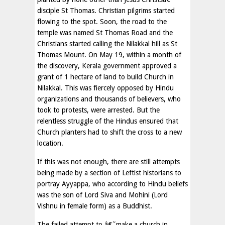
disciple St Thomas. Christian pilgrims started
flowing to the spot. Soon, the road to the
temple was named St Thomas Road and the
Christians started calling the Nilakkal hill as St
Thomas Mount. On May 19, within a month of
the discovery, Kerala government approved a
grant of 1 hectare of land to build Church in
Nilakkal. This was fiercely opposed by Hindu
organizations and thousands of believers, who
took to protests, were arrested. But the
relentless struggle of the Hindus ensured that
Church planters had to shift the cross to a new
location.
If this was not enough, there are still attempts
being made by a section of Leftist historians to
portray Ayyappa, who according to Hindu beliefs
was the son of Lord Siva and Mohini (Lord
Vishnu in female form) as a Buddhist.
The failed attempt to â€˜make a church in