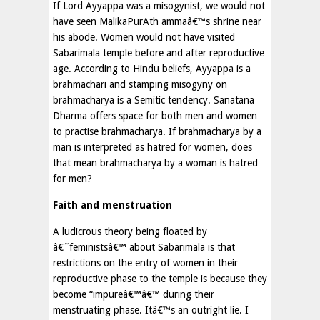
If Lord Ayyappa was a misogynist, we would not
have seen MalikaPurAth ammaâ€™s shrine near
his abode. Women would not have visited
Sabarimala temple before and after reproductive
age. According to Hindu beliefs, Ayyappa is a
brahmachari and stamping misogyny on
brahmacharya is a Semitic tendency. Sanatana
Dharma offers space for both men and women
to practise brahmacharya. If brahmacharya by a
man is interpreted as hatred for women, does
that mean brahmacharya by a woman is hatred
for men?
Faith and menstruation
A ludicrous theory being floated by
â€˜feministsâ€™ about Sabarimala is that
restrictions on the entry of women in their
reproductive phase to the temple is because they
become “impureâ€™â€™ during their
menstruating phase. Itâ€™s an outright lie. I