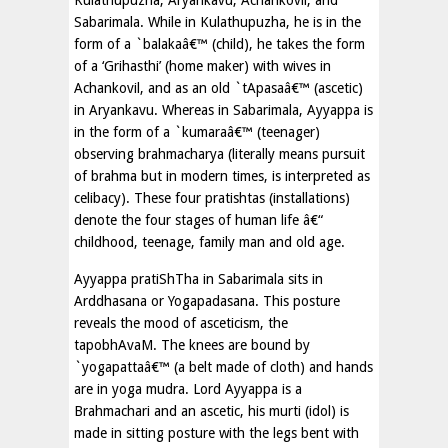
Kulathupuzha, Aryankavu, Achankovil, and
Sabarimala. While in Kulathupuzha, he is in the
form of a `balakaâ€™ (child), he takes the form
of a ‘Grihasthi’ (home maker) with wives in
Achankovil, and as an old `tApasaâ€™ (ascetic)
in Aryankavu. Whereas in Sabarimala, Ayyappa is
in the form of a `kumaraâ€™ (teenager)
observing brahmacharya (literally means pursuit
of brahma but in modern times, is interpreted as
celibacy). These four pratishtas (installations)
denote the four stages of human life â€“
childhood, teenage, family man and old age.
Ayyappa pratiShTha in Sabarimala sits in
Arddhasana or Yogapadasana. This posture
reveals the mood of asceticism, the
tapobhAvaM. The knees are bound by
`yogapattaâ€™ (a belt made of cloth) and hands
are in yoga mudra. Lord Ayyappa is a
Brahmachari and an ascetic, his murti (idol) is
made in sitting posture with the legs bent with