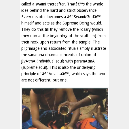
called a swami thereafter. Thatâ€™s the whole
idea behind the hard and strict observance.
Every devotee becomes a â€˜Swami/Godâ€™
himself and acts as the Supreme Being would.
They do this till they remove the rosary (which
they don at the beginning of the vratham) from
their neck upon return from the temple. The
pilgrimage and associated rituals amply illustrate
the sanatana dharma concepts of union of
jIvAtmA (individual soul) with paramAtmA
(supreme soul). This is also the underlying
principle of â€˜Advaitaâ€™, which says the two
are not different, but one.