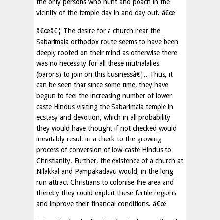
the only persons who hunt and poach in the
vicinity of the temple day in and day out. â€œ
â€œâ€¦ The desire for a church near the
Sabarimala orthodox route seems to have been
deeply rooted on their mind as otherwise there
was no necessity for all these muthalalies
(barons) to join on this businessâ€¦.. Thus, it
can be seen that since some time, they have
begun to feel the increasing number of lower
caste Hindus visiting the Sabarimala temple in
ecstasy and devotion, which in all probability
they would have thought if not checked would
inevitably result in a check to the growing
process of conversion of low-caste Hindus to
Christianity. Further, the existence of a church at
Nilakkal and Pampakadavu would, in the long
run attract Christians to colonise the area and
thereby they could exploit these fertile regions
and improve their financial conditions. â€œ