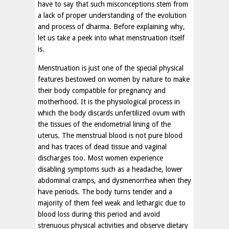
have to say that such misconceptions stem from
a lack of proper understanding of the evolution
and process of dharma. Before explaining why,
let us take a peek into what menstruation itself
is.
Menstruation is just one of the special physical
features bestowed on women by nature to make
their body compatible for pregnancy and
motherhood. It is the physiological process in
which the body discards unfertilized ovum with
the tissues of the endometrial lining of the
uterus. The menstrual blood is not pure blood
and has traces of dead tissue and vaginal
discharges too. Most women experience
disabling symptoms such as a headache, lower
abdominal cramps, and dysmenorrhea when they
have periods. The body turns tender and a
majority of them feel weak and lethargic due to
blood loss during this period and avoid
strenuous physical activities and observe dietary