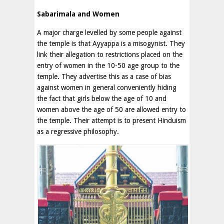
Sabarimala and Women
A major charge levelled by some people against
the temple is that Ayyappa is a misogynist. They
link their allegation to restrictions placed on the
entry of women in the 10-50 age group to the
temple. They advertise this as a case of bias
against women in general conveniently hiding
the fact that girls below the age of 10 and
women above the age of 50 are allowed entry to
the temple. Their attempt is to present Hinduism
as a regressive philosophy.