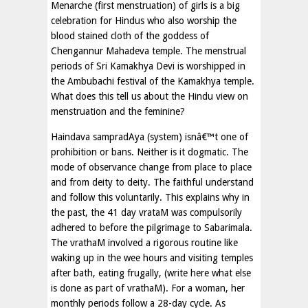
Menarche (first menstruation) of girls is a big
celebration for Hindus who also worship the
blood stained cloth of the goddess of
Chengannur Mahadeva temple. The menstrual
periods of Sri Kamakhya Devi is worshipped in
the Ambubachi festival of the Kamakhya temple.
What does this tell us about the Hindu view on
menstruation and the feminine?
Haindava sampradAya (system) isnâ€™t one of
prohibition or bans. Neither is it dogmatic. The
mode of observance change from place to place
and from deity to deity. The faithful understand
and follow this voluntarily. This explains why in
the past, the 41 day vrataM was compulsorily
adhered to before the pilgrimage to Sabarimala.
The vrathaM involved a rigorous routine like
waking up in the wee hours and visiting temples
after bath, eating frugally, (write here what else
is done as part of vrathaM). For a woman, her
monthly periods follow a 28-day cycle. As