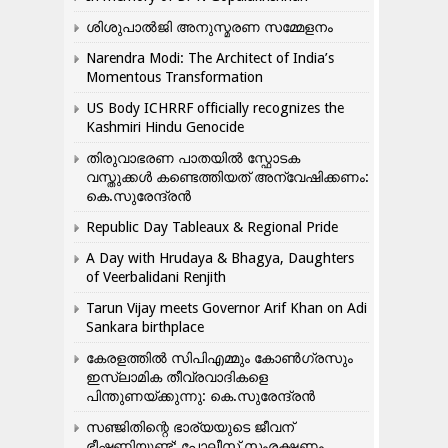
ശിശുപാൽജി അനുസ്മരണ സമ്മേളനം
Narendra Modi: The Architect of India’s
Momentous Transformation
US Body ICHRRF officially recognizes the
Kashmiri Hindu Genocide
തിരുവാഭരണ പാതയിൽ സ്ഫോടക
വസ്തുക്കൾ കണ്ടെത്തിയത് അന്വേഷിക്കണം:
കെ.സുരേന്ദ്രൻ
Republic Day Tableaux & Regional Pride
A Day with Hrudaya & Bhagya, Daughters
of Veerbalidani Renjith
Tarun Vijay meets Governor Arif Khan on Adi
Sankara birthplace
കേരളത്തിൽ സിപിഎമ്മും കോൺ​ഗ്രസും
ഇസ്ലാമിക തീവ്രവാദികളെ
പിന്തുണയ്ക്കുന്നു: കെ.സുരേന്ദ്രൻ
സഞ്ജിതിന്റെ ഭാര്യയുടെ ജീവന്
ഭീഷണിയുണ്ട്: പോലീസ് സംരക്ഷണം