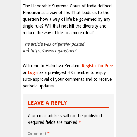
The Honorable Supreme Court of India defined
Hinduism as a way of life. That leads us to the
question how a way of life be governed by any
single rule? Will that not kill the diversity and
reduce the way of life to a mere ritual?
The article was originally posted
inÂ https://www.myind.net/
Welcome to Haindava Keralam!
Register for Free
or
Login
as a privileged HK member to enjoy
auto-approval of your comments and to receive
periodic updates.
LEAVE A REPLY
Your email address will not be published.
Required fields are marked
*
Comment
*