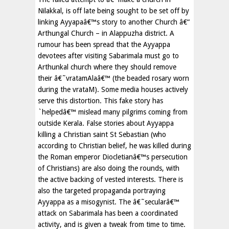
Nilakkal, is off late being sought to be set off by
linking Ayyapaâ€™s story to another Church â€“
Arthungal Church – in Alappuzha district. A
rumour has been spread that the Ayyappa
devotees after visiting Sabarimala must go to
Arthunkal church where they should remove
their â€˜vratamAlaâ€™ (the beaded rosary worn
during the vrataM). Some media houses actively
serve this distortion. This fake story has
`helpedâ€™ mislead many pilgrims coming from
outside Kerala. False stories about Ayyappa
killing a Christian saint St Sebastian (who
according to Christian belief, he was killed during
the Roman emperor Diocletianâ€™s persecution
of Christians) are also doing the rounds, with
the active backing of vested interests. There is
also the targeted propaganda portraying
Ayyappa as a misogynist. The â€˜secularâ€™
attack on Sabarimala has been a coordinated
activity, and is given a tweak from time to time.