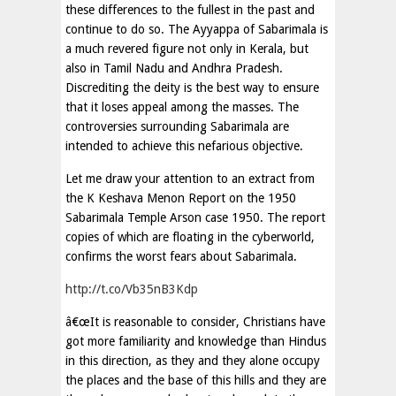
these differences to the fullest in the past and
continue to do so. The Ayyappa of Sabarimala is
a much revered figure not only in Kerala, but
also in Tamil Nadu and Andhra Pradesh.
Discrediting the deity is the best way to ensure
that it loses appeal among the masses. The
controversies surrounding Sabarimala are
intended to achieve this nefarious objective.
Let me draw your attention to an extract from
the K Keshava Menon Report on the 1950
Sabarimala Temple Arson case 1950. The report
copies of which are floating in the cyberworld,
confirms the worst fears about Sabarimala.
http://t.co/Vb35nB3Kdp
â€œIt is reasonable to consider, Christians have
got more familiarity and knowledge than Hindus
in this direction, as they and they alone occupy
the places and the base of this hills and they are