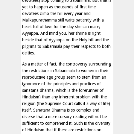
devotees) stop coming to Sabarimala. But that is
yet to happen as thousands of first time
devotees climb the hill every year and
Malikapurathamma still waits patiently with a
heart full of love for the day she can marry
Ayyappa. And mind you, her shrine is right
beside that of Ayyappa on the Holy hill and the
pilgrims to Sabarimala pay their respects to both
deities.
As a matter of fact, the controversy surrounding
the restrictions in Sabarimala to women in their
reproductive age group seem to stem from an
ignorance of the principles and practices of
sanatana dharma, which is the forerunner of
Hinduism) than any inherent problem with the
religion (the Supreme Court calls it a way of life)
itself. Sanatana Dharma is so complex and
diverse that a mere cursory reading will not be
sufficient to comprehend it. Such is the diversity
of Hinduism that if there are restrictions on