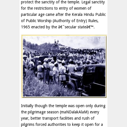
protect the sanctity of the temple. Legal sanctity
for the restrictions to entry of women of
particular age came after the Kerala Hindu Public
of Public Worship (Authority of Entry) Rules,
1965 enacted by the â€˜secular stateâ€™.
Initially though the temple was open only during
the pilgrimage season (maNDalakAlaM) every
year, better transport facilities and rush of
pilgrims forced authorities to keep it open for a