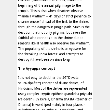
calendar (November -December) marks the
beginning of the annual pilgrimage to the
temple. This is also when devotees observe
‘mandala vratham’ – 41 days of strict penance to
cleanse oneself ahead of the trek to the shrine,
through the dangerous jungle path. Such is the
devotion that not only pilgrims, but even the
faithful who cannot go to the shrine due to
reasons like ill health also observe the ‘vratham’.
The popularity of the shrine is an eyesore for
the “breaking India forces” and attempts to
destroy it have been on since long
The Ayyappa concept
It is not easy to decipher the â€˜Devata
sa~Nkalpaâ€™( concept of divine deities) of
Hinduism. Most of the deities are represented
using complex cryptic epithets (paroksha priyaahi
iva devah). In Kerala, Dharma shAstA (teacher of
Dharma) is worshiped mainly in four places –