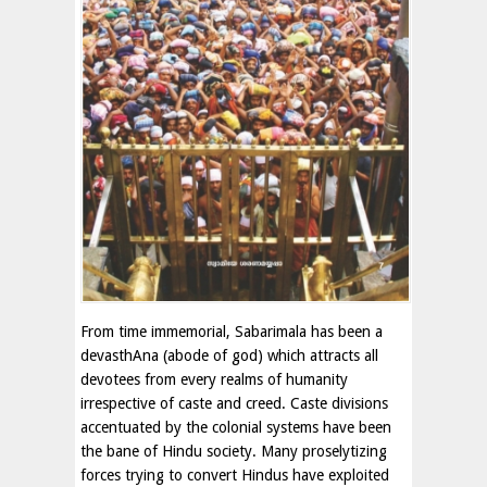
From time immemorial, Sabarimala has been a
devasthAna (abode of god) which attracts all
devotees from every realms of humanity
irrespective of caste and creed. Caste divisions
accentuated by the colonial systems have been
the bane of Hindu society. Many proselytizing
forces trying to convert Hindus have exploited