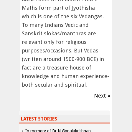
Maths form part of Jyothisha
which is one of the six Vedangas.
To many Indians Vedic and
Sanskrit slokas/manthras are
relevant only for religious
purposes/occasions. But Vedas
(written around 1500-900 BCE) in
fact are a treasure house of
knowledge and human experience-
both secular and spiritual.
Next »
LATEST STORIES
In memory of Dr N Gopalakrishnan