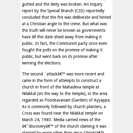
gutted and the deity was broken. An inquiry
report by the Special Branch (CID) reportedly
concluded that the fire was deliberate and hinted
at a Christian angle to the crime. But what was
the truth will never be known as governments
have till this date shied away from making it
public. In fact, the Communist party once even
fought the polls on the promise of making it
public, but went back on its promise after
winning the elections.
The second `attackâ€™ was more recent and
came in the form of attempts to construct a
church in front of the Mahadeva temple at
Nilakkal (on the way to the temple), in the area
regarded as Poonkavanam (Garden) of Ayyappa.
As is commonly followed by church planters, a
Cross was found near the Nilakkal temple on
March 24, 1983. Media carried news of the
â€˜discoveryâ€™ of the church claiming it was
planted by none other than Jesus Christsâ€™