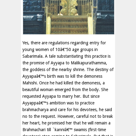
Yes, there are regulations regarding entry for
young women of 10â€“50 age groups in
Sabarimala. A tale substantiating this practice is
the promise of Ayyapa to Malikapurathamma,
the goddess of the nearby shrine. The destiny of
Ayyapaâ€™s birth was to kill the demoness
Mahishi. Once he had killed the demoness, a
beautiful woman emerged from the body. She
requested Ayyapa to marry her. But since
Ayyappaâ€™s ambition was to practice
brahmacharya and care for his devotees, he said
no to the request. However, careful not to break
her heart, he promised her that he will remain a
Brahmachari till `kanniâ€™ swamis (first-time