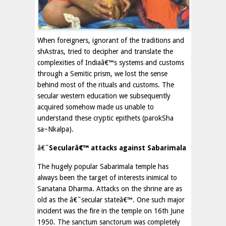
When foreigners, ignorant of the traditions and
shAstras, tried to decipher and translate the
complexities of Indiaâ€™s systems and customs
through a Semitic prism, we lost the sense
behind most of the rituals and customs. The
secular western education we subsequently
acquired somehow made us unable to
understand these cryptic epithets (parokSha
sa~Nkalpa).
â€˜
Secularâ€™ attacks against Sabarimala
The hugely popular Sabarimala temple has
always been the target of interests inimical to
Sanatana Dharma. Attacks on the shrine are as
old as the â€˜secular stateâ€™. One such major
incident was the fire in the temple on 16th June
1950. The sanctum sanctorum was completely