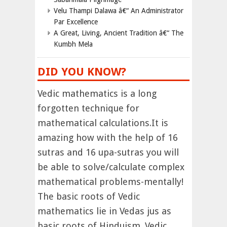
Velu Thampi Dalawa â€“ An Administrator
Par Excellence
A Great, Living, Ancient Tradition â€“ The
Kumbh Mela
DID YOU KNOW?
Vedic mathematics is a long
forgotten technique for
mathematical calculations.It is
amazing how with the help of 16
sutras and 16 upa-sutras you will
be able to solve/calculate complex
mathematical problems-mentally!
The basic roots of Vedic
mathematics lie in Vedas jus as
basic roots of Hinduism. Vedic