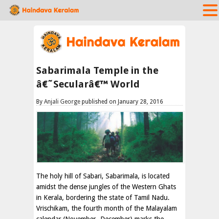
Sabarimala Temple in the
â€˜Secularâ€™ World
By
Anjali George
published on January 28, 2016
The holy hill of Sabari, Sabarimala, is located
amidst the dense jungles of the Western Ghats
in Kerala, bordering the state of Tamil Nadu.
Vrischikam, the fourth month of the Malayalam