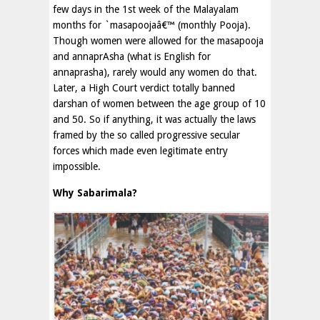
few days in the 1st week of the Malayalam
months for `masapoojaâ€™ (monthly Pooja).
Though women were allowed for the masapooja
and annaprAsha (what is English for
annaprasha), rarely would any women do that.
Later, a High Court verdict totally banned
darshan of women between the age group of 10
and 50. So if anything, it was actually the laws
framed by the so called progressive secular
forces which made even legitimate entry
impossible.
Why Sabarimala?