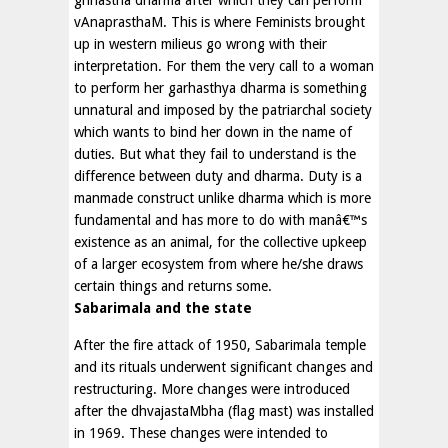
vAnaprasthaM. This is where Feminists brought
up in western milieus go wrong with their
interpretation. For them the very call to a woman
to perform her garhasthya dharma is something
unnatural and imposed by the patriarchal society
which wants to bind her down in the name of
duties. But what they fail to understand is the
difference between duty and dharma. Duty is a
manmade construct unlike dharma which is more
fundamental and has more to do with manâ€™s
existence as an animal, for the collective upkeep
of a larger ecosystem from where he/she draws
certain things and returns some.
Sabarimala and the state
After the fire attack of 1950, Sabarimala temple
and its rituals underwent significant changes and
restructuring. More changes were introduced
after the dhvajastaMbha (flag mast) was installed
in 1969. These changes were intended to