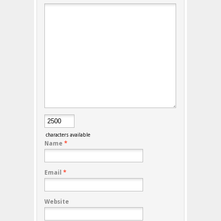
characters available
Name
*
Email
*
Website