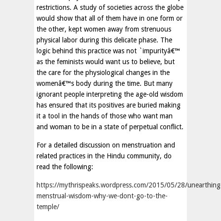
restrictions. A study of societies across the globe
would show that all of them have in one form or
the other, kept women away from strenuous
physical labor during this delicate phase. The
logic behind this practice was not `impurityâ€™
as the feminists would want us to believe, but
the care for the physiological changes in the
womenâ€™s body during the time. But many
ignorant people interpreting the age-old wisdom
has ensured that its positives are buried making
it a tool in the hands of those who want man
and woman to be in a state of perpetual conflict.
For a detailed discussion on menstruation and
related practices in the Hindu community, do
read the following:
https://mythrispeaks.wordpress.com/2015/05/28/unearthing
menstrual-wisdom-why-we-dont-go-to-the-
temple/