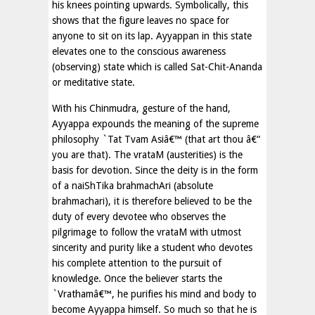
his knees pointing upwards. Symbolically, this
shows that the figure leaves no space for
anyone to sit on its lap. Ayyappan in this state
elevates one to the conscious awareness
(observing) state which is called Sat-Chit-Ananda
or meditative state.
With his Chinmudra, gesture of the hand,
Ayyappa expounds the meaning of the supreme
philosophy `Tat Tvam Asiâ€™ (that art thou â€“
you are that). The vrataM (austerities) is the
basis for devotion. Since the deity is in the form
of a naiShTika brahmachAri (absolute
brahmachari), it is therefore believed to be the
duty of every devotee who observes the
pilgrimage to follow the vrataM with utmost
sincerity and purity like a student who devotes
his complete attention to the pursuit of
knowledge. Once the believer starts the
`Vrathamâ€™, he purifies his mind and body to
become Ayyappa himself. So much so that he is