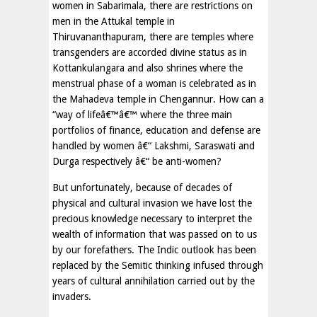
women in Sabarimala, there are restrictions on
men in the Attukal temple in
Thiruvananthapuram, there are temples where
transgenders are accorded divine status as in
Kottankulangara and also shrines where the
menstrual phase of a woman is celebrated as in
the Mahadeva temple in Chengannur. How can a
“way of lifeâ€™â€™ where the three main
portfolios of finance, education and defense are
handled by women â€“ Lakshmi, Saraswati and
Durga respectively â€“ be anti-women?
But unfortunately, because of decades of
physical and cultural invasion we have lost the
precious knowledge necessary to interpret the
wealth of information that was passed on to us
by our forefathers. The Indic outlook has been
replaced by the Semitic thinking infused through
years of cultural annihilation carried out by the
invaders.