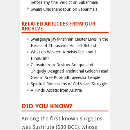
before any final verdict on Sabarimala
Swami Chidanandapuri on Sabarimala
RELATED ARTICLES FROM OUR
ARCHIVE
Swargeeya Jayakrishnan Master Lives in the
Hearts of Thousands He Left Behind
What do Western Atheists feel about
Hinduism?
Conspiracy to Destroy Antique and
Uniquely Designed Traditional Golden Head
Gear in Sree Poornathrayeesha Temple
Spiritual Dimensions of Giri Valam Struggle
A Hindu Ascetic from Austria
DID YOU KNOW?
Among the first known surgeons
was Sushruta (600 BCE), whose