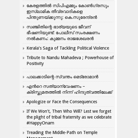
കേരളത്തിൽ സിപിഎമ്മും കോൺ​ഗ്രസും
ഇസ്ലാമിക തീവ്രവാദികളെ
പിന്തുണയ്ക്കുന്നു: കെ.സുരേന്ദ്രൻ
സഞ്ജിതിന്റെ ഭാര്യയുടെ ജീവന്
ഭീഷണിയുണ്ട്: പോലീസ് സംരക്ഷണം
നൽകണം: കുമ്മനം രാജശേഖരൻ
Kerala’s Saga of Tackling Political Violence
Tribute to Nandu Mahadeva ; Powerhouse of
Positivity
പാലക്കാടിന്റെ സ്വന്തം മെട്രോമാൻ
എന്‍റെ സത്യാന്വേഷണം –
ക്രിസ്തുമതത്തില്‍ നിന്ന് ഹിന്ദുത്വത്തിലേക്ക്
Apologize or Face the Consequences
If We Won’t, Then Who Will? Lest we forget
the plight of tribal fraternity as we celebrate
#HappyOnam
Treading the Middle-Path on Temple