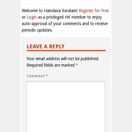
Welcome to Haindava Keralam!
Register for Free
or
Login
as a privileged HK member to enjoy
auto-approval of your comments and to receive
periodic updates.
LEAVE A REPLY
Your email address will not be published.
Required fields are marked
*
Comment
*