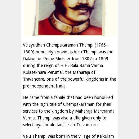
Velayudhan Chempakaraman Thampi (1765-
1809) popularly known as Velu Thampi was the
Dalawa or Prime Minister from 1802 to 1809
during the reign of H.H. Bala Rama Varma
Kulasekhara Perumal, the Maharaja of
Travancore, one of the powerful kingdoms in the
pre-independent India.
He came from a family that had been honoured
with the high title of Chempakaraman for their
services to the kingdom by Maharaja Marthanda
Varma. Thampi was also a title given only to
select loyal noble families in Travancore.
Velu Thampi was born in the village of Kalkulam