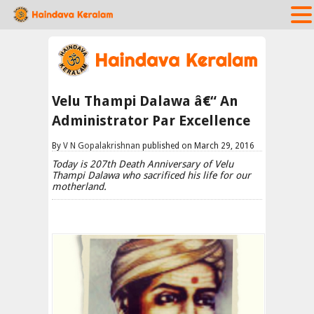
Velu Thampi Dalawa â€“ An
Administrator Par Excellence
By
V N Gopalakrishnan
published on March 29, 2016
Today is 207th Death Anniversary of Velu
Thampi Dalawa who sacrificed his life for our
motherland.