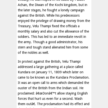
Achan, the Diwan of the Kochi kingdom, but in
the later stages, he fought a lonely campaign
against the British. While his predecessors
enjoyed the privilege of drawing money from the
Treasury, Velu Thampi fixed the officials a
monthly salary and also cut the allowance of the
soldiers. This has led to an immediate revolt in
the army. Though a good administrator, his
stern and tough stand alienated him from some
of the nobles as well.
In protest against the British, Velu Thampi
addressed a large gathering at a place called
Kundara on January 11, 1809 which later on
came to be known as the Kundara Proclamation.
It was an open call to arms which demanded the
ouster of the British from the Indian soil. He
proclaimed: â€œDonâ€™t allow staying English
forces that hurt us even for a second. Wash
them outâ€. The proclamation had its effect and