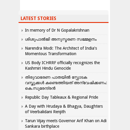
LATEST STORIES
In memory of Dr N Gopalakrishnan
ശിശുപാൽജി അനുസ്മരണ സമ്മേളനം
Narendra Modi: The Architect of India’s
Momentous Transformation
US Body ICHRRF officially recognizes the
Kashmiri Hindu Genocide
തിരുവാഭരണ പാതയിൽ സ്ഫോടക
വസ്തുക്കൾ കണ്ടെത്തിയത് അന്വേഷിക്കണം:
കെ.സുരേന്ദ്രൻ
Republic Day Tableaux & Regional Pride
A Day with Hrudaya & Bhagya, Daughters
of Veerbalidani Renjith
Tarun Vijay meets Governor Arif Khan on Adi
Sankara birthplace