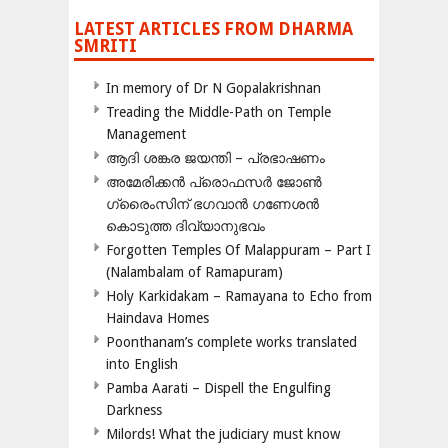
LATEST ARTICLES FROM DHARMA
SMRITI
In memory of Dr N Gopalakrishnan
Treading the Middle-Path on Temple
Management
ആദി ശങ്കര ജയന്തി – പ്രഭാഷണം
അമേരിക്കന്‍ പ്രൊഫസര്‍ ജോണ്‍
ഗ്രൈംസിന് ഭഗവാന്‍ ഗണേശന്‍
കൊടുത്ത ദിവ്യാനുഭവം
Forgotten Temples Of Malappuram – Part I
(Nalambalam of Ramapuram)
Holy Karkidakam – Ramayana to Echo from
Haindava Homes
Poonthanam’s complete works translated
into English
Pamba Aarati – Dispell the Engulfing
Darkness
Milords! What the judiciary must know