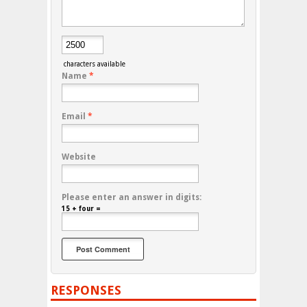
characters available
Name
*
Email
*
Website
Please enter an answer in digits:
15 + four =
RESPONSES