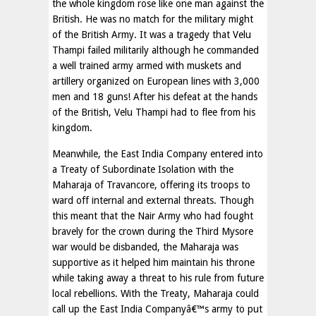
the whole kingdom rose like one man against the
British. He was no match for the military might
of the British Army. It was a tragedy that Velu
Thampi failed militarily although he commanded
a well trained army armed with muskets and
artillery organized on European lines with 3,000
men and 18 guns! After his defeat at the hands
of the British, Velu Thampi had to flee from his
kingdom.
Meanwhile, the East India Company entered into
a Treaty of Subordinate Isolation with the
Maharaja of Travancore, offering its troops to
ward off internal and external threats. Though
this meant that the Nair Army who had fought
bravely for the crown during the Third Mysore
war would be disbanded, the Maharaja was
supportive as it helped him maintain his throne
while taking away a threat to his rule from future
local rebellions. With the Treaty, Maharaja could
call up the East India Companyâ€™s army to put