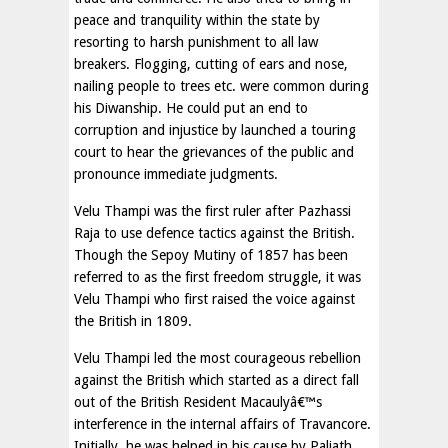
peace and tranquility within the state by
resorting to harsh punishment to all law
breakers. Flogging, cutting of ears and nose,
nailing people to trees etc. were common during
his Diwanship. He could put an end to
corruption and injustice by launched a touring
court to hear the grievances of the public and
pronounce immediate judgments.
Velu Thampi was the first ruler after Pazhassi
Raja to use defence tactics against the British.
Though the Sepoy Mutiny of 1857 has been
referred to as the first freedom struggle, it was
Velu Thampi who first raised the voice against
the British in 1809.
Velu Thampi led the most courageous rebellion
against the British which started as a direct fall
out of the British Resident Macaulyâ€™s
interference in the internal affairs of Travancore.
Initially, he was helped in his cause by Paliath