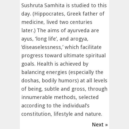
Sushruta Samhita is studied to this
day. (Hippocrates, Greek father of
medicine, lived two centuries
later.) The aims of ayurveda are
ayus, ‘long life’, and arogya,
‘diseaselessness,’ which facilitate
progress toward ultimate spiritual
goals. Health is achieved by
balancing energies (especially the
doshas, bodily humors) at all levels
of being, subtle and gross, through
innumerable methods, selected
according to the individual’s
constitution, lifestyle and nature.
Next »