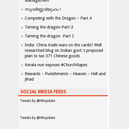
Management
സുവർണ്ണവ്യൂഹം !
Competing with the Dragon – Part 4
Taming the dragon-Part-3
Taming the dragon- Part 2
India- China trade wars on the cards? Well
researched blog on Indian govt.’s proposed
plan to tax 371 Chinese goods
Kerala nun exposes #ChurchRapes
Rewards – Punishments – Heaven – Hell and
Jihad
SOCIAL MEDIA FEEDS
Tweets by @HKupdate
Tweets by @HKupdate