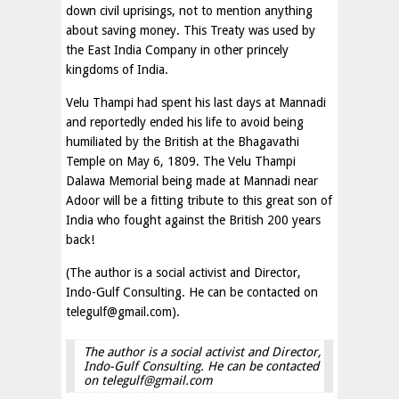
down civil uprisings, not to mention anything
about saving money. This Treaty was used by
the East India Company in other princely
kingdoms of India.
Velu Thampi had spent his last days at Mannadi
and reportedly ended his life to avoid being
humiliated by the British at the Bhagavathi
Temple on May 6, 1809. The Velu Thampi
Dalawa Memorial being made at Mannadi near
Adoor will be a fitting tribute to this great son of
India who fought against the British 200 years
back!
(The author is a social activist and Director,
Indo-Gulf Consulting. He can be contacted on
telegulf@gmail.com
).
The author is a social activist and Director,
Indo-Gulf Consulting. He can be contacted
on
telegulf@gmail.com