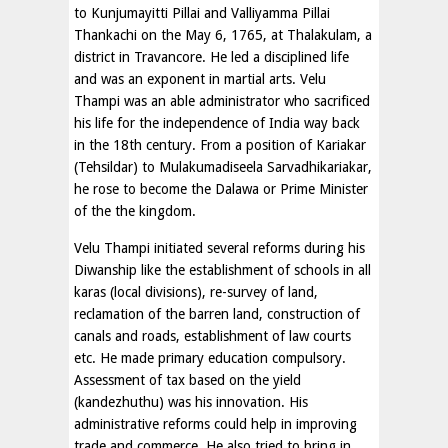
to Kunjumayitti Pillai and Valliyamma Pillai
Thankachi on the May 6, 1765, at Thalakulam, a
district in Travancore. He led a disciplined life
and was an exponent in martial arts. Velu
Thampi was an able administrator who sacrificed
his life for the independence of India way back
in the 18th century. From a position of Kariakar
(Tehsildar) to Mulakumadiseela Sarvadhikariakar,
he rose to become the Dalawa or Prime Minister
of the the kingdom.
Velu Thampi initiated several reforms during his
Diwanship like the establishment of schools in all
karas (local divisions), re-survey of land,
reclamation of the barren land, construction of
canals and roads, establishment of law courts
etc. He made primary education compulsory.
Assessment of tax based on the yield
(kandezhuthu) was his innovation. His
administrative reforms could help in improving
trade and commerce. He also tried to bring in